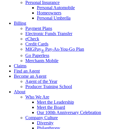
Personal Insurance
Personal Automobile
Homeowners
Personal Umbrella
Billing
Payment Plans
Electronic Funds Transfer
eCheck
Credit Cards
MIGPay
Pay-As-You-Go Plan
®
Go Paperless
Merchants Mobile
Claims
Find an Agent
Become an Agent
Agent of the Year
Producer Training School
About
Who We Are
Meet the Leadership
Meet the Board
Our 100th Anniversary Celebration
Company Culture
Diversity
Philanthropy