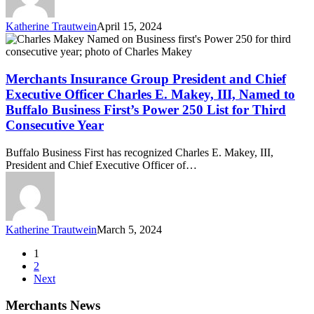
from
Business
Katherine Trautwein
April 15, 2024
First
Merchants
Insurance
Group
President
Merchants Insurance Group President and Chief
and
Executive Officer Charles E. Makey, III, Named to
Chief
Buffalo Business First’s Power 250 List for Third
Executive
Consecutive Year
Officer
Charles
E.
Buffalo Business First has recognized Charles E. Makey, III,
Makey,
President and Chief Executive Officer of…
III,
Named
to
Buffalo
Business
Katherine Trautwein
March 5, 2024
First’s
Power
1
250
2
List
Next
for
Third
Merchants News