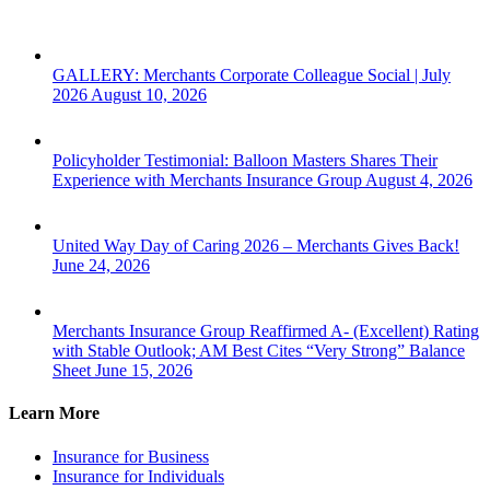
Consecutive
Year
GALLERY: Merchants Corporate Colleague Social | July
2026
August 10, 2026
Policyholder Testimonial: Balloon Masters Shares Their
Experience with Merchants Insurance Group
August 4, 2026
United Way Day of Caring 2026 – Merchants Gives Back!
June 24, 2026
Merchants Insurance Group Reaffirmed A- (Excellent) Rating
with Stable Outlook; AM Best Cites “Very Strong” Balance
Sheet
June 15, 2026
Learn More
Insurance for Business
Insurance for Individuals