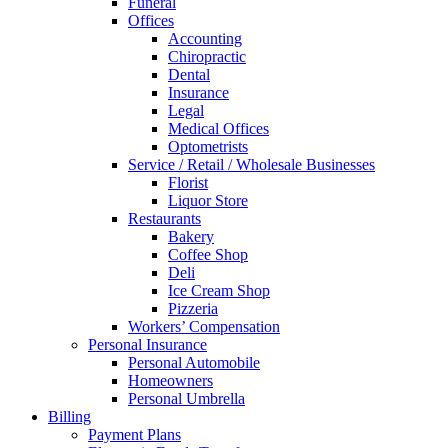
Funeral
Offices
Accounting
Chiropractic
Dental
Insurance
Legal
Medical Offices
Optometrists
Service / Retail / Wholesale Businesses
Florist
Liquor Store
Restaurants
Bakery
Coffee Shop
Deli
Ice Cream Shop
Pizzeria
Workers’ Compensation
Personal Insurance
Personal Automobile
Homeowners
Personal Umbrella
Billing
Payment Plans