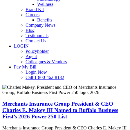
Wellness
Brand Kit
Careers
Benefits
Company News
Blog
Testimonials
Contact Us
LOGIN
Policyholder
Agent
Colleagues & Vendors
Pay My Bill
Login Now
Call 1-800-462-8182
Merchants
Insurance
Group
President
Merchants Insurance Group President & CEO
&
Charles E. Makey III Named to Buffalo Business
CEO
First’s 2026 Power 250 List
Charles
E.
Merchants Insurance Group President & CEO Charles E. Makey III
Makey