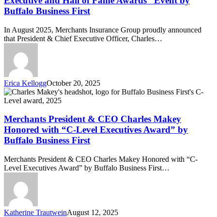
Executive and Hall of Fame Awards” Event by
at
Buffalo Business First
the
“C-
In August 2025, Merchants Insurance Group proudly announced
Level
that President & Chief Executive Officer, Charles…
Executive
and
Hall
of
Fame
Erica Kellogg
October 20, 2025
Awards”
Merchants
Event
President
by
&
Buffalo
CEO
Merchants President & CEO Charles Makey
Business
Charles
First
Honored with “C-Level Executives Award” by
Makey
Buffalo Business First
Honored
with
Merchants President & CEO Charles Makey Honored with “C-
“C-
Level Executives Award” by Buffalo Business First…
Level
Executives
Award”
by
Buffalo
Katherine Trautwein
August 12, 2025
Business