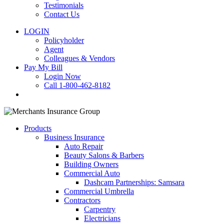
Testimonials
Contact Us
LOGIN
Policyholder
Agent
Colleagues & Vendors
Pay My Bill
Login Now
Call 1-800-462-8182
search
Products
Business Insurance
Auto Repair
Beauty Salons & Barbers
Building Owners
Commercial Auto
Dashcam Partnerships: Samsara
Commercial Umbrella
Contractors
Carpentry
Electricians