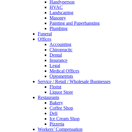
Handyperson
HVAC
Landscaping
Masonry
Painting and Paperhanging
Plumbing
Funeral
Offices
Accounting
Chiropractic
Dental
Insurance
Legal
Medical Offices
Optometrists
Service / Retail / Wholesale Businesses
Florist
Liquor Store
Restaurants
Bakery
Coffee Shop
Deli
Ice Cream Shop
Pizzeria
Workers’ Compensation