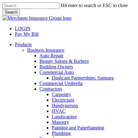
Skip
Hit enter to search or ESC to close
to
Search
main
Close
content
Search
LOGIN
Pay My Bill
search
Menu
Products
Business Insurance
Auto Repair
Beauty Salons & Barbers
Building Owners
Commercial Auto
Dashcam Partnerships: Samsara
Commercial Umbrella
Contractors
Carpentry
Electricians
Handyperson
HVAC
Landscaping
Masonry
Painting and Paperhanging
Plumbing