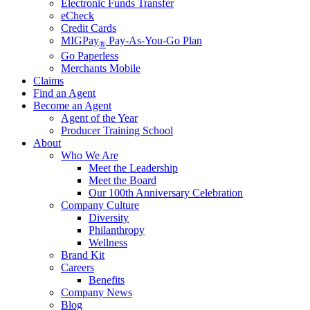
Electronic Funds Transfer
eCheck
Credit Cards
MIGPay
Pay-As-You-Go Plan
®
Go Paperless
Merchants Mobile
Claims
Find an Agent
Become an Agent
Agent of the Year
Producer Training School
About
Who We Are
Meet the Leadership
Meet the Board
Our 100th Anniversary Celebration
Company Culture
Diversity
Philanthropy
Wellness
Brand Kit
Careers
Benefits
Company News
Blog