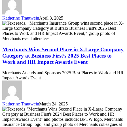
III,
Named
to
Buffalo
Katherine Trautwein
April 3, 2025
Business
Merchants
First’s
Wins
Power
Second
250
Place
List
in
for
X-
Merchants Wins Second Place in X-Large Company
Fourth
Large
Category at Business First’s 2025 Best Places to
Consecutive
Company
Work and HR Impact Awards Event
Year
Category
at
Merchants Attends and Sponsors 2025 Best Places to Work and HR
Business
Impact Awards Event …
First’s
2025
Best
Places
to
Katherine Trautwein
March 24, 2025
Work
Merchants
and
Wins
HR
Second
Impact
Place
Awards