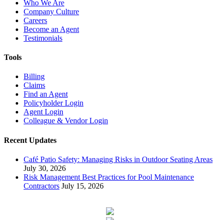
Who We Are
Company Culture
Careers
Become an Agent
Testimonials
Tools
Billing
Claims
Find an Agent
Policyholder Login
Agent Login
Colleague & Vendor Login
Recent Updates
Café Patio Safety: Managing Risks in Outdoor Seating Areas
July 30, 2026
Risk Management Best Practices for Pool Maintenance
Contractors
July 15, 2026