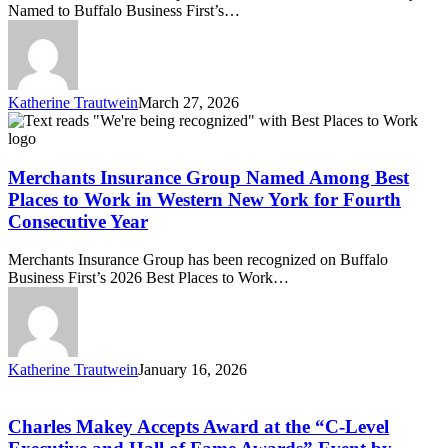
Named to Buffalo Business First’s…
III
Named
to
Buffalo
Business
Katherine Trautwein
March 27, 2026
First’s
Merchants
2026
Insurance
Power
Group
250
Named
Merchants Insurance Group Named Among Best
List
Among
Places to Work in Western New York for Fourth
Best
Consecutive Year
Places
to
Merchants Insurance Group has been recognized on Buffalo
Work
Business First’s 2026 Best Places to Work…
in
Western
New
York
for
Katherine Trautwein
January 16, 2026
Fourth
Charles
Consecutive
Makey
Year
Accepts
Charles Makey Accepts Award at the “C-Level
Award