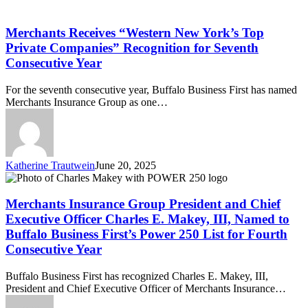
Merchants
First
Receives
“Western
Merchants Receives “Western New York’s Top
New
Private Companies” Recognition for Seventh
York’s
Consecutive Year
Top
Private
For the seventh consecutive year, Buffalo Business First has named
Companies”
Merchants Insurance Group as one…
Recognition
for
Seventh
Consecutive
Year
Katherine Trautwein
June 20, 2025
Merchants
Insurance
Group
Merchants Insurance Group President and Chief
President
Executive Officer Charles E. Makey, III, Named to
and
Buffalo Business First’s Power 250 List for Fourth
Chief
Consecutive Year
Executive
Officer
Charles
Buffalo Business First has recognized Charles E. Makey, III,
E.
President and Chief Executive Officer of Merchants Insurance…
Makey,