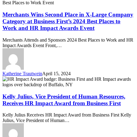
in
Event
X-
Large
Merchants Wins Second Place in X-Large Company
Company
Category at Business First’s 2024 Best Places to
Category
Work and HR Impact Awards Event
at
Business
Merchants Attends and Sponsors 2024 Best Places to Work and HR
First’s
Impact Awards Event Front,…
2024
Best
Places
to
Work
Katherine Trautwein
April 15, 2024
and
Kelly
HR
Julius,
Impact
Vice
Awards
President
Kelly Julius, Vice President of Human Resources,
Event
of
Receives HR Impact Award from Business First
Human
Resources,
Kelly Julius Receives HR Impact Award from Business First Kelly
Receives
Julius, Vice President of Human…
HR
Impact
Award