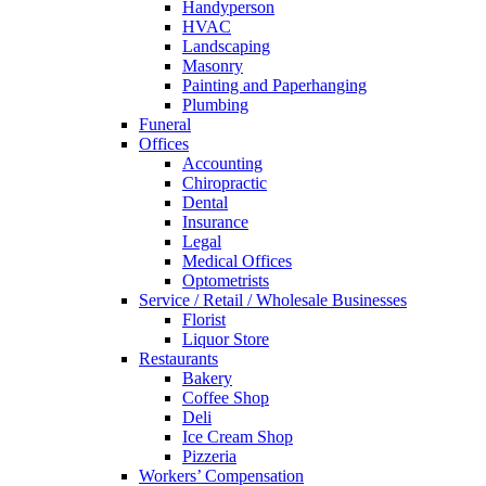
Handyperson
HVAC
Landscaping
Masonry
Painting and Paperhanging
Plumbing
Funeral
Offices
Accounting
Chiropractic
Dental
Insurance
Legal
Medical Offices
Optometrists
Service / Retail / Wholesale Businesses
Florist
Liquor Store
Restaurants
Bakery
Coffee Shop
Deli
Ice Cream Shop
Pizzeria
Workers’ Compensation