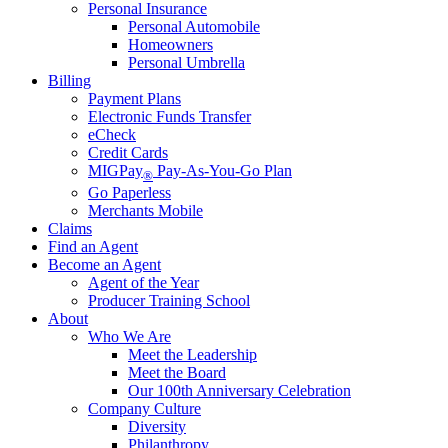
Personal Insurance
Personal Automobile
Homeowners
Personal Umbrella
Billing
Payment Plans
Electronic Funds Transfer
eCheck
Credit Cards
MIGPay
Pay-As-You-Go Plan
®
Go Paperless
Merchants Mobile
Claims
Find an Agent
Become an Agent
Agent of the Year
Producer Training School
About
Who We Are
Meet the Leadership
Meet the Board
Our 100th Anniversary Celebration
Company Culture
Diversity
Philanthropy