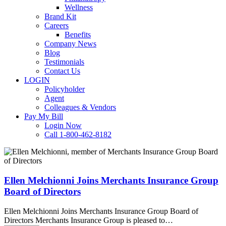
Wellness
Brand Kit
Careers
Benefits
Company News
Blog
Testimonials
Contact Us
LOGIN
Policyholder
Agent
Colleagues & Vendors
Pay My Bill
Login Now
Call 1-800-462-8182
Ellen
Melchionni
Joins
Merchants
Ellen Melchionni Joins Merchants Insurance Group
Insurance
Board of Directors
Group
Board
Ellen Melchionni Joins Merchants Insurance Group Board of
of
Directors Merchants Insurance Group is pleased to…
Directors