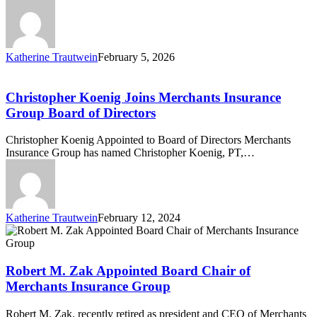
Katherine Trautwein
February 5, 2026
Christopher
Koenig
Joins
Christopher Koenig Joins Merchants Insurance
Merchants
Group Board of Directors
Insurance
Group
Christopher Koenig Appointed to Board of Directors Merchants
Board
Insurance Group has named Christopher Koenig, PT,…
of
Directors
Katherine Trautwein
February 12, 2024
Robert
M.
Zak
Appointed
Robert M. Zak Appointed Board Chair of
Board
Merchants Insurance Group
Chair
of
Robert M. Zak, recently retired as president and CEO of Merchants