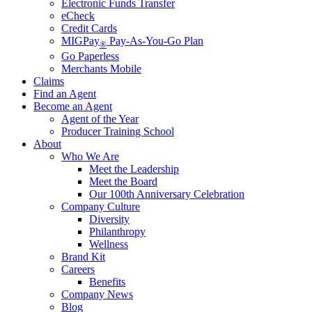
Electronic Funds Transfer
eCheck
Credit Cards
MIGPay
Pay-As-You-Go Plan
®
Go Paperless
Merchants Mobile
Claims
Find an Agent
Become an Agent
Agent of the Year
Producer Training School
About
Who We Are
Meet the Leadership
Meet the Board
Our 100th Anniversary Celebration
Company Culture
Diversity
Philanthropy
Wellness
Brand Kit
Careers
Benefits
Company News
Blog