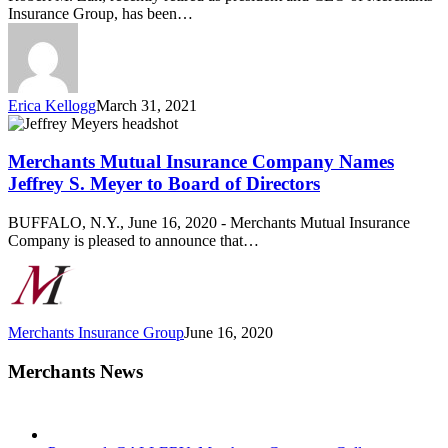
Merchants
Insurance Group, has been…
Insurance
Group
Erica Kellogg
March 31, 2021
Merchants
Mutual
Insurance
Merchants Mutual Insurance Company Names
Company
Jeffrey S. Meyer to Board of Directors
Names
Jeffrey
BUFFALO, N.Y., June 16, 2020 - Merchants Mutual Insurance
S.
Company is pleased to announce that…
Meyer
to
Board
of
Directors
Merchants Insurance Group
June 16, 2020
Merchants News