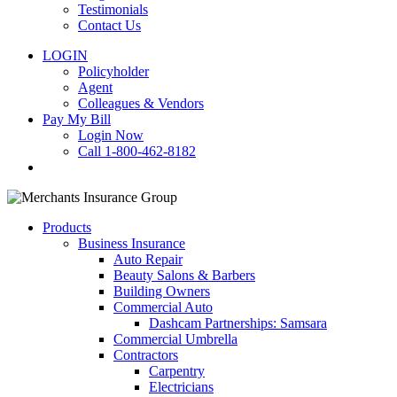
Testimonials
Contact Us
LOGIN
Policyholder
Agent
Colleagues & Vendors
Pay My Bill
Login Now
Call 1-800-462-8182
search
Products
Business Insurance
Auto Repair
Beauty Salons & Barbers
Building Owners
Commercial Auto
Dashcam Partnerships: Samsara
Commercial Umbrella
Contractors
Carpentry
Electricians