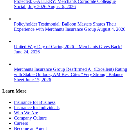
Protected: GALLERY: Merchants Corporate Colleague
Social | July 2026
August 6, 2026
Policyholder Testimonial: Balloon Masters Shares Their
Experience with Merchants Insurance Group
August 4, 2026
United Way Day of Caring 2026 – Merchants Gives Back!
June 24, 2026
Merchants Insurance Group Reaffirmed A- (Excellent) Rating
with Stable Outlook; AM Best Cites “Very Strong” Balance
Sheet
June 15, 2026
Learn More
Insurance for Business
Insurance for Individuals
Who We Are
Company Culture
Careers
Become an Agent