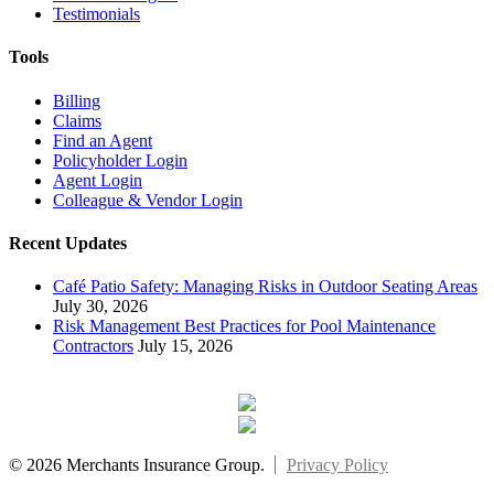
Testimonials
Tools
Billing
Claims
Find an Agent
Policyholder Login
Agent Login
Colleague & Vendor Login
Recent Updates
Café Patio Safety: Managing Risks in Outdoor Seating Areas
July 30, 2026
Risk Management Best Practices for Pool Maintenance
Contractors
July 15, 2026
© 2026 Merchants Insurance Group.
Privacy Policy