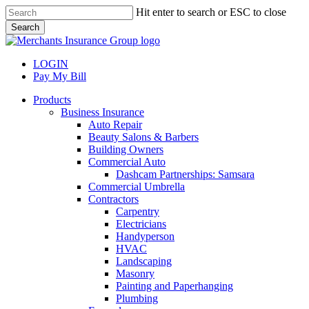
Skip
Hit enter to search or ESC to close
to
Search
main
Close
content
Search
LOGIN
Pay My Bill
search
Menu
Products
Business Insurance
Auto Repair
Beauty Salons & Barbers
Building Owners
Commercial Auto
Dashcam Partnerships: Samsara
Commercial Umbrella
Contractors
Carpentry
Electricians
Handyperson
HVAC
Landscaping
Masonry
Painting and Paperhanging
Plumbing