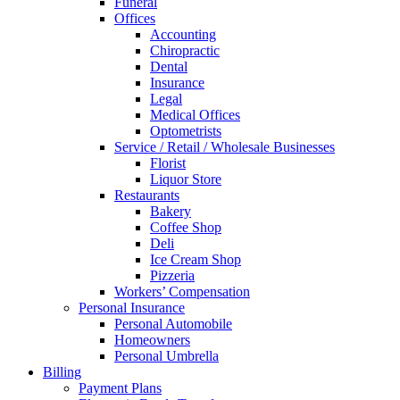
Funeral
Offices
Accounting
Chiropractic
Dental
Insurance
Legal
Medical Offices
Optometrists
Service / Retail / Wholesale Businesses
Florist
Liquor Store
Restaurants
Bakery
Coffee Shop
Deli
Ice Cream Shop
Pizzeria
Workers’ Compensation
Personal Insurance
Personal Automobile
Homeowners
Personal Umbrella
Billing
Payment Plans