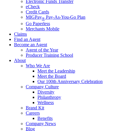
Electronic Funds Transfer
eCheck
Credit Cards
MIGPay
Pay-As-You-Go Plan
®
Go Paperless
Merchants Mobile
Claims
Find an Agent
Become an Agent
Agent of the Year
Producer Training School
About
Who We Are
Meet the Leadership
Meet the Board
Our 100th Anniversary Celebration
Company Culture
Diversity
Philanthropy
Wellness
Brand Kit
Careers
Benefits
Company News
Blog