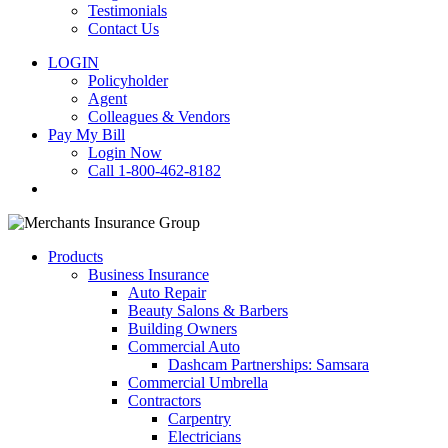
Testimonials
Contact Us
LOGIN
Policyholder
Agent
Colleagues & Vendors
Pay My Bill
Login Now
Call 1-800-462-8182
search
Products
Business Insurance
Auto Repair
Beauty Salons & Barbers
Building Owners
Commercial Auto
Dashcam Partnerships: Samsara
Commercial Umbrella
Contractors
Carpentry
Electricians