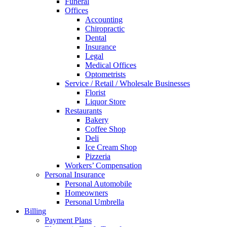
Funeral
Offices
Accounting
Chiropractic
Dental
Insurance
Legal
Medical Offices
Optometrists
Service / Retail / Wholesale Businesses
Florist
Liquor Store
Restaurants
Bakery
Coffee Shop
Deli
Ice Cream Shop
Pizzeria
Workers’ Compensation
Personal Insurance
Personal Automobile
Homeowners
Personal Umbrella
Billing
Payment Plans