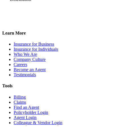
Learn More
Insurance for Business
Insurance for Individuals
Who We Are
Company Culture
Careers
Become an Agent
Testimonials
Tools
Billing
Claims
Find an Agent
Policyholder Login
Agent Login
Colleague & Vendor Login