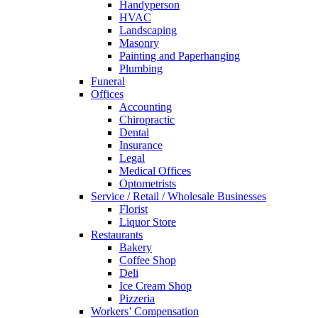
Handyperson
HVAC
Landscaping
Masonry
Painting and Paperhanging
Plumbing
Funeral
Offices
Accounting
Chiropractic
Dental
Insurance
Legal
Medical Offices
Optometrists
Service / Retail / Wholesale Businesses
Florist
Liquor Store
Restaurants
Bakery
Coffee Shop
Deli
Ice Cream Shop
Pizzeria
Workers’ Compensation