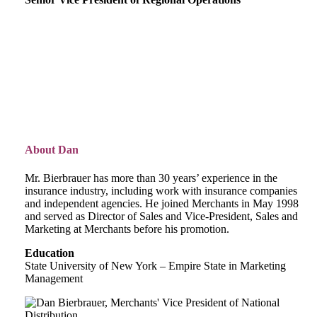
About Dan
Mr. Bierbrauer has more than 30 years’ experience in the
insurance industry, including work with insurance companies
and independent agencies. He joined Merchants in May 1998
and served as Director of Sales and Vice-President, Sales and
Marketing at Merchants before his promotion.
Education
State University of New York – Empire State in Marketing
Management