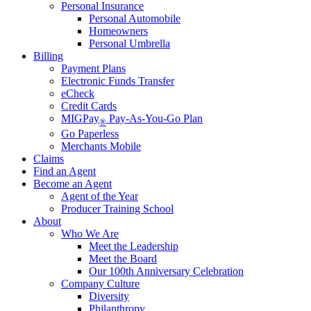
Personal Insurance
Personal Automobile
Homeowners
Personal Umbrella
Billing
Payment Plans
Electronic Funds Transfer
eCheck
Credit Cards
MIGPay
Pay-As-You-Go Plan
®
Go Paperless
Merchants Mobile
Claims
Find an Agent
Become an Agent
Agent of the Year
Producer Training School
About
Who We Are
Meet the Leadership
Meet the Board
Our 100th Anniversary Celebration
Company Culture
Diversity
Philanthropy