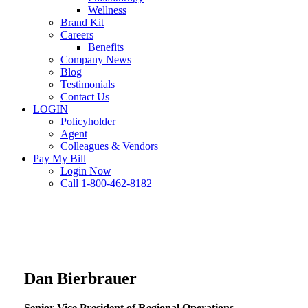
Wellness
Brand Kit
Careers
Benefits
Company News
Blog
Testimonials
Contact Us
LOGIN
Policyholder
Agent
Colleagues & Vendors
Pay My Bill
Login Now
Call 1-800-462-8182
Dan Bierbrauer
Senior Vice President of Regional Operations