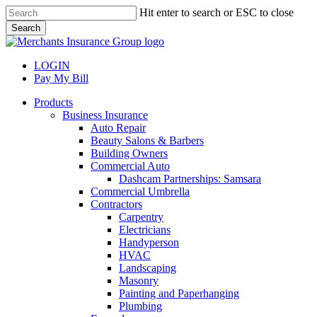
Skip
Hit enter to search or ESC to close
to
Search
main
Close
content
Search
LOGIN
Pay My Bill
search
Menu
Products
Business Insurance
Auto Repair
Beauty Salons & Barbers
Building Owners
Commercial Auto
Dashcam Partnerships: Samsara
Commercial Umbrella
Contractors
Carpentry
Electricians
Handyperson
HVAC
Landscaping
Masonry
Painting and Paperhanging
Plumbing