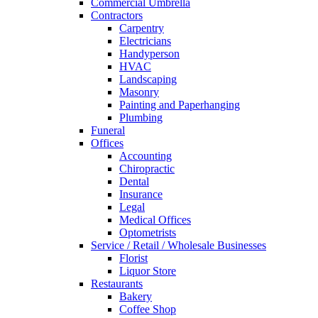
Commercial Umbrella
Contractors
Carpentry
Electricians
Handyperson
HVAC
Landscaping
Masonry
Painting and Paperhanging
Plumbing
Funeral
Offices
Accounting
Chiropractic
Dental
Insurance
Legal
Medical Offices
Optometrists
Service / Retail / Wholesale Businesses
Florist
Liquor Store
Restaurants
Bakery
Coffee Shop