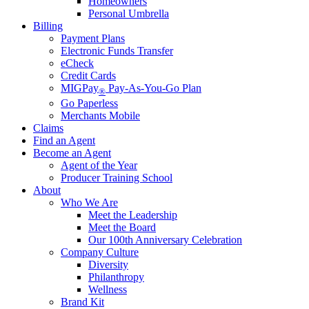
Homeowners
Personal Umbrella
Billing
Payment Plans
Electronic Funds Transfer
eCheck
Credit Cards
MIGPay
Pay-As-You-Go Plan
®
Go Paperless
Merchants Mobile
Claims
Find an Agent
Become an Agent
Agent of the Year
Producer Training School
About
Who We Are
Meet the Leadership
Meet the Board
Our 100th Anniversary Celebration
Company Culture
Diversity
Philanthropy
Wellness
Brand Kit