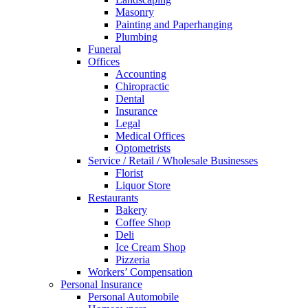
Masonry
Painting and Paperhanging
Plumbing
Funeral
Offices
Accounting
Chiropractic
Dental
Insurance
Legal
Medical Offices
Optometrists
Service / Retail / Wholesale Businesses
Florist
Liquor Store
Restaurants
Bakery
Coffee Shop
Deli
Ice Cream Shop
Pizzeria
Workers’ Compensation
Personal Insurance
Personal Automobile