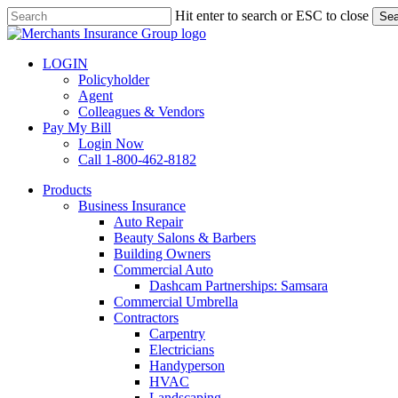
Skip
Hit enter to search or ESC to close
Sea
to
Close
main
Search
content
LOGIN
Policyholder
Agent
Colleagues & Vendors
Pay My Bill
Login Now
Call 1-800-462-8182
search
Menu
Products
Business Insurance
Auto Repair
Beauty Salons & Barbers
Building Owners
Commercial Auto
Dashcam Partnerships: Samsara
Commercial Umbrella
Contractors
Carpentry
Electricians
Handyperson
HVAC
Landscaping