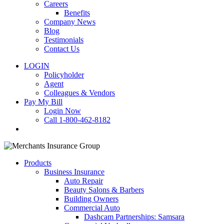
Careers
Benefits
Company News
Blog
Testimonials
Contact Us
LOGIN
Policyholder
Agent
Colleagues & Vendors
Pay My Bill
Login Now
Call 1-800-462-8182
search
Products
Business Insurance
Auto Repair
Beauty Salons & Barbers
Building Owners
Commercial Auto
Dashcam Partnerships: Samsara