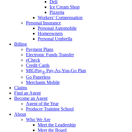
Deli
Ice Cream Shop
Pizzeria
Workers’ Compensation
Personal Insurance
Personal Automobile
Homeowners
Personal Umbrella
Billing
Payment Plans
Electronic Funds Transfer
eCheck
Credit Cards
MIGPay
Pay-As-You-Go Plan
®
Go Paperless
Merchants Mobile
Claims
Find an Agent
Become an Agent
Agent of the Year
Producer Training School
About
Who We Are
Meet the Leadership
Meet the Board