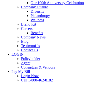
Our 100th Anniversary Celebration
Company Culture
Diversity
Philanthropy
Wellness
Brand Kit
Careers
Benefits
Company News
Blog
Testimonials
Contact Us
LOGIN
Policyholder
Agent
Colleagues & Vendors
Pay My Bill
Login Now
Call 1-800-462-8182