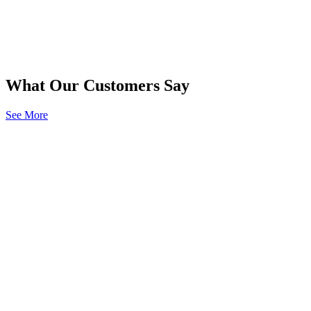
What Our Customers Say
See More
“Merchants exceeds my expectations of what an
insurance company should be.”
Policyholder
Stephanie R.
“It was in the middle of a holiday and service
could not have been better. Exceptional!”
Policyholder
Steve F.
“Claim representative was helpful and
professional. Thanks for the great service.”