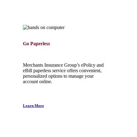
Go Paperless
Merchants Insurance Group’s ePolicy and
eBill paperless service offers convenient,
personalized options to manage your
account online.
Learn More