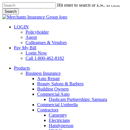
Skip
Hit enter to search or ESC to close
to
Search
main
Close
content
Search
LOGIN
Policyholder
Agent
Colleagues & Vendors
Pay My Bill
Login Now
Call 1-800-462-8182
search
Menu
Products
Business Insurance
Auto Repair
Beauty Salons & Barbers
Building Owners
Commercial Auto
Dashcam Partnerships: Samsara
Commercial Umbrella
Contractors
Carpentry
Electricians
Handyperson