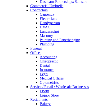
Dashcam Partnerships: Samsara
Commercial Umbrella
Contractors
Carpentry
Electricians
Handyperson
HVAC
Landscaping
Masonry
Painting and Paperhanging
Plumbing
Funeral
Offices
Accounting
Chiropractic
Dental
Insurance
Legal
Medical Offices
Optometrists
Service / Retail / Wholesale Businesses
Florist
Liquor Store
Restaurants
Bakery