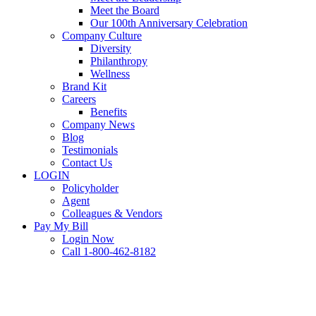
Meet the Board
Our 100th Anniversary Celebration
Company Culture
Diversity
Philanthropy
Wellness
Brand Kit
Careers
Benefits
Company News
Blog
Testimonials
Contact Us
LOGIN
Policyholder
Agent
Colleagues & Vendors
Pay My Bill
Login Now
Call 1-800-462-8182