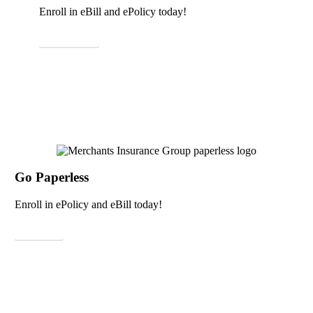
Enroll in eBill and ePolicy today!
Learn More
Go Paperless
Enroll in ePolicy and eBill today!
Sign Up