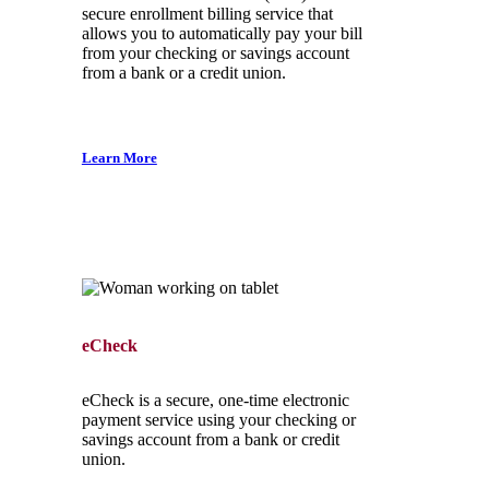
secure enrollment billing service that
allows you to automatically pay your bill
from your checking or savings account
from a bank or a credit union.
Learn More
eCheck
eCheck is a secure, one-time electronic
payment service using your checking or
savings account from a bank or credit
union.