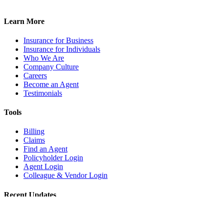
Learn More
Insurance for Business
Insurance for Individuals
Who We Are
Company Culture
Careers
Become an Agent
Testimonials
Tools
Billing
Claims
Find an Agent
Policyholder Login
Agent Login
Colleague & Vendor Login
Recent Updates
Café Patio Safety: Managing Risks in Outdoor Seating Areas