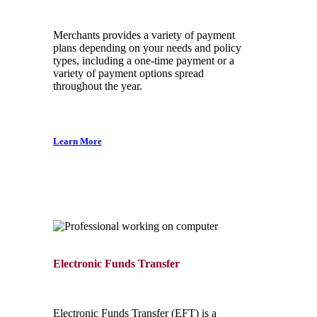
Merchants provides a variety of payment
plans depending on your needs and policy
types, including a one-time payment or a
variety of payment options spread
throughout the year.
Learn More
Electronic Funds Transfer
Electronic Funds Transfer (EFT) is a