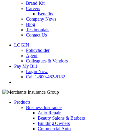
Brand Kit
Careers
Benefits
Company News
Blog
Testimonials
Contact Us
LOGIN
Policyholder
Agent
Colleagues & Vendors
Pay My Bill
Login Now
Call 1-800-462-8182
search
Products
Business Insurance
Auto Repair
Beauty Salons & Barbers
Building Owners
Commercial Auto