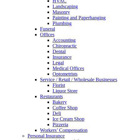
HVAC
Landscaping
Masonry
Painting and Paperhanging
Plumbing
Funeral
Offices
Accounting
Chiropractic
Dental
Insurance
Legal
Medical Offices
Optometrists
Service / Retail / Wholesale Businesses
Florist
Liquor Store
Restaurants
Bakery
Coffee Shop
Deli
Ice Cream Shop
Pizzeria
Workers’ Compensation
Personal Insurance