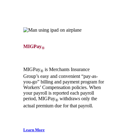
MIGPay
®
MIGPay
is Merchants Insurance
®
Group’s easy and convenient “pay-as-
you-go” billing and payment program for
Workers’ Compensation policies. When
your payroll is reported each payroll
period, MIGPay
withdraws only the
®
actual premium due for that payroll.
Learn More