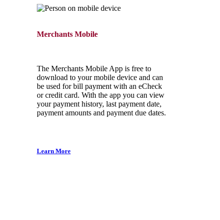
Merchants Mobile
The Merchants Mobile App is free to
download to your mobile device and can
be used for bill payment with an eCheck
or credit card. With the app you can view
your payment history, last payment date,
payment amounts and payment due dates.
Learn More