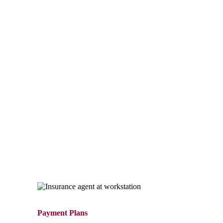
Payment Options
For quick payments call 1-800-462-8182. Our automated
Integrated Voice Response (IVR) system is available 24/7
to make a payment over the phone.
For complete details, see the Payment Options section
below to choose the best option for your needs. Our
customer service representatives can be reached at 1-800-
462-8182, Monday – Thursday, 8:00 a.m. – 4:30 p.m. EST,
and Friday, 8:00 a.m. – 4:00 p.m. EST.
Payment Plans