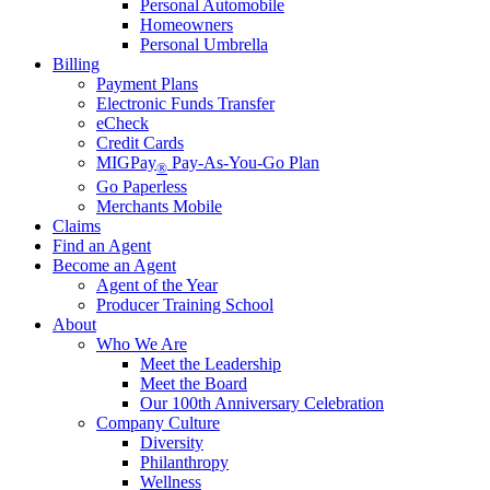
Personal Automobile
Homeowners
Personal Umbrella
Billing
Payment Plans
Electronic Funds Transfer
eCheck
Credit Cards
MIGPay
Pay-As-You-Go Plan
®
Go Paperless
Merchants Mobile
Claims
Find an Agent
Become an Agent
Agent of the Year
Producer Training School
About
Who We Are
Meet the Leadership
Meet the Board
Our 100th Anniversary Celebration
Company Culture
Diversity
Philanthropy
Wellness