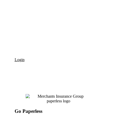
Billing
Merchants Insurance Group offers convenient, personalized options
to manage your bills. We accept traditional bank or credit union
checks, electronic checks (eCheck), Electronic Funds Transfer (EFT),
online credit card payment, MIGPay
, Merchants’ pay-as-you-go
®
Workers’ Compensation payment program and have Merchants
Mobile for mobile device payments.
Login
Go Paperless