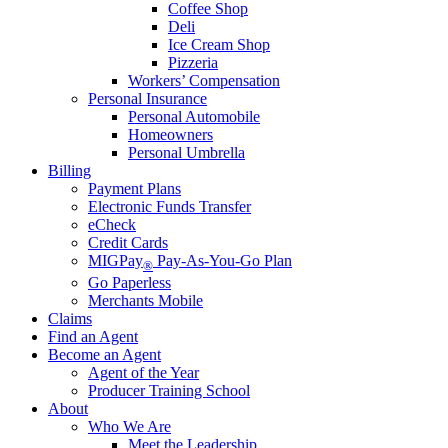
Coffee Shop
Deli
Ice Cream Shop
Pizzeria
Workers’ Compensation
Personal Insurance
Personal Automobile
Homeowners
Personal Umbrella
Billing
Payment Plans
Electronic Funds Transfer
eCheck
Credit Cards
MIGPay
Pay-As-You-Go Plan
®
Go Paperless
Merchants Mobile
Claims
Find an Agent
Become an Agent
Agent of the Year
Producer Training School
About
Who We Are
Meet the Leadership