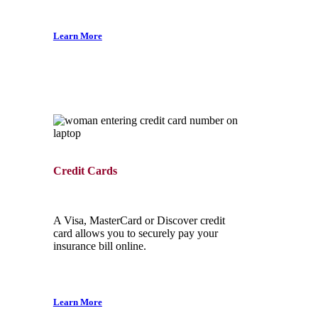
Learn More
Credit Cards
A Visa, MasterCard or Discover credit
card allows you to securely pay your
insurance bill online.
Learn More