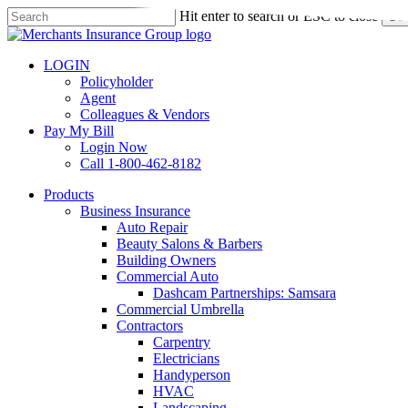
Skip
Hit enter to search or ESC to close
Sea
to
Close
main
Search
content
LOGIN
Policyholder
Agent
Colleagues & Vendors
Pay My Bill
Login Now
Call 1-800-462-8182
search
Menu
Products
Business Insurance
Auto Repair
Beauty Salons & Barbers
Building Owners
Commercial Auto
Dashcam Partnerships: Samsara
Commercial Umbrella
Contractors
Carpentry
Electricians
Handyperson
HVAC
Landscaping