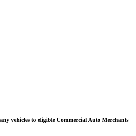
ance claims, protect the
ny vehicles to eligible Commercial Auto Merchants