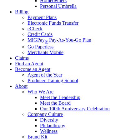
Homeowners
Personal Umbrella
Billing
Payment Plans
Electronic Funds Transfer
eCheck
Credit Cards
MIGPay
Pay-As-You-Go Plan
®
Go Paperless
Merchants Mobile
Claims
Find an Agent
Become an Agent
Agent of the Year
Producer Training School
About
Who We Are
Meet the Leadership
Meet the Board
Our 100th Anniversary Celebration
Company Culture
Diversity
Philanthropy
Wellness
Brand Kit