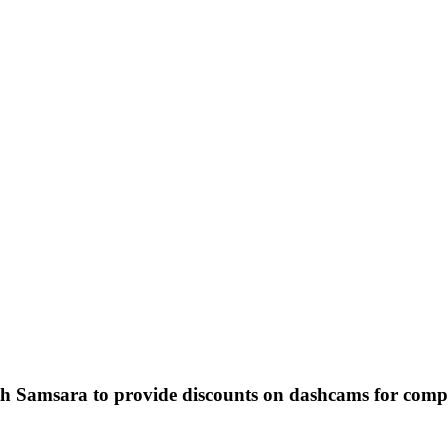
p: Samsara
ur business encourage & prioritize driver safety, save money, expedite the resolution of insur
: providing quality service to your customers!
h Samsara to provide discounts on dashcams for compa