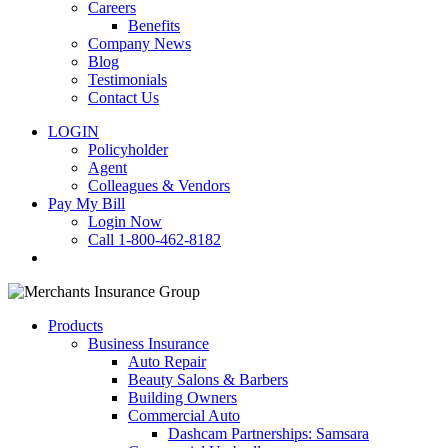
Careers
Benefits
Company News
Blog
Testimonials
Contact Us
LOGIN
Policyholder
Agent
Colleagues & Vendors
Pay My Bill
Login Now
Call 1-800-462-8182
search
Products
Business Insurance
Auto Repair
Beauty Salons & Barbers
Building Owners
Commercial Auto
Dashcam Partnerships: Samsara