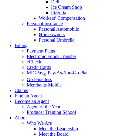
Deli
Ice Cream Shop
Pizzeria
Workers’ Compensation
Personal Insurance
Personal Automobile
Homeowners
Personal Umbrella
Billing
Payment Plans
Electronic Funds Transfer
eCheck
Credit Cards
MIGPay
Pay-As-You-Go Plan
®
Go Paperless
Merchants Mobile
Claims
Find an Agent
Become an Agent
Agent of the Year
Producer Training School
About
Who We Are
Meet the Leadership
Meet the Board