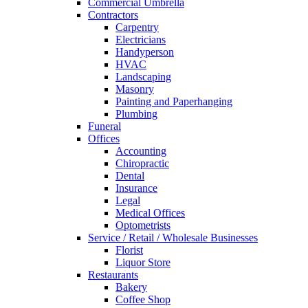
Commercial Umbrella
Contractors
Carpentry
Electricians
Handyperson
HVAC
Landscaping
Masonry
Painting and Paperhanging
Plumbing
Funeral
Offices
Accounting
Chiropractic
Dental
Insurance
Legal
Medical Offices
Optometrists
Service / Retail / Wholesale Businesses
Florist
Liquor Store
Restaurants
Bakery
Coffee Shop