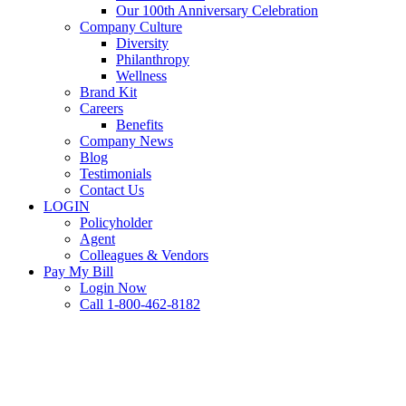
Our 100th Anniversary Celebration
Company Culture
Diversity
Philanthropy
Wellness
Brand Kit
Careers
Benefits
Company News
Blog
Testimonials
Contact Us
LOGIN
Policyholder
Agent
Colleagues & Vendors
Pay My Bill
Login Now
Call 1-800-462-8182