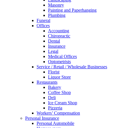
Masonry
Painting and Paperhanging
Plumbing
Funeral
Offices
Accounting
Chiropractic
Dental
Insurance
Legal
Medical Offices
Optometrists
Service / Retail / Wholesale Businesses
Florist
Liquor Store
Restaurants
Bakery
Coffee Shop
Deli
Ice Cream Shop
Pizzeria
Workers’ Compensation
Personal Insurance
Personal Automobile