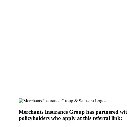
Dashcam Partnershi
Installing dashcams in your commercial vehicles can help yo
company’s reputation, and focus on what’s really important
Merchants Insurance Group has partnered wit
policyholders who apply at this referral link: