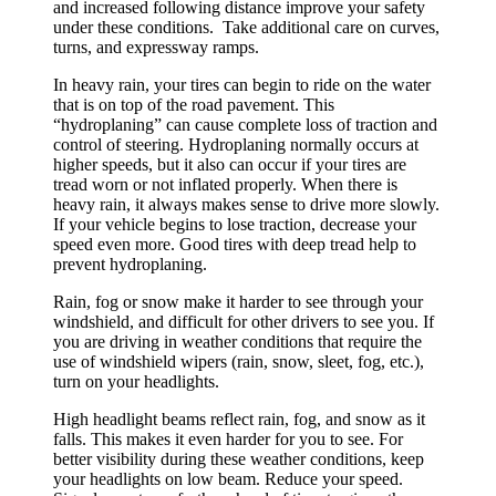
and increased following distance improve your safety
under these conditions. Take additional care on curves,
turns, and expressway ramps.
In heavy rain, your tires can begin to ride on the water
that is on top of the road pavement. This
“hydroplaning” can cause complete loss of traction and
control of steering. Hydroplaning normally occurs at
higher speeds, but it also can occur if your tires are
tread worn or not inflated properly. When there is
heavy rain, it always makes sense to drive more slowly.
If your vehicle begins to lose traction, decrease your
speed even more. Good tires with deep tread help to
prevent hydroplaning.
Rain, fog or snow make it harder to see through your
windshield, and difficult for other drivers to see you. If
you are driving in weather conditions that require the
use of windshield wipers (rain, snow, sleet, fog, etc.),
turn on your headlights.
High headlight beams reflect rain, fog, and snow as it
falls. This makes it even harder for you to see. For
better visibility during these weather conditions, keep
your headlights on low beam. Reduce your speed.