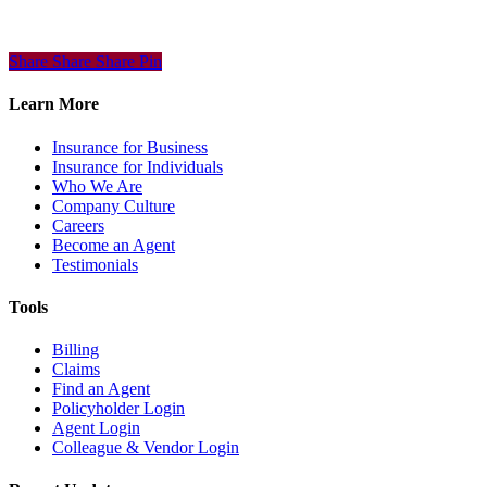
Share
Share
Share
Share
Pin
Learn More
Insurance for Business
Insurance for Individuals
Who We Are
Company Culture
Careers
Become an Agent
Testimonials
Tools
Billing
Claims
Find an Agent
Policyholder Login
Agent Login
Colleague & Vendor Login