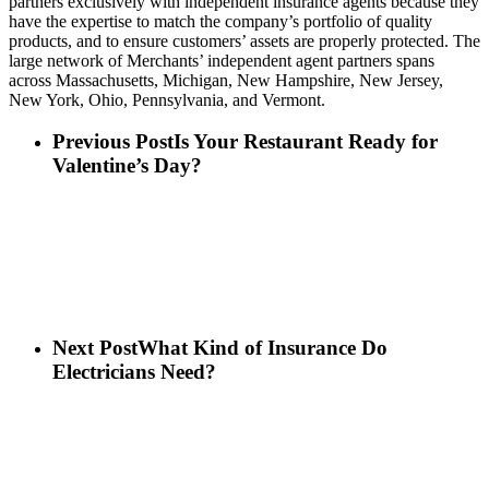
partners exclusively with independent insurance agents because they
have the expertise to match the company’s portfolio of quality
products, and to ensure customers’ assets are properly protected. The
large network of Merchants’ independent agent partners spans
across Massachusetts, Michigan, New Hampshire, New Jersey,
New York, Ohio, Pennsylvania, and Vermont.
Previous Post
Is Your Restaurant Ready for
Valentine’s Day?
Next Post
What Kind of Insurance Do
Electricians Need?