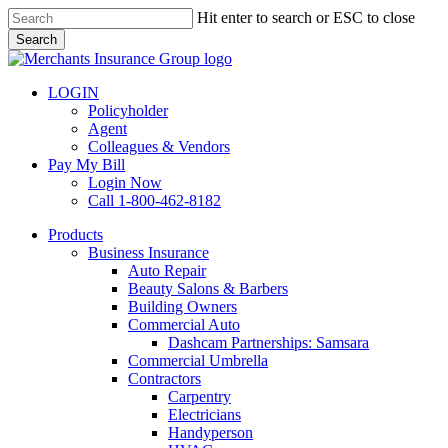
Skip
Hit enter to search or ESC to close
to
Search
main
Close
content
Search
LOGIN
Policyholder
Agent
Colleagues & Vendors
Pay My Bill
Login Now
Call 1-800-462-8182
search
Menu
Products
Business Insurance
Auto Repair
Beauty Salons & Barbers
Building Owners
Commercial Auto
Dashcam Partnerships: Samsara
Commercial Umbrella
Contractors
Carpentry
Electricians
Handyperson