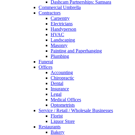
Dashcam Partnerships: Samsara
Commercial Umbrella
Contractors
Carpentry
Electricians
Handyperson
HVAC
Landscaping
Masonry
Painting and Paperhanging
Plumbing
Funeral
Offices
Accounting
Chiropractic
Dental
Insurance
Legal
Medical Offices
Optometrists
Service / Retail / Wholesale Businesses
Florist
Liquor Store
Restaurants
Bakery