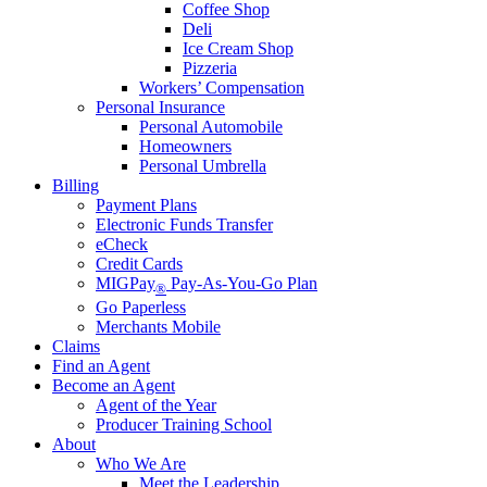
Coffee Shop
Deli
Ice Cream Shop
Pizzeria
Workers’ Compensation
Personal Insurance
Personal Automobile
Homeowners
Personal Umbrella
Billing
Payment Plans
Electronic Funds Transfer
eCheck
Credit Cards
MIGPay
Pay-As-You-Go Plan
®
Go Paperless
Merchants Mobile
Claims
Find an Agent
Become an Agent
Agent of the Year
Producer Training School
About
Who We Are
Meet the Leadership