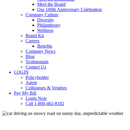
Meet the Board
Our 100th Anniversary Celebration
Company Culture
Diversity
Philanthropy
Wellness
Brand Kit
Careers
Benefits
Company News
Blog
Testimonials
Contact Us
LOGIN
Policyholder
Agent
Colleagues & Vendors
Pay My Bill
Login Now
Call 1-800-462-8182
Commercial Auto
Loss Prevention
Personal Auto