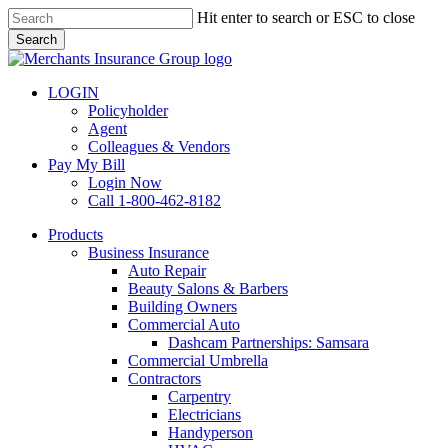
Skip
Hit enter to search or ESC to close
to
Search
main
Close
content
Search
LOGIN
Policyholder
Agent
Colleagues & Vendors
Pay My Bill
Login Now
Call 1-800-462-8182
search
Menu
Products
Business Insurance
Auto Repair
Beauty Salons & Barbers
Building Owners
Commercial Auto
Dashcam Partnerships: Samsara
Commercial Umbrella
Contractors
Carpentry
Electricians
Handyperson