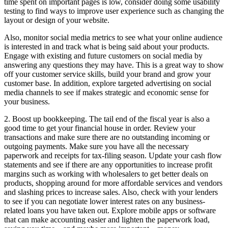
time spent on important pages is low, consider doing some usability
testing to find ways to improve user experience such as changing the
layout or design of your website.
Also, monitor social media metrics to see what your online audience
is interested in and track what is being said about your products.
Engage with existing and future customers on social media by
answering any questions they may have. This is a great way to show
off your customer service skills, build your brand and grow your
customer base. In addition, explore targeted advertising on social
media channels to see if makes strategic and economic sense for
your business.
2. Boost up bookkeeping. The tail end of the fiscal year is also a
good time to get your financial house in order. Review your
transactions and make sure there are no outstanding incoming or
outgoing payments. Make sure you have all the necessary
paperwork and receipts for tax-filing season. Update your cash flow
statements and see if there are any opportunities to increase profit
margins such as working with wholesalers to get better deals on
products, shopping around for more affordable services and vendors
and slashing prices to increase sales. Also, check with your lenders
to see if you can negotiate lower interest rates on any business-
related loans you have taken out. Explore mobile apps or software
that can make accounting easier and lighten the paperwork load,