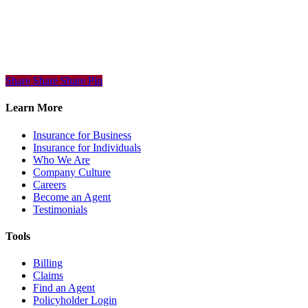
Share
Share
Share
Share
Pin
Learn More
Insurance for Business
Insurance for Individuals
Who We Are
Company Culture
Careers
Become an Agent
Testimonials
Tools
Billing
Claims
Find an Agent
Policyholder Login