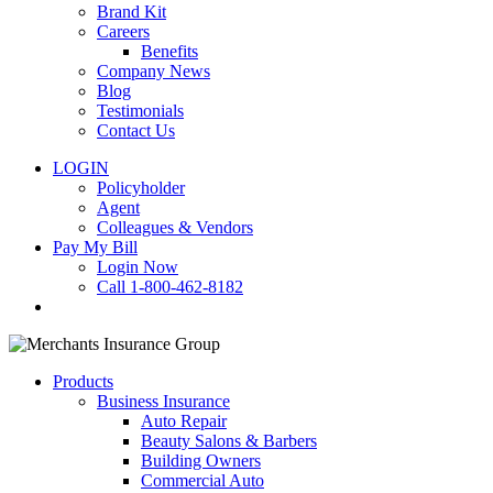
Brand Kit
Careers
Benefits
Company News
Blog
Testimonials
Contact Us
LOGIN
Policyholder
Agent
Colleagues & Vendors
Pay My Bill
Login Now
Call 1-800-462-8182
search
Products
Business Insurance
Auto Repair
Beauty Salons & Barbers
Building Owners
Commercial Auto