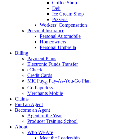
Coffee Shop
Deli
Ice Cream Shop
Pizzeria
Workers’ Compensation
Personal Insurance
Personal Automobile
Homeowners
Personal Umbrella
Billing
Payment Plans
Electronic Funds Transfer
eCheck
Credit Cards
MIGPay
Pay-As-You-Go Plan
®
Go Paperless
Merchants Mobile
Claims
Find an Agent
Become an Agent
Agent of the Year
Producer Training School
About
Who We Are
Meet the Leadership