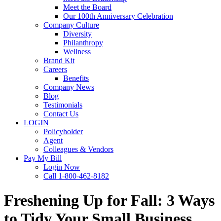
Meet the Board
Our 100th Anniversary Celebration
Company Culture
Diversity
Philanthropy
Wellness
Brand Kit
Careers
Benefits
Company News
Blog
Testimonials
Contact Us
LOGIN
Policyholder
Agent
Colleagues & Vendors
Pay My Bill
Login Now
Call 1-800-462-8182
Freshening Up for Fall: 3 Ways
to Tidy Your Small Business