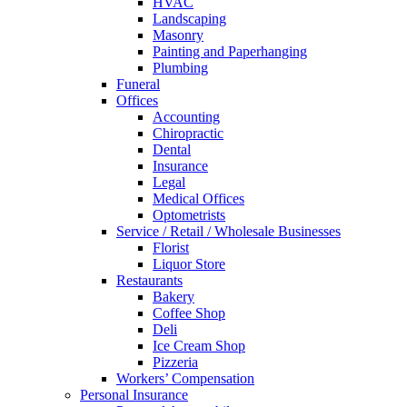
HVAC
Landscaping
Masonry
Painting and Paperhanging
Plumbing
Funeral
Offices
Accounting
Chiropractic
Dental
Insurance
Legal
Medical Offices
Optometrists
Service / Retail / Wholesale Businesses
Florist
Liquor Store
Restaurants
Bakery
Coffee Shop
Deli
Ice Cream Shop
Pizzeria
Workers’ Compensation
Personal Insurance