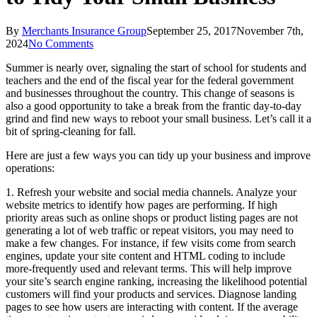
By
Merchants Insurance Group
September 25, 2017
November 7th,
2024
No Comments
Summer is nearly over, signaling the start of school for students and
teachers and the end of the fiscal year for the federal government
and businesses throughout the country. This change of seasons is
also a good opportunity to take a break from the frantic day-to-day
grind and find new ways to reboot your small business. Let’s call it a
bit of spring-cleaning for fall.
Here are just a few ways you can tidy up your business and improve
operations:
1. Refresh your website and social media channels. Analyze your
website metrics to identify how pages are performing. If high
priority areas such as online shops or product listing pages are not
generating a lot of web traffic or repeat visitors, you may need to
make a few changes. For instance, if few visits come from search
engines, update your site content and HTML coding to include
more-frequently used and relevant terms. This will help improve
your site’s search engine ranking, increasing the likelihood potential
customers will find your products and services. Diagnose landing
pages to see how users are interacting with content. If the average