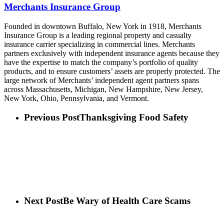
Merchants Insurance Group
Founded in downtown Buffalo, New York in 1918, Merchants
Insurance Group is a leading regional property and casualty
insurance carrier specializing in commercial lines. Merchants
partners exclusively with independent insurance agents because they
have the expertise to match the company’s portfolio of quality
products, and to ensure customers’ assets are properly protected. The
large network of Merchants’ independent agent partners spans
across Massachusetts, Michigan, New Hampshire, New Jersey,
New York, Ohio, Pennsylvania, and Vermont.
Previous Post
Thanksgiving Food Safety
Next Post
Be Wary of Health Care Scams