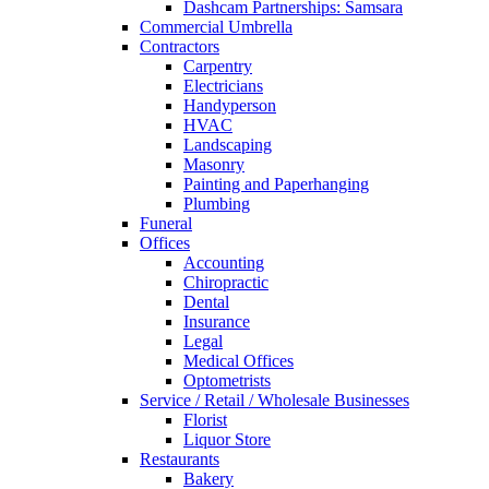
Dashcam Partnerships: Samsara
Commercial Umbrella
Contractors
Carpentry
Electricians
Handyperson
HVAC
Landscaping
Masonry
Painting and Paperhanging
Plumbing
Funeral
Offices
Accounting
Chiropractic
Dental
Insurance
Legal
Medical Offices
Optometrists
Service / Retail / Wholesale Businesses
Florist
Liquor Store
Restaurants
Bakery