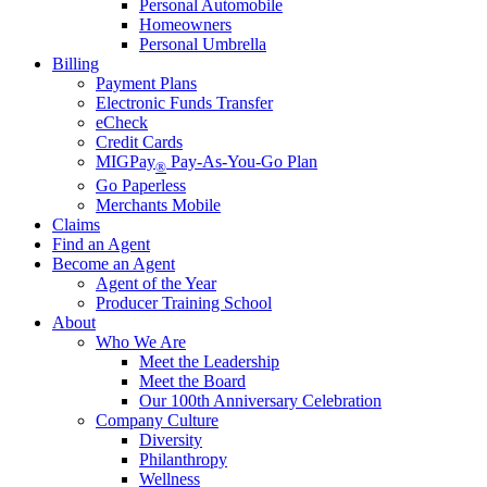
Personal Automobile
Homeowners
Personal Umbrella
Billing
Payment Plans
Electronic Funds Transfer
eCheck
Credit Cards
MIGPay
Pay-As-You-Go Plan
®
Go Paperless
Merchants Mobile
Claims
Find an Agent
Become an Agent
Agent of the Year
Producer Training School
About
Who We Are
Meet the Leadership
Meet the Board
Our 100th Anniversary Celebration
Company Culture
Diversity
Philanthropy
Wellness