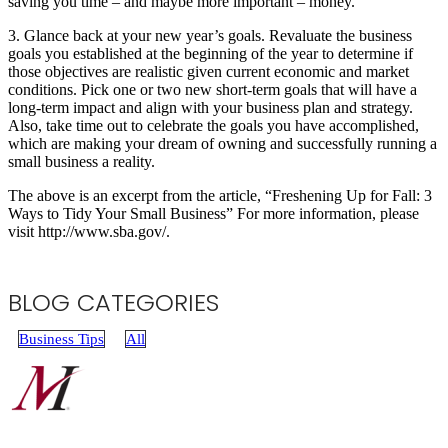
saving you time ­– and maybe more important – money.
3. Glance back at your new year’s goals. Revaluate the business
goals you established at the beginning of the year to determine if
those objectives are realistic given current economic and market
conditions. Pick one or two new short-term goals that will have a
long-term impact and align with your business plan and strategy.
Also, take time out to celebrate the goals you have accomplished,
which are making your dream of owning and successfully running a
small business a reality.
The above is an excerpt from the article, “Freshening Up for Fall: 3
Ways to Tidy Your Small Business” For more information, please
visit http://www.sba.gov/.
BLOG CATEGORIES
Business Tips
All