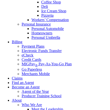
Coffee Shop
Deli
Ice Cream Shop
Pizzeria
Workers’ Compensation
Personal Insurance
Personal Automobile
Homeowners
Personal Umbrella
Billing
Payment Plans
Electronic Funds Transfer
eCheck
Credit Cards
MIGPay
Pay-As-You-Go Plan
®
Go Paperless
Merchants Mobile
Claims
Find an Agent
Become an Agent
Agent of the Year
Producer Training School
About
Who We Are
Meet the Leadership