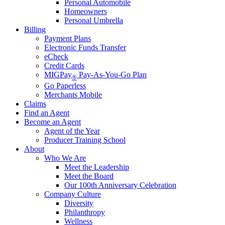
Personal Automobile
Homeowners
Personal Umbrella
Billing
Payment Plans
Electronic Funds Transfer
eCheck
Credit Cards
MIGPay
Pay-As-You-Go Plan
®
Go Paperless
Merchants Mobile
Claims
Find an Agent
Become an Agent
Agent of the Year
Producer Training School
About
Who We Are
Meet the Leadership
Meet the Board
Our 100th Anniversary Celebration
Company Culture
Diversity
Philanthropy
Wellness