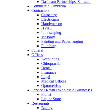
Dashcam Partnerships: Samsara
Commercial Umbrella
Contractors
Carpentry
Electricians
Handyperson
HVAC
Landscaping
Masonry
Painting and Paperhanging
Plumbing
Funeral
Offices
Accounting
Chiropractic
Dental
Insurance
Legal
Medical Offices
Optometrists
Service / Retail / Wholesale Businesses
Florist
Liquor Store
Restaurants
Bakery