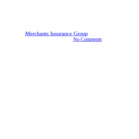
Safe Driving Tips for Deer
Season
By
Merchants Insurance Group
October 27, 2023
October 6th, 2025
No Comments