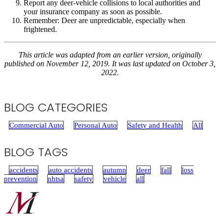
Report any deer-vehicle collisions to local authorities and
your insurance company as soon as possible.
Remember: Deer are unpredictable, especially when
frightened.
This article was adapted from an earlier version, originally
published on November 12, 2019. It was last updated on October 3,
2022.
BLOG CATEGORIES
Commercial Auto
Personal Auto
Safety and Health
All
BLOG TAGS
accidents
auto accidents
autumn
deer
fall
loss
prevention
nhtsa
safety
vehicle
all