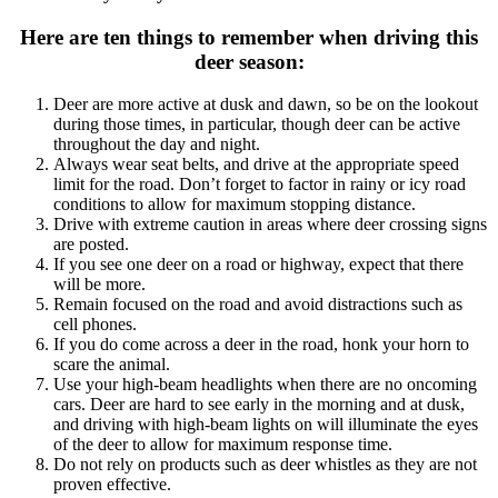
Here are ten things to remember when driving this
deer season:
Deer are more active at dusk and dawn, so be on the lookout
during those times, in particular, though deer can be active
throughout the day and night.
Always wear seat belts, and drive at the appropriate speed
limit for the road. Don’t forget to factor in rainy or icy road
conditions to allow for maximum stopping distance.
Drive with extreme caution in areas where deer crossing signs
are posted.
If you see one deer on a road or highway, expect that there
will be more.
Remain focused on the road and avoid distractions such as
cell phones.
If you do come across a deer in the road, honk your horn to
scare the animal.
Use your high-beam headlights when there are no oncoming
cars. Deer are hard to see early in the morning and at dusk,
and driving with high-beam lights on will illuminate the eyes
of the deer to allow for maximum response time.
Do not rely on products such as deer whistles as they are not
proven effective.