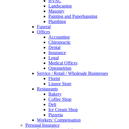
HVAC
Landscaping
Masonry
Painting and Paperhanging
Plumbing
Funeral
Offices
Accounting
Chiropractic
Dental
Insurance
Legal
Medical Offices
Optometrists
Service / Retail / Wholesale Businesses
Florist
Liquor Store
Restaurants
Bakery
Coffee Shop
Deli
Ice Cream Shop
Pizzeria
Workers’ Compensation
Personal Insurance