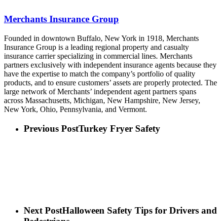
Merchants Insurance Group
Founded in downtown Buffalo, New York in 1918, Merchants
Insurance Group is a leading regional property and casualty
insurance carrier specializing in commercial lines. Merchants
partners exclusively with independent insurance agents because they
have the expertise to match the company’s portfolio of quality
products, and to ensure customers’ assets are properly protected. The
large network of Merchants’ independent agent partners spans
across Massachusetts, Michigan, New Hampshire, New Jersey,
New York, Ohio, Pennsylvania, and Vermont.
Previous Post
Turkey Fryer Safety
Next Post
Halloween Safety Tips for Drivers and