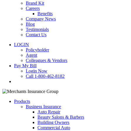
Brand Kit
Careers
Benefits
Company News
Blog
Testimonials
Contact Us
LOGIN
Policyholder
Agent
Colleagues & Vendors
Pay My Bill
Login Now
Call 1-800-462-8182
search
Products
Business Insurance
Auto Repair
Beauty Salons & Barbers
Building Owners
Commercial Auto