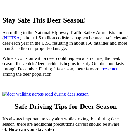
Stay Safe This Deer Season!
According to the National Highway Traffic Safety Administration
(
NHTSA
), about 1.5 million collisions happen between vehicles and
deer each year in the U.S., resulting in about 150 fatalities and more
than $1 billion in property damage.
While a collision with a deer could happen at any time, the peak
season for vehicle/deer accidents begins in early October and lasts
through December. During this season, there is more
movement
among the deer population.
Safe Driving Tips for Deer Season
It’s always important to stay alert while driving, but during deer
season, there are additional precautions drivers should be aware
of.
How can you stay safe?