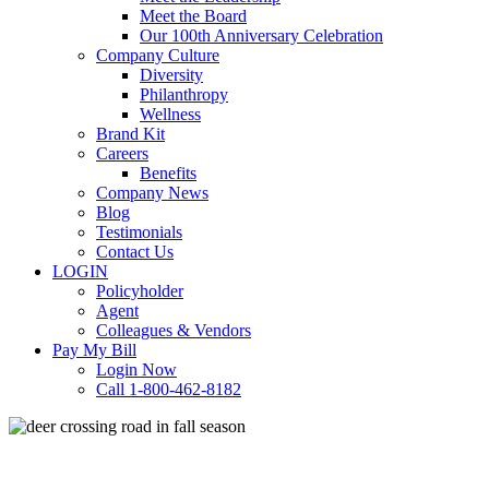
Meet the Board
Our 100th Anniversary Celebration
Company Culture
Diversity
Philanthropy
Wellness
Brand Kit
Careers
Benefits
Company News
Blog
Testimonials
Contact Us
LOGIN
Policyholder
Agent
Colleagues & Vendors
Pay My Bill
Login Now
Call 1-800-462-8182
Commercial Auto
Personal Auto
Safety and Health