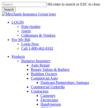
Skip
Hit enter to search or ESC to close
to
Search
main
Close
content
Search
LOGIN
Policyholder
Agent
Colleagues & Vendors
Pay My Bill
Login Now
Call 1-800-462-8182
search
Menu
Products
Business Insurance
Auto Repair
Beauty Salons & Barbers
Building Owners
Commercial Auto
Dashcam Partnerships: Samsara
Commercial Umbrella
Contractors
Carpentry
Electricians
Handyperson