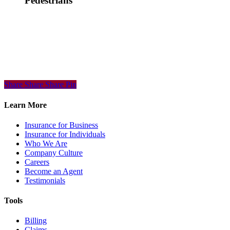
Pedestrians
Share
Share
Share
Share
Pin
Learn More
Insurance for Business
Insurance for Individuals
Who We Are
Company Culture
Careers
Become an Agent
Testimonials
Tools
Billing
Claims