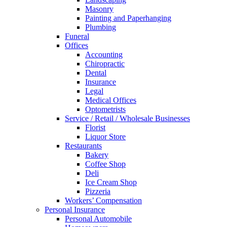
Masonry
Painting and Paperhanging
Plumbing
Funeral
Offices
Accounting
Chiropractic
Dental
Insurance
Legal
Medical Offices
Optometrists
Service / Retail / Wholesale Businesses
Florist
Liquor Store
Restaurants
Bakery
Coffee Shop
Deli
Ice Cream Shop
Pizzeria
Workers’ Compensation
Personal Insurance
Personal Automobile