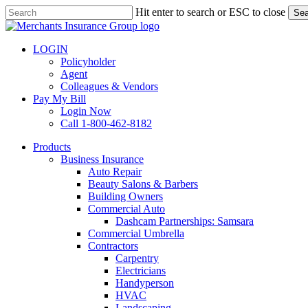
Skip
Hit enter to search or ESC to close
Sea
to
Close
main
Search
content
LOGIN
Policyholder
Agent
Colleagues & Vendors
Pay My Bill
Login Now
Call 1-800-462-8182
search
Menu
Products
Business Insurance
Auto Repair
Beauty Salons & Barbers
Building Owners
Commercial Auto
Dashcam Partnerships: Samsara
Commercial Umbrella
Contractors
Carpentry
Electricians
Handyperson
HVAC
Landscaping