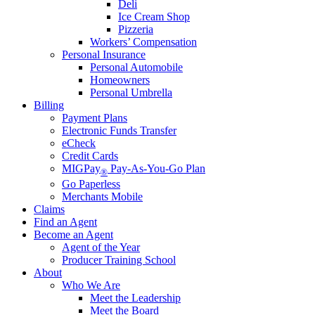
Deli
Ice Cream Shop
Pizzeria
Workers’ Compensation
Personal Insurance
Personal Automobile
Homeowners
Personal Umbrella
Billing
Payment Plans
Electronic Funds Transfer
eCheck
Credit Cards
MIGPay
Pay-As-You-Go Plan
®
Go Paperless
Merchants Mobile
Claims
Find an Agent
Become an Agent
Agent of the Year
Producer Training School
About
Who We Are
Meet the Leadership
Meet the Board