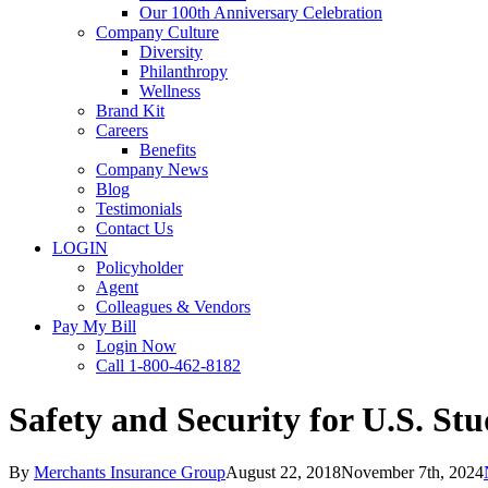
Our 100th Anniversary Celebration
Company Culture
Diversity
Philanthropy
Wellness
Brand Kit
Careers
Benefits
Company News
Blog
Testimonials
Contact Us
LOGIN
Policyholder
Agent
Colleagues & Vendors
Pay My Bill
Login Now
Call 1-800-462-8182
Safety and Security for U.S. St
By
Merchants Insurance Group
August 22, 2018
November 7th, 2024