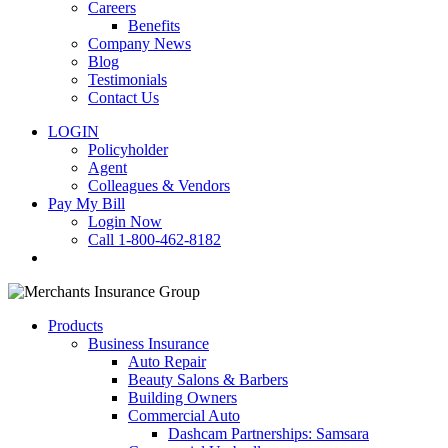
Careers
Benefits
Company News
Blog
Testimonials
Contact Us
LOGIN
Policyholder
Agent
Colleagues & Vendors
Pay My Bill
Login Now
Call 1-800-462-8182
search
Products
Business Insurance
Auto Repair
Beauty Salons & Barbers
Building Owners
Commercial Auto
Dashcam Partnerships: Samsara