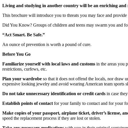
Living and studying in another country will be an enriching and 
This brochure will introduce you to threats you may face and provide 
Did You Know? Groups of children and teens may swarm you and forc
“Act Smart. Be Safe.”
An ounce of prevention is worth a pound of cure.
Before You Go
Familiarize yourself with local laws and customs
in the areas you p
restrictions, curfews, etc.
Plan your wardrobe
so that it does not offend the locals, nor draw
expensive looking jewelry and avoid wearing American team sports shi
Do not take unnecessary identification or credit cards
in case they
Establish points of contact
for your family to contact and for your fo
Make copies of your passport, airplane ticket, driver’s license, an
speed the replacement process if they are lost or stolen.
Take any necessary medications
with you in their original containe