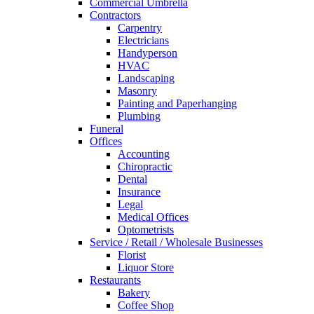
Commercial Umbrella
Contractors
Carpentry
Electricians
Handyperson
HVAC
Landscaping
Masonry
Painting and Paperhanging
Plumbing
Funeral
Offices
Accounting
Chiropractic
Dental
Insurance
Legal
Medical Offices
Optometrists
Service / Retail / Wholesale Businesses
Florist
Liquor Store
Restaurants
Bakery
Coffee Shop