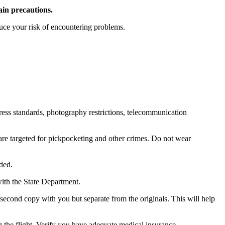
ain precautions.
duce your risk of encountering problems.
ress standards, photography restrictions, telecommunication
 are targeted for pickpocketing and other crimes. Do not wear
eded.
with the State Department.
econd copy with you but separate from the originals. This will help
 the flight. Verify you have adequate medical insurance.