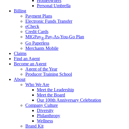
Homeowners
Personal Umbrella
Billing
Payment Plans
Electronic Funds Transfer
eCheck
Credit Cards
MIGPay
Pay-As-You-Go Plan
®
Go Paperless
Merchants Mobile
Claims
Find an Agent
Become an Agent
Agent of the Year
Producer Training School
About
Who We Are
Meet the Leadership
Meet the Board
Our 100th Anniversary Celebration
Company Culture
Diversity
Philanthropy
Wellness
Brand Kit