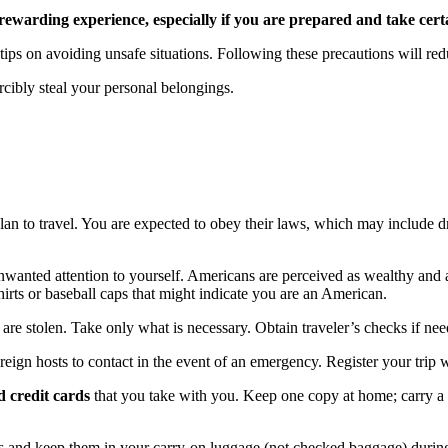
rewarding experience, especially if you are prepared and take cert
tips on avoiding unsafe situations. Following these precautions will re
ibly steal your personal belongings.
lan to travel. You are expected to obey their laws, which may include d
 unwanted attention to yourself. Americans are perceived as wealthy and
rts or baseball caps that might indicate you are an American.
 are stolen. Take only what is necessary. Obtain traveler’s checks if ne
reign hosts to contact in the event of an emergency. Register your trip 
d credit cards
that you take with you. Keep one copy at home; carry a s
rs and keep them in your carry-on luggage (not checked baggage) during