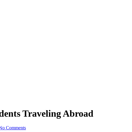
udents Traveling Abroad
No Comments