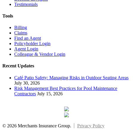
Testimonials
Tools
Billing
Claims
Find an Agent
Policyholder Login
Agent Login
Colleague & Vendor Login
Recent Updates
Café Patio Safety: Managing Risks in Outdoor Seating Areas
July 30, 2026
Risk Management Best Practices for Pool Maintenance
Contractors
July 15, 2026
© 2026 Merchants Insurance Group.
Privacy Policy