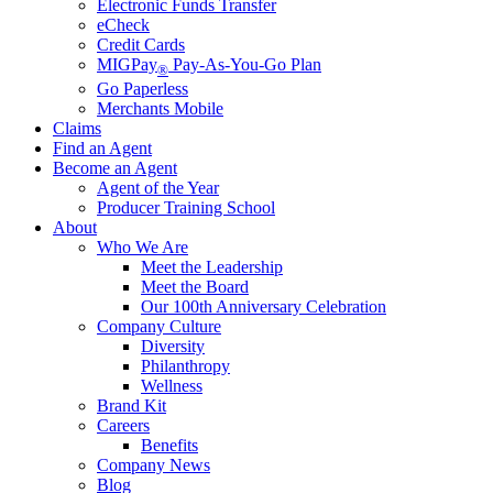
Electronic Funds Transfer
eCheck
Credit Cards
MIGPay
Pay-As-You-Go Plan
®
Go Paperless
Merchants Mobile
Claims
Find an Agent
Become an Agent
Agent of the Year
Producer Training School
About
Who We Are
Meet the Leadership
Meet the Board
Our 100th Anniversary Celebration
Company Culture
Diversity
Philanthropy
Wellness
Brand Kit
Careers
Benefits
Company News
Blog