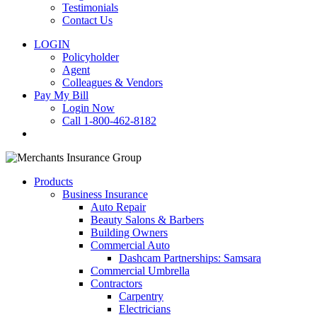
Testimonials
Contact Us
LOGIN
Policyholder
Agent
Colleagues & Vendors
Pay My Bill
Login Now
Call 1-800-462-8182
search
Products
Business Insurance
Auto Repair
Beauty Salons & Barbers
Building Owners
Commercial Auto
Dashcam Partnerships: Samsara
Commercial Umbrella
Contractors
Carpentry
Electricians