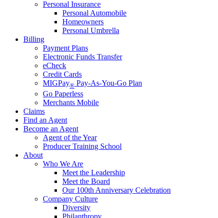
Personal Insurance
Personal Automobile
Homeowners
Personal Umbrella
Billing
Payment Plans
Electronic Funds Transfer
eCheck
Credit Cards
MIGPay
Pay-As-You-Go Plan
®
Go Paperless
Merchants Mobile
Claims
Find an Agent
Become an Agent
Agent of the Year
Producer Training School
About
Who We Are
Meet the Leadership
Meet the Board
Our 100th Anniversary Celebration
Company Culture
Diversity
Philanthropy