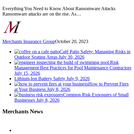
Steps
to
Everything You Need to Know About Ransomware Attacks
Protect
Ransomware attacks are on the rise. As…
Yourself
Merchants Insurance Group
October 20, 2023
Café Patio Safety: Managing Risks in
Outdoor Seating Areas
July 30, 2026
Risk
Management Best Practices for Pool Maintenance Contractors
July 15, 2026
Lithium-Ion Battery Safety
July 9, 2026
How to Prevent Fires
at Your Business
July 8, 2026
Common Risk Exposures of Small
Businesses
July 8, 2026
Merchants News