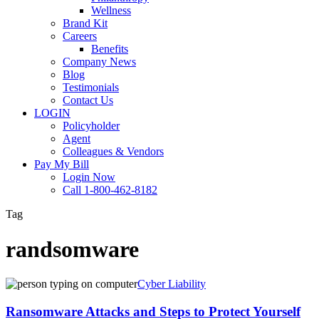
Wellness
Brand Kit
Careers
Benefits
Company News
Blog
Testimonials
Contact Us
LOGIN
Policyholder
Agent
Colleagues & Vendors
Pay My Bill
Login Now
Call 1-800-462-8182
Tag
randsomware
Ransomware
Cyber Liability
Attacks
and
Ransomware Attacks and Steps to Protect Yourself