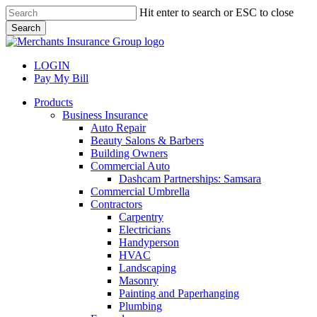
Skip
Hit enter to search or ESC to close
to
Search
main
Close
content
Search
LOGIN
Pay My Bill
search
Menu
Products
Business Insurance
Auto Repair
Beauty Salons & Barbers
Building Owners
Commercial Auto
Dashcam Partnerships: Samsara
Commercial Umbrella
Contractors
Carpentry
Electricians
Handyperson
HVAC
Landscaping
Masonry
Painting and Paperhanging
Plumbing