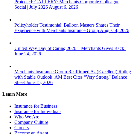
Protected: GALLERY: Merchants Corporate Colleague
Social | July 2026
August 6, 2026
Policyholder Testimonial: Balloon Masters Shares Their
Experience with Merchants Insurance Group
August 4, 2026
United Way Day of Caring 2026 – Merchants Gives Back!
June 24, 2026
Merchants Insurance Group Reaffirmed A- (Excellent) Rating
with Stable Outlook; AM Best Cites “Very Strong” Balance
Sheet
June 15, 2026
Learn More
Insurance for Business
Insurance for Individuals
Who We Are
Company Culture
Careers
Become an Agent