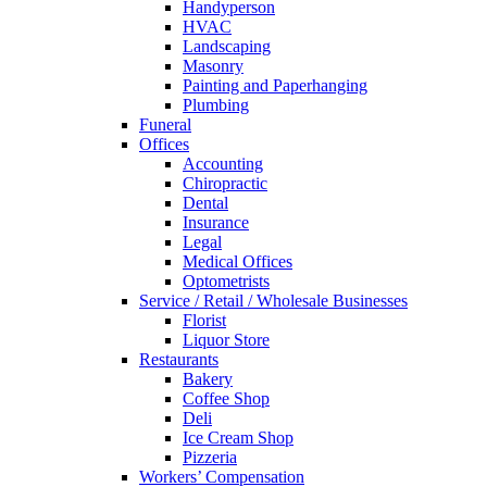
Handyperson
HVAC
Landscaping
Masonry
Painting and Paperhanging
Plumbing
Funeral
Offices
Accounting
Chiropractic
Dental
Insurance
Legal
Medical Offices
Optometrists
Service / Retail / Wholesale Businesses
Florist
Liquor Store
Restaurants
Bakery
Coffee Shop
Deli
Ice Cream Shop
Pizzeria
Workers’ Compensation