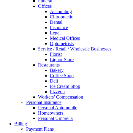
Funeral
Offices
Accounting
Chiropractic
Dental
Insurance
Legal
Medical Offices
Optometrists
Service / Retail / Wholesale Businesses
Florist
Liquor Store
Restaurants
Bakery
Coffee Shop
Deli
Ice Cream Shop
Pizzeria
Workers’ Compensation
Personal Insurance
Personal Automobile
Homeowners
Personal Umbrella
Billing
Payment Plans