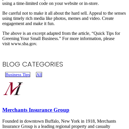
using a time-limited code on your website or in-store.
Be careful not to make it all about the hard sell. Appeal to the senses
using timely rich media like photos, memes and video. Create
engagement and make it fun.
The above is an excerpt adapted from the article, “Quick Tips for
Greening Your Small Business.” For more information, please
visit www.sba.gov.
BLOG CATEGORIES
Business Tips
All
Merchants Insurance Group
Founded in downtown Buffalo, New York in 1918, Merchants
Insurance Group is a leading regional property and casualty