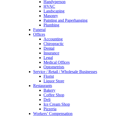
Handyperson
HVAC
Landscaping
Masonry
Painting and Paperhanging
Plumbing
Funeral
Offices
Accounting
Chiropractic
Dental
Insurance
Legal
Medical Offices
Optometrists
Service / Retail / Wholesale Businesses
Florist
Liquor Store
Restaurants
Bakery
Coffee Shop
Deli
Ice Cream Shop
Pizzeria
Workers’ Compensation