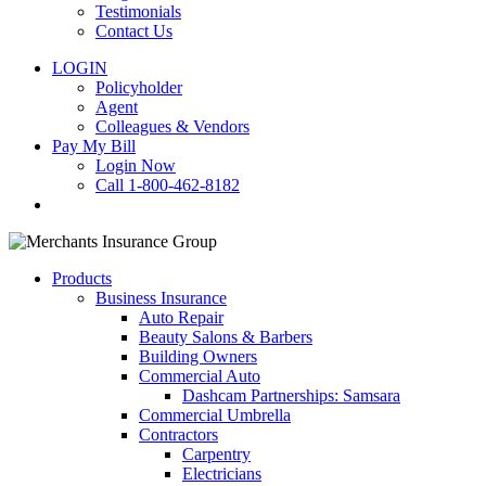
Testimonials
Contact Us
LOGIN
Policyholder
Agent
Colleagues & Vendors
Pay My Bill
Login Now
Call 1-800-462-8182
search
Products
Business Insurance
Auto Repair
Beauty Salons & Barbers
Building Owners
Commercial Auto
Dashcam Partnerships: Samsara
Commercial Umbrella
Contractors
Carpentry
Electricians