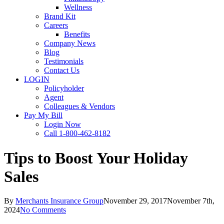
Wellness
Brand Kit
Careers
Benefits
Company News
Blog
Testimonials
Contact Us
LOGIN
Policyholder
Agent
Colleagues & Vendors
Pay My Bill
Login Now
Call 1-800-462-8182
Tips to Boost Your Holiday
Sales
By
Merchants Insurance Group
November 29, 2017
November 7th,
2024
No Comments