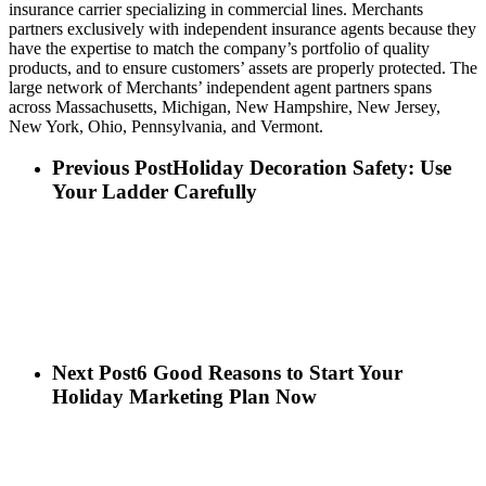
insurance carrier specializing in commercial lines. Merchants
partners exclusively with independent insurance agents because they
have the expertise to match the company’s portfolio of quality
products, and to ensure customers’ assets are properly protected. The
large network of Merchants’ independent agent partners spans
across Massachusetts, Michigan, New Hampshire, New Jersey,
New York, Ohio, Pennsylvania, and Vermont.
Previous Post
Holiday Decoration Safety: Use
Your Ladder Carefully
Next Post
6 Good Reasons to Start Your
Holiday Marketing Plan Now