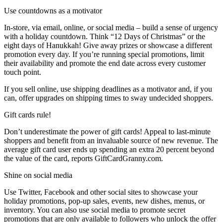
Use countdowns as a motivator
In-store, via email, online, or social media – build a sense of urgency
with a holiday countdown. Think “12 Days of Christmas” or the
eight days of Hanukkah! Give away prizes or showcase a different
promotion every day. If you’re running special promotions, limit
their availability and promote the end date across every customer
touch point.
If you sell online, use shipping deadlines as a motivator and, if you
can, offer upgrades on shipping times to sway undecided shoppers.
Gift cards rule!
Don’t underestimate the power of gift cards! Appeal to last-minute
shoppers and benefit from an invaluable source of new revenue. The
average gift card user ends up spending an extra 20 percent beyond
the value of the card, reports GiftCardGranny.com.
Shine on social media
Use Twitter, Facebook and other social sites to showcase your
holiday promotions, pop-up sales, events, new dishes, menus, or
inventory. You can also use social media to promote secret
promotions that are only available to followers who unlock the offer