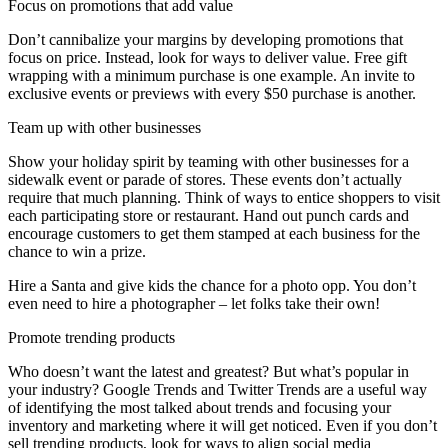
Focus on promotions that add value
Don’t cannibalize your margins by developing promotions that
focus on price. Instead, look for ways to deliver value. Free gift
wrapping with a minimum purchase is one example. An invite to
exclusive events or previews with every $50 purchase is another.
Team up with other businesses
Show your holiday spirit by teaming with other businesses for a
sidewalk event or parade of stores. These events don’t actually
require that much planning. Think of ways to entice shoppers to visit
each participating store or restaurant. Hand out punch cards and
encourage customers to get them stamped at each business for the
chance to win a prize.
Hire a Santa and give kids the chance for a photo opp. You don’t
even need to hire a photographer – let folks take their own!
Promote trending products
Who doesn’t want the latest and greatest? But what’s popular in
your industry? Google Trends and Twitter Trends are a useful way
of identifying the most talked about trends and focusing your
inventory and marketing where it will get noticed. Even if you don’t
sell trending products, look for ways to align social media