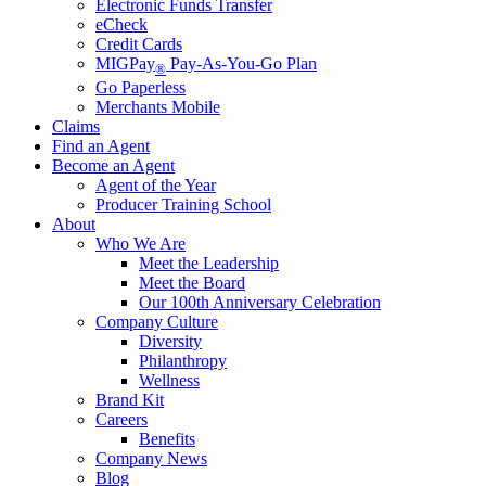
Electronic Funds Transfer
eCheck
Credit Cards
MIGPay
Pay-As-You-Go Plan
®
Go Paperless
Merchants Mobile
Claims
Find an Agent
Become an Agent
Agent of the Year
Producer Training School
About
Who We Are
Meet the Leadership
Meet the Board
Our 100th Anniversary Celebration
Company Culture
Diversity
Philanthropy
Wellness
Brand Kit
Careers
Benefits
Company News
Blog