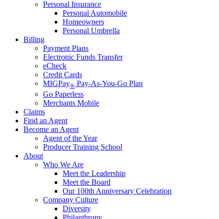
Personal Insurance
Personal Automobile
Homeowners
Personal Umbrella
Billing
Payment Plans
Electronic Funds Transfer
eCheck
Credit Cards
MIGPay
Pay-As-You-Go Plan
®
Go Paperless
Merchants Mobile
Claims
Find an Agent
Become an Agent
Agent of the Year
Producer Training School
About
Who We Are
Meet the Leadership
Meet the Board
Our 100th Anniversary Celebration
Company Culture
Diversity
Philanthropy