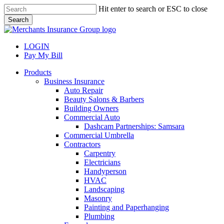
Skip
Hit enter to search or ESC to close
to
Search
main
Close
content
Search
LOGIN
Pay My Bill
search
Menu
Products
Business Insurance
Auto Repair
Beauty Salons & Barbers
Building Owners
Commercial Auto
Dashcam Partnerships: Samsara
Commercial Umbrella
Contractors
Carpentry
Electricians
Handyperson
HVAC
Landscaping
Masonry
Painting and Paperhanging
Plumbing