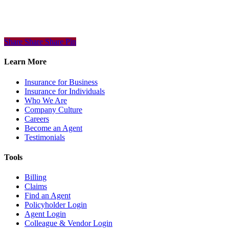
Share
Share
Share
Share
Pin
Learn More
Insurance for Business
Insurance for Individuals
Who We Are
Company Culture
Careers
Become an Agent
Testimonials
Tools
Billing
Claims
Find an Agent
Policyholder Login
Agent Login
Colleague & Vendor Login