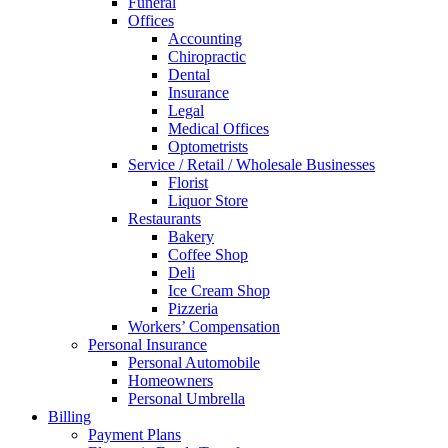
Funeral
Offices
Accounting
Chiropractic
Dental
Insurance
Legal
Medical Offices
Optometrists
Service / Retail / Wholesale Businesses
Florist
Liquor Store
Restaurants
Bakery
Coffee Shop
Deli
Ice Cream Shop
Pizzeria
Workers’ Compensation
Personal Insurance
Personal Automobile
Homeowners
Personal Umbrella
Billing
Payment Plans