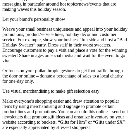
messaging in particular around hot topics/news/events that are
making waves this holiday season.
Let your brand’s personality show
Weave your small business uniqueness and appeal into your holiday
promotions, product/service lines, holiday décor and customer
service. For example, show your business’ fun side and host a “Bad
Holiday Sweater” party. Dress staff in their worst sweaters.
Encourage customers to pay a visit and place a vote for the winning
sweater! Share images on social media and wait for the event to go
viral.
Or focus on your philanthropic gestures to get foot traffic through
the door or online – donate a percentage of sales to a local charity
for one-day only.
Use visual merchandising to make gift selection easy
Make everyone’s shopping easier and draw attention to popular
items by using merchandising and signage to promote certain
product lines and promotions. You can also do this online – send out
newsletters that promote gift ideas and organize inventory on your
website according to buckets. “Gifts for Him” or “Gifts under $X”
are especially appreciated by stressed shoppers!