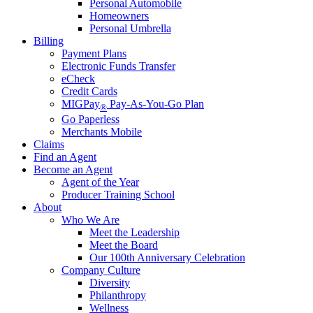
Personal Automobile
Homeowners
Personal Umbrella
Billing
Payment Plans
Electronic Funds Transfer
eCheck
Credit Cards
MIGPay
Pay-As-You-Go Plan
®
Go Paperless
Merchants Mobile
Claims
Find an Agent
Become an Agent
Agent of the Year
Producer Training School
About
Who We Are
Meet the Leadership
Meet the Board
Our 100th Anniversary Celebration
Company Culture
Diversity
Philanthropy
Wellness