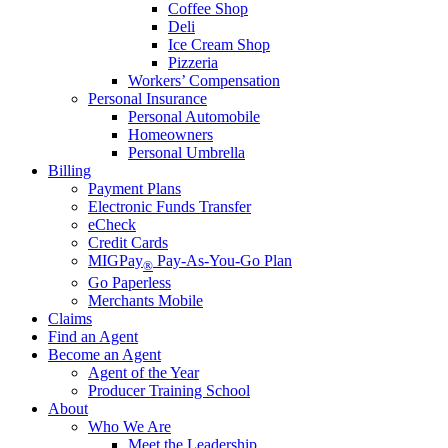
Coffee Shop
Deli
Ice Cream Shop
Pizzeria
Workers’ Compensation
Personal Insurance
Personal Automobile
Homeowners
Personal Umbrella
Billing
Payment Plans
Electronic Funds Transfer
eCheck
Credit Cards
MIGPay
Pay-As-You-Go Plan
®
Go Paperless
Merchants Mobile
Claims
Find an Agent
Become an Agent
Agent of the Year
Producer Training School
About
Who We Are
Meet the Leadership