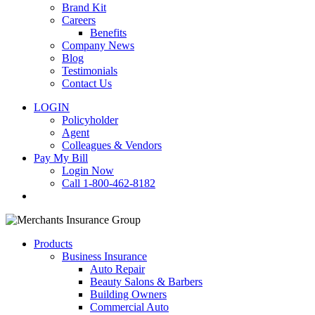
Brand Kit
Careers
Benefits
Company News
Blog
Testimonials
Contact Us
LOGIN
Policyholder
Agent
Colleagues & Vendors
Pay My Bill
Login Now
Call 1-800-462-8182
search
Products
Business Insurance
Auto Repair
Beauty Salons & Barbers
Building Owners
Commercial Auto