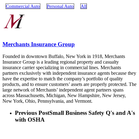
Commercial Auto
Personal Auto
All
Merchants Insurance Group
Founded in downtown Buffalo, New York in 1918, Merchants
Insurance Group is a leading regional property and casualty
insurance carrier specializing in commercial lines. Merchants
partners exclusively with independent insurance agents because they
have the expertise to match the company’s portfolio of quality
products, and to ensure customers’ assets are properly protected. The
large network of Merchants’ independent agent partners spans
across Massachusetts, Michigan, New Hampshire, New Jersey,
New York, Ohio, Pennsylvania, and Vermont.
Previous Post
Small Business Safety Q's and A's
with OSHA