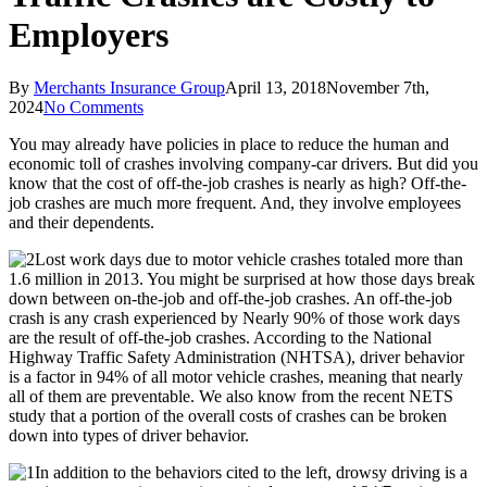
Employers
By
Merchants Insurance Group
April 13, 2018
November 7th,
2024
No Comments
You may already have policies in place to reduce the human and
economic toll of crashes involving company-car drivers. But did you
know that the cost of off-the-job crashes is nearly as high? Off-the-
job crashes are much more frequent. And, they involve employees
and their dependents.
Lost work days due to motor vehicle crashes totaled more than
1.6 million in 2013. You might be surprised at how those days break
down between on-the-job and off-the-job crashes. An off-the-job
crash is any crash experienced by Nearly 90% of those work days
are the result of off-the-job crashes. According to the National
Highway Traffic Safety Administration (NHTSA), driver behavior
is a factor in 94% of all motor vehicle crashes, meaning that nearly
all of them are preventable. We also know from the recent NETS
study that a portion of the overall costs of crashes can be broken
down into types of driver behavior.
In addition to the behaviors cited to the left, drowsy driving is a