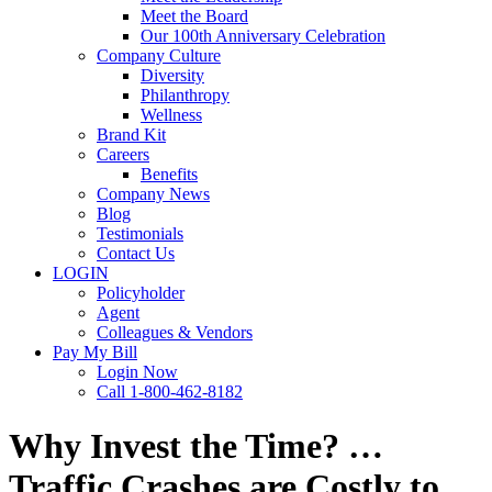
Meet the Board
Our 100th Anniversary Celebration
Company Culture
Diversity
Philanthropy
Wellness
Brand Kit
Careers
Benefits
Company News
Blog
Testimonials
Contact Us
LOGIN
Policyholder
Agent
Colleagues & Vendors
Pay My Bill
Login Now
Call 1-800-462-8182
Why Invest the Time? …
Traffic Crashes are Costly to