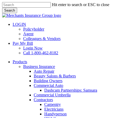
Skip
Hit enter to search or ESC to close
to
Search
main
Close
content
Search
LOGIN
Policyholder
Agent
Colleagues & Vendors
Pay My Bill
Login Now
Call 1-800-462-8182
search
Menu
Products
Business Insurance
Auto Repair
Beauty Salons & Barbers
Building Owners
Commercial Auto
Dashcam Partnerships: Samsara
Commercial Umbrella
Contractors
Carpentry
Electricians
Handyperson