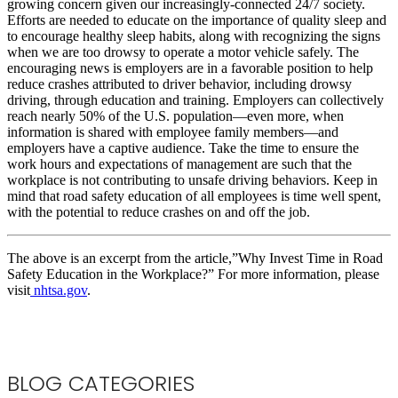
growing concern given our increasingly-connected 24/7 society.
Efforts are needed to educate on the importance of quality sleep and
to encourage healthy sleep habits, along with recognizing the signs
when we are too drowsy to operate a motor vehicle safely. The
encouraging news is employers are in a favorable position to help
reduce crashes attributed to driver behavior, including drowsy
driving, through education and training. Employers can collectively
reach nearly 50% of the U.S. population—even more, when
information is shared with employee family members—and
employers have a captive audience. Take the time to ensure the
work hours and expectations of management are such that the
workplace is not contributing to unsafe driving behaviors. Keep in
mind that road safety education of all employees is time well spent,
with the potential to reduce crashes on and off the job.
The above is an excerpt from the article,”Why Invest Time in Road
Safety Education in the Workplace?” For more information, please
visit
nhtsa.gov
.
BLOG CATEGORIES