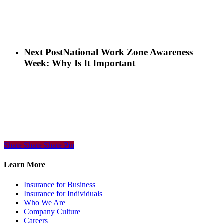
Next Post
National Work Zone Awareness
Week: Why Is It Important
Share
Share
Share
Share
Pin
Learn More
Insurance for Business
Insurance for Individuals
Who We Are
Company Culture
Careers