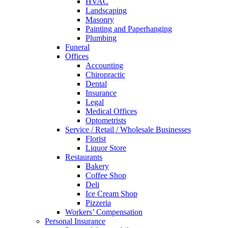
HVAC
Landscaping
Masonry
Painting and Paperhanging
Plumbing
Funeral
Offices
Accounting
Chiropractic
Dental
Insurance
Legal
Medical Offices
Optometrists
Service / Retail / Wholesale Businesses
Florist
Liquor Store
Restaurants
Bakery
Coffee Shop
Deli
Ice Cream Shop
Pizzeria
Workers’ Compensation
Personal Insurance