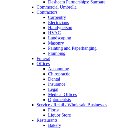
Dashcam Partnerships: Samsara
Commercial Umbrella
Contractors
Carpentry
Electricians
Handyperson
HVAC
Landscaping
Masonry
Painting and Paperhanging
Plumbing
Funeral
Offices
Accounting
Chiropractic
Dental
Insurance
Legal
Medical Offices
Optometrists
Service / Retail / Wholesale Businesses
Florist
Liquor Store
Restaurants
Bakery