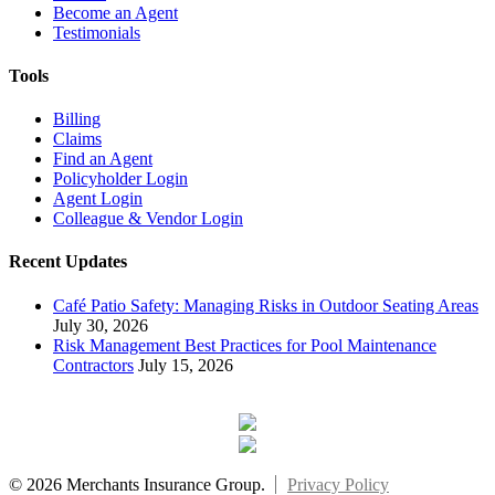
Become an Agent
Testimonials
Tools
Billing
Claims
Find an Agent
Policyholder Login
Agent Login
Colleague & Vendor Login
Recent Updates
Café Patio Safety: Managing Risks in Outdoor Seating Areas
July 30, 2026
Risk Management Best Practices for Pool Maintenance
Contractors
July 15, 2026
© 2026 Merchants Insurance Group.
Privacy Policy