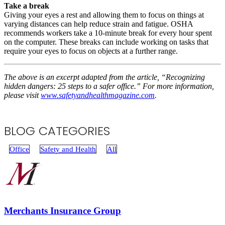
Take a break
Giving your eyes a rest and allowing them to focus on things at
varying distances can help reduce strain and fatigue. OSHA
recommends workers take a 10-minute break for every hour spent
on the computer. These breaks can include working on tasks that
require your eyes to focus on objects at a further range.
The above is an excerpt adapted from the article, “Recognizing
hidden dangers: 25 steps to a safer office.” For more information,
please visit
www.safetyandhealthmagazine.com
.
BLOG CATEGORIES
Office
Safety and Health
All
Merchants Insurance Group