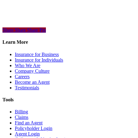
Share
Share
Share
Share
Pin
Learn More
Insurance for Business
Insurance for Individuals
Who We Are
Company Culture
Careers
Become an Agent
Testimonials
Tools
Billing
Claims
Find an Agent
Policyholder Login
Agent Login