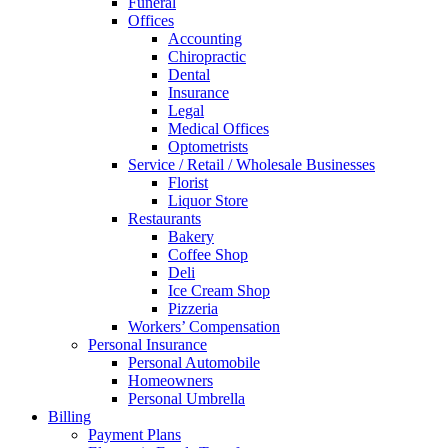
Funeral
Offices
Accounting
Chiropractic
Dental
Insurance
Legal
Medical Offices
Optometrists
Service / Retail / Wholesale Businesses
Florist
Liquor Store
Restaurants
Bakery
Coffee Shop
Deli
Ice Cream Shop
Pizzeria
Workers’ Compensation
Personal Insurance
Personal Automobile
Homeowners
Personal Umbrella
Billing
Payment Plans