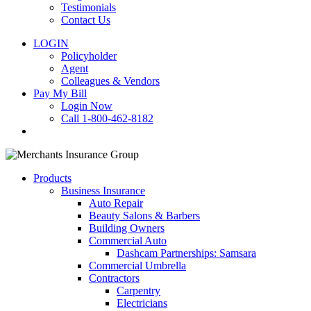
Testimonials
Contact Us
LOGIN
Policyholder
Agent
Colleagues & Vendors
Pay My Bill
Login Now
Call 1-800-462-8182
search
Products
Business Insurance
Auto Repair
Beauty Salons & Barbers
Building Owners
Commercial Auto
Dashcam Partnerships: Samsara
Commercial Umbrella
Contractors
Carpentry
Electricians