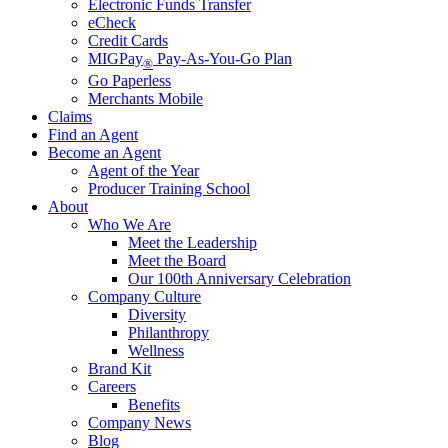
Electronic Funds Transfer
eCheck
Credit Cards
MIGPay
Pay-As-You-Go Plan
®
Go Paperless
Merchants Mobile
Claims
Find an Agent
Become an Agent
Agent of the Year
Producer Training School
About
Who We Are
Meet the Leadership
Meet the Board
Our 100th Anniversary Celebration
Company Culture
Diversity
Philanthropy
Wellness
Brand Kit
Careers
Benefits
Company News
Blog