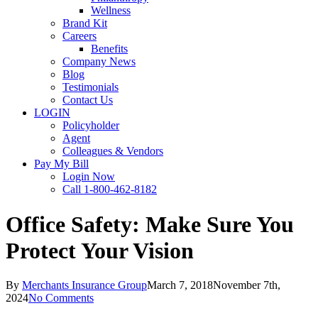
Wellness
Brand Kit
Careers
Benefits
Company News
Blog
Testimonials
Contact Us
LOGIN
Policyholder
Agent
Colleagues & Vendors
Pay My Bill
Login Now
Call 1-800-462-8182
Office Safety: Make Sure You
Protect Your Vision
By
Merchants Insurance Group
March 7, 2018
November 7th,
2024
No Comments