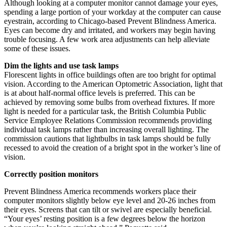
Although looking at a computer monitor cannot damage your eyes,
spending a large portion of your workday at the computer can cause
eyestrain, according to Chicago-based Prevent Blindness America.
Eyes can become dry and irritated, and workers may begin having
trouble focusing. A few work area adjustments can help alleviate
some of these issues.
Dim the lights and use task lamps
Florescent lights in office buildings often are too bright for optimal
vision. According to the American Optometric Association, light that
is at about half-normal office levels is preferred. This can be
achieved by removing some bulbs from overhead fixtures. If more
light is needed for a particular task, the British Columbia Public
Service Employee Relations Commission recommends providing
individual task lamps rather than increasing overall lighting. The
commission cautions that lightbulbs in task lamps should be fully
recessed to avoid the creation of a bright spot in the worker’s line of
vision.
Correctly position monitors
Prevent Blindness America recommends workers place their
computer monitors slightly below eye level and 20-26 inches from
their eyes. Screens that can tilt or swivel are especially beneficial.
“Your eyes’ resting position is a few degrees below the horizon