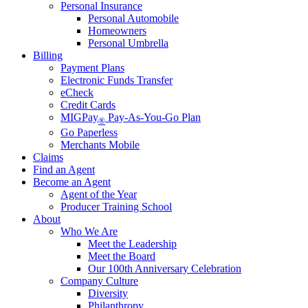
Personal Insurance
Personal Automobile
Homeowners
Personal Umbrella
Billing
Payment Plans
Electronic Funds Transfer
eCheck
Credit Cards
MIGPay
Pay-As-You-Go Plan
®
Go Paperless
Merchants Mobile
Claims
Find an Agent
Become an Agent
Agent of the Year
Producer Training School
About
Who We Are
Meet the Leadership
Meet the Board
Our 100th Anniversary Celebration
Company Culture
Diversity
Philanthropy