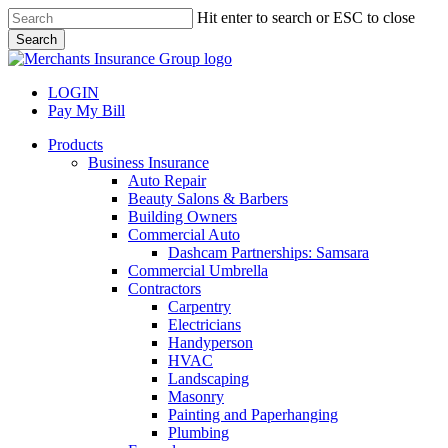
Skip
Hit enter to search or ESC to close
to
Search
main
Close
content
Search
LOGIN
Pay My Bill
search
Menu
Products
Business Insurance
Auto Repair
Beauty Salons & Barbers
Building Owners
Commercial Auto
Dashcam Partnerships: Samsara
Commercial Umbrella
Contractors
Carpentry
Electricians
Handyperson
HVAC
Landscaping
Masonry
Painting and Paperhanging
Plumbing