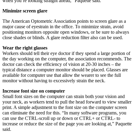
when you’re looking straight ahead,” Paquette said.
Minimize screen glare
The American Optometric Association points to screen glare as a
major cause of eyestrain in the office. To minimize strain, avoid
positioning monitors opposite open windows, or be sure to always
close shades or blinds. A glare reduction filter also can be used.
Wear the right glasses
Workers should tell their eye doctor if they spend a large portion of
the day working on the computer, the association recommends. The
doctor can check the efficiency of vision at 20-30 inches – the
typical distance a computer monitor should be placed. Glasses are
available for computer use that allow the wearer to see the full
monitor without having to excessively strain the neck.
Increase font size on computer
Small font sizes on the computer can strain both your vision and
your neck, as workers tend to pull the head forward to view smaller
print. A simple adjustment to the font size on the computer screen
can eliminate the need for this. “In many software programs, you
can use the CTRL-scroll up or down or CTRL+ or CTRL- to
increase or reduce the size of the page you are looking at,” Paquette
said.