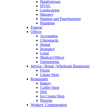
Handyperson
HVAC
Landscaping
Masonry
Painting and Paperhanging
Plumbing
Funeral
Offices
Accounting
Chiropractic
Dental
Insurance
Legal
Medical Offices
Optometrists
Service / Retail / Wholesale Businesses
Florist
Liquor Store
Restaurants
Bakery
Coffee Shop
Deli
Ice Cream Shop
Pizzeria
Workers’ Compensation