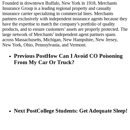
Founded in downtown Buffalo, New York in 1918, Merchants
Insurance Group is a leading regional property and casualty
insurance carrier specializing in commercial lines. Merchants
partners exclusively with independent insurance agents because they
have the expertise to match the company’s portfolio of quality
products, and to ensure customers’ assets are properly protected. The
large network of Merchants’ independent agent partners spans
across Massachusetts, Michigan, New Hampshire, New Jersey,
New York, Ohio, Pennsylvania, and Vermont.
Previous Post
How Can I Avoid CO Poisoning
From My Car Or Truck?
Next Post
College Students: Get Adequate Sleep!