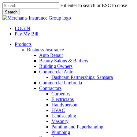
Skip
Hit enter to search or ESC to close
to
Search
main
Close
content
Search
LOGIN
Pay My Bill
search
Menu
Products
Business Insurance
Auto Repair
Beauty Salons & Barbers
Building Owners
Commercial Auto
Dashcam Partnerships: Samsara
Commercial Umbrella
Contractors
Carpentry
Electricians
Handyperson
HVAC
Landscaping
Masonry
Painting and Paperhanging
Plumbing