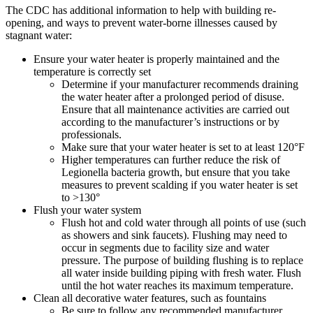
The CDC has additional information to help with building re-
opening, and ways to prevent water-borne illnesses caused by
stagnant water:
Ensure your water heater is properly maintained and the
temperature is correctly set
Determine if your manufacturer recommends draining
the water heater after a prolonged period of disuse.
Ensure that all maintenance activities are carried out
according to the manufacturer’s instructions or by
professionals.
Make sure that your water heater is set to at least 120°F
Higher temperatures can further reduce the risk of
Legionella bacteria growth, but ensure that you take
measures to prevent scalding if you water heater is set
to >130°
Flush your water system
Flush hot and cold water through all points of use (such
as showers and sink faucets). Flushing may need to
occur in segments due to facility size and water
pressure. The purpose of building flushing is to replace
all water inside building piping with fresh water. Flush
until the hot water reaches its maximum temperature.
Clean all decorative water features, such as fountains
Be sure to follow any recommended manufacturer