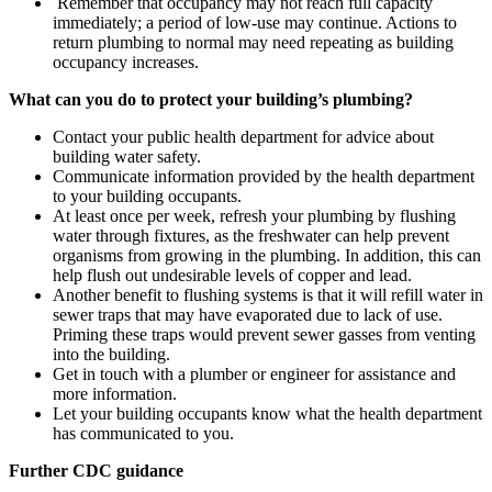
Remember that occupancy may not reach full capacity
immediately; a period of low-use may continue. Actions to
return plumbing to normal may need repeating as building
occupancy increases.
What can you do to protect your building’s plumbing?
Contact your public health department for advice about
building water safety.
Communicate information provided by the health department
to your building occupants.
At least once per week, refresh your plumbing by flushing
water through fixtures, as the freshwater can help prevent
organisms from growing in the plumbing. In addition, this can
help flush out undesirable levels of copper and lead.
Another benefit to flushing systems is that it will refill water in
sewer traps that may have evaporated due to lack of use.
Priming these traps would prevent sewer gasses from venting
into the building.
Get in touch with a plumber or engineer for assistance and
more information.
Let your building occupants know what the health department
has communicated to you.
Further CDC guidance