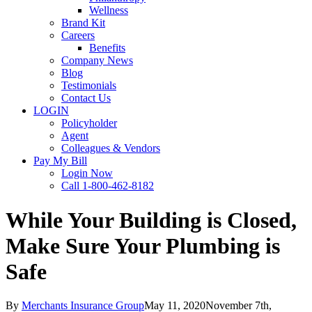
Wellness
Brand Kit
Careers
Benefits
Company News
Blog
Testimonials
Contact Us
LOGIN
Policyholder
Agent
Colleagues & Vendors
Pay My Bill
Login Now
Call 1-800-462-8182
While Your Building is Closed,
Make Sure Your Plumbing is
Safe
By
Merchants Insurance Group
May 11, 2020
November 7th,