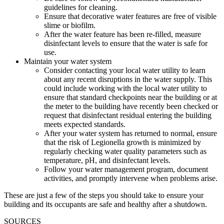
guidelines for cleaning.
Ensure that decorative water features are free of visible
slime or biofilm.
After the water feature has been re-filled, measure
disinfectant levels to ensure that the water is safe for
use.
Maintain your water system
Consider contacting your local water utility to learn
about any recent disruptions in the water supply. This
could include working with the local water utility to
ensure that standard checkpoints near the building or at
the meter to the building have recently been checked or
request that disinfectant residual entering the building
meets expected standards.
After your water system has returned to normal, ensure
that the risk of Legionella growth is minimized by
regularly checking water quality parameters such as
temperature, pH, and disinfectant levels.
Follow your water management program, document
activities, and promptly intervene when problems arise.
These are just a few of the steps you should take to ensure your
building and its occupants are safe and healthy after a shutdown.
SOURCES