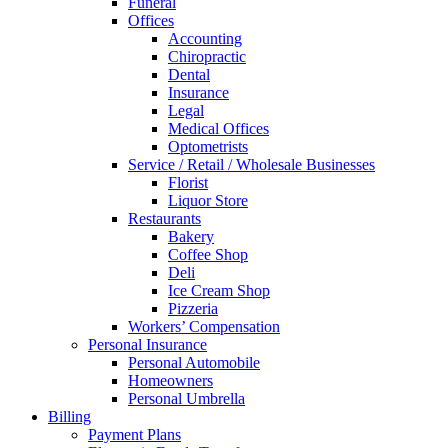
Funeral
Offices
Accounting
Chiropractic
Dental
Insurance
Legal
Medical Offices
Optometrists
Service / Retail / Wholesale Businesses
Florist
Liquor Store
Restaurants
Bakery
Coffee Shop
Deli
Ice Cream Shop
Pizzeria
Workers’ Compensation
Personal Insurance
Personal Automobile
Homeowners
Personal Umbrella
Billing
Payment Plans