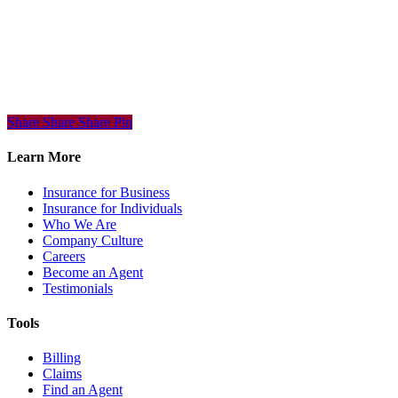
Share
Share
Share
Share
Pin
Learn More
Insurance for Business
Insurance for Individuals
Who We Are
Company Culture
Careers
Become an Agent
Testimonials
Tools
Billing
Claims
Find an Agent