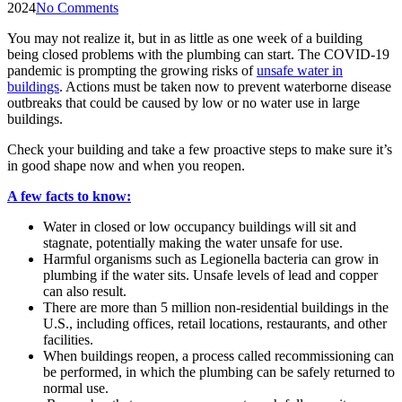
2024
No Comments
You may not realize it, but in as little as one week of a building
being closed problems with the plumbing can start. The COVID-19
pandemic is prompting the growing risks of
unsafe water in
buildings
. Actions must be taken now to prevent waterborne disease
outbreaks that could be caused by low or no water use in large
buildings.
Check your building and take a few proactive steps to make sure it’s
in good shape now and when you reopen.
A few facts to know:
Water in closed or low occupancy buildings will sit and
stagnate, potentially making the water unsafe for use.
Harmful organisms such as Legionella bacteria can grow in
plumbing if the water sits. Unsafe levels of lead and copper
can also result.
There are more than 5 million non-residential buildings in the
U.S., including offices, retail locations, restaurants, and other
facilities.
When buildings reopen, a process called recommissioning can
be performed, in which the plumbing can be safely returned to
normal use.