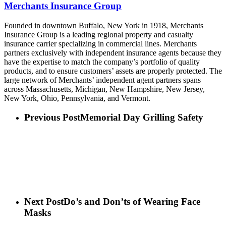
Merchants Insurance Group
Founded in downtown Buffalo, New York in 1918, Merchants
Insurance Group is a leading regional property and casualty
insurance carrier specializing in commercial lines. Merchants
partners exclusively with independent insurance agents because they
have the expertise to match the company’s portfolio of quality
products, and to ensure customers’ assets are properly protected. The
large network of Merchants’ independent agent partners spans
across Massachusetts, Michigan, New Hampshire, New Jersey,
New York, Ohio, Pennsylvania, and Vermont.
Previous Post
Memorial Day Grilling Safety
Next Post
Do’s and Don’ts of Wearing Face
Masks