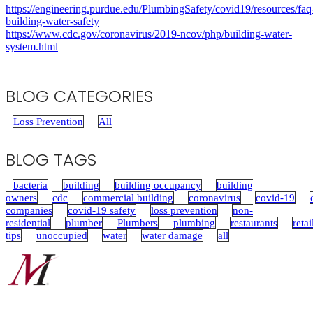
https://engineering.purdue.edu/PlumbingSafety/covid19/resources/faq
building-water-safety
https://www.cdc.gov/coronavirus/2019-ncov/php/building-water-
system.html
BLOG CATEGORIES
Loss Prevention
All
BLOG TAGS
bacteria
building
building occupancy
building
owners
cdc
commercial building
coronavirus
covid-19
companies
covid-19 safety
loss prevention
non-
residential
plumber
Plumbers
plumbing
restaurants
retai
tips
unoccupied
water
water damage
all