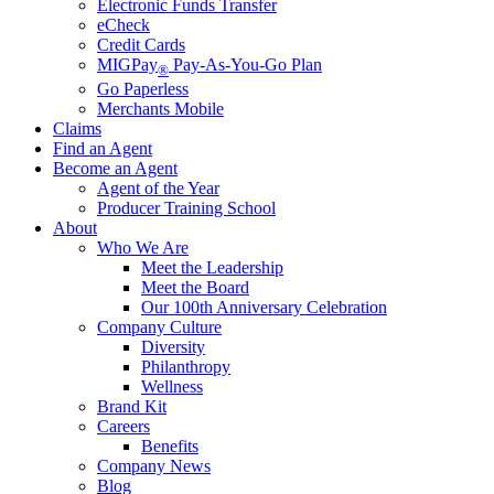
Electronic Funds Transfer
eCheck
Credit Cards
MIGPay
Pay-As-You-Go Plan
®
Go Paperless
Merchants Mobile
Claims
Find an Agent
Become an Agent
Agent of the Year
Producer Training School
About
Who We Are
Meet the Leadership
Meet the Board
Our 100th Anniversary Celebration
Company Culture
Diversity
Philanthropy
Wellness
Brand Kit
Careers
Benefits
Company News
Blog