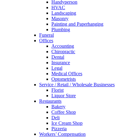
Handyperson
HVAC
Landscaping
Masonry
Painting and Paperhanging
Plumbing
Funeral
Offices
Accounting
Chiropractic
Dental
Insurance
Legal
Medical Offices
Optometrists
Service / Retail / Wholesale Businesses
Florist
Liquor Store
Restaurants
Bakery
Coffee Shop
Deli
Ice Cream Shop
Pizzeria
Workers’ Compensation