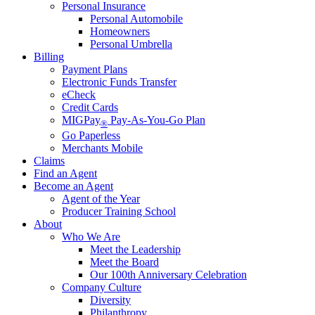
Personal Insurance
Personal Automobile
Homeowners
Personal Umbrella
Billing
Payment Plans
Electronic Funds Transfer
eCheck
Credit Cards
MIGPay
Pay-As-You-Go Plan
®
Go Paperless
Merchants Mobile
Claims
Find an Agent
Become an Agent
Agent of the Year
Producer Training School
About
Who We Are
Meet the Leadership
Meet the Board
Our 100th Anniversary Celebration
Company Culture
Diversity
Philanthropy