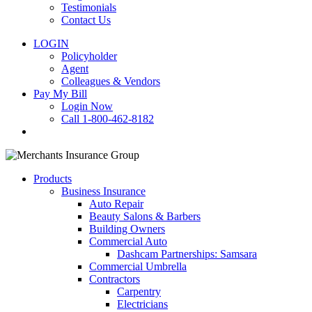
Testimonials
Contact Us
LOGIN
Policyholder
Agent
Colleagues & Vendors
Pay My Bill
Login Now
Call 1-800-462-8182
search
Products
Business Insurance
Auto Repair
Beauty Salons & Barbers
Building Owners
Commercial Auto
Dashcam Partnerships: Samsara
Commercial Umbrella
Contractors
Carpentry
Electricians