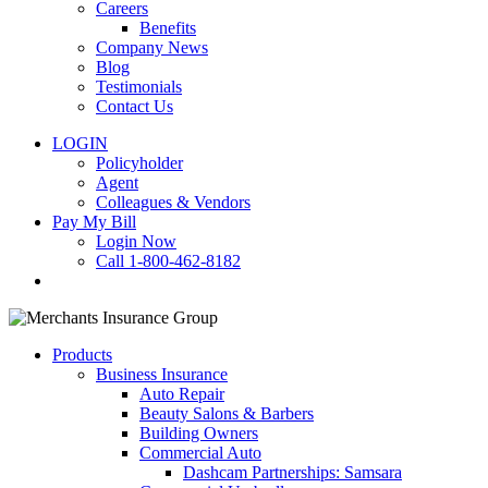
Careers
Benefits
Company News
Blog
Testimonials
Contact Us
LOGIN
Policyholder
Agent
Colleagues & Vendors
Pay My Bill
Login Now
Call 1-800-462-8182
search
Products
Business Insurance
Auto Repair
Beauty Salons & Barbers
Building Owners
Commercial Auto
Dashcam Partnerships: Samsara