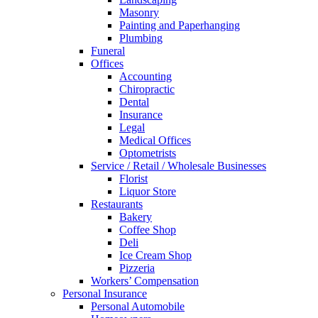
Masonry
Painting and Paperhanging
Plumbing
Funeral
Offices
Accounting
Chiropractic
Dental
Insurance
Legal
Medical Offices
Optometrists
Service / Retail / Wholesale Businesses
Florist
Liquor Store
Restaurants
Bakery
Coffee Shop
Deli
Ice Cream Shop
Pizzeria
Workers’ Compensation
Personal Insurance
Personal Automobile