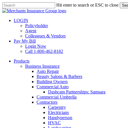
Skip
Hit enter to search or ESC to close
Sea
to
Close
main
Search
content
LOGIN
Policyholder
Agent
Colleagues & Vendors
Pay My Bill
Login Now
Call 1-800-462-8182
search
Menu
Products
Business Insurance
Auto Repair
Beauty Salons & Barbers
Building Owners
Commercial Auto
Dashcam Partnerships: Samsara
Commercial Umbrella
Contractors
Carpentry
Electricians
Handyperson
HVAC
Landscaping