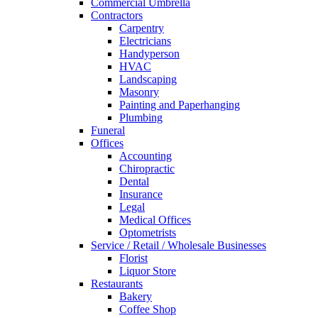
Commercial Umbrella
Contractors
Carpentry
Electricians
Handyperson
HVAC
Landscaping
Masonry
Painting and Paperhanging
Plumbing
Funeral
Offices
Accounting
Chiropractic
Dental
Insurance
Legal
Medical Offices
Optometrists
Service / Retail / Wholesale Businesses
Florist
Liquor Store
Restaurants
Bakery
Coffee Shop