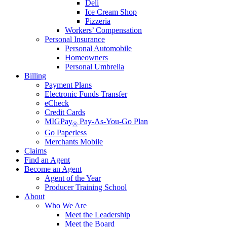
Deli
Ice Cream Shop
Pizzeria
Workers’ Compensation
Personal Insurance
Personal Automobile
Homeowners
Personal Umbrella
Billing
Payment Plans
Electronic Funds Transfer
eCheck
Credit Cards
MIGPay
Pay-As-You-Go Plan
®
Go Paperless
Merchants Mobile
Claims
Find an Agent
Become an Agent
Agent of the Year
Producer Training School
About
Who We Are
Meet the Leadership
Meet the Board