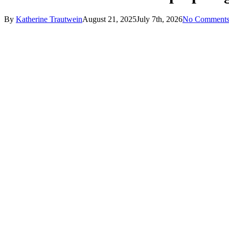
By
Katherine Trautwein
August 21, 2025
July 7th, 2026
No Comment