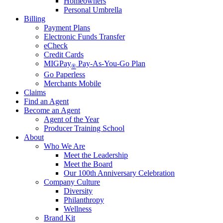
Homeowners
Personal Umbrella
Billing
Payment Plans
Electronic Funds Transfer
eCheck
Credit Cards
MIGPay
Pay-As-You-Go Plan
®
Go Paperless
Merchants Mobile
Claims
Find an Agent
Become an Agent
Agent of the Year
Producer Training School
About
Who We Are
Meet the Leadership
Meet the Board
Our 100th Anniversary Celebration
Company Culture
Diversity
Philanthropy
Wellness
Brand Kit