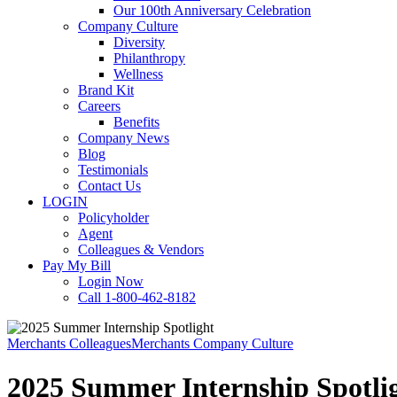
Our 100th Anniversary Celebration
Company Culture
Diversity
Philanthropy
Wellness
Brand Kit
Careers
Benefits
Company News
Blog
Testimonials
Contact Us
LOGIN
Policyholder
Agent
Colleagues & Vendors
Pay My Bill
Login Now
Call 1-800-462-8182
Merchants Colleagues
Merchants Company Culture
2025 Summer Internship Spotli