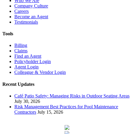
Who We Are
Company Culture
Careers
Become an Agent
Testimonials
Tools
Billing
Claims
Find an Agent
Policyholder Login
Agent Login
Colleague & Vendor Login
Recent Updates
Café Patio Safety: Managing Risks in Outdoor Seating Areas
July 30, 2026
Risk Management Best Practices for Pool Maintenance
Contractors
July 15, 2026