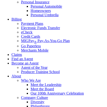
Personal Insurance
Personal Automobile
Homeowners
Personal Umbrella
Billing
Payment Plans
Electronic Funds Transfer
eCheck
Credit Cards
MIGPay
Pay-As-You-Go Plan
®
Go Paperless
Merchants Mobile
Claims
Find an Agent
Become an Agent
Agent of the Year
Producer Training School
About
Who We Are
Meet the Leadership
Meet the Board
Our 100th Anniversary Celebration
Company Culture
Diversity
Philanthropy