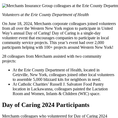
Volunteers at the Erie County Department of Health
On June 18, 2024, Merchants corporate colleagues joined volunteers
from all over the Western New York region to participate in United
Way’s annual Day of Caring! Day of Caring is a single-day
volunteer event that encourages companies to participate in local
community service projects. This year’s event had over 2,000
participants helping with 100+ projects around Western New York!
28 colleagues from Merchants assisted with two community
projects:
At the Erie County Department of Health, located in
Getzville, New York, colleagues joined other local volunteers
to assemble 5,000 blizzard kits for neighbors in need.
At Catholic Charities’ Russell J. Salvatore Food Pantry
location in Lackawanna, colleagues painted the Lactation
Room and Women, Infants & Children (WIC) space.
Day of Caring 2024 Participants
Merchants colleagues who volunteered for Day of Caring 2024