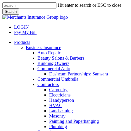
Skip
Hit enter to search or ESC to close
to
Search
main
Close
content
Search
LOGIN
Pay My Bill
search
Menu
Products
Business Insurance
Auto Repair
Beauty Salons & Barbers
Building Owners
Commercial Auto
Dashcam Partnerships: Samsara
Commercial Umbrella
Contractors
Carpentry
Electricians
Handyperson
HVAC
Landscaping
Masonry
Painting and Paperhanging
Plumbing