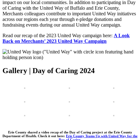
impact on our local communities. In addition to participating in Day
of Caring with the United Way of Buffalo and Erie County,
Merchants colleagues contribute to important United Way initiatives
across our regions each year through e-pledge donations and
fundraising events during our annual United Way campaign.
Read our recap of the 2023 United Way campaign here:
A Look
Back on Merchants’ 2023 United Way Campaign
Gallery | Day of Caring 2024
Erie County shared a video recap of the Day of Caring project at the Erie County
Department of Health. Check it out here:
Erie County Teams Up with United Way for the
Day of Caring