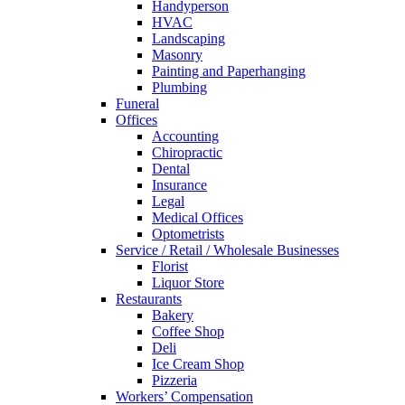
Handyperson
HVAC
Landscaping
Masonry
Painting and Paperhanging
Plumbing
Funeral
Offices
Accounting
Chiropractic
Dental
Insurance
Legal
Medical Offices
Optometrists
Service / Retail / Wholesale Businesses
Florist
Liquor Store
Restaurants
Bakery
Coffee Shop
Deli
Ice Cream Shop
Pizzeria
Workers’ Compensation