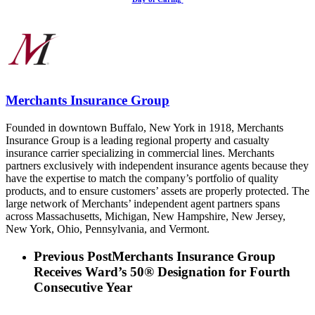
Merchants Insurance Group
Founded in downtown Buffalo, New York in 1918, Merchants
Insurance Group is a leading regional property and casualty
insurance carrier specializing in commercial lines. Merchants
partners exclusively with independent insurance agents because they
have the expertise to match the company’s portfolio of quality
products, and to ensure customers’ assets are properly protected. The
large network of Merchants’ independent agent partners spans
across Massachusetts, Michigan, New Hampshire, New Jersey,
New York, Ohio, Pennsylvania, and Vermont.
Previous Post
Merchants Insurance Group
Receives Ward’s 50® Designation for Fourth
Consecutive Year