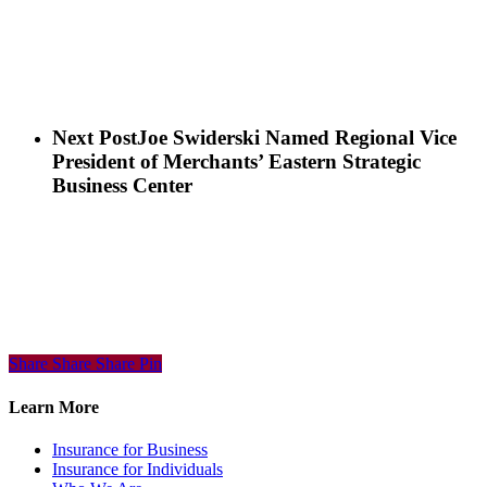
Next Post
Joe Swiderski Named Regional Vice
President of Merchants’ Eastern Strategic
Business Center
Share
Share
Share
Share
Pin
Learn More
Insurance for Business
Insurance for Individuals