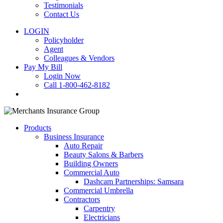
Testimonials
Contact Us
LOGIN
Policyholder
Agent
Colleagues & Vendors
Pay My Bill
Login Now
Call 1-800-462-8182
search
Products
Business Insurance
Auto Repair
Beauty Salons & Barbers
Building Owners
Commercial Auto
Dashcam Partnerships: Samsara
Commercial Umbrella
Contractors
Carpentry
Electricians