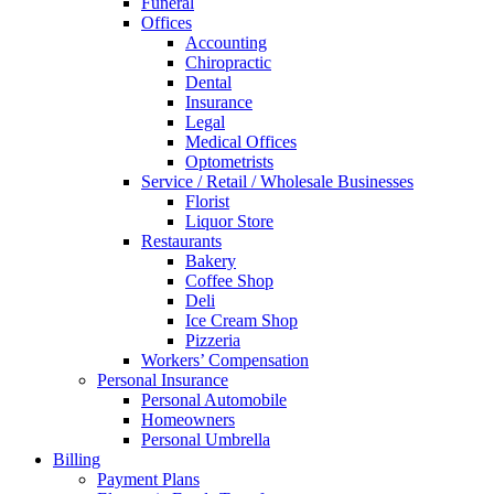
Funeral
Offices
Accounting
Chiropractic
Dental
Insurance
Legal
Medical Offices
Optometrists
Service / Retail / Wholesale Businesses
Florist
Liquor Store
Restaurants
Bakery
Coffee Shop
Deli
Ice Cream Shop
Pizzeria
Workers’ Compensation
Personal Insurance
Personal Automobile
Homeowners
Personal Umbrella
Billing
Payment Plans