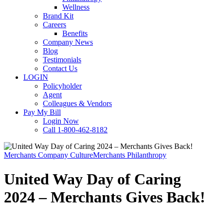
Wellness
Brand Kit
Careers
Benefits
Company News
Blog
Testimonials
Contact Us
LOGIN
Policyholder
Agent
Colleagues & Vendors
Pay My Bill
Login Now
Call 1-800-462-8182
Merchants Company Culture
Merchants Philanthropy
United Way Day of Caring
2024 – Merchants Gives Back!