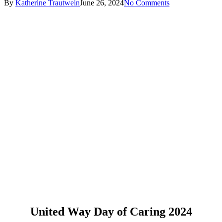
By
Katherine Trautwein
June 26, 2024
No Comments
United Way Day of Caring 2024