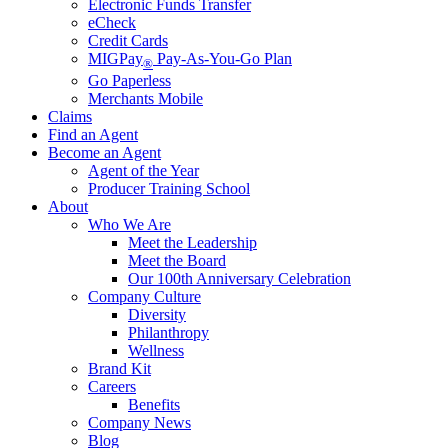
Electronic Funds Transfer
eCheck
Credit Cards
MIGPay
Pay-As-You-Go Plan
®
Go Paperless
Merchants Mobile
Claims
Find an Agent
Become an Agent
Agent of the Year
Producer Training School
About
Who We Are
Meet the Leadership
Meet the Board
Our 100th Anniversary Celebration
Company Culture
Diversity
Philanthropy
Wellness
Brand Kit
Careers
Benefits
Company News
Blog