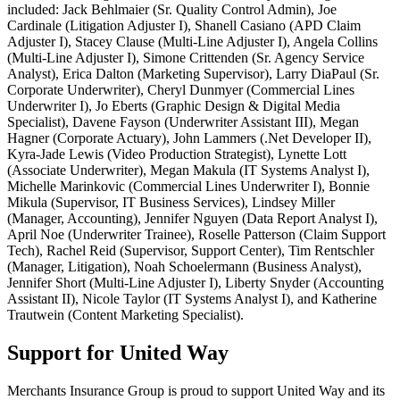
included: Jack Behlmaier (Sr. Quality Control Admin), Joe
Cardinale (Litigation Adjuster I), Shanell Casiano (APD Claim
Adjuster I), Stacey Clause (Multi-Line Adjuster I), Angela Collins
(Multi-Line Adjuster I), Simone Crittenden (Sr. Agency Service
Analyst), Erica Dalton (Marketing Supervisor), Larry DiaPaul (Sr.
Corporate Underwriter), Cheryl Dunmyer (Commercial Lines
Underwriter I), Jo Eberts (Graphic Design & Digital Media
Specialist), Davene Fayson (Underwriter Assistant III), Megan
Hagner (Corporate Actuary), John Lammers (.Net Developer II),
Kyra-Jade Lewis (Video Production Strategist), Lynette Lott
(Associate Underwriter), Megan Makula (IT Systems Analyst I),
Michelle Marinkovic (Commercial Lines Underwriter I), Bonnie
Mikula (Supervisor, IT Business Services), Lindsey Miller
(Manager, Accounting), Jennifer Nguyen (Data Report Analyst I),
April Noe (Underwriter Trainee), Roselle Patterson (Claim Support
Tech), Rachel Reid (Supervisor, Support Center), Tim Rentschler
(Manager, Litigation), Noah Schoelermann (Business Analyst),
Jennifer Short (Multi-Line Adjuster I), Liberty Snyder (Accounting
Assistant II), Nicole Taylor (IT Systems Analyst I), and Katherine
Trautwein (Content Marketing Specialist).
Support for United Way
Merchants Insurance Group is proud to support United Way and its