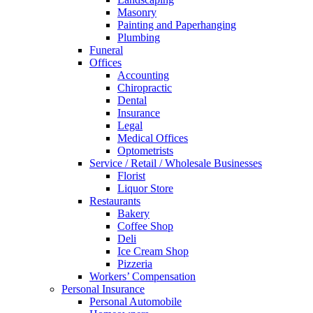
Masonry
Painting and Paperhanging
Plumbing
Funeral
Offices
Accounting
Chiropractic
Dental
Insurance
Legal
Medical Offices
Optometrists
Service / Retail / Wholesale Businesses
Florist
Liquor Store
Restaurants
Bakery
Coffee Shop
Deli
Ice Cream Shop
Pizzeria
Workers’ Compensation
Personal Insurance
Personal Automobile