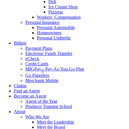
Deli
Ice Cream Shop
Pizzeria
Workers’ Compensation
Personal Insurance
Personal Automobile
Homeowners
Personal Umbrella
Billing
Payment Plans
Electronic Funds Transfer
eCheck
Credit Cards
MIGPay
Pay-As-You-Go Plan
®
Go Paperless
Merchants Mobile
Claims
Find an Agent
Become an Agent
Agent of the Year
Producer Training School
About
Who We Are
Meet the Leadership
Meet the Board