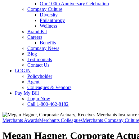
Our 100th Anniversary Celebration
Company Culture
Diversity
Philanthropy
Wellness
Brand Kit
Careers
Benefits
Company News
Blog
Testimonials
Contact Us
LOGIN
Policyholder
Agent
Colleagues & Vendors
Pay My Bill
Login Now
Call 1-800-462-8182
Merchants Awards
Merchants Colleagues
Merchants Company Cultur
Megan Hagner, Corporate Actuar