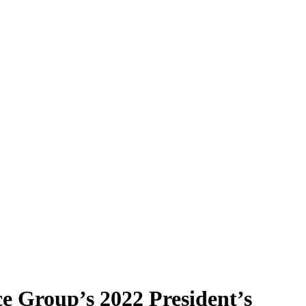
e Group’s 2022 President’s