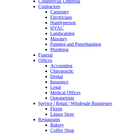
Commercial Umbrella
Contractors
Carpentry
Electricians
Handyperson
HVAC
Landscaping
Masonry
Painting and Paperhanging
Plumbing
Funeral
Offices
Accounting
Chiropractic
Dental
Insurance
Legal
Medical Offices
Optometrists
Service / Retail / Wholesale Businesses
Florist
Liquor Store
Restaurants
Bakery
Coffee Shop