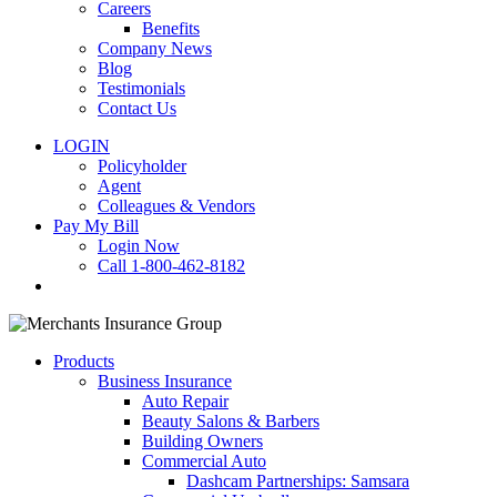
Careers
Benefits
Company News
Blog
Testimonials
Contact Us
LOGIN
Policyholder
Agent
Colleagues & Vendors
Pay My Bill
Login Now
Call 1-800-462-8182
search
Products
Business Insurance
Auto Repair
Beauty Salons & Barbers
Building Owners
Commercial Auto
Dashcam Partnerships: Samsara