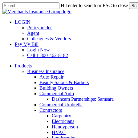
Skip
Hit enter to search or ESC to close
Sea
to
Close
main
Search
content
LOGIN
Policyholder
Agent
Colleagues & Vendors
Pay My Bill
Login Now
Call 1-800-462-8182
search
Menu
Products
Business Insurance
Auto Repair
Beauty Salons & Barbers
Building Owners
Commercial Auto
Dashcam Partnerships: Samsara
Commercial Umbrella
Contractors
Carpentry
Electricians
Handyperson
HVAC
Landscaping