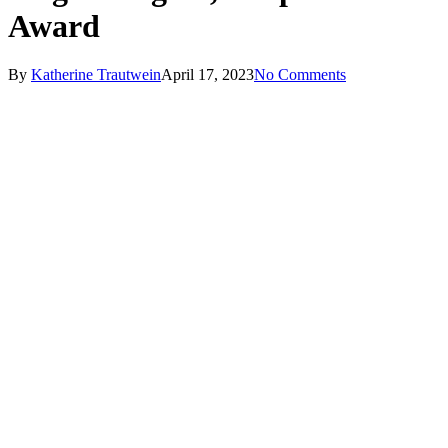
Award
By
Katherine Trautwein
April 17, 2023
No Comments