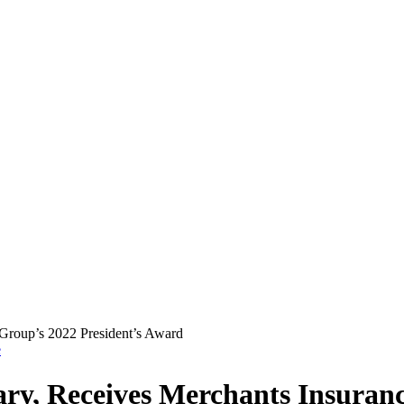
e
y, Receives Merchants Insuranc