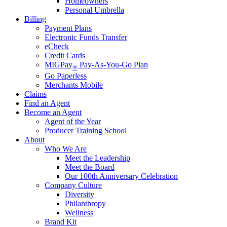
Homeowners
Personal Umbrella
Billing
Payment Plans
Electronic Funds Transfer
eCheck
Credit Cards
MIGPay
Pay-As-You-Go Plan
®
Go Paperless
Merchants Mobile
Claims
Find an Agent
Become an Agent
Agent of the Year
Producer Training School
About
Who We Are
Meet the Leadership
Meet the Board
Our 100th Anniversary Celebration
Company Culture
Diversity
Philanthropy
Wellness
Brand Kit