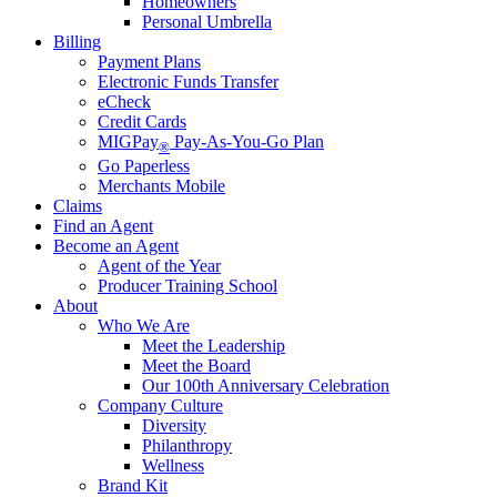
Homeowners
Personal Umbrella
Billing
Payment Plans
Electronic Funds Transfer
eCheck
Credit Cards
MIGPay
Pay-As-You-Go Plan
®
Go Paperless
Merchants Mobile
Claims
Find an Agent
Become an Agent
Agent of the Year
Producer Training School
About
Who We Are
Meet the Leadership
Meet the Board
Our 100th Anniversary Celebration
Company Culture
Diversity
Philanthropy
Wellness
Brand Kit