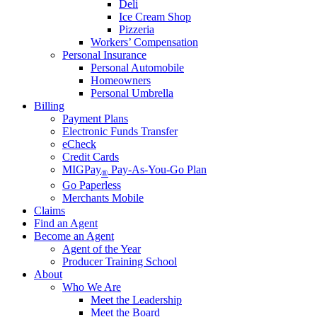
Deli
Ice Cream Shop
Pizzeria
Workers’ Compensation
Personal Insurance
Personal Automobile
Homeowners
Personal Umbrella
Billing
Payment Plans
Electronic Funds Transfer
eCheck
Credit Cards
MIGPay
Pay-As-You-Go Plan
®
Go Paperless
Merchants Mobile
Claims
Find an Agent
Become an Agent
Agent of the Year
Producer Training School
About
Who We Are
Meet the Leadership
Meet the Board