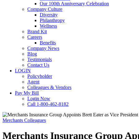
Our 100th Anniversary Celebration
Company Culture
Diversity
Philanthropy
Wellness
Brand Kit
Careers
Benefits
Company News
Blog
Testimonials
Contact Us
LOGIN
Policyholder
Agent
Colleagues & Vendors
Pay My Bill
Login Now
Call 1-800-462-8182
Merchants Colleagues
Merchants Insurance Group Appo