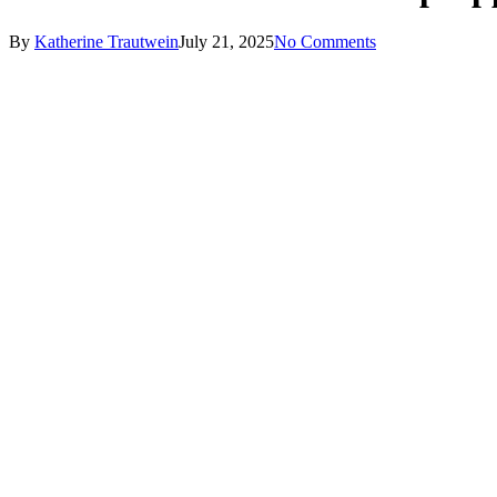
By
Katherine Trautwein
July 21, 2025
No Comments