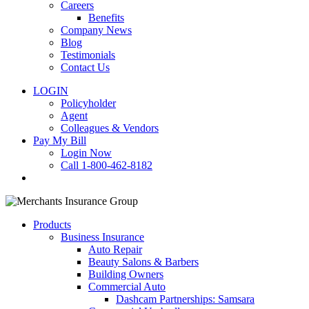
Careers
Benefits
Company News
Blog
Testimonials
Contact Us
LOGIN
Policyholder
Agent
Colleagues & Vendors
Pay My Bill
Login Now
Call 1-800-462-8182
search
Products
Business Insurance
Auto Repair
Beauty Salons & Barbers
Building Owners
Commercial Auto
Dashcam Partnerships: Samsara