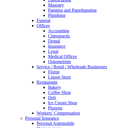
Masonry
Painting and Paperhanging
Plumbing
Funeral
Offices
Accounting
Chiropractic
Dental
Insurance
Legal
Medical Offices
Optometrists
Service / Retail / Wholesale Businesses
Florist
Liquor Store
Restaurants
Bakery
Coffee Shop
Deli
Ice Cream Shop
Pizzeria
Workers’ Compensation
Personal Insurance
Personal Automobile