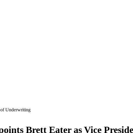
ints Brett Eater as Vice Presid