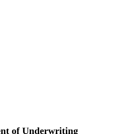
ent of Underwriting