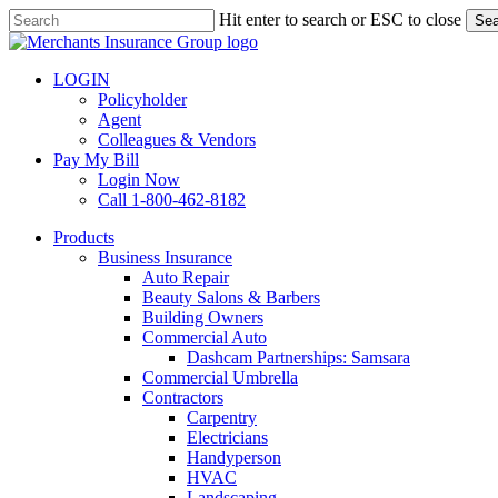
Skip
Hit enter to search or ESC to close
Sea
to
Close
main
Search
content
LOGIN
Policyholder
Agent
Colleagues & Vendors
Pay My Bill
Login Now
Call 1-800-462-8182
search
Menu
Products
Business Insurance
Auto Repair
Beauty Salons & Barbers
Building Owners
Commercial Auto
Dashcam Partnerships: Samsara
Commercial Umbrella
Contractors
Carpentry
Electricians
Handyperson
HVAC
Landscaping