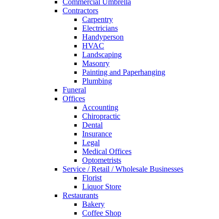
Commercial Umbrella
Contractors
Carpentry
Electricians
Handyperson
HVAC
Landscaping
Masonry
Painting and Paperhanging
Plumbing
Funeral
Offices
Accounting
Chiropractic
Dental
Insurance
Legal
Medical Offices
Optometrists
Service / Retail / Wholesale Businesses
Florist
Liquor Store
Restaurants
Bakery
Coffee Shop