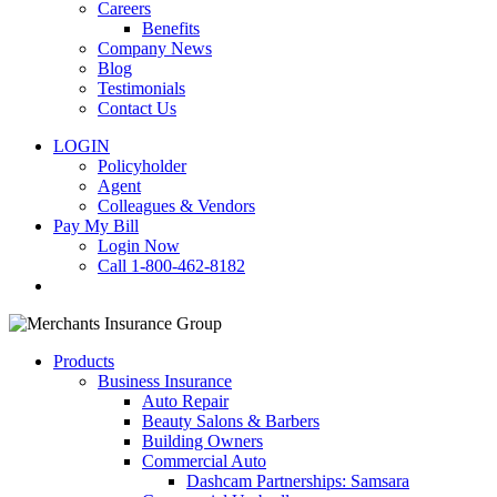
Careers
Benefits
Company News
Blog
Testimonials
Contact Us
LOGIN
Policyholder
Agent
Colleagues & Vendors
Pay My Bill
Login Now
Call 1-800-462-8182
search
Products
Business Insurance
Auto Repair
Beauty Salons & Barbers
Building Owners
Commercial Auto
Dashcam Partnerships: Samsara