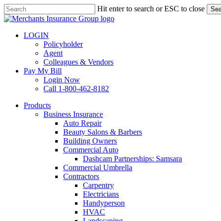
Skip
Hit enter to search or ESC to close
Sea
to
Close
main
Search
content
LOGIN
Policyholder
Agent
Colleagues & Vendors
Pay My Bill
Login Now
Call 1-800-462-8182
search
Menu
Products
Business Insurance
Auto Repair
Beauty Salons & Barbers
Building Owners
Commercial Auto
Dashcam Partnerships: Samsara
Commercial Umbrella
Contractors
Carpentry
Electricians
Handyperson
HVAC
Landscaping