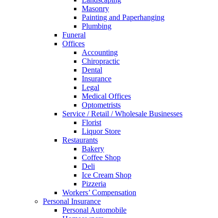
Masonry
Painting and Paperhanging
Plumbing
Funeral
Offices
Accounting
Chiropractic
Dental
Insurance
Legal
Medical Offices
Optometrists
Service / Retail / Wholesale Businesses
Florist
Liquor Store
Restaurants
Bakery
Coffee Shop
Deli
Ice Cream Shop
Pizzeria
Workers’ Compensation
Personal Insurance
Personal Automobile