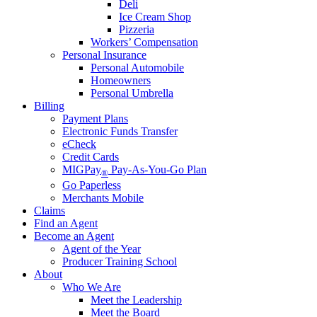
Deli
Ice Cream Shop
Pizzeria
Workers’ Compensation
Personal Insurance
Personal Automobile
Homeowners
Personal Umbrella
Billing
Payment Plans
Electronic Funds Transfer
eCheck
Credit Cards
MIGPay
Pay-As-You-Go Plan
®
Go Paperless
Merchants Mobile
Claims
Find an Agent
Become an Agent
Agent of the Year
Producer Training School
About
Who We Are
Meet the Leadership
Meet the Board