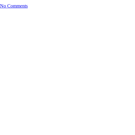
No Comments