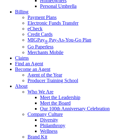
Homeowners
Personal Umbrella
Billing
Payment Plans
Electronic Funds Transfer
eCheck
Credit Cards
MIGPay
Pay-As-You-Go Plan
®
Go Paperless
Merchants Mobile
Claims
Find an Agent
Become an Agent
Agent of the Year
Producer Training School
About
Who We Are
Meet the Leadership
Meet the Board
Our 100th Anniversary Celebration
Company Culture
Diversity
Philanthropy
Wellness
Brand Kit