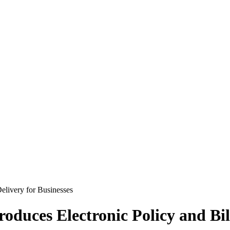
duces Electronic Policy and Bill