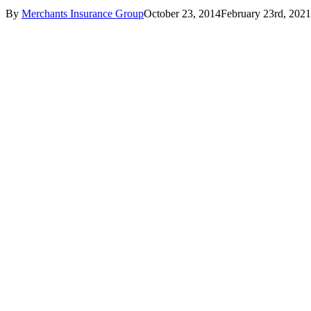
By
Merchants Insurance Group
October 23, 2014
February 23rd, 2021