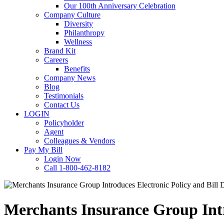
Our 100th Anniversary Celebration
Company Culture
Diversity
Philanthropy
Wellness
Brand Kit
Careers
Benefits
Company News
Blog
Testimonials
Contact Us
LOGIN
Policyholder
Agent
Colleagues & Vendors
Pay My Bill
Login Now
Call 1-800-462-8182
Merchants Insurance Group Intro