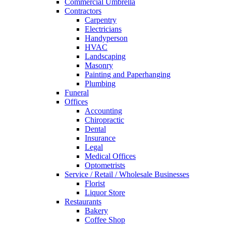
Commercial Umbrella
Contractors
Carpentry
Electricians
Handyperson
HVAC
Landscaping
Masonry
Painting and Paperhanging
Plumbing
Funeral
Offices
Accounting
Chiropractic
Dental
Insurance
Legal
Medical Offices
Optometrists
Service / Retail / Wholesale Businesses
Florist
Liquor Store
Restaurants
Bakery
Coffee Shop