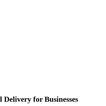
 Delivery for Businesses