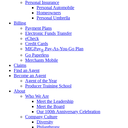
Personal Insurance
Personal Automobile
Homeowners
Personal Umbrella
Billing
Payment Plans
Electronic Funds Transfer
eCheck
Credit Cards
MIGPay
Pay-As-You-Go Plan
®
Go Paperless
Merchants Mobile
Claims
Find an Agent
Become an Agent
Agent of the Year
Producer Training School
About
Who We Are
Meet the Leadership
Meet the Board
Our 100th Anniversary Celebration
Company Culture
Diversity
Philanthropy