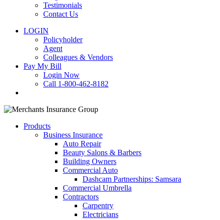
Testimonials
Contact Us
LOGIN
Policyholder
Agent
Colleagues & Vendors
Pay My Bill
Login Now
Call 1-800-462-8182
search
Products
Business Insurance
Auto Repair
Beauty Salons & Barbers
Building Owners
Commercial Auto
Dashcam Partnerships: Samsara
Commercial Umbrella
Contractors
Carpentry
Electricians