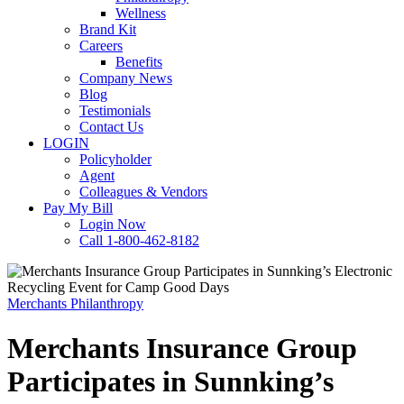
Wellness
Brand Kit
Careers
Benefits
Company News
Blog
Testimonials
Contact Us
LOGIN
Policyholder
Agent
Colleagues & Vendors
Pay My Bill
Login Now
Call 1-800-462-8182
Merchants Philanthropy
Merchants Insurance Group
Participates in Sunnking’s