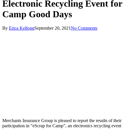
Electronic Recycling Event for
Camp Good Days
By
Erica Kellogg
September 20, 2021
No Comments
Merchants Insurance Group is pleased to report the results of their
participation in “eScrap for Camp”, an electronics recycling event