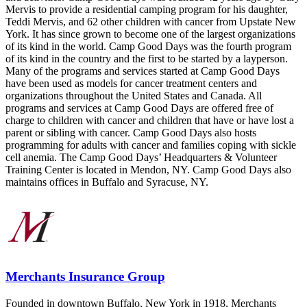
Mervis to provide a residential camping program for his daughter,
Teddi Mervis, and 62 other children with cancer from Upstate New
York. It has since grown to become one of the largest organizations
of its kind in the world. Camp Good Days was the fourth program
of its kind in the country and the first to be started by a layperson.
Many of the programs and services started at Camp Good Days
have been used as models for cancer treatment centers and
organizations throughout the United States and Canada. All
programs and services at Camp Good Days are offered free of
charge to children with cancer and children that have or have lost a
parent or sibling with cancer. Camp Good Days also hosts
programming for adults with cancer and families coping with sickle
cell anemia. The Camp Good Days’ Headquarters & Volunteer
Training Center is located in Mendon, NY. Camp Good Days also
maintains offices in Buffalo and Syracuse, NY.
Merchants Insurance Group
Founded in downtown Buffalo, New York in 1918, Merchants