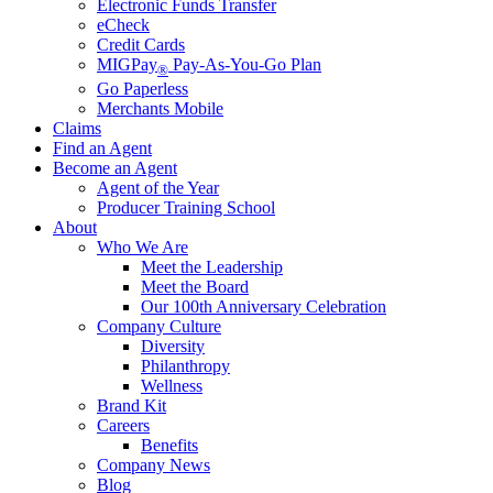
Electronic Funds Transfer
eCheck
Credit Cards
MIGPay
Pay-As-You-Go Plan
®
Go Paperless
Merchants Mobile
Claims
Find an Agent
Become an Agent
Agent of the Year
Producer Training School
About
Who We Are
Meet the Leadership
Meet the Board
Our 100th Anniversary Celebration
Company Culture
Diversity
Philanthropy
Wellness
Brand Kit
Careers
Benefits
Company News
Blog