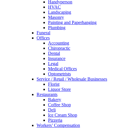
Handyperson
HVAC
Landscaping
Masonry
Painting and Paperhanging
Plumbing
Funeral
Offices
Accounting
Chiropractic
Dental
Insurance
Legal
Medical Offices
Optometrists
Service / Retail / Wholesale Businesses
Florist
Liquor Store
Restaurants
Bakery
Coffee Shop
Deli
Ice Cream Shop
Pizzeria
Workers’ Compensation