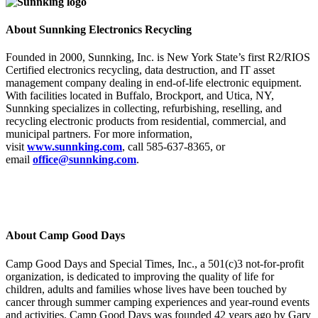
About Sunnking Electronics Recycling
Founded in 2000, Sunnking, Inc. is New York State’s first R2/RIOS
Certified electronics recycling, data destruction, and IT asset
management company dealing in end-of-life electronic equipment.
With facilities located in Buffalo, Brockport, and Utica, NY,
Sunnking specializes in collecting, refurbishing, reselling, and
recycling electronic products from residential, commercial, and
municipal partners. For more information,
visit
www.sunnking.com
, call 585-637-8365, or
email
office@sunnking.com
.
About Camp Good Days
Camp Good Days and Special Times, Inc., a 501(c)3 not-for-profit
organization, is dedicated to improving the quality of life for
children, adults and families whose lives have been touched by
cancer through summer camping experiences and year-round events
and activities. Camp Good Days was founded 42 years ago by Gary