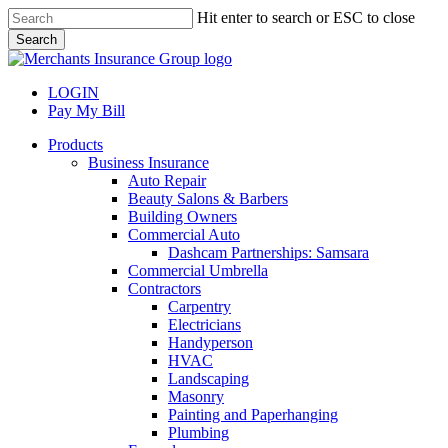
Skip
Hit enter to search or ESC to close
to
Search
main
Close
content
Search
LOGIN
Pay My Bill
search
Menu
Products
Business Insurance
Auto Repair
Beauty Salons & Barbers
Building Owners
Commercial Auto
Dashcam Partnerships: Samsara
Commercial Umbrella
Contractors
Carpentry
Electricians
Handyperson
HVAC
Landscaping
Masonry
Painting and Paperhanging
Plumbing