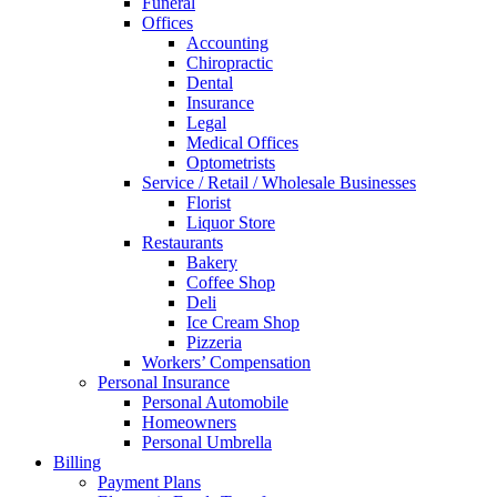
Funeral
Offices
Accounting
Chiropractic
Dental
Insurance
Legal
Medical Offices
Optometrists
Service / Retail / Wholesale Businesses
Florist
Liquor Store
Restaurants
Bakery
Coffee Shop
Deli
Ice Cream Shop
Pizzeria
Workers’ Compensation
Personal Insurance
Personal Automobile
Homeowners
Personal Umbrella
Billing
Payment Plans