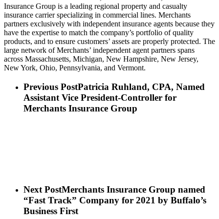
Insurance Group is a leading regional property and casualty
insurance carrier specializing in commercial lines. Merchants
partners exclusively with independent insurance agents because they
have the expertise to match the company’s portfolio of quality
products, and to ensure customers’ assets are properly protected. The
large network of Merchants’ independent agent partners spans
across Massachusetts, Michigan, New Hampshire, New Jersey,
New York, Ohio, Pennsylvania, and Vermont.
Previous Post
Patricia Ruhland, CPA, Named
Assistant Vice President-Controller for
Merchants Insurance Group
Next Post
Merchants Insurance Group named
“Fast Track” Company for 2021 by Buffalo’s
Business First