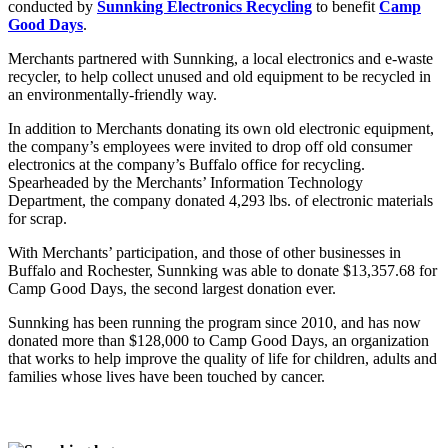
conducted by
Sunnking Electronics Recycling
to benefit
Camp
Good Days
.
Merchants partnered with Sunnking, a local electronics and e-waste
recycler, to help collect unused and old equipment to be recycled in
an environmentally-friendly way.
In addition to Merchants donating its own old electronic equipment,
the company’s employees were invited
to drop off old consumer
electronics at the company’s Buffalo office for recycling.
Spearheaded by the Merchants’ Information Technology
Department, the company donated
4,293
lbs. of electronic materials
for scrap.
With Merchants’ participation, and those of other businesses in
Buffalo and Rochester, Sunnking was able to donate $13,357.68 for
Camp Good Days, the second largest donation ever.
Sunnking has been running the program since 2010, and has now
donated more than $128,000 to Camp Good Days, an organization
that works to help improve the quality of life for children, adults and
families whose lives have been touched by cancer.