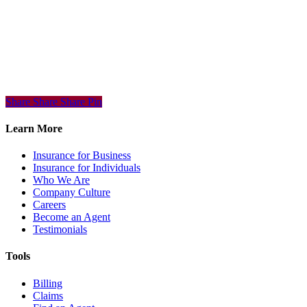
Share
Share
Share
Share
Pin
Learn More
Insurance for Business
Insurance for Individuals
Who We Are
Company Culture
Careers
Become an Agent
Testimonials
Tools
Billing
Claims