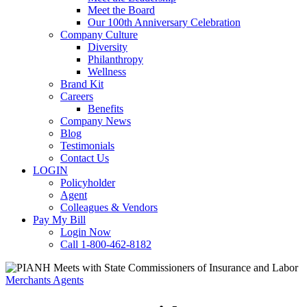
Meet the Board
Our 100th Anniversary Celebration
Company Culture
Diversity
Philanthropy
Wellness
Brand Kit
Careers
Benefits
Company News
Blog
Testimonials
Contact Us
LOGIN
Policyholder
Agent
Colleagues & Vendors
Pay My Bill
Login Now
Call 1-800-462-8182
Merchants Agents