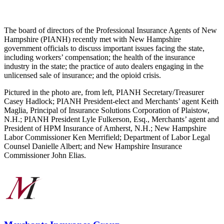
The board of directors of the Professional Insurance Agents of New
Hampshire (PIANH) recently met with New Hampshire
government officials to discuss important issues facing the state,
including workers’ compensation; the health of the insurance
industry in the state; the practice of auto dealers engaging in the
unlicensed sale of insurance; and the opioid crisis.
Pictured in the photo are, from left, PIANH Secretary/Treasurer
Casey Hadlock; PIANH President-elect and Merchants’ agent Keith
Maglia, Principal of Insurance Solutions Corporation of Plaistow,
N.H.; PIANH President Lyle Fulkerson, Esq., Merchants’ agent and
President of HPM Insurance of Amherst, N.H.; New Hampshire
Labor Commissioner Ken Merrifield; Department of Labor Legal
Counsel Danielle Albert; and New Hampshire Insurance
Commissioner John Elias.