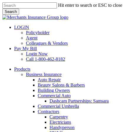
Skip
Hit enter to search or ESC to close
to
Search
main
Close
content
Search
LOGIN
Policyholder
Agent
Colleagues & Vendors
Pay My Bill
Login Now
Call 1-800-462-8182
search
Menu
Products
Business Insurance
Auto Repair
Beauty Salons & Barbers
Building Owners
Commercial Auto
Dashcam Partnerships: Samsara
Commercial Umbrella
Contractors
Carpentry
Electricians
Handyperson