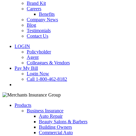
Brand Kit
Careers
Benefits
Company News
Blog
Testimonials
Contact Us
LOGIN
Policyholder
Agent
Colleagues & Vendors
Pay My Bill
Login Now
Call 1-800-462-8182
search
Products
Business Insurance
Auto Repair
Beauty Salons & Barbers
Building Owners
Commercial Auto