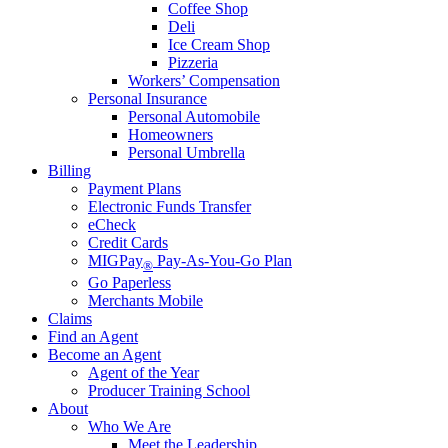
Coffee Shop
Deli
Ice Cream Shop
Pizzeria
Workers’ Compensation
Personal Insurance
Personal Automobile
Homeowners
Personal Umbrella
Billing
Payment Plans
Electronic Funds Transfer
eCheck
Credit Cards
MIGPay
Pay-As-You-Go Plan
®
Go Paperless
Merchants Mobile
Claims
Find an Agent
Become an Agent
Agent of the Year
Producer Training School
About
Who We Are
Meet the Leadership