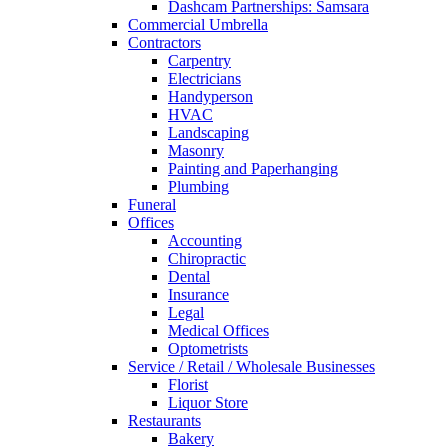
Dashcam Partnerships: Samsara
Commercial Umbrella
Contractors
Carpentry
Electricians
Handyperson
HVAC
Landscaping
Masonry
Painting and Paperhanging
Plumbing
Funeral
Offices
Accounting
Chiropractic
Dental
Insurance
Legal
Medical Offices
Optometrists
Service / Retail / Wholesale Businesses
Florist
Liquor Store
Restaurants
Bakery