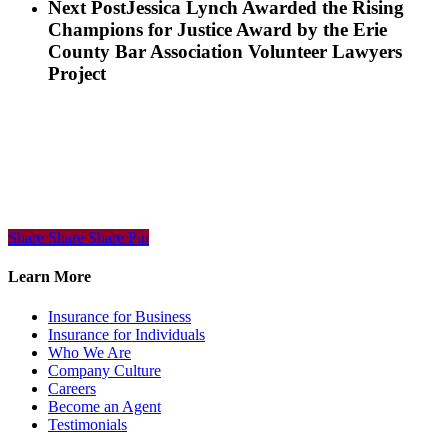
Next Post
Jessica Lynch Awarded the Rising
Champions for Justice Award by the Erie
County Bar Association Volunteer Lawyers
Project
Share
Share
Share
Share
Pin
Learn More
Insurance for Business
Insurance for Individuals
Who We Are
Company Culture
Careers
Become an Agent
Testimonials