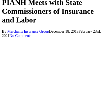
PIANH Meets with State
Commissioners of Insurance
and Labor
By
Merchants Insurance Group
December 18, 2018
February 23rd,
2021
No Comments