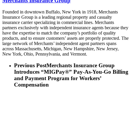
Merchants Insurance Group
Founded in downtown Buffalo, New York in 1918, Merchants
Insurance Group is a leading regional property and casualty
insurance carrier specializing in commercial lines. Merchants
partners exclusively with independent insurance agents because they
have the expertise to match the company’s portfolio of quality
products, and to ensure customers’ assets are properly protected. The
large network of Merchants’ independent agent partners spans
across Massachusetts, Michigan, New Hampshire, New Jersey,
New York, Ohio, Pennsylvania, and Vermont.
Previous Post
Merchants Insurance Group
Introduces “MIGPay®” Pay-As-You-Go Billing
and Payment Program for Workers’
Compensation