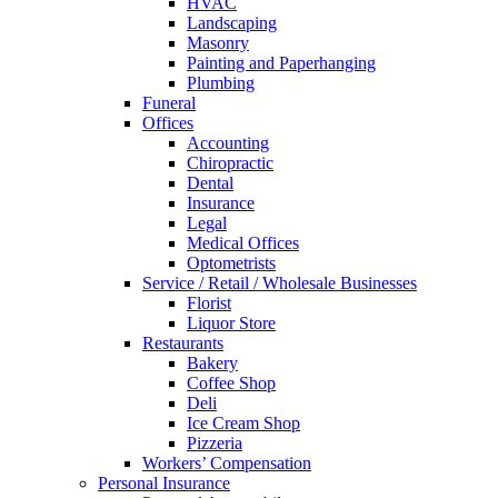
HVAC
Landscaping
Masonry
Painting and Paperhanging
Plumbing
Funeral
Offices
Accounting
Chiropractic
Dental
Insurance
Legal
Medical Offices
Optometrists
Service / Retail / Wholesale Businesses
Florist
Liquor Store
Restaurants
Bakery
Coffee Shop
Deli
Ice Cream Shop
Pizzeria
Workers’ Compensation
Personal Insurance