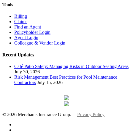
Tools
Billing
Claims
Find an Agent
Policyholder Login
Agent Login
Colleague & Vendor Login
Recent Updates
Café Patio Safety: Managing Risks in Outdoor Seating Areas
July 30, 2026
Risk Management Best Practices for Pool Maintenance
Contractors
July 15, 2026
© 2026 Merchants Insurance Group.
Privacy Policy
x-
twitter
facebook