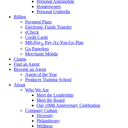
Personal Automobile
Homeowners
Personal Umbrella
Billing
Payment Plans
Electronic Funds Transfer
eCheck
Credit Cards
MIGPay
Pay-As-You-Go Plan
®
Go Paperless
Merchants Mobile
Claims
Find an Agent
Become an Agent
Agent of the Year
Producer Training School
About
Who We Are
Meet the Leadership
Meet the Board
Our 100th Anniversary Celebration
Company Culture
Diversity
Philanthropy
Wellness