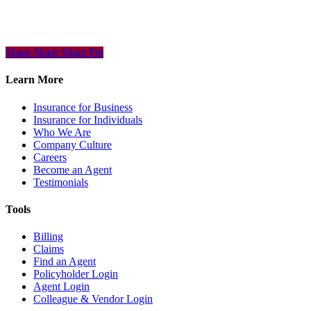
Share
Share
Share
Share
Pin
Learn More
Insurance for Business
Insurance for Individuals
Who We Are
Company Culture
Careers
Become an Agent
Testimonials
Tools
Billing
Claims
Find an Agent
Policyholder Login
Agent Login
Colleague & Vendor Login