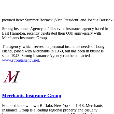
pictured here: Summer Borsack (Vice President) and Joshua Borsack 
Strong Insurance Agency, a full-service insurance agency based in
East Hampton, recently celebrated their 60th anniversary with
Merchants Insurance Group.
The agency, which serves the personal insurance needs of Long
Island, joined with Merchants in 1959, but has been in business
since 1943. Strong Insurance Agency can be contacted at
www.strongagency.net
.
Merchants Insurance Group
Founded in downtown Buffalo, New York in 1918, Merchants
Insurance Group is a leading regional property and casualty