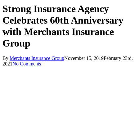
Strong Insurance Agency
Celebrates 60th Anniversary
with Merchants Insurance
Group
By
Merchants Insurance Group
November 15, 2019
February 23rd,
2021
No Comments