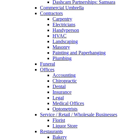
Dashcam Partnerships: Samsara
Commercial Umbrella
Contractors
Carpentry
Electricians
Handyperson
HVAC
Landscaping
Masonry
Painting and Paperhanging
Plumbing
Funeral
Offices
Accounting
Chiropractic
Dental
Insurance
Legal
Medical Offices
Optometrists
Service / Retail / Wholesale Businesses
Florist
Liquor Store
Restaurants
Bakery