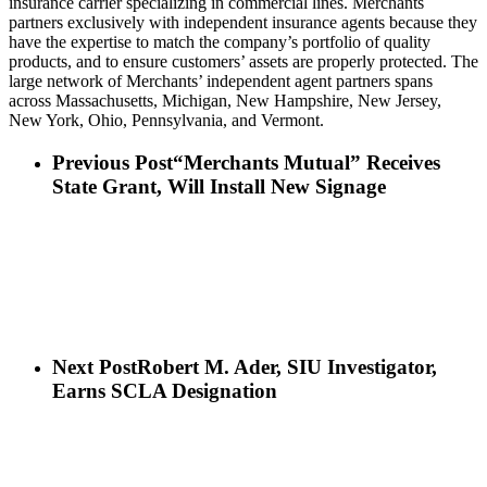
insurance carrier specializing in commercial lines. Merchants
partners exclusively with independent insurance agents because they
have the expertise to match the company’s portfolio of quality
products, and to ensure customers’ assets are properly protected. The
large network of Merchants’ independent agent partners spans
across Massachusetts, Michigan, New Hampshire, New Jersey,
New York, Ohio, Pennsylvania, and Vermont.
Previous Post
“Merchants Mutual” Receives
State Grant, Will Install New Signage
Next Post
Robert M. Ader, SIU Investigator,
Earns SCLA Designation