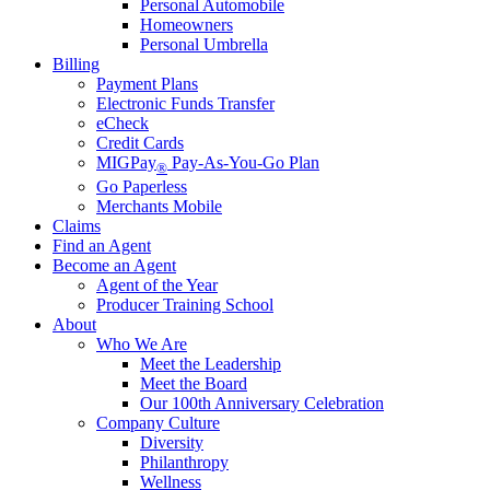
Personal Automobile
Homeowners
Personal Umbrella
Billing
Payment Plans
Electronic Funds Transfer
eCheck
Credit Cards
MIGPay
Pay-As-You-Go Plan
®
Go Paperless
Merchants Mobile
Claims
Find an Agent
Become an Agent
Agent of the Year
Producer Training School
About
Who We Are
Meet the Leadership
Meet the Board
Our 100th Anniversary Celebration
Company Culture
Diversity
Philanthropy
Wellness