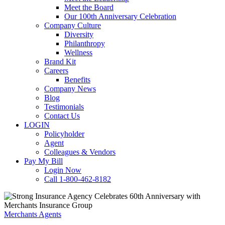
Meet the Board
Our 100th Anniversary Celebration
Company Culture
Diversity
Philanthropy
Wellness
Brand Kit
Careers
Benefits
Company News
Blog
Testimonials
Contact Us
LOGIN
Policyholder
Agent
Colleagues & Vendors
Pay My Bill
Login Now
Call 1-800-462-8182
Merchants Agents