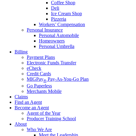
Coffee Shop
Deli
Ice Cream Shop
Pizzeria
Workers’ Compensation
Personal Insurance
Personal Automobile
Homeowners
Personal Umbrella
Billing
Payment Plans
Electronic Funds Transfer
eCheck
Credit Cards
MIGPay
Pay-As-You-Go Plan
®
Go Paperless
Merchants Mobile
Claims
Find an Agent
Become an Agent
Agent of the Year
Producer Training School
About
Who We Are
Meet the Leadership