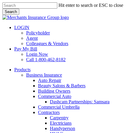
Skip
Hit enter to search or ESC to close
to
Search
main
Close
content
Search
LOGIN
Policyholder
Agent
Colleagues & Vendors
Pay My Bill
Login Now
Call 1-800-462-8182
search
Menu
Products
Business Insurance
Auto Repair
Beauty Salons & Barbers
Building Owners
Commercial Auto
Dashcam Partnerships: Samsara
Commercial Umbrella
Contractors
Carpentry
Electricians
Handyperson