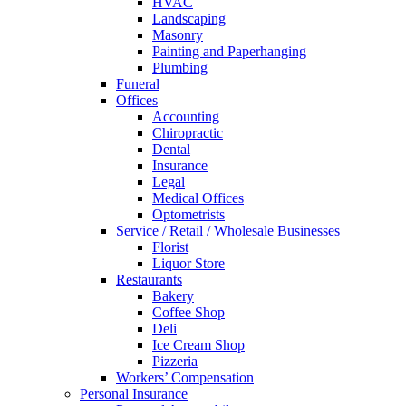
HVAC
Landscaping
Masonry
Painting and Paperhanging
Plumbing
Funeral
Offices
Accounting
Chiropractic
Dental
Insurance
Legal
Medical Offices
Optometrists
Service / Retail / Wholesale Businesses
Florist
Liquor Store
Restaurants
Bakery
Coffee Shop
Deli
Ice Cream Shop
Pizzeria
Workers’ Compensation
Personal Insurance