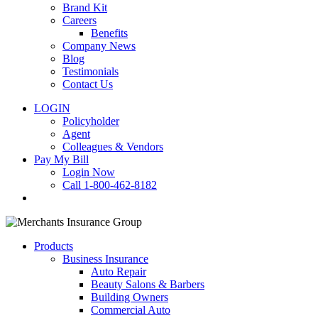
Brand Kit
Careers
Benefits
Company News
Blog
Testimonials
Contact Us
LOGIN
Policyholder
Agent
Colleagues & Vendors
Pay My Bill
Login Now
Call 1-800-462-8182
search
Products
Business Insurance
Auto Repair
Beauty Salons & Barbers
Building Owners
Commercial Auto