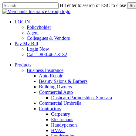
Skip
Hit enter to search or ESC to close
Sea
to
Close
main
Search
content
LOGIN
Policyholder
Agent
Colleagues & Vendors
Pay My Bill
Login Now
Call 1-800-462-8182
search
Menu
Products
Business Insurance
Auto Repair
Beauty Salons & Barbers
Building Owners
Commercial Auto
Dashcam Partnerships: Samsara
Commercial Umbrella
Contractors
Carpentry
Electricians
Handyperson
HVAC
Landscaping