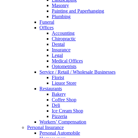
Masonry
Painting and Paperhanging
Plumbing
Funeral
Offices
Accounting
Chiropractic
Dental
Insurance
Legal
Medical Offices
Optometrists
Service / Retail / Wholesale Businesses
Florist
Liquor Store
Restaurants
Bakery
Coffee Shop
Deli
Ice Cream Shop
Pizzeria
Workers’ Compensation
Personal Insurance
Personal Automobile