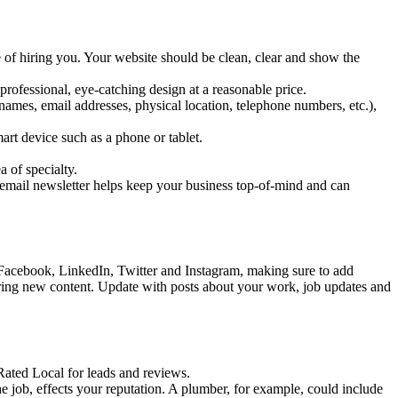
e of hiring you. Your website should be clean, clear and show the
rofessional, eye-catching design at a reasonable price.
ames, email addresses, physical location, telephone numbers, etc.),
art device such as a phone or tablet.
a of specialty.
 email newsletter helps keep your business top-of-mind and can
 Facebook, LinkedIn, Twitter and Instagram, making sure to add
haring new content. Update with posts about your work, job updates and
Rated Local for leads and reviews.
e job, effects your reputation. A plumber, for example, could include