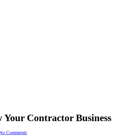
w Your Contractor Business
No Comments