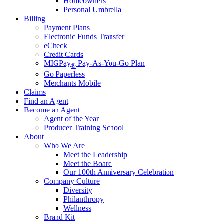
Homeowners
Personal Umbrella
Billing
Payment Plans
Electronic Funds Transfer
eCheck
Credit Cards
MIGPay
Pay-As-You-Go Plan
®
Go Paperless
Merchants Mobile
Claims
Find an Agent
Become an Agent
Agent of the Year
Producer Training School
About
Who We Are
Meet the Leadership
Meet the Board
Our 100th Anniversary Celebration
Company Culture
Diversity
Philanthropy
Wellness
Brand Kit