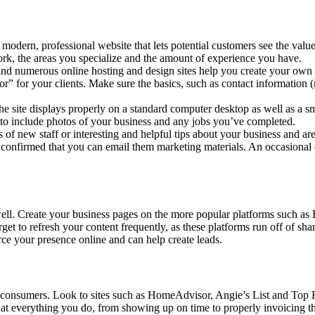
 modern, professional website that lets potential customers see the valu
rk, the areas you specialize and the amount of experience you have.
nd numerous online hosting and design sites help you create your own p
 for your clients. Make sure the basics, such as contact information (n
 site displays properly on a standard computer desktop as well as a sm
et to include photos of your business and any jobs you’ve completed.
of new staff or interesting and helpful tips about your business and are
 confirmed that you can email them marketing materials. An occasional
well. Create your business pages on the more popular platforms such as
get to refresh your content frequently, as these platforms run off of s
ce your presence online and can help create leads.
er consumers. Look to sites such as HomeAdvisor, Angie’s List and Top 
hat everything you do, from showing up on time to properly invoicing th