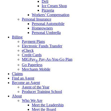
Deli
Ice Cream Shop
Pizzeria
Workers’ Compensation
Personal Insurance
Personal Automobile
Homeowners
Personal Umbrella
Billing
Payment Plans
Electronic Funds Transfer
eCheck
Credit Cards
MIGPay
Pay-As-You-Go Plan
®
Go Paperless
Merchants Mobile
Claims
Find an Agent
Become an Agent
Agent of the Year
Producer Training School
About
Who We Are
Meet the Leadership
Meet the Board