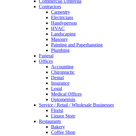
Commercial Umbrella
Contractors
Carpentry
Electricians
Handyperson
HVAC
Landscaping
Masonry
Painting and Paperhanging
Plumbing
Funeral
Offices
Accounting
Chiropractic
Dental
Insurance
Legal
Medical Offices
Optometrists
Service / Retail / Wholesale Businesses
Florist
Liquor Store
Restaurants
Bakery
Coffee Shop