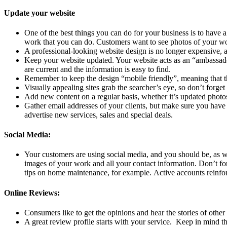
Update your website
One of the best things you can do for your business is to have a
work that you can do. Customers want to see photos of your wo
A professional-looking website design is no longer expensive, a
Keep your website updated. Your website acts as an “ambassador”
are current and the information is easy to find.
Remember to keep the design “mobile friendly”, meaning that the
Visually appealing sites grab the searcher’s eye, so don’t forg
Add new content on a regular basis, whether it’s updated photos 
Gather email addresses of your clients, but make sure you have
advertise new services, sales and special deals.
Social Media:
Your customers are using social media, and you should be, as 
images of your work and all your contact information. Don’t for
tips on home maintenance, for example. Active accounts reinfor
Online Reviews:
Consumers like to get the opinions and hear the stories of oth
A great review profile starts with your service. Keep in mind t