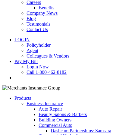
Careers
Benefits
Company News
Blog
Testimonials
Contact Us
LOGIN
Policyholder
Agent
Colleagues & Vendors
Pay My Bill
Login Now
Call 1-800-462-8182
search
Products
Business Insurance
Auto Repair
Beauty Salons & Barbers
Building Owners
Commercial Auto
Dashcam Partnerships: Samsara