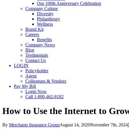
Our 100th Anniversary Celebration
Company Culture
Diversity
Philanthropy
Wellness
Brand Kit
Careers
Benefits
Company News
Blog
Testimonials
Contact Us
LOGIN
Policyholder
Agent
Colleagues & Vendors
Pay My Bill
Login Now
Call 1-800-462-8182
How to Use the Internet to Gro
By
Merchants Insurance Group
August 14, 2020
November 7th, 2024