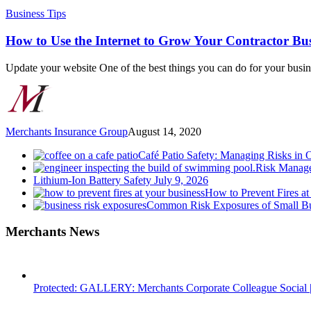
How
Business Tips
to
Use
How to Use the Internet to Grow Your Contractor Bus
the
Internet
Update your website One of the best things you can do for your busi
to
Grow
Your
Contractor
Business
Merchants Insurance Group
August 14, 2020
Café Patio Safety: Managing Risks in 
Risk Manage
Lithium-Ion Battery Safety
July 9, 2026
How to Prevent Fires at
Common Risk Exposures of Small Bu
Merchants News
Protected: GALLERY: Merchants Corporate Colleague Social |