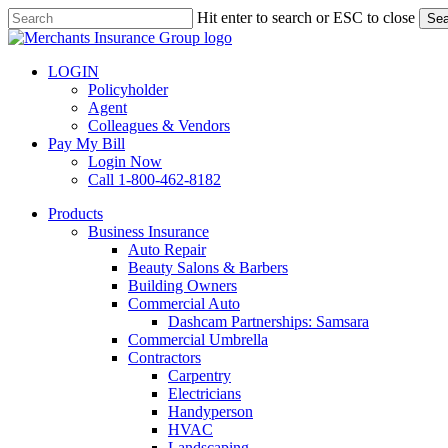
Skip
Hit enter to search or ESC to close
Sea
to
Close
main
Search
content
LOGIN
Policyholder
Agent
Colleagues & Vendors
Pay My Bill
Login Now
Call 1-800-462-8182
search
Menu
Products
Business Insurance
Auto Repair
Beauty Salons & Barbers
Building Owners
Commercial Auto
Dashcam Partnerships: Samsara
Commercial Umbrella
Contractors
Carpentry
Electricians
Handyperson
HVAC
Landscaping