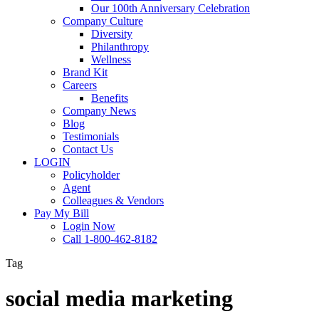
Our 100th Anniversary Celebration
Company Culture
Diversity
Philanthropy
Wellness
Brand Kit
Careers
Benefits
Company News
Blog
Testimonials
Contact Us
LOGIN
Policyholder
Agent
Colleagues & Vendors
Pay My Bill
Login Now
Call 1-800-462-8182
Tag
social media marketing