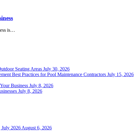
iness
ness is…
Outdoor Seating Areas
July 30, 2026
ment Best Practices for Pool Maintenance Contractors
July 15, 2026
 Your Business
July 8, 2026
sinesses
July 8, 2026
 July 2026
August 6, 2026