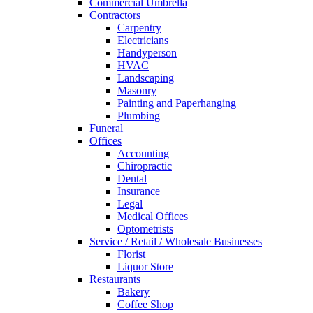
Commercial Umbrella
Contractors
Carpentry
Electricians
Handyperson
HVAC
Landscaping
Masonry
Painting and Paperhanging
Plumbing
Funeral
Offices
Accounting
Chiropractic
Dental
Insurance
Legal
Medical Offices
Optometrists
Service / Retail / Wholesale Businesses
Florist
Liquor Store
Restaurants
Bakery
Coffee Shop