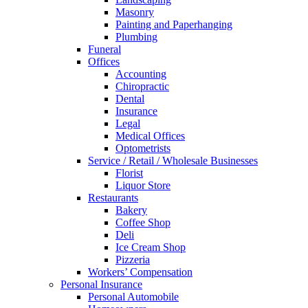
Masonry
Painting and Paperhanging
Plumbing
Funeral
Offices
Accounting
Chiropractic
Dental
Insurance
Legal
Medical Offices
Optometrists
Service / Retail / Wholesale Businesses
Florist
Liquor Store
Restaurants
Bakery
Coffee Shop
Deli
Ice Cream Shop
Pizzeria
Workers’ Compensation
Personal Insurance
Personal Automobile