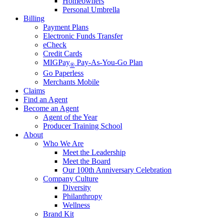
Homeowners
Personal Umbrella
Billing
Payment Plans
Electronic Funds Transfer
eCheck
Credit Cards
MIGPay
Pay-As-You-Go Plan
®
Go Paperless
Merchants Mobile
Claims
Find an Agent
Become an Agent
Agent of the Year
Producer Training School
About
Who We Are
Meet the Leadership
Meet the Board
Our 100th Anniversary Celebration
Company Culture
Diversity
Philanthropy
Wellness
Brand Kit