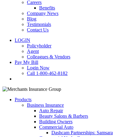
Careers
Benefits
Company News
Blog
Testimonials
Contact Us
LOGIN
Policyholder
Agent
Colleagues & Vendors
Pay My Bill
Login Now
Call 1-800-462-8182
search
Products
Business Insurance
Auto Repair
Beauty Salons & Barbers
Building Owners
Commercial Auto
Dashcam Partnerships: Samsara