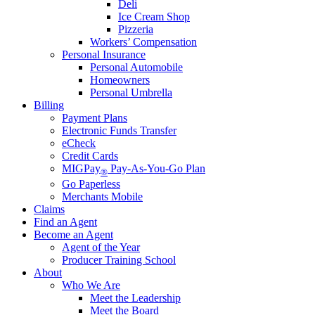
Deli
Ice Cream Shop
Pizzeria
Workers’ Compensation
Personal Insurance
Personal Automobile
Homeowners
Personal Umbrella
Billing
Payment Plans
Electronic Funds Transfer
eCheck
Credit Cards
MIGPay
Pay-As-You-Go Plan
®
Go Paperless
Merchants Mobile
Claims
Find an Agent
Become an Agent
Agent of the Year
Producer Training School
About
Who We Are
Meet the Leadership
Meet the Board