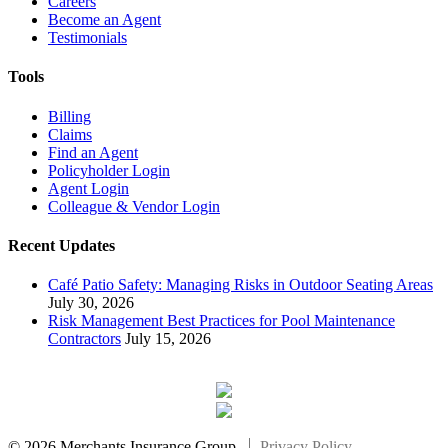
Careers
Become an Agent
Testimonials
Tools
Billing
Claims
Find an Agent
Policyholder Login
Agent Login
Colleague & Vendor Login
Recent Updates
Café Patio Safety: Managing Risks in Outdoor Seating Areas
July 30, 2026
Risk Management Best Practices for Pool Maintenance
Contractors
July 15, 2026
© 2026 Merchants Insurance Group.
Privacy Policy