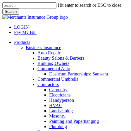
Skip
Hit enter to search or ESC to close
to
Search
main
Close
content
Search
LOGIN
Pay My Bill
search
Menu
Products
Business Insurance
Auto Repair
Beauty Salons & Barbers
Building Owners
Commercial Auto
Dashcam Partnerships: Samsara
Commercial Umbrella
Contractors
Carpentry
Electricians
Handyperson
HVAC
Landscaping
Masonry
Painting and Paperhanging
Plumbing