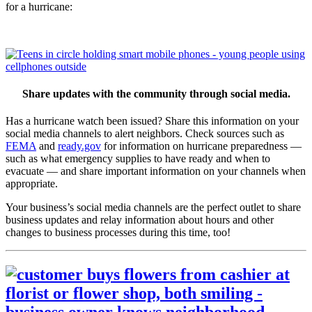
for a hurricane:
Share updates with the community through social media.
Has a hurricane watch been issued? Share this information on your
social media channels to alert neighbors. Check sources such as
FEMA
and
ready.gov
for information on hurricane preparedness —
such as what emergency supplies to have ready and when to
evacuate — and share important information on your channels when
appropriate.
Your business’s social media channels are the perfect outlet to share
business updates and relay information about hours and other
changes to business processes during this time, too!