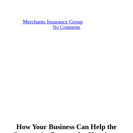
Community Prepare
By
Merchants Insurance Group
September 2, 2025
No Comments
How Your Business Can Help the