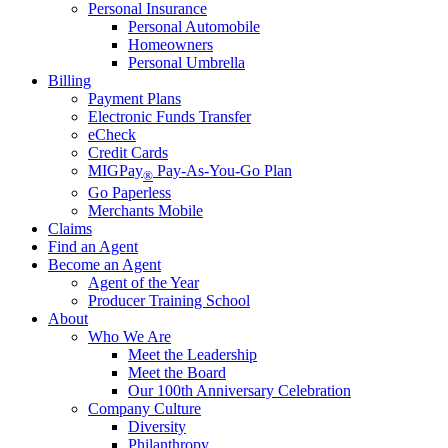
Personal Insurance
Personal Automobile
Homeowners
Personal Umbrella
Billing
Payment Plans
Electronic Funds Transfer
eCheck
Credit Cards
MIGPay
Pay-As-You-Go Plan
®
Go Paperless
Merchants Mobile
Claims
Find an Agent
Become an Agent
Agent of the Year
Producer Training School
About
Who We Are
Meet the Leadership
Meet the Board
Our 100th Anniversary Celebration
Company Culture
Diversity
Philanthropy