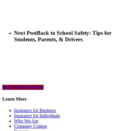
Next Post
Back to School Safety: Tips for
Students, Parents, & Drivers
Share
Share
Share
Share
Pin
Learn More
Insurance for Business
Insurance for Individuals
Who We Are
Company Culture