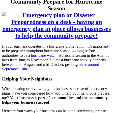
Community Prepare for Hurricane
Season
If your business operates in a hurricane-prone region, it’s important
to be prepared throughout hurricane season — long before
authorities issue a
hurricane watch
. Hurricane season in the Atlantic
lasts from June to November, but most hurricane activity happens
between mid-August and mid-October, peaking
on or around
September 10th
.
Helping Your Neighbors
When creating or reviewing your business’s in-case-of-emergency
plans, have you considered how you’ll help your neighbors prepare,
too?
Your business is part of a community, and the community
helps your business succeed!
Here are four ways your business can help the community prepare