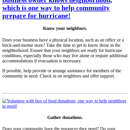
Know your neighbors.
Does your business have a physical location, such as an office or a
brick-and-mortar store? Take the time to get to know those in the
neighborhood. Ensure that your neighbors are ready for hurricane
conditions, especially those who may live alone or require additional
accommodations if evacuation is necessary.
If possible, help provide or arrange assistance for members of the
community in need. Check in on neighbors and offer support.
Gather donations.
Does your community have the resources they need? Do your