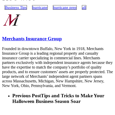
Business Tips
hurricane
hurricane prep
all
Merchants Insurance Group
Founded in downtown Buffalo, New York in 1918, Merchants
Insurance Group is a leading regional property and casualty
insurance carrier specializing in commercial lines. Merchants
partners exclusively with independent insurance agents because they
have the expertise to match the company’s portfolio of quality
products, and to ensure customers’ assets are properly protected. The
large network of Merchants’ independent agent partners spans
across Massachusetts, Michigan, New Hampshire, New Jersey,
New York, Ohio, Pennsylvania, and Vermont.
Previous Post
Tips and Tricks to Make Your
Halloween Business Season Soar