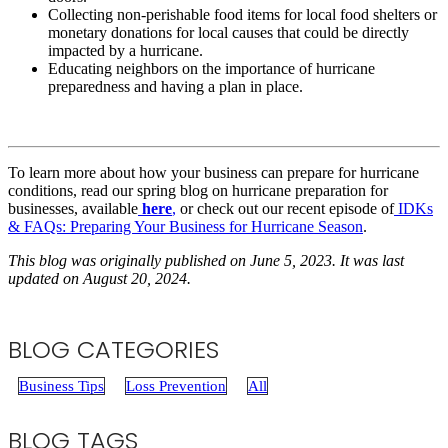
Collecting non-perishable food items for local food shelters or
monetary donations for local causes that could be directly
impacted by a hurricane.
Educating neighbors on the importance of hurricane
preparedness and having a plan in place.
To learn more about how your business can prepare for hurricane
conditions, read our spring blog on hurricane preparation for
businesses, available
here
,
or check out our recent episode of
IDKs
& FAQs: Preparing Your Business for Hurricane Season
.
This blog was originally published on June 5, 2023. It was last
updated on August 20, 2024.
BLOG CATEGORIES
Business Tips
Loss Prevention
All
BLOG TAGS