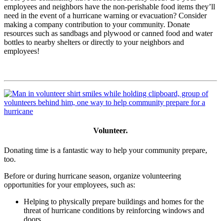
employees and neighbors have the non-perishable food items they’ll
need in the event of a hurricane warning or evacuation? Consider
making a company contribution to your community. Donate
resources such as sandbags and plywood or canned food and water
bottles to nearby shelters or directly to your neighbors and
employees!
Volunteer.
Donating time is a fantastic way to help your community prepare,
too.
Before or during hurricane season, organize volunteering
opportunities for your employees, such as:
Helping to physically prepare buildings and homes for the
threat of hurricane conditions by reinforcing windows and
doors.