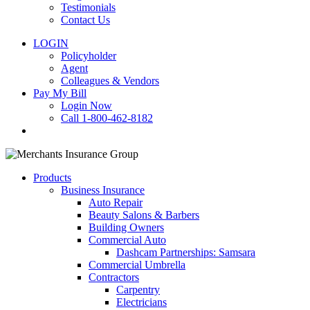
Testimonials
Contact Us
LOGIN
Policyholder
Agent
Colleagues & Vendors
Pay My Bill
Login Now
Call 1-800-462-8182
search
Products
Business Insurance
Auto Repair
Beauty Salons & Barbers
Building Owners
Commercial Auto
Dashcam Partnerships: Samsara
Commercial Umbrella
Contractors
Carpentry
Electricians