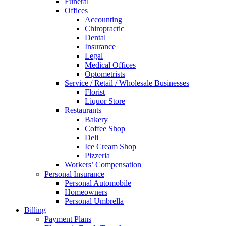
Funeral
Offices
Accounting
Chiropractic
Dental
Insurance
Legal
Medical Offices
Optometrists
Service / Retail / Wholesale Businesses
Florist
Liquor Store
Restaurants
Bakery
Coffee Shop
Deli
Ice Cream Shop
Pizzeria
Workers’ Compensation
Personal Insurance
Personal Automobile
Homeowners
Personal Umbrella
Billing
Payment Plans