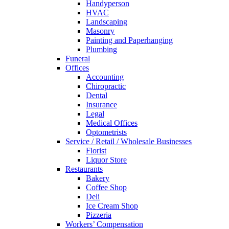
Handyperson
HVAC
Landscaping
Masonry
Painting and Paperhanging
Plumbing
Funeral
Offices
Accounting
Chiropractic
Dental
Insurance
Legal
Medical Offices
Optometrists
Service / Retail / Wholesale Businesses
Florist
Liquor Store
Restaurants
Bakery
Coffee Shop
Deli
Ice Cream Shop
Pizzeria
Workers’ Compensation