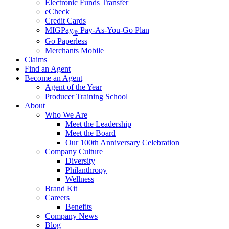
Electronic Funds Transfer
eCheck
Credit Cards
MIGPay
Pay-As-You-Go Plan
®
Go Paperless
Merchants Mobile
Claims
Find an Agent
Become an Agent
Agent of the Year
Producer Training School
About
Who We Are
Meet the Leadership
Meet the Board
Our 100th Anniversary Celebration
Company Culture
Diversity
Philanthropy
Wellness
Brand Kit
Careers
Benefits
Company News
Blog