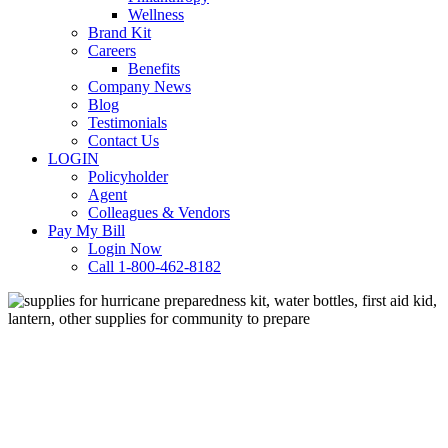
Wellness
Brand Kit
Careers
Benefits
Company News
Blog
Testimonials
Contact Us
LOGIN
Policyholder
Agent
Colleagues & Vendors
Pay My Bill
Login Now
Call 1-800-462-8182
Business Tips
Loss Prevention
Hurricane Season: How Your
Business Can Help the