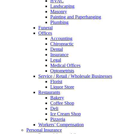
HVAC
Landscaping
Masonry
Painting and Paperhanging
Plumbing
Funeral
Offices
Accounting
Chiropractic
Dental
Insurance
Legal
Medical Offices
Optometrists
Service / Retail / Wholesale Businesses
Florist
Liquor Store
Restaurants
Bakery
Coffee Shop
Deli
Ice Cream Shop
Pizzeria
Workers’ Compensation
Personal Insurance