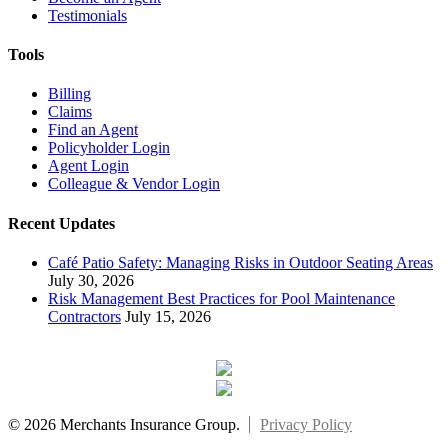
Testimonials
Tools
Billing
Claims
Find an Agent
Policyholder Login
Agent Login
Colleague & Vendor Login
Recent Updates
Café Patio Safety: Managing Risks in Outdoor Seating Areas
July 30, 2026
Risk Management Best Practices for Pool Maintenance
Contractors
July 15, 2026
© 2026 Merchants Insurance Group.
Privacy Policy