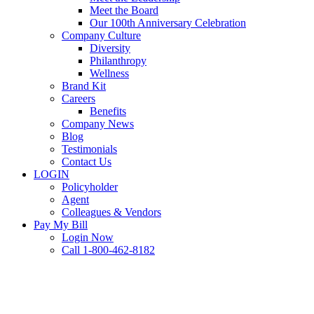
Meet the Board
Our 100th Anniversary Celebration
Company Culture
Diversity
Philanthropy
Wellness
Brand Kit
Careers
Benefits
Company News
Blog
Testimonials
Contact Us
LOGIN
Policyholder
Agent
Colleagues & Vendors
Pay My Bill
Login Now
Call 1-800-462-8182
FAQ