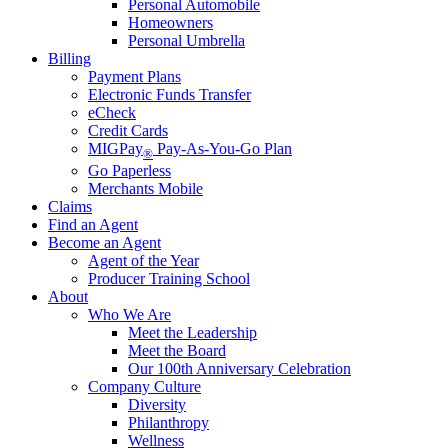
Personal Automobile
Homeowners
Personal Umbrella
Billing
Payment Plans
Electronic Funds Transfer
eCheck
Credit Cards
MIGPay
Pay-As-You-Go Plan
®
Go Paperless
Merchants Mobile
Claims
Find an Agent
Become an Agent
Agent of the Year
Producer Training School
About
Who We Are
Meet the Leadership
Meet the Board
Our 100th Anniversary Celebration
Company Culture
Diversity
Philanthropy
Wellness