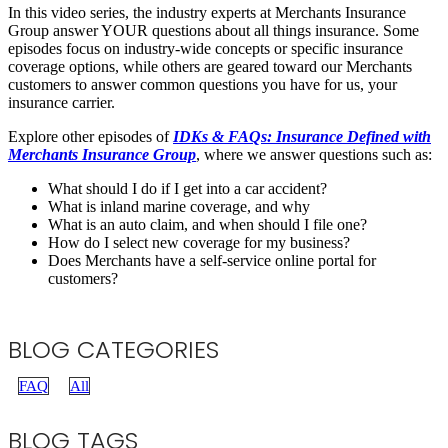
In this video series, the industry experts at Merchants Insurance
Group answer YOUR questions about all things insurance. Some
episodes focus on industry-wide concepts or specific insurance
coverage options, while others are geared toward our Merchants
customers to answer common questions you have for us, your
insurance carrier.
Explore other episodes of
IDKs & FAQs: Insurance Defined with
Merchants Insurance Group
, where we answer questions such as:
What should I do if I get into a car accident?
What is inland marine coverage, and why
What is an auto claim, and when should I file one?
How do I select new coverage for my business?
Does Merchants have a self-service online portal for
customers?
BLOG CATEGORIES
FAQ
All
BLOG TAGS