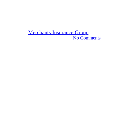
IDKs & FAQs: Does Merchants
Offer Paperless Options?
By
Merchants Insurance Group
April 6, 2023
November 7th, 2024
No Comments