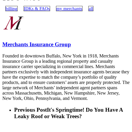
billing
IDKs & FAQs
my merchants
all
Merchants Insurance Group
Founded in downtown Buffalo, New York in 1918, Merchants
Insurance Group is a leading regional property and casualty
insurance carrier specializing in commercial lines. Merchants
partners exclusively with independent insurance agents because they
have the expertise to match the company’s portfolio of quality
products, and to ensure customers’ assets are properly protected. The
large network of Merchants’ independent agent partners spans
across Massachusetts, Michigan, New Hampshire, New Jersey,
New York, Ohio, Pennsylvania, and Vermont.
Previous Post
It's Springtime! Do You Have A
Leaky Roof or Weak Trees?