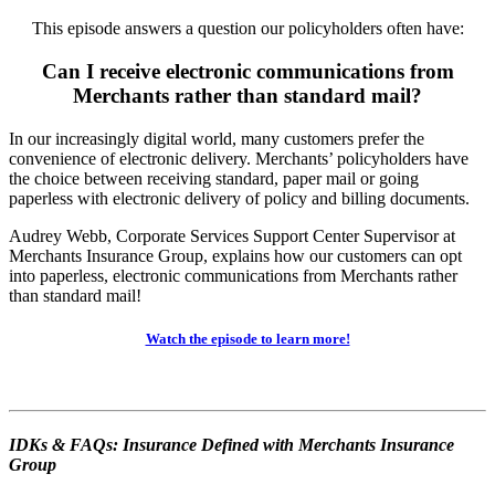
This episode answers a question our policyholders often have:
Can I receive electronic communications from
Merchants rather than standard mail?
In our increasingly digital world, many customers prefer the
convenience of electronic delivery. Merchants’ policyholders have
the choice between receiving standard, paper mail or going
paperless with electronic delivery of policy and billing documents.
Audrey Webb, Corporate Services Support Center Supervisor at
Merchants Insurance Group, explains how our customers can opt
into paperless, electronic communications from Merchants rather
than standard mail!
Watch the episode to learn more!
IDKs & FAQs: Insurance Defined with Merchants Insurance
Group