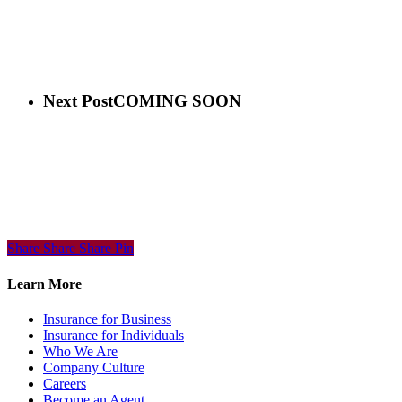
Next Post
COMING SOON
Share
Share
Share
Share
Pin
Learn More
Insurance for Business
Insurance for Individuals
Who We Are
Company Culture
Careers
Become an Agent