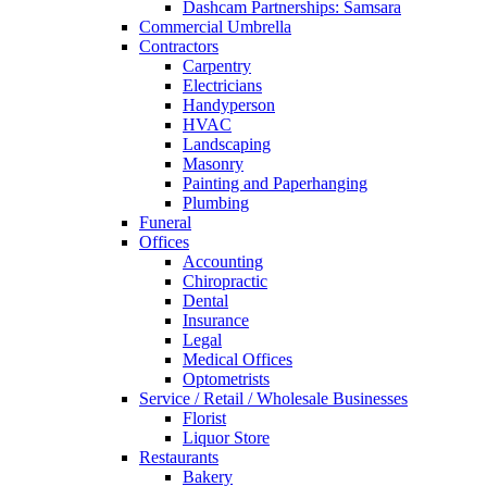
Dashcam Partnerships: Samsara
Commercial Umbrella
Contractors
Carpentry
Electricians
Handyperson
HVAC
Landscaping
Masonry
Painting and Paperhanging
Plumbing
Funeral
Offices
Accounting
Chiropractic
Dental
Insurance
Legal
Medical Offices
Optometrists
Service / Retail / Wholesale Businesses
Florist
Liquor Store
Restaurants
Bakery