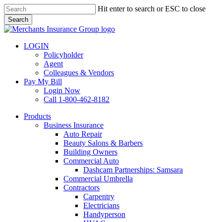
Skip
Hit enter to search or ESC to close
to
Search
main
Close
content
Search
LOGIN
Policyholder
Agent
Colleagues & Vendors
Pay My Bill
Login Now
Call 1-800-462-8182
search
Menu
Products
Business Insurance
Auto Repair
Beauty Salons & Barbers
Building Owners
Commercial Auto
Dashcam Partnerships: Samsara
Commercial Umbrella
Contractors
Carpentry
Electricians
Handyperson