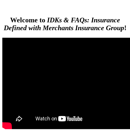
Welcome to
IDKs & FAQs: Insurance
Defined with Merchants Insurance Group
!