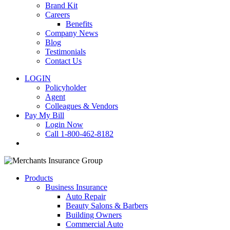
Brand Kit
Careers
Benefits
Company News
Blog
Testimonials
Contact Us
LOGIN
Policyholder
Agent
Colleagues & Vendors
Pay My Bill
Login Now
Call 1-800-462-8182
search
Products
Business Insurance
Auto Repair
Beauty Salons & Barbers
Building Owners
Commercial Auto