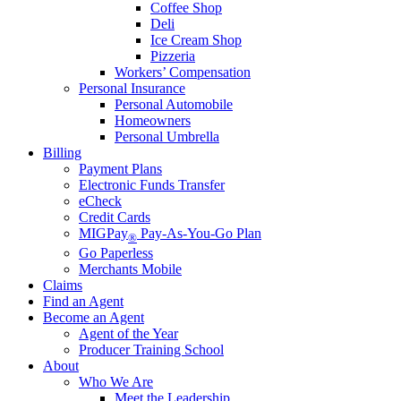
Coffee Shop
Deli
Ice Cream Shop
Pizzeria
Workers’ Compensation
Personal Insurance
Personal Automobile
Homeowners
Personal Umbrella
Billing
Payment Plans
Electronic Funds Transfer
eCheck
Credit Cards
MIGPay
Pay-As-You-Go Plan
®
Go Paperless
Merchants Mobile
Claims
Find an Agent
Become an Agent
Agent of the Year
Producer Training School
About
Who We Are
Meet the Leadership