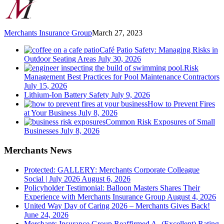
Merchants Insurance Group
March 27, 2023
Café Patio Safety: Managing Risks in
Outdoor Seating Areas
July 30, 2026
Risk
Management Best Practices for Pool Maintenance Contractors
July 15, 2026
Lithium-Ion Battery Safety
July 9, 2026
How to Prevent Fires
at Your Business
July 8, 2026
Common Risk Exposures of Small
Businesses
July 8, 2026
Merchants News
Protected: GALLERY: Merchants Corporate Colleague
Social | July 2026
August 6, 2026
Policyholder Testimonial: Balloon Masters Shares Their
Experience with Merchants Insurance Group
August 4, 2026
United Way Day of Caring 2026 – Merchants Gives Back!
June 24, 2026
Merchants Insurance Group Reaffirmed A- (Excellent) Rating