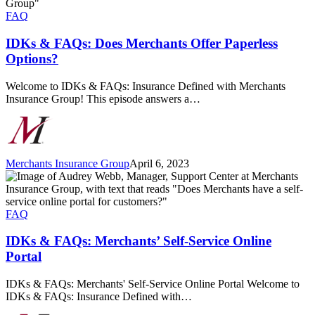
Does
Merchants
FAQ
Offer
Paperless
IDKs & FAQs: Does Merchants Offer Paperless
Options?
Options?
Welcome to IDKs & FAQs: Insurance Defined with Merchants
Insurance Group! This episode answers a…
Merchants Insurance Group
April 6, 2023
IDKs
&
FAQs:
Merchants’
FAQ
Self-
Service
IDKs & FAQs: Merchants’ Self-Service Online
Online
Portal
Portal
IDKs & FAQs: Merchants' Self-Service Online Portal Welcome to
IDKs & FAQs: Insurance Defined with…