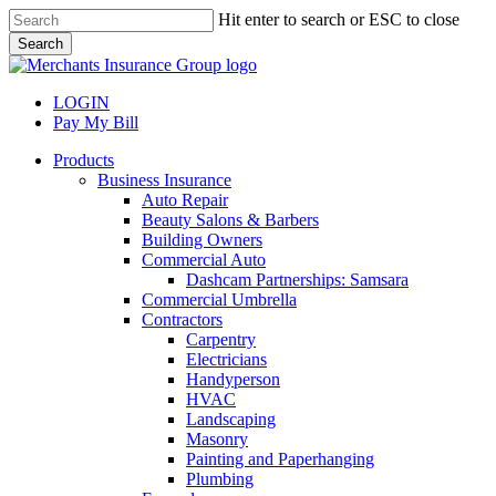
Skip
Hit enter to search or ESC to close
to
Search
main
Close
content
Search
LOGIN
Pay My Bill
search
Menu
Products
Business Insurance
Auto Repair
Beauty Salons & Barbers
Building Owners
Commercial Auto
Dashcam Partnerships: Samsara
Commercial Umbrella
Contractors
Carpentry
Electricians
Handyperson
HVAC
Landscaping
Masonry
Painting and Paperhanging
Plumbing