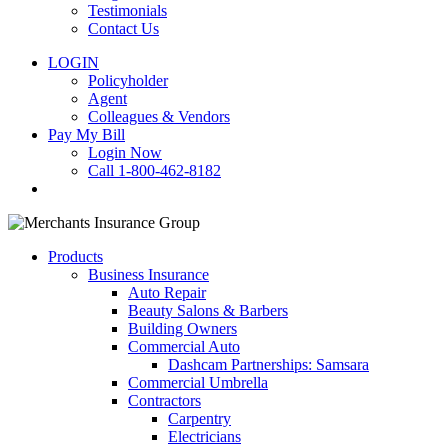
Testimonials
Contact Us
LOGIN
Policyholder
Agent
Colleagues & Vendors
Pay My Bill
Login Now
Call 1-800-462-8182
search
Products
Business Insurance
Auto Repair
Beauty Salons & Barbers
Building Owners
Commercial Auto
Dashcam Partnerships: Samsara
Commercial Umbrella
Contractors
Carpentry
Electricians