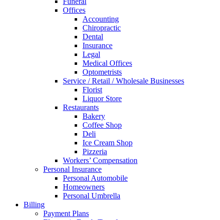
Funeral
Offices
Accounting
Chiropractic
Dental
Insurance
Legal
Medical Offices
Optometrists
Service / Retail / Wholesale Businesses
Florist
Liquor Store
Restaurants
Bakery
Coffee Shop
Deli
Ice Cream Shop
Pizzeria
Workers’ Compensation
Personal Insurance
Personal Automobile
Homeowners
Personal Umbrella
Billing
Payment Plans