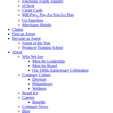
Electronic Funds Transfer
eCheck
Credit Cards
MIGPay
Pay-As-You-Go Plan
®
Go Paperless
Merchants Mobile
Claims
Find an Agent
Become an Agent
Agent of the Year
Producer Training School
About
Who We Are
Meet the Leadership
Meet the Board
Our 100th Anniversary Celebration
Company Culture
Diversity
Philanthropy
Wellness
Brand Kit
Careers
Benefits
Company News
Blog