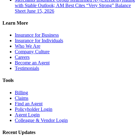
with Stable Outlook; AM Best Cites “Very Strong” Balance
Sheet
June 15, 2026
Learn More
Insurance for Business
Insurance for Individuals
Who We Are
Company Culture
Careers
Become an Agent
Testimonials
Tools
Billing
Claims
Find an Agent
Policyholder Login
Agent Login
Colleague & Vendor Login
Recent Updates