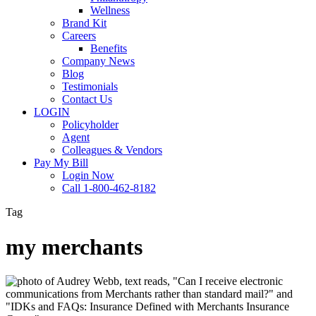
Wellness
Brand Kit
Careers
Benefits
Company News
Blog
Testimonials
Contact Us
LOGIN
Policyholder
Agent
Colleagues & Vendors
Pay My Bill
Login Now
Call 1-800-462-8182
Tag
my merchants
IDKs
&
FAQs: