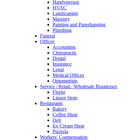
Handyperson
HVAC
Landscaping
Masonry
Painting and Paperhanging
Plumbing
Funeral
Offices
Accounting
Chiropractic
Dental
Insurance
Legal
Medical Offices
Optometrists
Service / Retail / Wholesale Businesses
Florist
Liquor Store
Restaurants
Bakery
Coffee Shop
Deli
Ice Cream Shop
Pizzeria
Workers’ Compensation