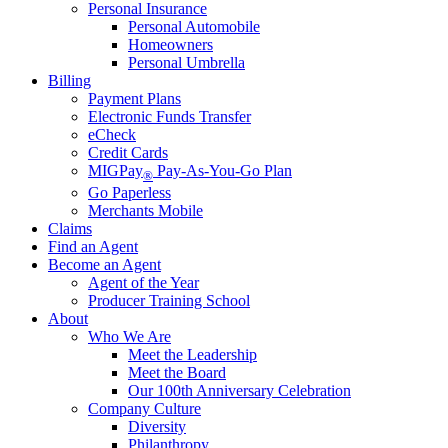
Personal Insurance
Personal Automobile
Homeowners
Personal Umbrella
Billing
Payment Plans
Electronic Funds Transfer
eCheck
Credit Cards
MIGPay
Pay-As-You-Go Plan
®
Go Paperless
Merchants Mobile
Claims
Find an Agent
Become an Agent
Agent of the Year
Producer Training School
About
Who We Are
Meet the Leadership
Meet the Board
Our 100th Anniversary Celebration
Company Culture
Diversity
Philanthropy