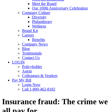
Meet the Board
Our 100th Anniversary Celebration
Company Culture
Diversity
Philanthropy
Wellness
Brand Kit
Careers
Benefits
Company News
Blog
Testimonials
Contact Us
LOGIN
Policyholder
Agent
Colleagues & Vendors
Pay My Bill
Login Now
Call 1-800-462-8182
Insurance fraud: The crime we
all pay for.