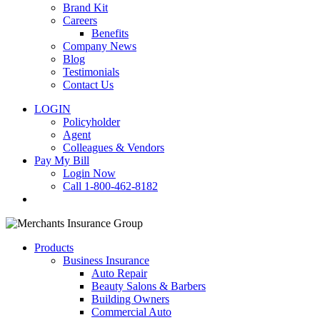
Brand Kit
Careers
Benefits
Company News
Blog
Testimonials
Contact Us
LOGIN
Policyholder
Agent
Colleagues & Vendors
Pay My Bill
Login Now
Call 1-800-462-8182
search
Products
Business Insurance
Auto Repair
Beauty Salons & Barbers
Building Owners
Commercial Auto