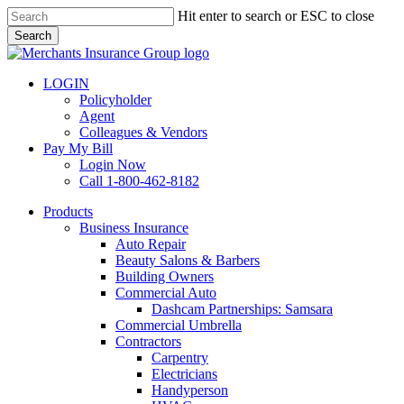
Skip
Hit enter to search or ESC to close
to
Search
main
Close
content
Search
LOGIN
Policyholder
Agent
Colleagues & Vendors
Pay My Bill
Login Now
Call 1-800-462-8182
search
Menu
Products
Business Insurance
Auto Repair
Beauty Salons & Barbers
Building Owners
Commercial Auto
Dashcam Partnerships: Samsara
Commercial Umbrella
Contractors
Carpentry
Electricians
Handyperson