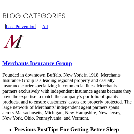
BLOG CATEGORIES
Loss Prevention
All
Merchants Insurance Group
Founded in downtown Buffalo, New York in 1918, Merchants
Insurance Group is a leading regional property and casualty
insurance carrier specializing in commercial lines. Merchants
partners exclusively with independent insurance agents because they
have the expertise to match the company’s portfolio of quality
products, and to ensure customers’ assets are properly protected. The
large network of Merchants’ independent agent partners spans
across Massachusetts, Michigan, New Hampshire, New Jersey,
New York, Ohio, Pennsylvania, and Vermont.
Previous Post
Tips For Getting Better Sleep