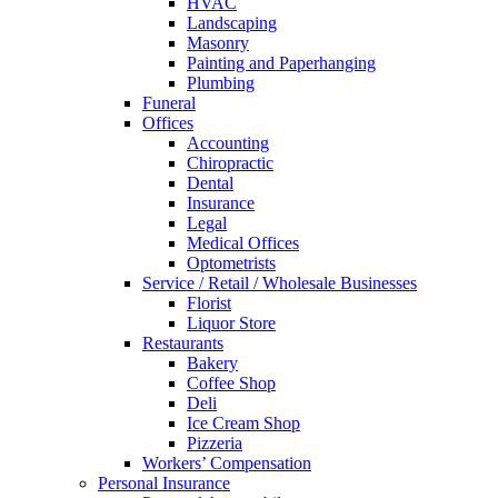
HVAC
Landscaping
Masonry
Painting and Paperhanging
Plumbing
Funeral
Offices
Accounting
Chiropractic
Dental
Insurance
Legal
Medical Offices
Optometrists
Service / Retail / Wholesale Businesses
Florist
Liquor Store
Restaurants
Bakery
Coffee Shop
Deli
Ice Cream Shop
Pizzeria
Workers’ Compensation
Personal Insurance