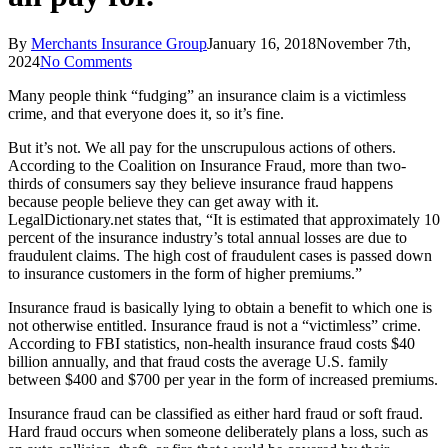
By
Merchants Insurance Group
January 16, 2018
November 7th,
2024
No Comments
Many people think “fudging” an insurance claim is a victimless
crime, and that everyone does it, so it’s fine.
But it’s not. We all pay for the unscrupulous actions of others.
According to the Coalition on Insurance Fraud, more than two-
thirds of consumers say they believe insurance fraud happens
because people believe they can get away with it.
LegalDictionary.net states that, “It is estimated that approximately 10
percent of the insurance industry’s total annual losses are due to
fraudulent claims. The high cost of fraudulent cases is passed down
to insurance customers in the form of higher premiums.”
Insurance fraud is basically lying to obtain a benefit to which one is
not otherwise entitled. Insurance fraud is not a “victimless” crime.
According to FBI statistics, non-health insurance fraud costs $40
billion annually, and that fraud costs the average U.S. family
between $400 and $700 per year in the form of increased premiums.
Insurance fraud can be classified as either hard fraud or soft fraud.
Hard fraud occurs when someone deliberately plans a loss, such as