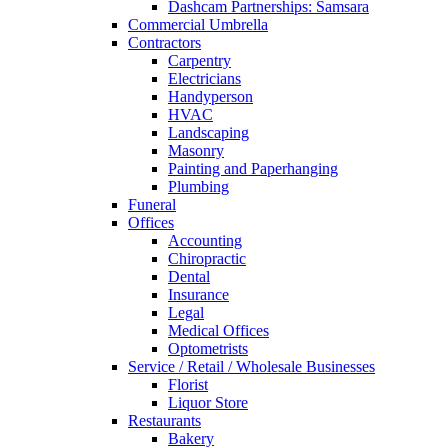
Dashcam Partnerships: Samsara
Commercial Umbrella
Contractors
Carpentry
Electricians
Handyperson
HVAC
Landscaping
Masonry
Painting and Paperhanging
Plumbing
Funeral
Offices
Accounting
Chiropractic
Dental
Insurance
Legal
Medical Offices
Optometrists
Service / Retail / Wholesale Businesses
Florist
Liquor Store
Restaurants
Bakery