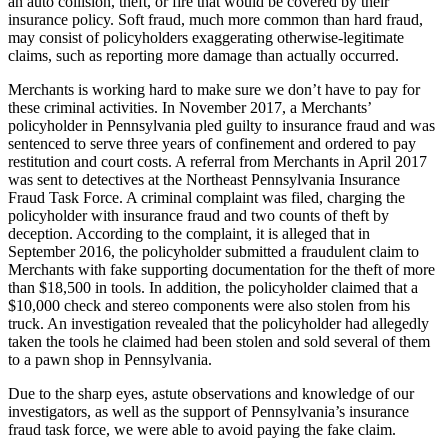
an auto collision, theft, or fire that would be covered by their
insurance policy. Soft fraud, much more common than hard fraud,
may consist of policyholders exaggerating otherwise-legitimate
claims, such as reporting more damage than actually occurred.
Merchants is working hard to make sure we don’t have to pay for
these criminal activities. In November 2017, a Merchants’
policyholder in Pennsylvania pled guilty to insurance fraud and was
sentenced to serve three years of confinement and ordered to pay
restitution and court costs. A referral from Merchants in April 2017
was sent to detectives at the Northeast Pennsylvania Insurance
Fraud Task Force. A criminal complaint was filed, charging the
policyholder with insurance fraud and two counts of theft by
deception. According to the complaint, it is alleged that in
September 2016, the policyholder submitted a fraudulent claim to
Merchants with fake supporting documentation for the theft of more
than $18,500 in tools. In addition, the policyholder claimed that a
$10,000 check and stereo components were also stolen from his
truck. An investigation revealed that the policyholder had allegedly
taken the tools he claimed had been stolen and sold several of them
to a pawn shop in Pennsylvania.
Due to the sharp eyes, astute observations and knowledge of our
investigators, as well as the support of Pennsylvania’s insurance
fraud task force, we were able to avoid paying the fake claim.