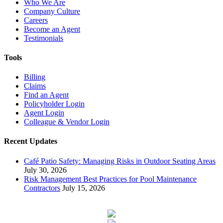
Who We Are
Company Culture
Careers
Become an Agent
Testimonials
Tools
Billing
Claims
Find an Agent
Policyholder Login
Agent Login
Colleague & Vendor Login
Recent Updates
Café Patio Safety: Managing Risks in Outdoor Seating Areas
July 30, 2026
Risk Management Best Practices for Pool Maintenance
Contractors
July 15, 2026