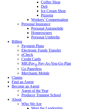
Coffee Shop
Deli
Ice Cream Shop
Pizzeria
Workers’ Compensation
Personal Insurance
Personal Automobile
Homeowners
Personal Umbrella
Billing
Payment Plans
Electronic Funds Transfer
eCheck
Credit Cards
MIGPay
Pay-As-You-Go Plan
®
Go Paperless
Merchants Mobile
Claims
Find an Agent
Become an Agent
Agent of the Year
Producer Training School
About
Who We Are
Meet the Leadership