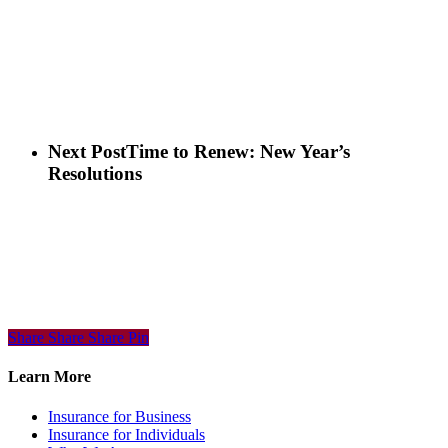
Next Post
Time to Renew: New Year’s
Resolutions
Share
Share
Share
Share
Pin
Learn More
Insurance for Business
Insurance for Individuals