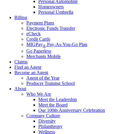
Personal Automobile
Homeowners
Personal Umbrella
Billing
Payment Plans
Electronic Funds Transfer
eCheck
Credit Cards
MIGPay
Pay-As-You-Go Plan
®
Go Paperless
Merchants Mobile
Claims
Find an Agent
Become an Agent
Agent of the Year
Producer Training School
About
Who We Are
Meet the Leadership
Meet the Board
Our 100th Anniversary Celebration
Company Culture
Diversity
Philanthropy
Wellness