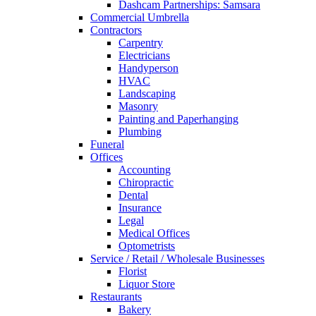
Dashcam Partnerships: Samsara
Commercial Umbrella
Contractors
Carpentry
Electricians
Handyperson
HVAC
Landscaping
Masonry
Painting and Paperhanging
Plumbing
Funeral
Offices
Accounting
Chiropractic
Dental
Insurance
Legal
Medical Offices
Optometrists
Service / Retail / Wholesale Businesses
Florist
Liquor Store
Restaurants
Bakery