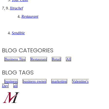
7, 9.
Xtrachef
Restaurant
Sendible
BLOG CATEGORIES
Business Tips
Restaurant
Retail
All
BLOG TAGS
business
business owner
marketing
Valentine's
Day
all