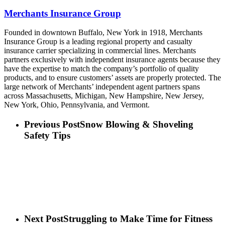
Merchants Insurance Group
Founded in downtown Buffalo, New York in 1918, Merchants
Insurance Group is a leading regional property and casualty
insurance carrier specializing in commercial lines. Merchants
partners exclusively with independent insurance agents because they
have the expertise to match the company’s portfolio of quality
products, and to ensure customers’ assets are properly protected. The
large network of Merchants’ independent agent partners spans
across Massachusetts, Michigan, New Hampshire, New Jersey,
New York, Ohio, Pennsylvania, and Vermont.
Previous Post
Snow Blowing & Shoveling
Safety Tips
Next Post
Struggling to Make Time for Fitness