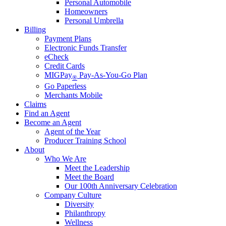
Personal Automobile
Homeowners
Personal Umbrella
Billing
Payment Plans
Electronic Funds Transfer
eCheck
Credit Cards
MIGPay
Pay-As-You-Go Plan
®
Go Paperless
Merchants Mobile
Claims
Find an Agent
Become an Agent
Agent of the Year
Producer Training School
About
Who We Are
Meet the Leadership
Meet the Board
Our 100th Anniversary Celebration
Company Culture
Diversity
Philanthropy
Wellness