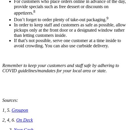
For customers who place orders online in advance of the day,
provide specials such as free dessert or discounts on
8
appetizers.
9
Don’t forget to order plenty of take-out packaging.
In order to keep staff and customers as safe as possible, allow
pickups only at the front door or a designated window rather
than letting customers inside.
If that’s not possible, serve one customer at a time inside to
avoid crowding. You can also use curbside delivery.
Remember to keep your customers and staff safe by adhering to
COVID guidelines/mandates for your local area or state.
Sources:
1, 5.
Groupon
2, 4, 6.
On Deck
Your Cash