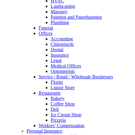
HVAC
Landscaping
Masonry
Painting and Paperhanging
Plumbing
Funeral
Offices
Accounting
Chiropractic
Dental
Insurance
Legal
Medical Offices
Optometrists
Service / Retail / Wholesale Businesses
Florist
Liquor Store
Restaurants
Bakery
Coffee Shop
Deli
Ice Cream Shop
Pizzeria
Workers’ Compensation
Personal Insurance