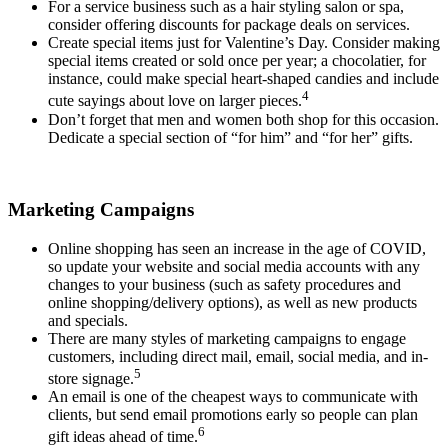
For a service business such as a hair styling salon or spa,
consider offering discounts for package deals on services.
Create special items just for Valentine’s Day. Consider making
special items created or sold once per year; a chocolatier, for
instance, could make special heart-shaped candies and include
4
cute sayings about love on larger pieces.
Don’t forget that men and women both shop for this occasion.
Dedicate a special section of “for him” and “for her” gifts.
Marketing Campaigns
Online shopping has seen an increase in the age of COVID,
so update your website and social media accounts with any
changes to your business (such as safety procedures and
online shopping/delivery options), as well as new products
and specials.
There are many styles of marketing campaigns to engage
customers, including direct mail, email, social media, and in-
5
store signage.
An email is one of the cheapest ways to communicate with
clients, but send email promotions early so people can plan
6
gift ideas ahead of time.