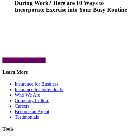
During Work? Here are 10 Ways to
Incorporate Exercise into Your Busy Routine
Share
Share
Share
Share
Pin
Learn More
Insurance for Business
Insurance for Individuals
Who We Are
Company Culture
Careers
Become an Agent
Testimonials
Tools