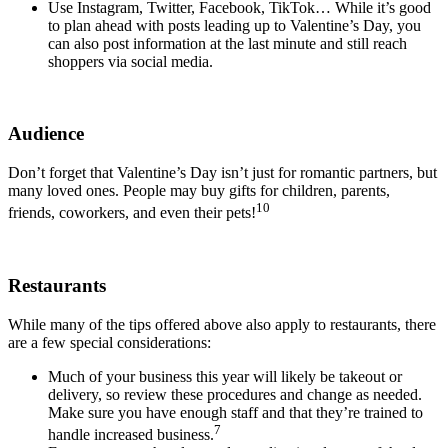
Use Instagram, Twitter, Facebook, TikTok… While it’s good
to plan ahead with posts leading up to Valentine’s Day, you
can also post information at the last minute and still reach
shoppers via social media.
Audience
Don’t forget that Valentine’s Day isn’t just for romantic partners, but
many loved ones. People may buy gifts for children, parents,
10
friends, coworkers, and even their pets!
Restaurants
While many of the tips offered above also apply to restaurants, there
are a few special considerations:
Much of your business this year will likely be takeout or
delivery, so review these procedures and change as needed.
Make sure you have enough staff and that they’re trained to
7
handle increased business.