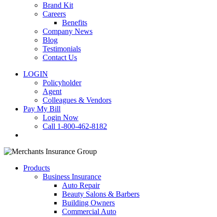
Brand Kit
Careers
Benefits
Company News
Blog
Testimonials
Contact Us
LOGIN
Policyholder
Agent
Colleagues & Vendors
Pay My Bill
Login Now
Call 1-800-462-8182
search
Products
Business Insurance
Auto Repair
Beauty Salons & Barbers
Building Owners
Commercial Auto