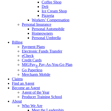
Coffee Shop
Deli
Ice Cream Shop
Pizzeria
Workers’ Compensation
Personal Insurance
Personal Automobile
Homeowners
Personal Umbrella
Billing
Payment Plans
Electronic Funds Transfer
eCheck
Credit Cards
MIGPay
Pay-As-You-Go Plan
®
Go Paperless
Merchants Mobile
Claims
Find an Agent
Become an Agent
Agent of the Year
Producer Training School
About
Who We Are
Meet the Leadership