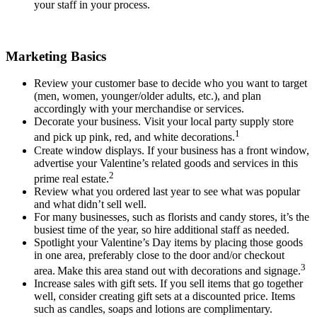
your staff in your process.
Marketing Basics
Review your customer base to decide who you want to target
(men, women, younger/older adults, etc.), and plan
accordingly with your merchandise or services.
Decorate your business. Visit your local party supply store
1
and pick up pink, red, and white decorations.
Create window displays. If your business has a front window,
advertise your Valentine’s related goods and services in this
2
prime real estate.
Review
what you ordered last year to see what was popular
and what didn’t sell well.
For many businesses, such as florists and candy stores, it’s the
busiest time of the year, so hire additional staff as needed.
Spotlight your Valentine’s Day items by placing those goods
in one area, preferably close to the door and/or checkout
3
area.
Make this area stand out with decorations and signage.
Increase sales with gift sets. If you sell items that go together
well, consider creating gift sets at a discounted price. Items
such as candles, soaps and lotions are complimentary.