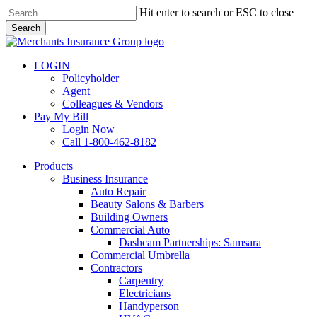
Skip
Hit enter to search or ESC to close
to
Search
main
Close
content
Search
LOGIN
Policyholder
Agent
Colleagues & Vendors
Pay My Bill
Login Now
Call 1-800-462-8182
search
Menu
Products
Business Insurance
Auto Repair
Beauty Salons & Barbers
Building Owners
Commercial Auto
Dashcam Partnerships: Samsara
Commercial Umbrella
Contractors
Carpentry
Electricians
Handyperson