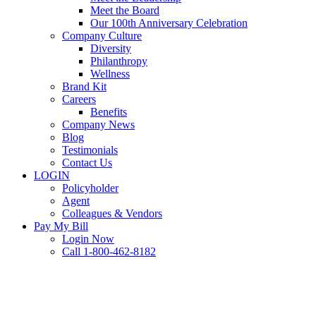
Meet the Board
Our 100th Anniversary Celebration
Company Culture
Diversity
Philanthropy
Wellness
Brand Kit
Careers
Benefits
Company News
Blog
Testimonials
Contact Us
LOGIN
Policyholder
Agent
Colleagues & Vendors
Pay My Bill
Login Now
Call 1-800-462-8182
Business Tips
Restaurant
Retail