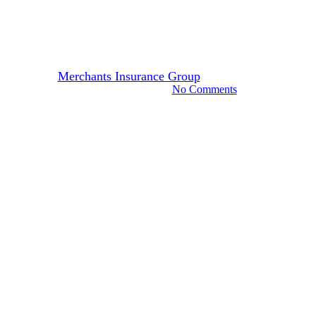
Is Your Business Ready for
Valentine’s Day?
By
Merchants Insurance Group
January 12, 2022
November 7th, 2024
No Comments