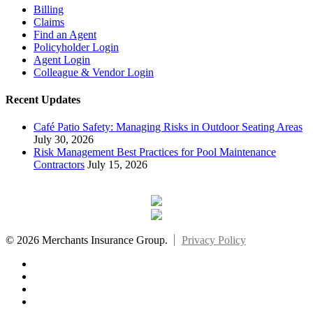
Billing
Claims
Find an Agent
Policyholder Login
Agent Login
Colleague & Vendor Login
Recent Updates
Café Patio Safety: Managing Risks in Outdoor Seating Areas
July 30, 2026
Risk Management Best Practices for Pool Maintenance
Contractors
July 15, 2026
© 2026 Merchants Insurance Group.
Privacy Policy
x-
twitter
facebook
linkedin
youtube