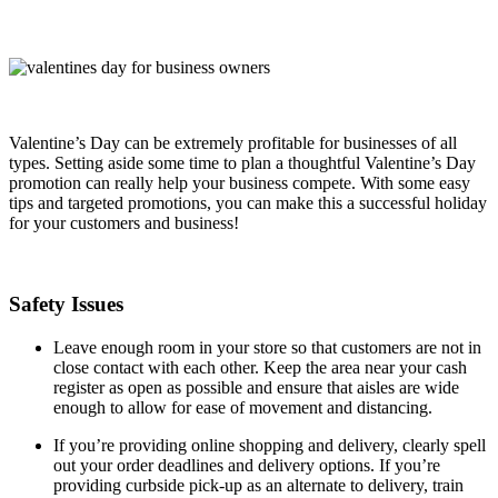
Valentine’s Day can be extremely profitable for businesses of all
types. Setting aside some time to plan a thoughtful Valentine’s Day
promotion can really help your business compete. With some easy
tips and targeted promotions, you can make this a successful holiday
for your customers and business!
Safety Issues
Leave enough room in your store so that customers are not in
close contact with each other. Keep the area near your cash
register as open as possible and ensure that aisles are wide
enough to allow for ease of movement and distancing.
If you’re providing online shopping and delivery, clearly spell
out your order deadlines and delivery options. If you’re
providing curbside pick-up as an alternate to delivery, train