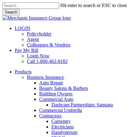
Skip
Hit enter to search or ESC to close
to
Search
main
Close
content
Search
LOGIN
Policyholder
Agent
Colleagues & Vendors
Pay My Bill
Login Now
Call 1-800-462-8182
search
Menu
Products
Business Insurance
Auto Repair
Beauty Salons & Barbers
Building Owners
Commercial Auto
Dashcam Partnerships: Samsara
Commercial Umbrella
Contractors
Carpentry
Electricians
Handyperson