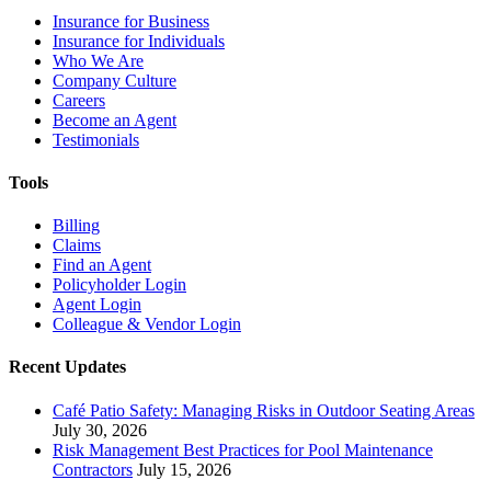
Insurance for Business
Insurance for Individuals
Who We Are
Company Culture
Careers
Become an Agent
Testimonials
Tools
Billing
Claims
Find an Agent
Policyholder Login
Agent Login
Colleague & Vendor Login
Recent Updates
Café Patio Safety: Managing Risks in Outdoor Seating Areas
July 30, 2026
Risk Management Best Practices for Pool Maintenance
Contractors
July 15, 2026