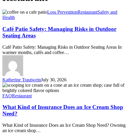
Café
Loss Prevention
Restaurant
Safety and
Patio
Health
Safety:
Managing
Café Patio Safety: Managing Risks in Outdoor
Risks
Seating Areas
in
Outdoor
Café Patio Safety: Managing Risks in Outdoor Seating Areas In
Seating
warmer months, cafés and coffee…
Areas
Katherine Trautwein
July 30, 2026
What
Kind
of
FAQ
Restaurant
Insurance
Does
What Kind of Insurance Does an Ice Cream Shop
an
Need?
Ice
Cream
What Kind of Insurance Does an Ice Cream Shop Need? Owning
Shop
an ice cream shop…
Need?