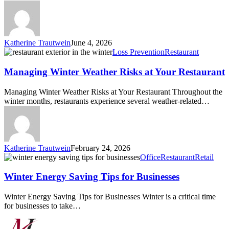
Katherine Trautwein
June 4, 2026
Managing
Loss Prevention
Restaurant
Winter
Weather
Managing Winter Weather Risks at Your Restaurant
Risks
at
Managing Winter Weather Risks at Your Restaurant Throughout the
Your
winter months, restaurants experience several weather-related…
Restaurant
Katherine Trautwein
February 24, 2026
Winter
Office
Restaurant
Retail
Energy
Saving
Winter Energy Saving Tips for Businesses
Tips
for
Winter Energy Saving Tips for Businesses Winter is a critical time
Businesses
for businesses to take…