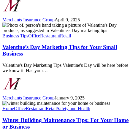
Merchants Insurance Group
April 9, 2025
Valentine’s
Day
Marketing
Business Tips
Office
Restaurant
Retail
Tips
for
Valentine’s Day Marketing Tips for Your Small
Your
Business
Small
Business
Valentine's Day Marketing Tips Valentine's Day will be here before
we know it. Has your…
Merchants Insurance Group
January 9, 2025
Winter
Building
Home
Office
Restaurant
Retail
Safety and Health
Maintenance
Tips:
Winter Building Maintenance Tips: For Your Home
For
or Business
Your