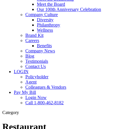
Meet the Board
Our 100th Anniversary Celebration
Company Culture
Diversity
Philanthropy
Wellness
Brand Kit
Careers
Benefits
Company News
Blog
Testimonials
Contact Us
LOGIN
Policyholder
Agent
Colleagues & Vendors
Pay My Bill
Login Now
Call 1-800-462-8182
Category
Restaurant