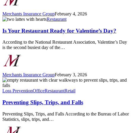
Merchants Insurance Group
February 4, 2026
Is
Restaurant
Your
Restaurant
Is Your Restaurant Ready for Valentine’s Day?
Ready
for
According to the National Restaurant Association, Valentine’s Day
Valentine’s
is the second busiest day of the…
Day?
Merchants Insurance Group
February 3, 2026
Preventing
Slips,
Trips,
Loss Prevention
Office
Restaurant
Retail
and
Falls
Preventing Slips, Trips, and Falls
Preventing Slips, Trips, and Falls According to the Bureau of Labor
Statistics, slips, trips, and…