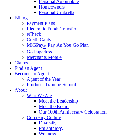
Personal Automobile
Homeowners
Personal Umbrella
Billing
Payment Plans
Electronic Funds Transfer
eCheck
Credit Cards
MIGPay
Pay-As-You-Go Plan
®
Go Paperless
Merchants Mobile
Claims
Find an Agent
Become an Agent
Agent of the Year
Producer Training School
About
Who We Are
Meet the Leadership
Meet the Board
Our 100th Anniversary Celebration
Company Culture
Diversity
Philanthropy
Wellness