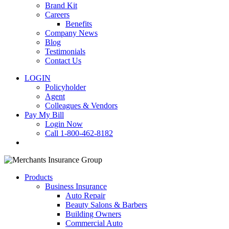
Brand Kit
Careers
Benefits
Company News
Blog
Testimonials
Contact Us
LOGIN
Policyholder
Agent
Colleagues & Vendors
Pay My Bill
Login Now
Call 1-800-462-8182
search
Products
Business Insurance
Auto Repair
Beauty Salons & Barbers
Building Owners
Commercial Auto