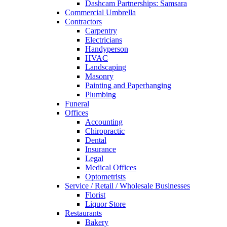
Dashcam Partnerships: Samsara
Commercial Umbrella
Contractors
Carpentry
Electricians
Handyperson
HVAC
Landscaping
Masonry
Painting and Paperhanging
Plumbing
Funeral
Offices
Accounting
Chiropractic
Dental
Insurance
Legal
Medical Offices
Optometrists
Service / Retail / Wholesale Businesses
Florist
Liquor Store
Restaurants
Bakery