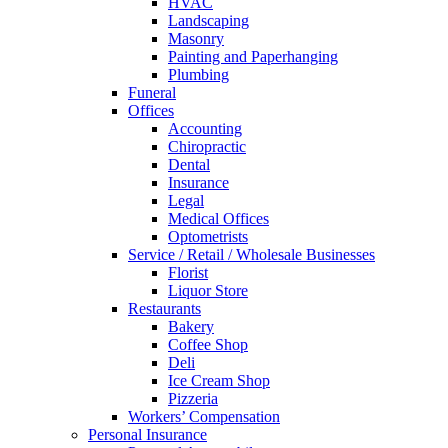
HVAC
Landscaping
Masonry
Painting and Paperhanging
Plumbing
Funeral
Offices
Accounting
Chiropractic
Dental
Insurance
Legal
Medical Offices
Optometrists
Service / Retail / Wholesale Businesses
Florist
Liquor Store
Restaurants
Bakery
Coffee Shop
Deli
Ice Cream Shop
Pizzeria
Workers’ Compensation
Personal Insurance