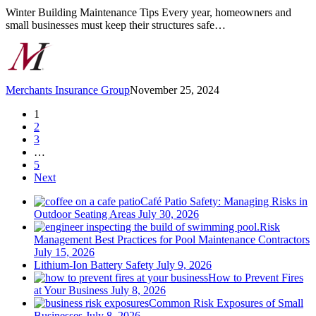
Home
Winter Building Maintenance Tips Every year, homeowners and
or
small businesses must keep their structures safe…
Business
Merchants Insurance Group
November 25, 2024
1
2
3
…
5
Next
Café Patio Safety: Managing Risks in
Outdoor Seating Areas
July 30, 2026
Risk
Management Best Practices for Pool Maintenance Contractors
July 15, 2026
Lithium-Ion Battery Safety
July 9, 2026
How to Prevent Fires
at Your Business
July 8, 2026
Common Risk Exposures of Small
Businesses
July 8, 2026