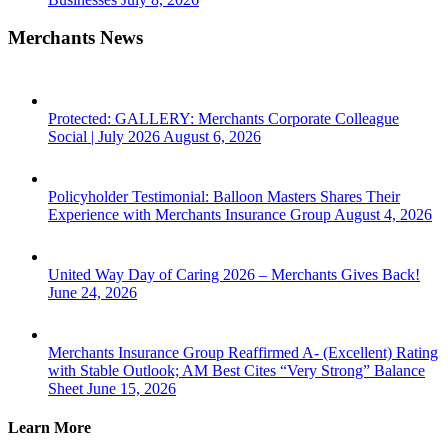
Merchants News
Protected: GALLERY: Merchants Corporate Colleague
Social | July 2026
August 6, 2026
Policyholder Testimonial: Balloon Masters Shares Their
Experience with Merchants Insurance Group
August 4, 2026
United Way Day of Caring 2026 – Merchants Gives Back!
June 24, 2026
Merchants Insurance Group Reaffirmed A- (Excellent) Rating
with Stable Outlook; AM Best Cites “Very Strong” Balance
Sheet
June 15, 2026
Learn More