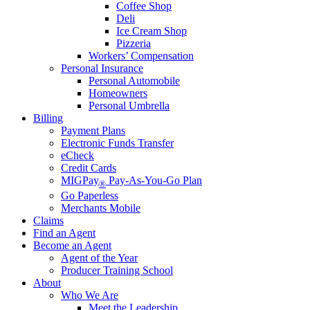
Coffee Shop
Deli
Ice Cream Shop
Pizzeria
Workers’ Compensation
Personal Insurance
Personal Automobile
Homeowners
Personal Umbrella
Billing
Payment Plans
Electronic Funds Transfer
eCheck
Credit Cards
MIGPay
Pay-As-You-Go Plan
®
Go Paperless
Merchants Mobile
Claims
Find an Agent
Become an Agent
Agent of the Year
Producer Training School
About
Who We Are
Meet the Leadership