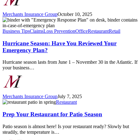
Merchants Insurance Group
October 10, 2025
Hurricane
Season:
Have
Business Tips
Claims
Loss Prevention
Office
Restaurant
Retail
You
Reviewed
Hurricane Season: Have You Reviewed Your
Your
Emergency Plan?
Emergency
Plan?
Hurricane season lasts from June 1 – November 30 in the Atlantic. If
your business…
Merchants Insurance Group
July 7, 2025
Prep
Restaurant
Your
Restaurant
Prep Your Restaurant for Patio Season
for
Patio
Patio season is almost here! Is your restaurant ready? Slowly but
Season
steadily, the temperature is…