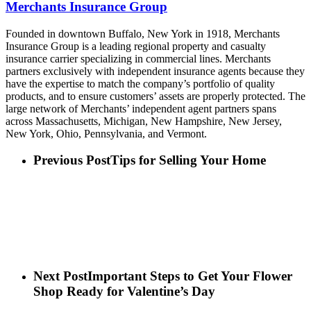
Merchants Insurance Group
Founded in downtown Buffalo, New York in 1918, Merchants
Insurance Group is a leading regional property and casualty
insurance carrier specializing in commercial lines. Merchants
partners exclusively with independent insurance agents because they
have the expertise to match the company’s portfolio of quality
products, and to ensure customers’ assets are properly protected. The
large network of Merchants’ independent agent partners spans
across Massachusetts, Michigan, New Hampshire, New Jersey,
New York, Ohio, Pennsylvania, and Vermont.
Previous Post
Tips for Selling Your Home
Next Post
Important Steps to Get Your Flower
Shop Ready for Valentine’s Day