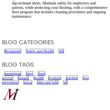
slip-resistant shoes. Maintain safety for employees and
patrons, while protecting your flooring, with a comprehensive
floor program that includes cleaning procedures and ongoing
maintenance.
BLOG CATEGORIES
Restaurant
Safety and Health
All
BLOG TAGS
equipment
fires
food
service
hazard
health
hygiene
kitchen
loss
prevention
pizza
slips and falls
all