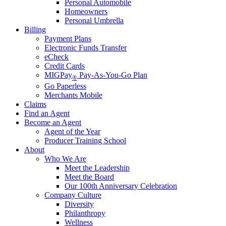
Personal Automobile
Homeowners
Personal Umbrella
Billing
Payment Plans
Electronic Funds Transfer
eCheck
Credit Cards
MIGPay
Pay-As-You-Go Plan
®
Go Paperless
Merchants Mobile
Claims
Find an Agent
Become an Agent
Agent of the Year
Producer Training School
About
Who We Are
Meet the Leadership
Meet the Board
Our 100th Anniversary Celebration
Company Culture
Diversity
Philanthropy
Wellness