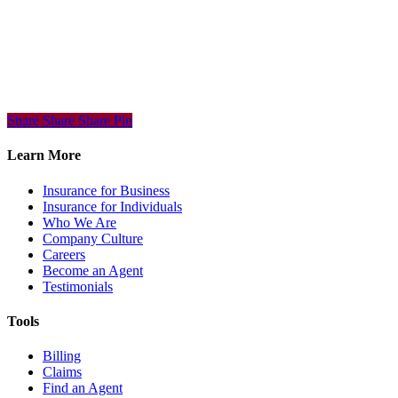
Share
Share
Share
Share
Pin
Learn More
Insurance for Business
Insurance for Individuals
Who We Are
Company Culture
Careers
Become an Agent
Testimonials
Tools
Billing
Claims
Find an Agent