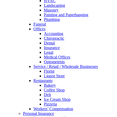
HVAC
Landscaping
Masonry
Painting and Paperhanging
Plumbing
Funeral
Offices
Accounting
Chiropractic
Dental
Insurance
Legal
Medical Offices
Optometrists
Service / Retail / Wholesale Businesses
Florist
Liquor Store
Restaurants
Bakery
Coffee Shop
Deli
Ice Cream Shop
Pizzeria
Workers’ Compensation
Personal Insurance