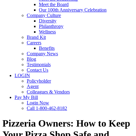
Meet the Board
Our 100th Anniversary Celebration
Company Culture
Diversity
Philanthropy
Wellness
Brand Kit
Careers
Benefits
Company News
Blog
Testimonials
Contact Us
LOGIN
Policyholder
Agent
Colleagues & Vendors
Pay My Bill
Login Now
Call 1-800-462-8182
Pizzeria Owners: How to Keep
Your Pizza Shop Safe and