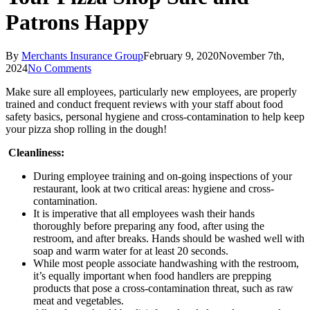
Patrons Happy
By
Merchants Insurance Group
February 9, 2020
November 7th,
2024
No Comments
Make sure all employees, particularly new employees, are properly
trained and conduct frequent reviews with your staff about food
safety basics, personal hygiene and cross-contamination to help keep
your pizza shop rolling in the dough!
Cleanliness:
During employee training and on-going inspections of your
restaurant, look at two critical areas: hygiene and cross-
contamination.
It is imperative that all employees wash their hands
thoroughly before preparing any food, after using the
restroom, and after breaks. Hands should be washed well with
soap and warm water for at least 20 seconds.
While most people associate handwashing with the restroom,
it’s equally important when food handlers are prepping
products that pose a cross-contamination threat, such as raw
meat and vegetables.