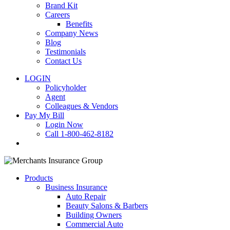
Brand Kit
Careers
Benefits
Company News
Blog
Testimonials
Contact Us
LOGIN
Policyholder
Agent
Colleagues & Vendors
Pay My Bill
Login Now
Call 1-800-462-8182
search
Products
Business Insurance
Auto Repair
Beauty Salons & Barbers
Building Owners
Commercial Auto