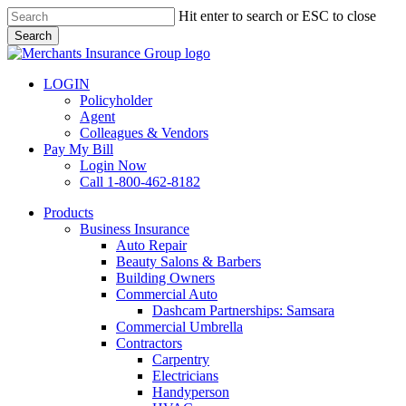
Skip
Hit enter to search or ESC to close
to
Search
main
Close
content
Search
LOGIN
Policyholder
Agent
Colleagues & Vendors
Pay My Bill
Login Now
Call 1-800-462-8182
search
Menu
Products
Business Insurance
Auto Repair
Beauty Salons & Barbers
Building Owners
Commercial Auto
Dashcam Partnerships: Samsara
Commercial Umbrella
Contractors
Carpentry
Electricians
Handyperson