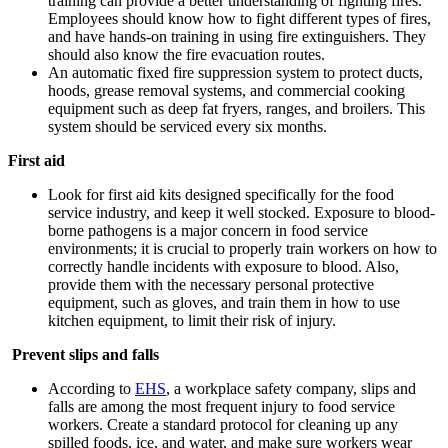
training can provide a better understanding of fighting fires.
Employees should know how to fight different types of fires,
and have hands-on training in using fire extinguishers. They
should also know the fire evacuation routes.
An automatic fixed fire suppression system to protect ducts,
hoods, grease removal systems, and commercial cooking
equipment such as deep fat fryers, ranges, and broilers. This
system should be serviced every six months.
First aid
Look for first aid kits designed specifically for the food
service industry, and keep it well stocked. Exposure to blood-
borne pathogens is a major concern in food service
environments; it is crucial to properly train workers on how to
correctly handle incidents with exposure to blood. Also,
provide them with the necessary personal protective
equipment, such as gloves, and train them in how to use
kitchen equipment, to limit their risk of injury.
Prevent slips and falls
According to
EHS
, a workplace safety company, slips and
falls are among the most frequent injury to food service
workers. Create a standard protocol for cleaning up any
spilled foods, ice, and water, and make sure workers wear