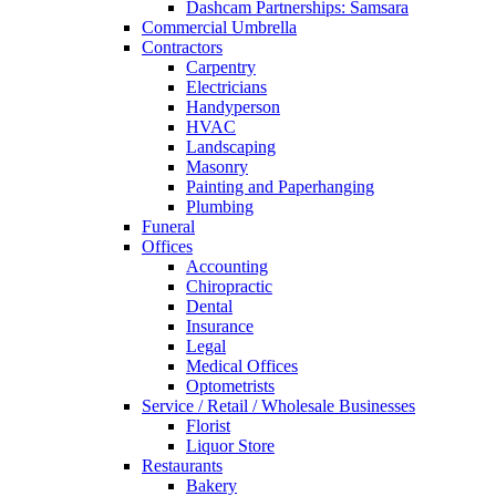
Dashcam Partnerships: Samsara
Commercial Umbrella
Contractors
Carpentry
Electricians
Handyperson
HVAC
Landscaping
Masonry
Painting and Paperhanging
Plumbing
Funeral
Offices
Accounting
Chiropractic
Dental
Insurance
Legal
Medical Offices
Optometrists
Service / Retail / Wholesale Businesses
Florist
Liquor Store
Restaurants
Bakery