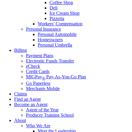
Coffee Shop
Deli
Ice Cream Shop
Pizzeria
Workers’ Compensation
Personal Insurance
Personal Automobile
Homeowners
Personal Umbrella
Billing
Payment Plans
Electronic Funds Transfer
eCheck
Credit Cards
MIGPay
Pay-As-You-Go Plan
®
Go Paperless
Merchants Mobile
Claims
Find an Agent
Become an Agent
Agent of the Year
Producer Training School
About
Who We Are
Meet the Leadership