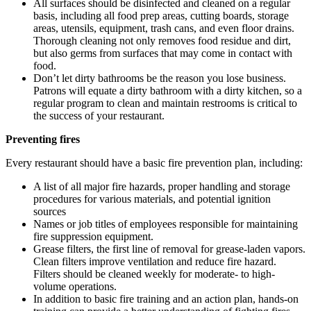
All surfaces should be disinfected and cleaned on a regular
basis, including all food prep areas, cutting boards, storage
areas, utensils, equipment, trash cans, and even floor drains.
Thorough cleaning not only removes food residue and dirt,
but also germs from surfaces that may come in contact with
food.
Don’t let dirty bathrooms be the reason you lose business.
Patrons will equate a dirty bathroom with a dirty kitchen, so a
regular program to clean and maintain restrooms is critical to
the success of your restaurant.
Preventing fires
Every restaurant should have a basic fire prevention plan, including:
A list of all major fire hazards, proper handling and storage
procedures for various materials, and potential ignition
sources
Names or job titles of employees responsible for maintaining
fire suppression equipment.
Grease filters, the first line of removal for grease-laden vapors.
Clean filters improve ventilation and reduce fire hazard.
Filters should be cleaned weekly for moderate- to high-
volume operations.
In addition to basic fire training and an action plan, hands-on