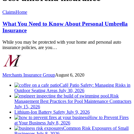
What
Claims
Home
You
Need
What You Need to Know About Personal Umbrella
to
Insurance
Know
About
While you may be protected with your home and personal auto
Personal
insurance policies, are you…
Umbrella
Insurance
Merchants Insurance Group
August 6, 2020
Café Patio Safety: Managing Risks in
Outdoor Seating Areas
July 30, 2026
Risk
Management Best Practices for Pool Maintenance Contractors
July 15, 2026
Lithium-Ion Battery Safety
July 9, 2026
How to Prevent Fires
at Your Business
July 8, 2026
Common Risk Exposures of Small
Businesses
July 8, 2026