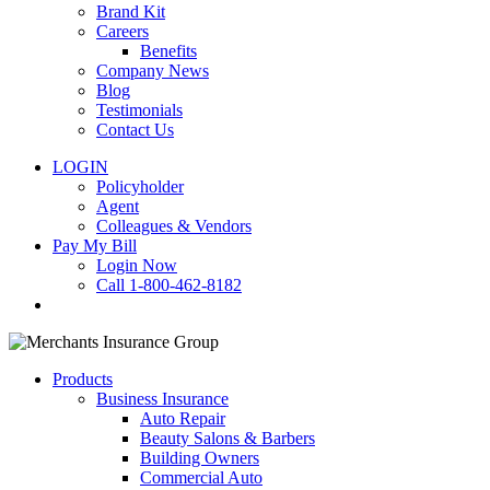
Brand Kit
Careers
Benefits
Company News
Blog
Testimonials
Contact Us
LOGIN
Policyholder
Agent
Colleagues & Vendors
Pay My Bill
Login Now
Call 1-800-462-8182
search
Products
Business Insurance
Auto Repair
Beauty Salons & Barbers
Building Owners
Commercial Auto