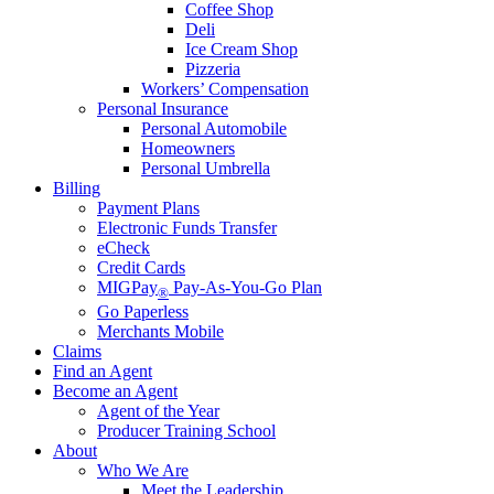
Coffee Shop
Deli
Ice Cream Shop
Pizzeria
Workers’ Compensation
Personal Insurance
Personal Automobile
Homeowners
Personal Umbrella
Billing
Payment Plans
Electronic Funds Transfer
eCheck
Credit Cards
MIGPay
Pay-As-You-Go Plan
®
Go Paperless
Merchants Mobile
Claims
Find an Agent
Become an Agent
Agent of the Year
Producer Training School
About
Who We Are
Meet the Leadership