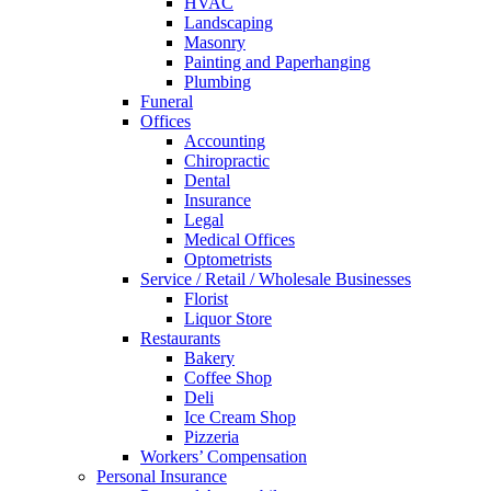
HVAC
Landscaping
Masonry
Painting and Paperhanging
Plumbing
Funeral
Offices
Accounting
Chiropractic
Dental
Insurance
Legal
Medical Offices
Optometrists
Service / Retail / Wholesale Businesses
Florist
Liquor Store
Restaurants
Bakery
Coffee Shop
Deli
Ice Cream Shop
Pizzeria
Workers’ Compensation
Personal Insurance