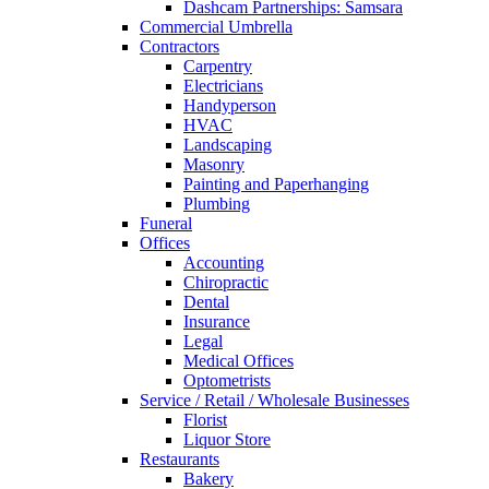
Dashcam Partnerships: Samsara
Commercial Umbrella
Contractors
Carpentry
Electricians
Handyperson
HVAC
Landscaping
Masonry
Painting and Paperhanging
Plumbing
Funeral
Offices
Accounting
Chiropractic
Dental
Insurance
Legal
Medical Offices
Optometrists
Service / Retail / Wholesale Businesses
Florist
Liquor Store
Restaurants
Bakery