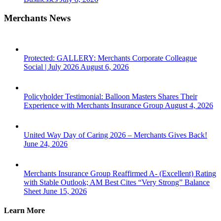
Merchants News
Protected: GALLERY: Merchants Corporate Colleague
Social | July 2026
August 6, 2026
Policyholder Testimonial: Balloon Masters Shares Their
Experience with Merchants Insurance Group
August 4, 2026
United Way Day of Caring 2026 – Merchants Gives Back!
June 24, 2026
Merchants Insurance Group Reaffirmed A- (Excellent) Rating
with Stable Outlook; AM Best Cites “Very Strong” Balance
Sheet
June 15, 2026
Learn More