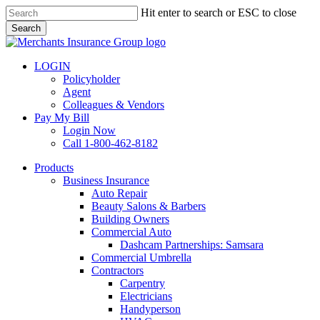
Skip
Hit enter to search or ESC to close
to
Search
main
Close
content
Search
LOGIN
Policyholder
Agent
Colleagues & Vendors
Pay My Bill
Login Now
Call 1-800-462-8182
search
Menu
Products
Business Insurance
Auto Repair
Beauty Salons & Barbers
Building Owners
Commercial Auto
Dashcam Partnerships: Samsara
Commercial Umbrella
Contractors
Carpentry
Electricians
Handyperson