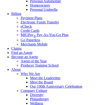
Personal Automobile
Homeowners
Personal Umbrella
Billing
Payment Plans
Electronic Funds Transfer
eCheck
Credit Cards
MIGPay
Pay-As-You-Go Plan
®
Go Paperless
Merchants Mobile
Claims
Find an Agent
Become an Agent
Agent of the Year
Producer Training School
About
Who We Are
Meet the Leadership
Meet the Board
Our 100th Anniversary Celebration
Company Culture
Diversity
Philanthropy
Wellness