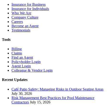
Insurance for Business
Insurance for Individuals
Who We Are
Company Culture
Careers
Become an Agent
Testimonials
Tools
Billing
Claims
Find an Agent
Policyholder Login
Agent Login
Colleague & Vendor Login
Recent Updates
Café Patio Safety: Managing Risks in Outdoor Seating Areas
July 30, 2026
Risk Management Best Practices for Pool Maintenance
Contractors
July 15, 2026