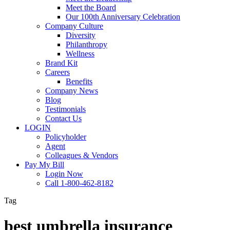
Meet the Board
Our 100th Anniversary Celebration
Company Culture
Diversity
Philanthropy
Wellness
Brand Kit
Careers
Benefits
Company News
Blog
Testimonials
Contact Us
LOGIN
Policyholder
Agent
Colleagues & Vendors
Pay My Bill
Login Now
Call 1-800-462-8182
Tag
best umbrella insurance