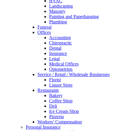
HVAC
Landscaping
Masonry
Painting and Paperhanging
Plumbing
Funeral
Offices
Accounting
Chiropractic
Dental
Insurance
Legal
Medical Offices
Optometrists
Service / Retail / Wholesale Businesses
Florist
Liquor Store
Restaurants
Bakery
Coffee Shop
Deli
Ice Cream Shop
Pizzeria
Workers’ Compensation
Personal Insurance