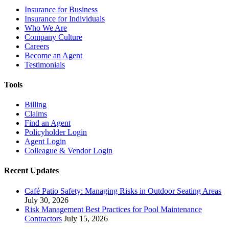
Insurance for Business
Insurance for Individuals
Who We Are
Company Culture
Careers
Become an Agent
Testimonials
Tools
Billing
Claims
Find an Agent
Policyholder Login
Agent Login
Colleague & Vendor Login
Recent Updates
Café Patio Safety: Managing Risks in Outdoor Seating Areas
July 30, 2026
Risk Management Best Practices for Pool Maintenance
Contractors
July 15, 2026