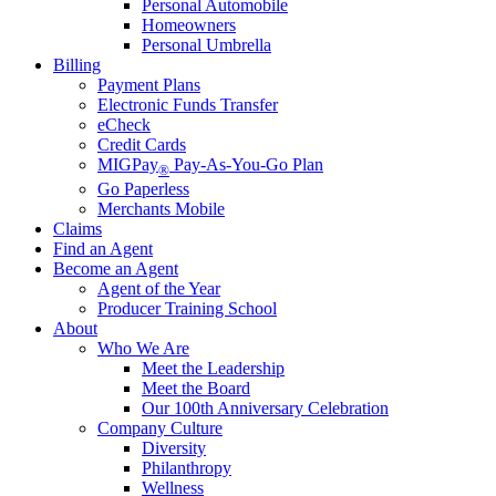
Personal Automobile
Homeowners
Personal Umbrella
Billing
Payment Plans
Electronic Funds Transfer
eCheck
Credit Cards
MIGPay
Pay-As-You-Go Plan
®
Go Paperless
Merchants Mobile
Claims
Find an Agent
Become an Agent
Agent of the Year
Producer Training School
About
Who We Are
Meet the Leadership
Meet the Board
Our 100th Anniversary Celebration
Company Culture
Diversity
Philanthropy
Wellness