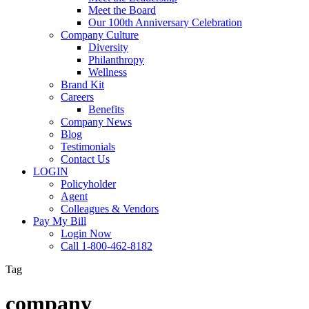
Meet the Board
Our 100th Anniversary Celebration
Company Culture
Diversity
Philanthropy
Wellness
Brand Kit
Careers
Benefits
Company News
Blog
Testimonials
Contact Us
LOGIN
Policyholder
Agent
Colleagues & Vendors
Pay My Bill
Login Now
Call 1-800-462-8182
Tag
company