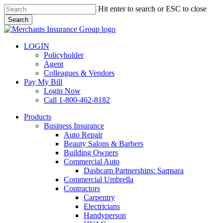
Skip
Hit enter to search or ESC to close
to
Search
main
Close
content
Search
LOGIN
Policyholder
Agent
Colleagues & Vendors
Pay My Bill
Login Now
Call 1-800-462-8182
search
Menu
Products
Business Insurance
Auto Repair
Beauty Salons & Barbers
Building Owners
Commercial Auto
Dashcam Partnerships: Samsara
Commercial Umbrella
Contractors
Carpentry
Electricians
Handyperson