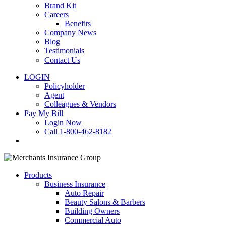
Brand Kit
Careers
Benefits
Company News
Blog
Testimonials
Contact Us
LOGIN
Policyholder
Agent
Colleagues & Vendors
Pay My Bill
Login Now
Call 1-800-462-8182
search
Products
Business Insurance
Auto Repair
Beauty Salons & Barbers
Building Owners
Commercial Auto