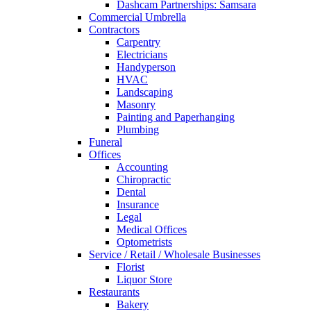
Dashcam Partnerships: Samsara
Commercial Umbrella
Contractors
Carpentry
Electricians
Handyperson
HVAC
Landscaping
Masonry
Painting and Paperhanging
Plumbing
Funeral
Offices
Accounting
Chiropractic
Dental
Insurance
Legal
Medical Offices
Optometrists
Service / Retail / Wholesale Businesses
Florist
Liquor Store
Restaurants
Bakery