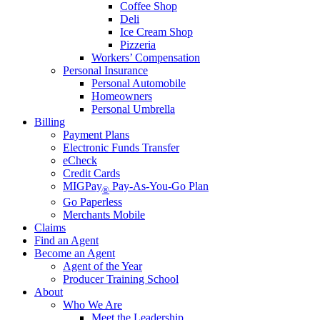
Coffee Shop
Deli
Ice Cream Shop
Pizzeria
Workers’ Compensation
Personal Insurance
Personal Automobile
Homeowners
Personal Umbrella
Billing
Payment Plans
Electronic Funds Transfer
eCheck
Credit Cards
MIGPay
Pay-As-You-Go Plan
®
Go Paperless
Merchants Mobile
Claims
Find an Agent
Become an Agent
Agent of the Year
Producer Training School
About
Who We Are
Meet the Leadership