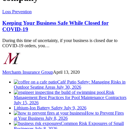
Keeping
Loss Prevention
Your
Business
Keeping Your Business Safe While Closed for
Safe
COVID-19
While
Closed
During this time of uncertainty, if your business is closed due to
for
COVID-19 orders, you…
COVID-
19
Merchants Insurance Group
April 13, 2020
Café Patio Safety: Managing Risks in
Outdoor Seating Areas
July 30, 2026
Risk
Management Best Practices for Pool Maintenance Contractors
July 15, 2026
Lithium-Ion Battery Safety
July 9, 2026
How to Prevent Fires
at Your Business
July 8, 2026
Common Risk Exposures of Small
Businesses
July 8, 2026