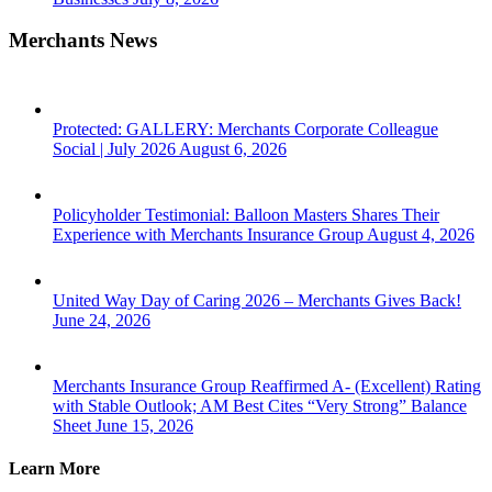
Merchants News
Protected: GALLERY: Merchants Corporate Colleague
Social | July 2026
August 6, 2026
Policyholder Testimonial: Balloon Masters Shares Their
Experience with Merchants Insurance Group
August 4, 2026
United Way Day of Caring 2026 – Merchants Gives Back!
June 24, 2026
Merchants Insurance Group Reaffirmed A- (Excellent) Rating
with Stable Outlook; AM Best Cites “Very Strong” Balance
Sheet
June 15, 2026
Learn More