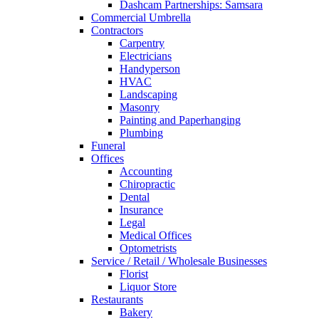
Dashcam Partnerships: Samsara
Commercial Umbrella
Contractors
Carpentry
Electricians
Handyperson
HVAC
Landscaping
Masonry
Painting and Paperhanging
Plumbing
Funeral
Offices
Accounting
Chiropractic
Dental
Insurance
Legal
Medical Offices
Optometrists
Service / Retail / Wholesale Businesses
Florist
Liquor Store
Restaurants
Bakery