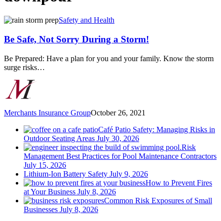
Be
Safety and Health
Safe,
Not
Be Safe, Not Sorry During a Storm!
Sorry
During
Be Prepared: Have a plan for you and your family. Know the storm
a
surge risks…
Storm!
Merchants Insurance Group
October 26, 2021
Café Patio Safety: Managing Risks in
Outdoor Seating Areas
July 30, 2026
Risk
Management Best Practices for Pool Maintenance Contractors
July 15, 2026
Lithium-Ion Battery Safety
July 9, 2026
How to Prevent Fires
at Your Business
July 8, 2026
Common Risk Exposures of Small
Businesses
July 8, 2026