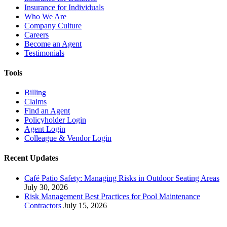
Insurance for Individuals
Who We Are
Company Culture
Careers
Become an Agent
Testimonials
Tools
Billing
Claims
Find an Agent
Policyholder Login
Agent Login
Colleague & Vendor Login
Recent Updates
Café Patio Safety: Managing Risks in Outdoor Seating Areas
July 30, 2026
Risk Management Best Practices for Pool Maintenance
Contractors
July 15, 2026