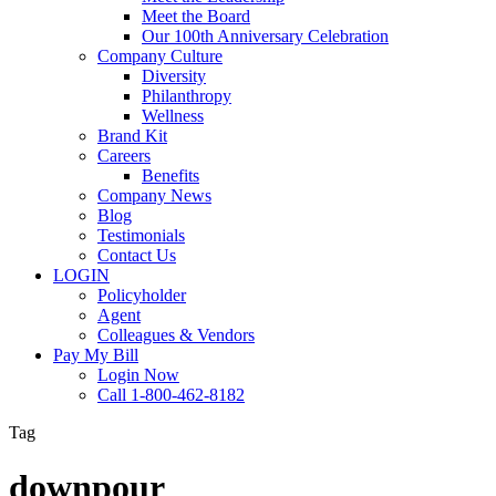
Meet the Board
Our 100th Anniversary Celebration
Company Culture
Diversity
Philanthropy
Wellness
Brand Kit
Careers
Benefits
Company News
Blog
Testimonials
Contact Us
LOGIN
Policyholder
Agent
Colleagues & Vendors
Pay My Bill
Login Now
Call 1-800-462-8182
Tag
downpour