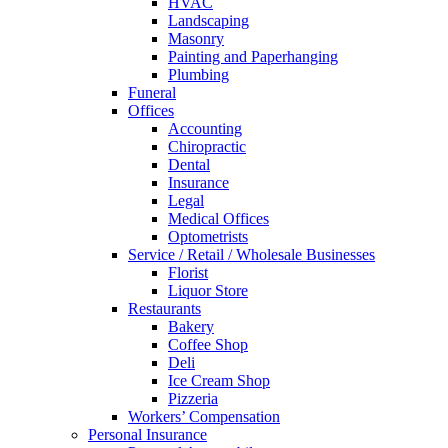
HVAC
Landscaping
Masonry
Painting and Paperhanging
Plumbing
Funeral
Offices
Accounting
Chiropractic
Dental
Insurance
Legal
Medical Offices
Optometrists
Service / Retail / Wholesale Businesses
Florist
Liquor Store
Restaurants
Bakery
Coffee Shop
Deli
Ice Cream Shop
Pizzeria
Workers’ Compensation
Personal Insurance