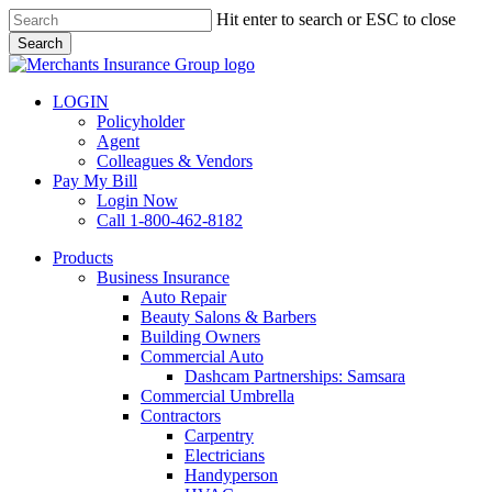
Skip
Hit enter to search or ESC to close
to
Search
main
Close
content
Search
LOGIN
Policyholder
Agent
Colleagues & Vendors
Pay My Bill
Login Now
Call 1-800-462-8182
search
Menu
Products
Business Insurance
Auto Repair
Beauty Salons & Barbers
Building Owners
Commercial Auto
Dashcam Partnerships: Samsara
Commercial Umbrella
Contractors
Carpentry
Electricians
Handyperson