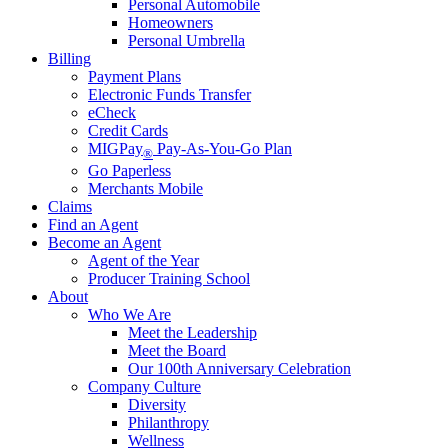
Personal Automobile
Homeowners
Personal Umbrella
Billing
Payment Plans
Electronic Funds Transfer
eCheck
Credit Cards
MIGPay
Pay-As-You-Go Plan
®
Go Paperless
Merchants Mobile
Claims
Find an Agent
Become an Agent
Agent of the Year
Producer Training School
About
Who We Are
Meet the Leadership
Meet the Board
Our 100th Anniversary Celebration
Company Culture
Diversity
Philanthropy
Wellness