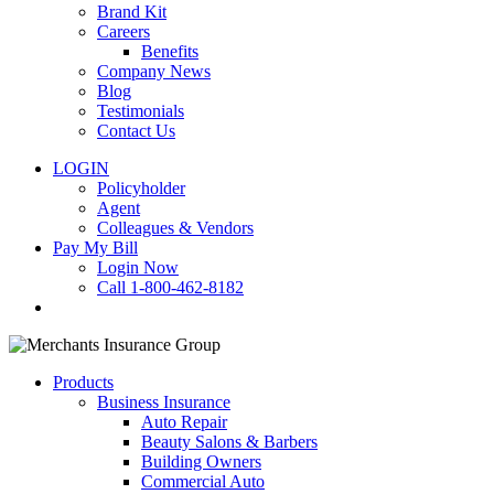
Brand Kit
Careers
Benefits
Company News
Blog
Testimonials
Contact Us
LOGIN
Policyholder
Agent
Colleagues & Vendors
Pay My Bill
Login Now
Call 1-800-462-8182
search
Products
Business Insurance
Auto Repair
Beauty Salons & Barbers
Building Owners
Commercial Auto