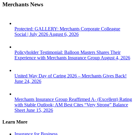
Merchants News
Protected: GALLERY: Merchants Corporate Colleague
Social | July 2026
August 6, 2026
Policyholder Testimonial: Balloon Masters Shares Their
Experience with Merchants Insurance Group
August 4, 2026
United Way Day of Caring 2026 – Merchants Gives Back!
June 24, 2026
Merchants Insurance Group Reaffirmed A- (Excellent) Rating
with Stable Outlook; AM Best Cites “Very Strong” Balance
Sheet
June 15, 2026
Learn More
Insurance for Business