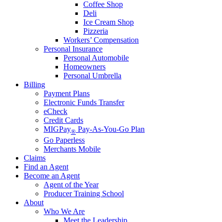
Coffee Shop
Deli
Ice Cream Shop
Pizzeria
Workers’ Compensation
Personal Insurance
Personal Automobile
Homeowners
Personal Umbrella
Billing
Payment Plans
Electronic Funds Transfer
eCheck
Credit Cards
MIGPay
Pay-As-You-Go Plan
®
Go Paperless
Merchants Mobile
Claims
Find an Agent
Become an Agent
Agent of the Year
Producer Training School
About
Who We Are
Meet the Leadership