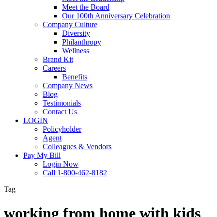
Meet the Board
Our 100th Anniversary Celebration
Company Culture
Diversity
Philanthropy
Wellness
Brand Kit
Careers
Benefits
Company News
Blog
Testimonials
Contact Us
LOGIN
Policyholder
Agent
Colleagues & Vendors
Pay My Bill
Login Now
Call 1-800-462-8182
Tag
working from home with kids