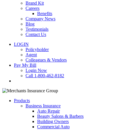
Brand Kit
Careers
Benefits
Company News
Blog
Testimonials
Contact Us
LOGIN
Policyholder
Agent
Colleagues & Vendors
Pay My Bill
Login Now
Call 1-800-462-8182
search
Products
Business Insurance
Auto Repair
Beauty Salons & Barbers
Building Owners
Commercial Auto