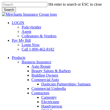
Skip
Hit enter to search or ESC to close
to
Search
main
Close
content
Search
LOGIN
Policyholder
Agent
Colleagues & Vendors
Pay My Bill
Login Now
Call 1-800-462-8182
search
Menu
Products
Business Insurance
Auto Repair
Beauty Salons & Barbers
Building Owners
Commercial Auto
Dashcam Partnerships: Samsara
Commercial Umbrella
Contractors
Carpentry
Electricians
Handyperson