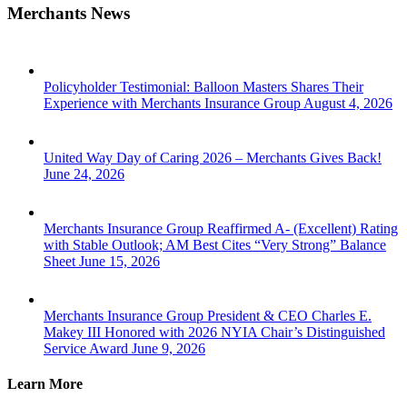
Merchants News
Policyholder Testimonial: Balloon Masters Shares Their
Experience with Merchants Insurance Group
August 4, 2026
United Way Day of Caring 2026 – Merchants Gives Back!
June 24, 2026
Merchants Insurance Group Reaffirmed A- (Excellent) Rating
with Stable Outlook; AM Best Cites “Very Strong” Balance
Sheet
June 15, 2026
Merchants Insurance Group President & CEO Charles E.
Makey III Honored with 2026 NYIA Chair’s Distinguished
Service Award
June 9, 2026
Learn More