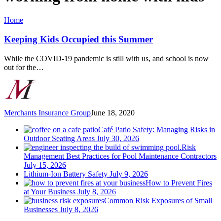
Keeping
Home
Kids
Occupied
Keeping Kids Occupied this Summer
this
Summer
While the COVID-19 pandemic is still with us, and school is now
out for the…
Merchants Insurance Group
June 18, 2020
Café Patio Safety: Managing Risks in
Outdoor Seating Areas
July 30, 2026
Risk
Management Best Practices for Pool Maintenance Contractors
July 15, 2026
Lithium-Ion Battery Safety
July 9, 2026
How to Prevent Fires
at Your Business
July 8, 2026
Common Risk Exposures of Small
Businesses
July 8, 2026