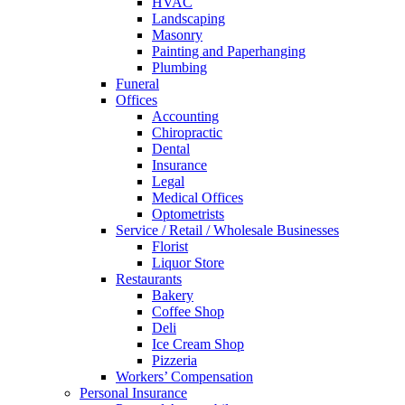
HVAC
Landscaping
Masonry
Painting and Paperhanging
Plumbing
Funeral
Offices
Accounting
Chiropractic
Dental
Insurance
Legal
Medical Offices
Optometrists
Service / Retail / Wholesale Businesses
Florist
Liquor Store
Restaurants
Bakery
Coffee Shop
Deli
Ice Cream Shop
Pizzeria
Workers’ Compensation
Personal Insurance