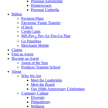
Personal Automobile
Homeowners
Personal Umbrella
Billing
Payment Plans
Electronic Funds Transfer
eCheck
Credit Cards
MIGPay
Pay-As-You-Go Plan
®
Go Paperless
Merchants Mobile
Claims
Find an Agent
Become an Agent
Agent of the Year
Producer Training School
About
Who We Are
Meet the Leadership
Meet the Board
Our 100th Anniversary Celebration
Company Culture
Diversity
Philanthropy
Wellness