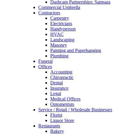
Dashcam Partnerships: Samsara
Commercial Umbrella
Contractors
Carpentry
Electricians
Handyperson
HVAC
Landscaping
Masonry
Painting and Paperhanging
Plumbing
Funeral
Offices
Accounting
Chiropractic
Dental
Insurance
Legal
Medical Offices
Optometrists
Service / Retail / Wholesale Businesses
Florist
Liquor Store
Restaurants
Bakery