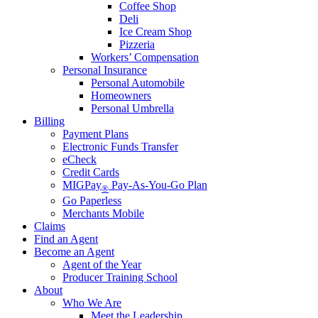
Coffee Shop
Deli
Ice Cream Shop
Pizzeria
Workers’ Compensation
Personal Insurance
Personal Automobile
Homeowners
Personal Umbrella
Billing
Payment Plans
Electronic Funds Transfer
eCheck
Credit Cards
MIGPay
Pay-As-You-Go Plan
®
Go Paperless
Merchants Mobile
Claims
Find an Agent
Become an Agent
Agent of the Year
Producer Training School
About
Who We Are
Meet the Leadership