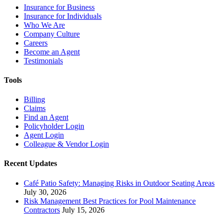
Insurance for Business
Insurance for Individuals
Who We Are
Company Culture
Careers
Become an Agent
Testimonials
Tools
Billing
Claims
Find an Agent
Policyholder Login
Agent Login
Colleague & Vendor Login
Recent Updates
Café Patio Safety: Managing Risks in Outdoor Seating Areas
July 30, 2026
Risk Management Best Practices for Pool Maintenance
Contractors
July 15, 2026