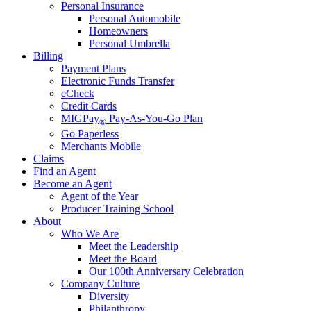
Personal Insurance
Personal Automobile
Homeowners
Personal Umbrella
Billing
Payment Plans
Electronic Funds Transfer
eCheck
Credit Cards
MIGPay
Pay-As-You-Go Plan
®
Go Paperless
Merchants Mobile
Claims
Find an Agent
Become an Agent
Agent of the Year
Producer Training School
About
Who We Are
Meet the Leadership
Meet the Board
Our 100th Anniversary Celebration
Company Culture
Diversity
Philanthropy