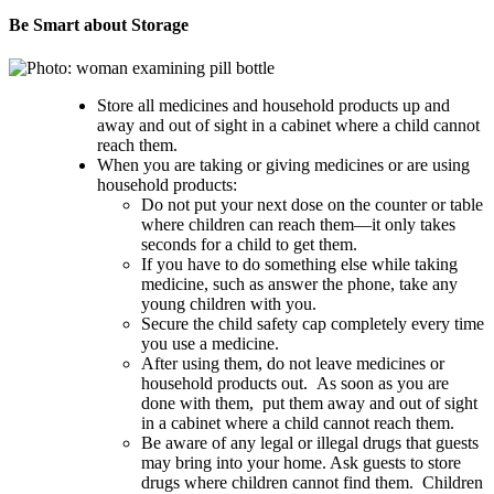
Be Smart about Storage
Store all medicines and household products up and
away and out of sight in a cabinet where a child cannot
reach them.
When you are taking or giving medicines or are using
household products:
Do not put your next dose on the counter or table
where children can reach them—it only takes
seconds for a child to get them.
If you have to do something else while taking
medicine, such as answer the phone, take any
young children with you.
Secure the child safety cap completely every time
you use a medicine.
After using them, do not leave medicines or
household products out. As soon as you are
done with them, put them away and out of sight
in a cabinet where a child cannot reach them.
Be aware of any legal or illegal drugs that guests
may bring into your home. Ask guests to store
drugs where children cannot find them. Children