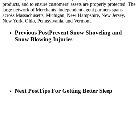
products, and to ensure customers’ assets are properly protected. The
large network of Merchants’ independent agent partners spans
across Massachusetts, Michigan, New Hampshire, New Jersey,
New York, Ohio, Pennsylvania, and Vermont.
Previous Post
Prevent Snow Shoveling and
Snow Blowing Injuries
Next Post
Tips For Getting Better Sleep