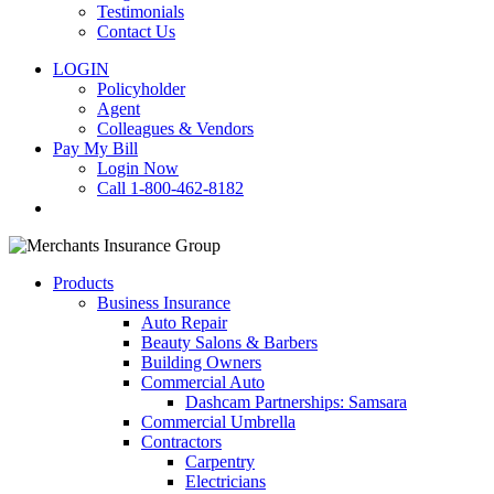
Testimonials
Contact Us
LOGIN
Policyholder
Agent
Colleagues & Vendors
Pay My Bill
Login Now
Call 1-800-462-8182
search
Products
Business Insurance
Auto Repair
Beauty Salons & Barbers
Building Owners
Commercial Auto
Dashcam Partnerships: Samsara
Commercial Umbrella
Contractors
Carpentry
Electricians