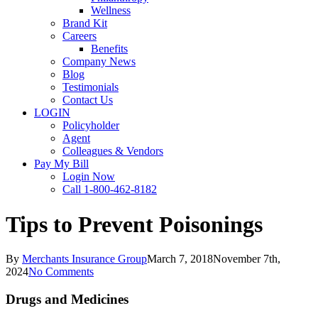
Wellness
Brand Kit
Careers
Benefits
Company News
Blog
Testimonials
Contact Us
LOGIN
Policyholder
Agent
Colleagues & Vendors
Pay My Bill
Login Now
Call 1-800-462-8182
Tips to Prevent Poisonings
By
Merchants Insurance Group
March 7, 2018
November 7th,
2024
No Comments
Drugs and Medicines