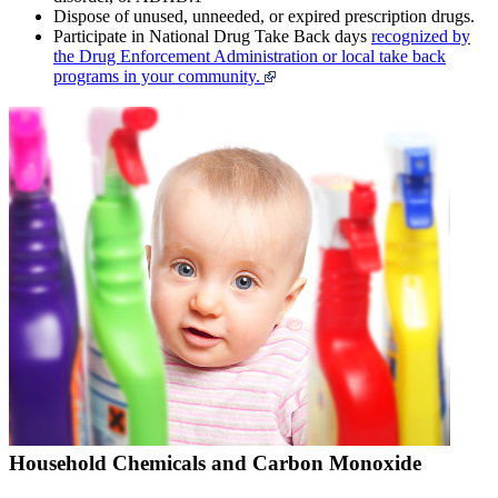
Dispose of unused, unneeded, or expired prescription drugs.
Participate in National Drug Take Back days
recognized by
the Drug Enforcement Administration or local take back
programs in your community.
Household Chemicals and Carbon Monoxide