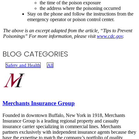
the time of the poison exposure
the address where the poisoning occurred
Stay on the phone and follow the instructions from the
emergency operator or poison control center.
The above is an excerpt adapted from the article, “Tips to Prevent
Poisonings
” For more information, please visit
www.cdc.gov
.
BLOG CATEGORIES
Safety and Health
All
Merchants Insurance Group
Founded in downtown Buffalo, New York in 1918, Merchants
Insurance Group is a leading regional property and casualty
insurance carrier specializing in commercial lines. Merchants
partners exclusively with independent insurance agents because they
have the expertise to match the company’s portfolio of quality