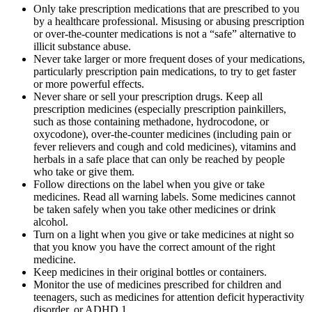
Only take prescription medications that are prescribed to you
by a healthcare professional. Misusing or abusing prescription
or over-the-counter medications is not a “safe” alternative to
illicit substance abuse.
Never take larger or more frequent doses of your medications,
particularly prescription pain medications, to try to get faster
or more powerful effects.
Never share or sell your prescription drugs. Keep all
prescription medicines (especially prescription painkillers,
such as those containing methadone, hydrocodone, or
oxycodone), over-the-counter medicines (including pain or
fever relievers and cough and cold medicines), vitamins and
herbals in a safe place that can only be reached by people
who take or give them.
Follow directions on the label when you give or take
medicines. Read all warning labels. Some medicines cannot
be taken safely when you take other medicines or drink
alcohol.
Turn on a light when you give or take medicines at night so
that you know you have the correct amount of the right
medicine.
Keep medicines in their original bottles or containers.
Monitor the use of medicines prescribed for children and
teenagers, such as medicines for attention deficit hyperactivity
disorder, or ADHD.1