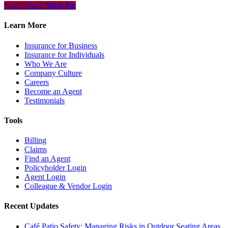
Share
Share
Share
Share
Pin
Learn More
Insurance for Business
Insurance for Individuals
Who We Are
Company Culture
Careers
Become an Agent
Testimonials
Tools
Billing
Claims
Find an Agent
Policyholder Login
Agent Login
Colleague & Vendor Login
Recent Updates
Café Patio Safety: Managing Risks in Outdoor Seating Areas