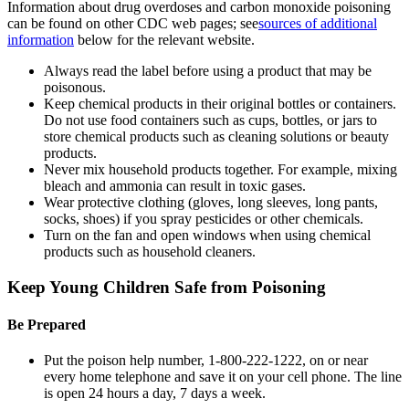
Information about drug overdoses and carbon monoxide poisoning
can be found on other CDC web pages; see
sources of additional
information
below for the relevant website.
Always read the label before using a product that may be
poisonous.
Keep chemical products in their original bottles or containers.
Do not use food containers such as cups, bottles, or jars to
store chemical products such as cleaning solutions or beauty
products.
Never mix household products together. For example, mixing
bleach and ammonia can result in toxic gases.
Wear protective clothing (gloves, long sleeves, long pants,
socks, shoes) if you spray pesticides or other chemicals.
Turn on the fan and open windows when using chemical
products such as household cleaners.
Keep Young Children Safe from Poisoning
Be Prepared
Put the poison help number, 1-800-222-1222, on or near
every home telephone and save it on your cell phone. The line
is open 24 hours a day, 7 days a week.