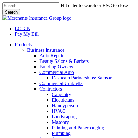
Skip
Hit enter to search or ESC to close
to
Search
main
Close
content
Search
LOGIN
Pay My Bill
search
Menu
Products
Business Insurance
Auto Repair
Beauty Salons & Barbers
Building Owners
Commercial Auto
Dashcam Partnerships: Samsara
Commercial Umbrella
Contractors
Carpentry
Electricians
Handyperson
HVAC
Landscaping
Masonry
Painting and Paperhanging
Plumbing