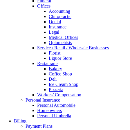
Funeral
Offices
Accounting
Chiropractic
Dental
Insurance
Legal
Medical Offices
Optometrists
Service / Retail / Wholesale Businesses
Florist
Liquor Store
Restaurants
Bakery
Coffee Shop
Deli
Ice Cream Shop
Pizzeria
Workers’ Compensation
Personal Insurance
Personal Automobile
Homeowners
Personal Umbrella
Billing
Payment Plans