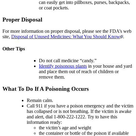
can easily get into pillboxes, purses, backpacks,
or coat pockets.
Proper Disposal
For more information on proper disposal, please see the FDA’s web
site,
Disposal of Unused Medicines: What You Should Know
.
Other Tips
Do not call medicine “candy.”
Identify poisonous plants
in your house and yard
and place them out of reach of children or
remove them.
What To Do If A Poisoning Occurs
Remain calm.
Call 911 if you have a poison emergency and the victim
has collapsed or is not breathing. If the victim is awake
and alert, dial 1-800-222-1222. Try to have this
information ready:
the victim’s age and weight
the container or bottle of the poison if available