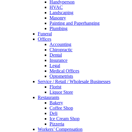
Handyperson
HVAC
Landscaping
Masonry
Painting and Paperhanging
Plumbing
Funeral
Offices
Accounting
Chiropractic
Dental
Insurance
Legal
Medical Offices
Optometrists
Service / Retail / Wholesale Businesses
Florist
Liquor Store
Restaurants
Bakery
Coffee Shop
Deli
Ice Cream Shop
Pizzeria
Workers’ Compensation