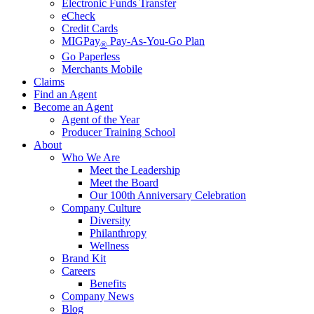
Electronic Funds Transfer
eCheck
Credit Cards
MIGPay
Pay-As-You-Go Plan
®
Go Paperless
Merchants Mobile
Claims
Find an Agent
Become an Agent
Agent of the Year
Producer Training School
About
Who We Are
Meet the Leadership
Meet the Board
Our 100th Anniversary Celebration
Company Culture
Diversity
Philanthropy
Wellness
Brand Kit
Careers
Benefits
Company News
Blog