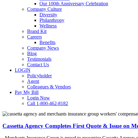
Our 100th Anniversary Celebration
Company Culture
Diversity
Philanthropy
Wellness
Brand Kit
Careers
Benefits
Company News
Blog
Testimonials
Contact Us
LOGIN
Policyholder
Agent
Colleagues & Vendors
Pay My Bill
Login Now
Call 1-800-462-8182
Cassetta
Agency
Completes
Cassetta Agency Completes First Quote & Issue on 
First
Quote
Merchants Insurance Group is proud to recognize Cassetta Agency as 