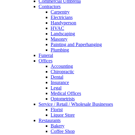
Commercial Umbrella
Contractors
Carpentry
Electricians
Handyperson
HVAC
Landscaping
Masonry
Painting and Paperhanging
Plumbing
Funeral
Offices
Accounting
Chiropractic
Dental
Insurance
Legal
Medical Offices
Optometrists
Service / Retail / Wholesale Businesses
Florist
Liquor Store
Restaurants
Bakery
Coffee Shop