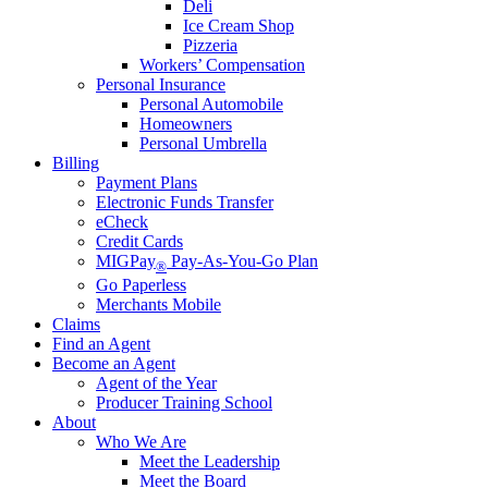
Deli
Ice Cream Shop
Pizzeria
Workers’ Compensation
Personal Insurance
Personal Automobile
Homeowners
Personal Umbrella
Billing
Payment Plans
Electronic Funds Transfer
eCheck
Credit Cards
MIGPay
Pay-As-You-Go Plan
®
Go Paperless
Merchants Mobile
Claims
Find an Agent
Become an Agent
Agent of the Year
Producer Training School
About
Who We Are
Meet the Leadership
Meet the Board