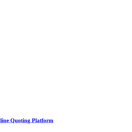
line Quoting Platform