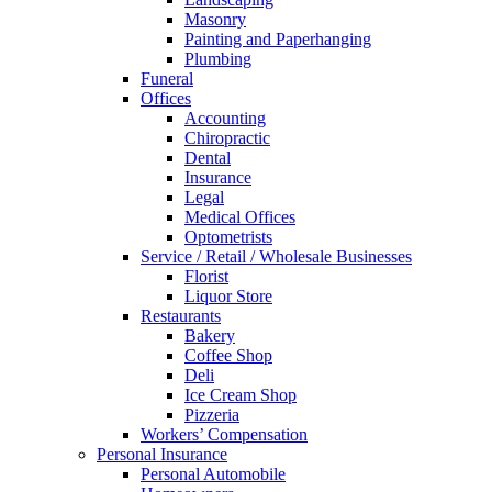
Masonry
Painting and Paperhanging
Plumbing
Funeral
Offices
Accounting
Chiropractic
Dental
Insurance
Legal
Medical Offices
Optometrists
Service / Retail / Wholesale Businesses
Florist
Liquor Store
Restaurants
Bakery
Coffee Shop
Deli
Ice Cream Shop
Pizzeria
Workers’ Compensation
Personal Insurance
Personal Automobile