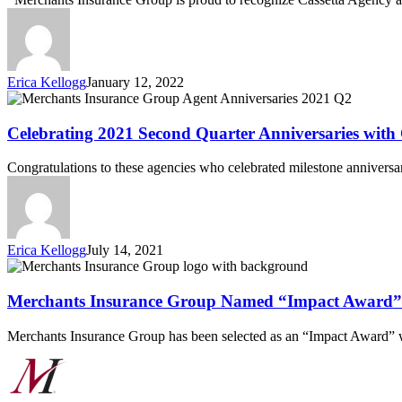
&
Issue
on
Merchants’
Newly
Erica Kellogg
January 12, 2022
Enhanced
Celebrating
Workers’
2021
Compensation
Second
Celebrating 2021 Second Quarter Anniversaries with
Online
Quarter
Quoting
Anniversaries
Congratulations to these agencies who celebrated milestone anniversa
Platform
with
Our
Agent
Partners
Erica Kellogg
July 14, 2021
Merchants
Insurance
Group
Merchants Insurance Group Named “Impact Award”
Named
“Impact
Merchants Insurance Group has been selected as an “Impact Award
Award”
Winner
by
Novarica