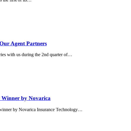
 Our Agent Partners
ries with us during the 2nd quarter of…
 Winner by Novarica
” winner by Novarica Insurance Technology…