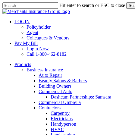
Skip
Hit enter to search or ESC to close
Sea
to
Close
main
Search
content
LOGIN
Policyholder
Agent
Colleagues & Vendors
Pay My Bill
Login Now
Call 1-800-462-8182
search
Menu
Products
Business Insurance
Auto Repair
Beauty Salons & Barbers
Building Owners
Commercial Auto
Dashcam Partnerships: Samsara
Commercial Umbrella
Contractors
Carpentry
Electricians
Handyperson
HVAC
Landscaping