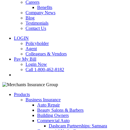
Careers
Benefits
Company News
Blog
Testimonials
Contact Us
LOGIN
Policyholder
Agent
Colleagues & Vendors
Pay My Bill
Login Now
Call 1-800-462-8182
search
Products
Business Insurance
Auto Repair
Beauty Salons & Barbers
Building Owners
Commercial Auto
Dashcam Partnerships: Samsara