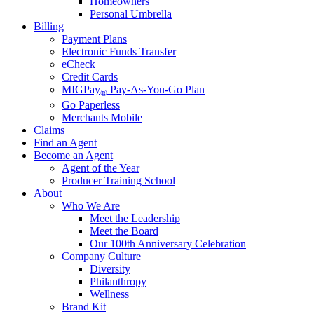
Homeowners
Personal Umbrella
Billing
Payment Plans
Electronic Funds Transfer
eCheck
Credit Cards
MIGPay
Pay-As-You-Go Plan
®
Go Paperless
Merchants Mobile
Claims
Find an Agent
Become an Agent
Agent of the Year
Producer Training School
About
Who We Are
Meet the Leadership
Meet the Board
Our 100th Anniversary Celebration
Company Culture
Diversity
Philanthropy
Wellness
Brand Kit