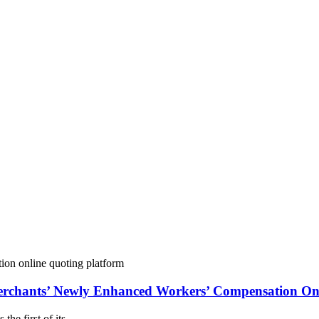
Merchants’ Newly Enhanced Workers’ Compensation On
the first of its…