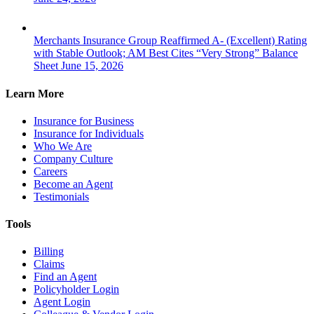
Merchants Insurance Group Reaffirmed A- (Excellent) Rating
with Stable Outlook; AM Best Cites “Very Strong” Balance
Sheet
June 15, 2026
Learn More
Insurance for Business
Insurance for Individuals
Who We Are
Company Culture
Careers
Become an Agent
Testimonials
Tools
Billing
Claims
Find an Agent
Policyholder Login
Agent Login