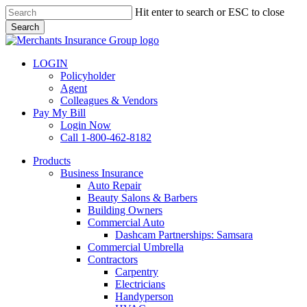
Skip
Hit enter to search or ESC to close
to
Search
main
Close
content
Search
LOGIN
Policyholder
Agent
Colleagues & Vendors
Pay My Bill
Login Now
Call 1-800-462-8182
search
Menu
Products
Business Insurance
Auto Repair
Beauty Salons & Barbers
Building Owners
Commercial Auto
Dashcam Partnerships: Samsara
Commercial Umbrella
Contractors
Carpentry
Electricians
Handyperson