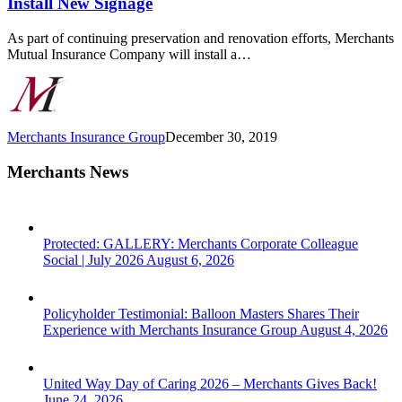
Install New Signage
Grant,
Will
As part of continuing preservation and renovation efforts, Merchants
Install
Mutual Insurance Company will install a…
New
Signage
Merchants Insurance Group
December 30, 2019
Merchants News
Protected: GALLERY: Merchants Corporate Colleague
Social | July 2026
August 6, 2026
Policyholder Testimonial: Balloon Masters Shares Their
Experience with Merchants Insurance Group
August 4, 2026
United Way Day of Caring 2026 – Merchants Gives Back!
June 24, 2026