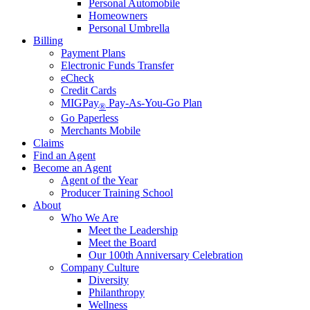
Personal Automobile
Homeowners
Personal Umbrella
Billing
Payment Plans
Electronic Funds Transfer
eCheck
Credit Cards
MIGPay
Pay-As-You-Go Plan
®
Go Paperless
Merchants Mobile
Claims
Find an Agent
Become an Agent
Agent of the Year
Producer Training School
About
Who We Are
Meet the Leadership
Meet the Board
Our 100th Anniversary Celebration
Company Culture
Diversity
Philanthropy
Wellness