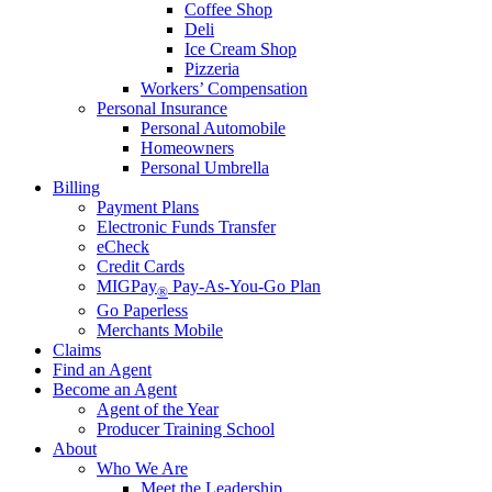
Coffee Shop
Deli
Ice Cream Shop
Pizzeria
Workers’ Compensation
Personal Insurance
Personal Automobile
Homeowners
Personal Umbrella
Billing
Payment Plans
Electronic Funds Transfer
eCheck
Credit Cards
MIGPay
Pay-As-You-Go Plan
®
Go Paperless
Merchants Mobile
Claims
Find an Agent
Become an Agent
Agent of the Year
Producer Training School
About
Who We Are
Meet the Leadership