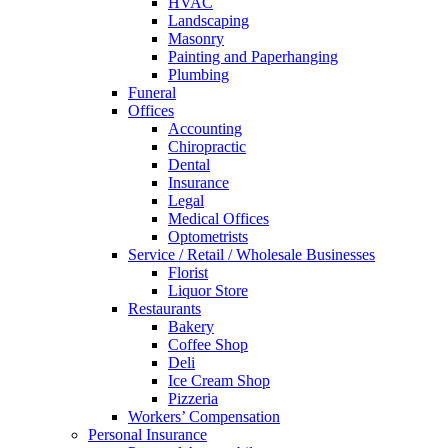
HVAC
Landscaping
Masonry
Painting and Paperhanging
Plumbing
Funeral
Offices
Accounting
Chiropractic
Dental
Insurance
Legal
Medical Offices
Optometrists
Service / Retail / Wholesale Businesses
Florist
Liquor Store
Restaurants
Bakery
Coffee Shop
Deli
Ice Cream Shop
Pizzeria
Workers’ Compensation
Personal Insurance