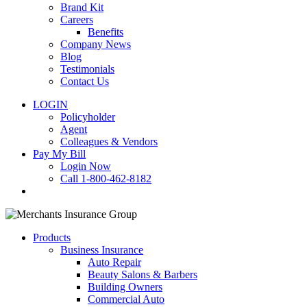
Brand Kit
Careers
Benefits
Company News
Blog
Testimonials
Contact Us
LOGIN
Policyholder
Agent
Colleagues & Vendors
Pay My Bill
Login Now
Call 1-800-462-8182
search
Products
Business Insurance
Auto Repair
Beauty Salons & Barbers
Building Owners
Commercial Auto