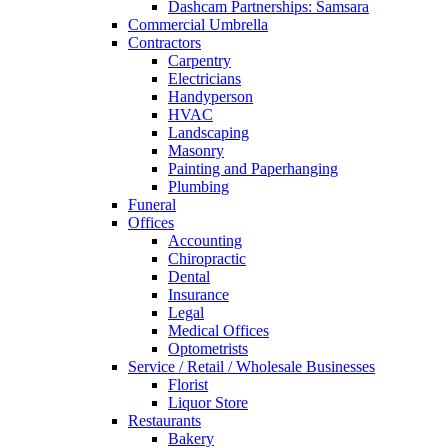
Dashcam Partnerships: Samsara
Commercial Umbrella
Contractors
Carpentry
Electricians
Handyperson
HVAC
Landscaping
Masonry
Painting and Paperhanging
Plumbing
Funeral
Offices
Accounting
Chiropractic
Dental
Insurance
Legal
Medical Offices
Optometrists
Service / Retail / Wholesale Businesses
Florist
Liquor Store
Restaurants
Bakery