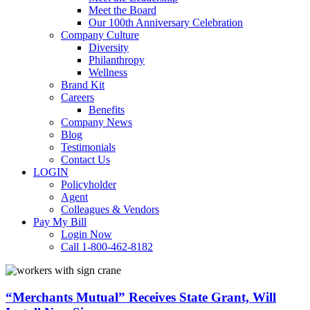
Meet the Board
Our 100th Anniversary Celebration
Company Culture
Diversity
Philanthropy
Wellness
Brand Kit
Careers
Benefits
Company News
Blog
Testimonials
Contact Us
LOGIN
Policyholder
Agent
Colleagues & Vendors
Pay My Bill
Login Now
Call 1-800-462-8182
“Merchants
Mutual”
Receives
“Merchants Mutual” Receives State Grant, Will
State