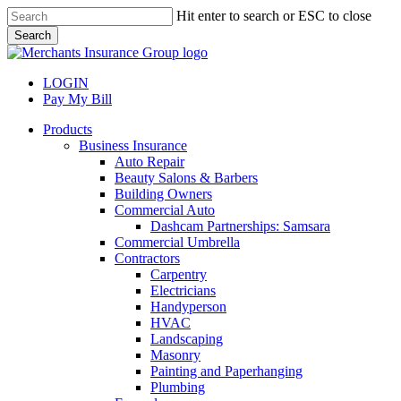
Skip
Hit enter to search or ESC to close
to
Search
main
Close
content
Search
LOGIN
Pay My Bill
search
Menu
Products
Business Insurance
Auto Repair
Beauty Salons & Barbers
Building Owners
Commercial Auto
Dashcam Partnerships: Samsara
Commercial Umbrella
Contractors
Carpentry
Electricians
Handyperson
HVAC
Landscaping
Masonry
Painting and Paperhanging
Plumbing