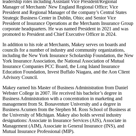
leadership roles including Assistant Vice President/Regional
Manager of Merchants’ New England Regional Office; Vice
President and Regional Manager of the company’s Central States
Strategic Business Center in Dublin, Ohio; and Senior Vice
President of Insurance Operations at the Merchants Insurance Group
corporate headquarters. He was named President in 2021 and was
promoted to President and Chief Executive Officer in 2024.
In addition to his role at Merchants, Makey serves on boards and
councils for a number of industry and community organizations,
including the New York Insurance Scholarship Foundation, the New
York Insurance Association, the National Association of Mutual
Insurance Companies PCC Board, the Long Island Insurance
Education Foundation, Invest Buffalo Niagara, and the Aon Client
Advisory Council.
Makey earned his Master of Business Administration from Daniel
Webster College in 2007. He received his bachelor’s degree in
Business Administration with a concentration in marketing and
management from St. Bonaventure University and a degree in
Business Acumen from the Stephen M. Ross School of Business at
the University of Michigan. Makey also holds several industry
designations: Associate in Insurance Services (AIS), Associate in
Management (AIM), Associate in General Insurance (INS), and
Mutual Insurance Professional (MIP).