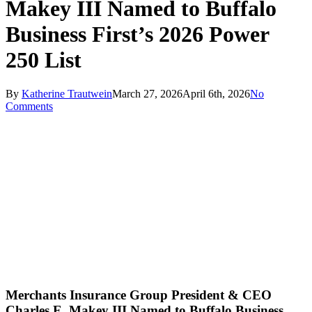
Makey III Named to Buffalo
Business First’s 2026 Power
250 List
By
Katherine Trautwein
March 27, 2026
April 6th, 2026
No
Comments
Merchants Insurance Group President & CEO
Charles E. Makey III Named to Buffalo Business