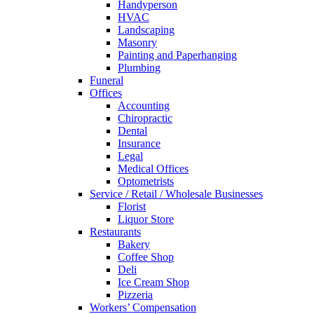
Handyperson
HVAC
Landscaping
Masonry
Painting and Paperhanging
Plumbing
Funeral
Offices
Accounting
Chiropractic
Dental
Insurance
Legal
Medical Offices
Optometrists
Service / Retail / Wholesale Businesses
Florist
Liquor Store
Restaurants
Bakery
Coffee Shop
Deli
Ice Cream Shop
Pizzeria
Workers’ Compensation