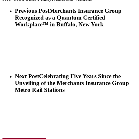
Previous Post
Merchants Insurance Group
Recognized as a Quantum Certified
Workplace™ in Buffalo, New York
Next Post
Celebrating Five Years Since the
Unveiling of the Merchants Insurance Group
Metro Rail Stations