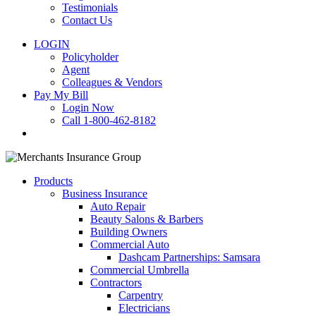
Testimonials
Contact Us
LOGIN
Policyholder
Agent
Colleagues & Vendors
Pay My Bill
Login Now
Call 1-800-462-8182
search
Products
Business Insurance
Auto Repair
Beauty Salons & Barbers
Building Owners
Commercial Auto
Dashcam Partnerships: Samsara
Commercial Umbrella
Contractors
Carpentry
Electricians