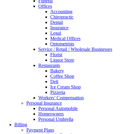
Funeral
Offices
Accounting
Chiropractic
Dental
Insurance
Legal
Medical Offices
Optometrists
Service / Retail / Wholesale Businesses
Florist
Liquor Store
Restaurants
Bakery
Coffee Shop
Deli
Ice Cream Shop
Pizzeria
Workers’ Compensation
Personal Insurance
Personal Automobile
Homeowners
Personal Umbrella
Billing
Payment Plans