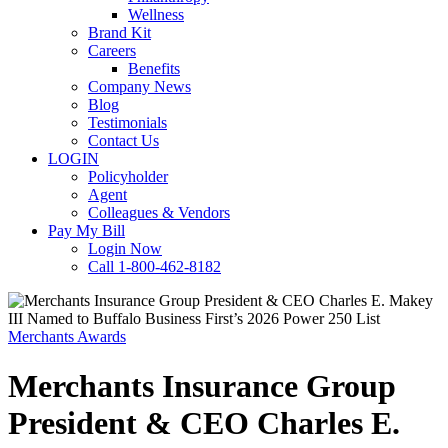
Wellness
Brand Kit
Careers
Benefits
Company News
Blog
Testimonials
Contact Us
LOGIN
Policyholder
Agent
Colleagues & Vendors
Pay My Bill
Login Now
Call 1-800-462-8182
Merchants Awards
Merchants Insurance Group
President & CEO Charles E.