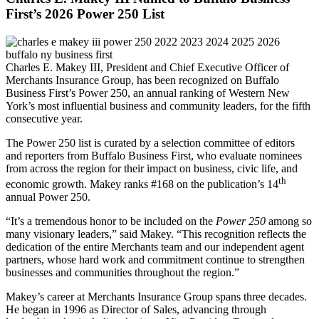
First’s 2026 Power 250 List
Charles E. Makey III, President and Chief Executive Officer of
Merchants Insurance Group, has been recognized on Buffalo
Business First’s Power 250, an annual ranking of Western New
York’s most influential business and community leaders, for the fifth
consecutive year.
The Power 250 list is curated by a selection committee of editors
and reporters from Buffalo Business First, who evaluate nominees
from across the region for their impact on business, civic life, and
th
economic growth. Makey ranks #168 on the publication’s 14
annual Power 250.
“It’s a tremendous honor to be included on the
Power 250
among so
many visionary leaders,” said Makey. “This recognition reflects the
dedication of the entire Merchants team and our independent agent
partners, whose hard work and commitment continue to strengthen
businesses and communities throughout the region.”
Makey’s career at Merchants Insurance Group spans three decades.
He began in 1996 as Director of Sales, advancing through