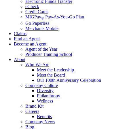
Electronic Funds Transfer
eCheck
Credit Cards
MIGPay
Pay-As-You-Go Plan
®
Go Paperless
Merchants Mobile
Claims
Find an Agent
Become an Agent
Agent of the Year
Producer Training School
About
Who We Are
Meet the Leadership
Meet the Board
Our 100th Anniversary Celebration
Company Culture
Diversity
Philanthropy
Wellness
Brand Kit
Careers
Benefits
Company News
Blog