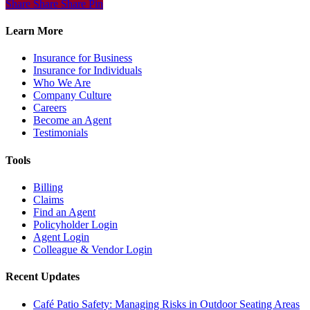
Share
Share
Share
Share
Pin
Learn More
Insurance for Business
Insurance for Individuals
Who We Are
Company Culture
Careers
Become an Agent
Testimonials
Tools
Billing
Claims
Find an Agent
Policyholder Login
Agent Login
Colleague & Vendor Login
Recent Updates
Café Patio Safety: Managing Risks in Outdoor Seating Areas