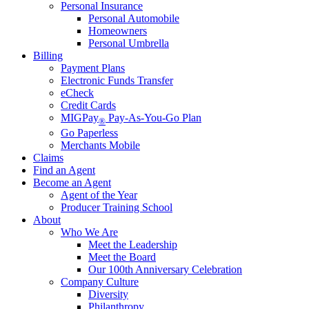
Personal Insurance
Personal Automobile
Homeowners
Personal Umbrella
Billing
Payment Plans
Electronic Funds Transfer
eCheck
Credit Cards
MIGPay
Pay-As-You-Go Plan
®
Go Paperless
Merchants Mobile
Claims
Find an Agent
Become an Agent
Agent of the Year
Producer Training School
About
Who We Are
Meet the Leadership
Meet the Board
Our 100th Anniversary Celebration
Company Culture
Diversity
Philanthropy