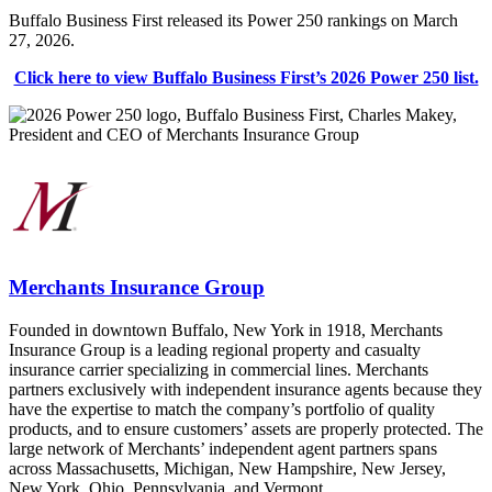
Buffalo Business First released its Power 250 rankings on March
27, 2026.
Click here to view Buffalo Business First’s 2026 Power 250 list.
Merchants Insurance Group
Founded in downtown Buffalo, New York in 1918, Merchants
Insurance Group is a leading regional property and casualty
insurance carrier specializing in commercial lines. Merchants
partners exclusively with independent insurance agents because they
have the expertise to match the company’s portfolio of quality
products, and to ensure customers’ assets are properly protected. The
large network of Merchants’ independent agent partners spans
across Massachusetts, Michigan, New Hampshire, New Jersey,
New York, Ohio, Pennsylvania, and Vermont.