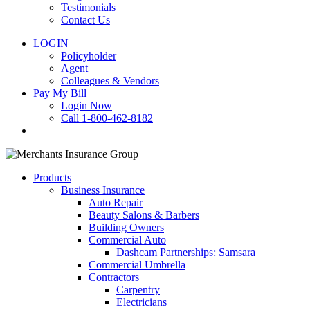
Testimonials
Contact Us
LOGIN
Policyholder
Agent
Colleagues & Vendors
Pay My Bill
Login Now
Call 1-800-462-8182
search
Products
Business Insurance
Auto Repair
Beauty Salons & Barbers
Building Owners
Commercial Auto
Dashcam Partnerships: Samsara
Commercial Umbrella
Contractors
Carpentry
Electricians