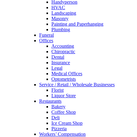
Handyperson
HVAC
Landscaping
Masonry
Painting and Paperhanging
Plumbing
Funeral
Offices
Accounting
Chiropractic
Dental
Insurance
Legal
Medical Offices
Optometrists
Service / Retail / Wholesale Businesses
Florist
Liquor Store
Restaurants
Bakery
Coffee Shop
Deli
Ice Cream Shop
Pizzeria
Workers’ Compensation