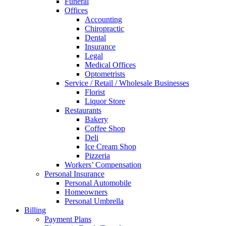
Funeral
Offices
Accounting
Chiropractic
Dental
Insurance
Legal
Medical Offices
Optometrists
Service / Retail / Wholesale Businesses
Florist
Liquor Store
Restaurants
Bakery
Coffee Shop
Deli
Ice Cream Shop
Pizzeria
Workers’ Compensation
Personal Insurance
Personal Automobile
Homeowners
Personal Umbrella
Billing
Payment Plans