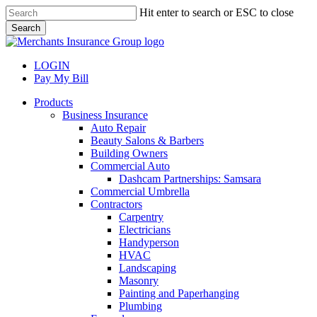
Skip
Hit enter to search or ESC to close
to
Search
main
Close
content
Search
LOGIN
Pay My Bill
search
Menu
Products
Business Insurance
Auto Repair
Beauty Salons & Barbers
Building Owners
Commercial Auto
Dashcam Partnerships: Samsara
Commercial Umbrella
Contractors
Carpentry
Electricians
Handyperson
HVAC
Landscaping
Masonry
Painting and Paperhanging
Plumbing