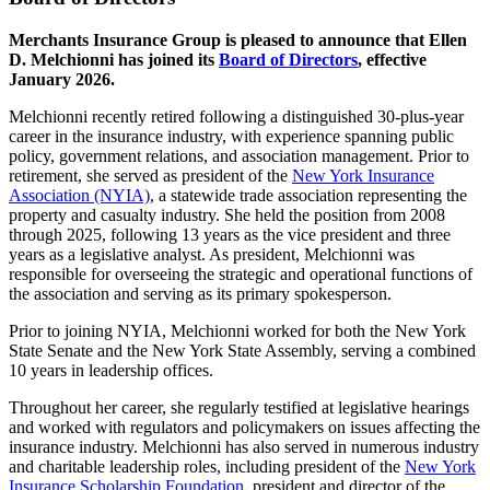
Merchants Insurance Group is pleased to announce that Ellen
D. Melchionni has joined its
Board of Directors
, effective
January 2026.
Melchionni recently retired following a distinguished 30-plus-year
career in the insurance industry, with experience spanning public
policy, government relations, and association management. Prior to
retirement, she served as president of the
New York Insurance
Association (NYIA)
, a statewide trade association representing the
property and casualty industry. She held the position from 2008
through 2025, following 13 years as the vice president and three
years as a legislative analyst. As president, Melchionni was
responsible for overseeing the strategic and operational functions of
the association and serving as its primary spokesperson.
Prior to joining NYIA, Melchionni worked for both the New York
State Senate and the New York State Assembly, serving a combined
10 years in leadership offices.
Throughout her career, she regularly testified at legislative hearings
and worked with regulators and policymakers on issues affecting the
insurance industry. Melchionni has also served in numerous industry
and charitable leadership roles, including president of the
New York
Insurance Scholarship Foundation
, president and director of the