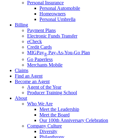
Personal Insurance
Personal Automobile
Homeowners
Personal Umbrella
Billing
Payment Plans
Electronic Funds Transfer
eCheck
Credit Cards
MIGPay
Pay-As-You-Go Plan
®
Go Paperless
Merchants Mobile
Claims
Find an Agent
Become an Agent
Agent of the Year
Producer Training School
About
Who We Are
Meet the Leadership
Meet the Board
Our 100th Anniversary Celebration
Company Culture
Diversity
Philanthropy