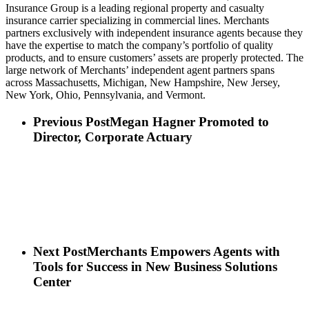
Insurance Group is a leading regional property and casualty
insurance carrier specializing in commercial lines. Merchants
partners exclusively with independent insurance agents because they
have the expertise to match the company’s portfolio of quality
products, and to ensure customers’ assets are properly protected. The
large network of Merchants’ independent agent partners spans
across Massachusetts, Michigan, New Hampshire, New Jersey,
New York, Ohio, Pennsylvania, and Vermont.
Previous Post
Megan Hagner Promoted to
Director, Corporate Actuary
Next Post
Merchants Empowers Agents with
Tools for Success in New Business Solutions
Center