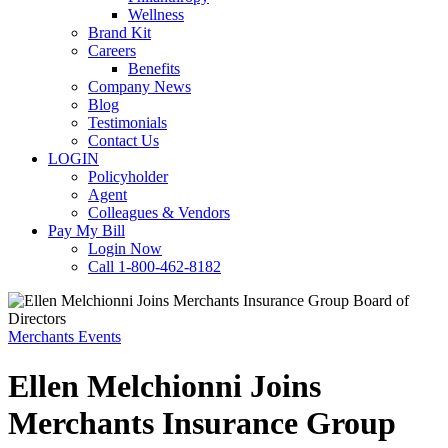
Wellness
Brand Kit
Careers
Benefits
Company News
Blog
Testimonials
Contact Us
LOGIN
Policyholder
Agent
Colleagues & Vendors
Pay My Bill
Login Now
Call 1-800-462-8182
Merchants Events
Ellen Melchionni Joins
Merchants Insurance Group