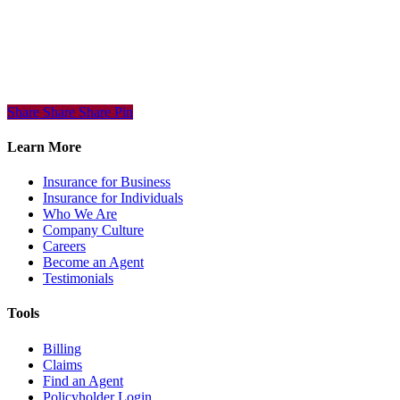
Share
Share
Share
Share
Pin
Learn More
Insurance for Business
Insurance for Individuals
Who We Are
Company Culture
Careers
Become an Agent
Testimonials
Tools
Billing
Claims
Find an Agent
Policyholder Login