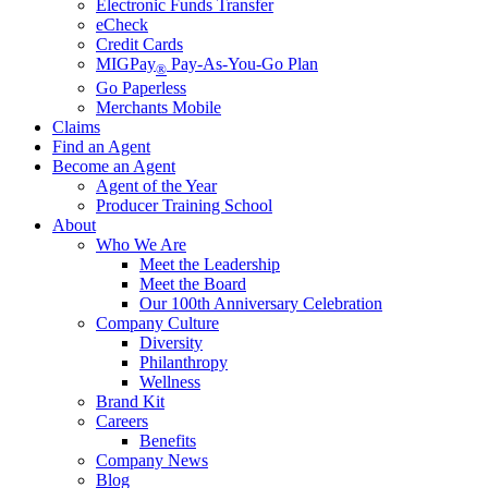
Electronic Funds Transfer
eCheck
Credit Cards
MIGPay
Pay-As-You-Go Plan
®
Go Paperless
Merchants Mobile
Claims
Find an Agent
Become an Agent
Agent of the Year
Producer Training School
About
Who We Are
Meet the Leadership
Meet the Board
Our 100th Anniversary Celebration
Company Culture
Diversity
Philanthropy
Wellness
Brand Kit
Careers
Benefits
Company News
Blog