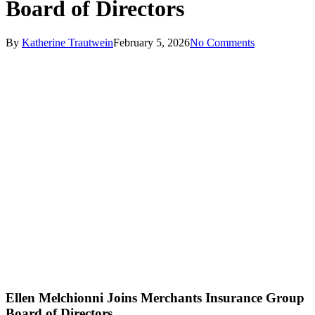
Board of Directors
By
Katherine Trautwein
February 5, 2026
No Comments
Ellen Melchionni Joins Merchants Insurance Group
Board of Directors