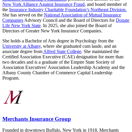
New York Alliance Against Insurance Fraud
, and board member of
the
Insurance Industry Charitable Foundation’s Northeast Division.
She has served on the
National Association of Mutual Insurance
Companies
Advisory Council and the Board of Directors for
Donate
Life New York State
. In 2025, she also joined the Board of
Directors of Greater New York Insurance Companies.
She holds a Bachelor of Arts degree in Psychology from the
University at Albany
, where she graduated cum laude, and an
associate degree from
Alfred State College
. She maintained the
Certified Association Executive (CAE) designation for more than
two decades and is a graduate of the Empire State Society of
Association Executives’ Association Leadership Academy and the
Albany County Chamber of Commerce Capital Leadership
Program.
Merchants Insurance Group
Founded in downtown Buffalo, New York in 1918, Merchants