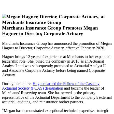
Merchants Insurance Group Promotes Megan
Hagner to Director, Corporate Actuary
Merchants Insurance Group has announced the promotion of Megan
Hagner to Director, Corporate Actuary, effective February 2026.
Hagner brings 12 years of experience at Merchants to her expanded
leadership role. She joined the company in 2013 as an Actuarial
Analyst I and was subsequently promoted to Actuarial Analyst II
and Associate Corporate Actuary before being named Corporate
Actuary.
During her tenure,
Hagner earned the Fellow of the Casualty
Actuarial Society (FCAS) designation
and became the leader of
Merchants’ Reserving team. She has served as the primary
representative of the Actuarial Department to the company’s external
actuarial, auditing, and reinsurance broker partners.
“Megan has demonstrated exceptional technical expertise, strategic