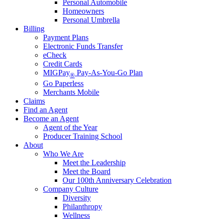
Personal Automobile
Homeowners
Personal Umbrella
Billing
Payment Plans
Electronic Funds Transfer
eCheck
Credit Cards
MIGPay
Pay-As-You-Go Plan
®
Go Paperless
Merchants Mobile
Claims
Find an Agent
Become an Agent
Agent of the Year
Producer Training School
About
Who We Are
Meet the Leadership
Meet the Board
Our 100th Anniversary Celebration
Company Culture
Diversity
Philanthropy
Wellness