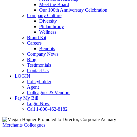
Meet the Board
Our 100th Anniversary Celebration
Company Culture
Diversity
Philanthropy
Wellness
Brand Kit
Careers
Benefits
Company News
Blog
Testimonials
Contact Us
LOGIN
Policyholder
Agent
Colleagues & Vendors
Pay My Bill
Login Now
Call 1-800-462-8182
Merchants Colleagues