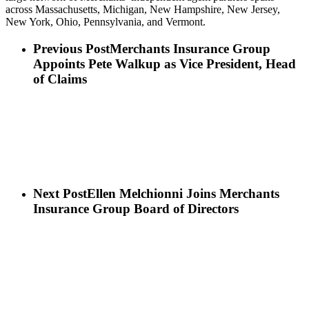
across Massachusetts, Michigan, New Hampshire, New Jersey,
New York, Ohio, Pennsylvania, and Vermont.
Previous Post
Merchants Insurance Group
Appoints Pete Walkup as Vice President, Head
of Claims
Next Post
Ellen Melchionni Joins Merchants
Insurance Group Board of Directors