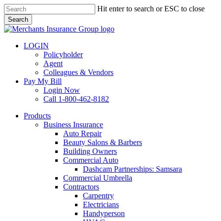
Skip
Hit enter to search or ESC to close
to
Search
main
Close
content
Search
LOGIN
Policyholder
Agent
Colleagues & Vendors
Pay My Bill
Login Now
Call 1-800-462-8182
search
Menu
Products
Business Insurance
Auto Repair
Beauty Salons & Barbers
Building Owners
Commercial Auto
Dashcam Partnerships: Samsara
Commercial Umbrella
Contractors
Carpentry
Electricians
Handyperson