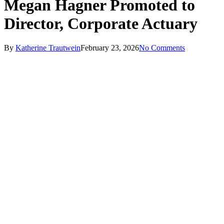
Megan Hagner Promoted to
Director, Corporate Actuary
By
Katherine Trautwein
February 23, 2026
No Comments