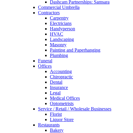
Dashcam Partnerships: Samsara
Commercial Umbrella
Contractors
Carpentry
Electricians
Handyperson
HVAC
Landscaping
Masonry
Painting and Paperhanging
Plumbing
Funeral
Offices
Accounting
Chiropractic
Dental
Insurance
Legal
Medical Offices
Optometrists
Service / Retail / Wholesale Businesses
Florist
Liquor Store
Restaurants
Bakery