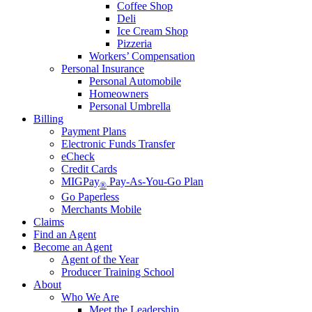
Coffee Shop
Deli
Ice Cream Shop
Pizzeria
Workers’ Compensation
Personal Insurance
Personal Automobile
Homeowners
Personal Umbrella
Billing
Payment Plans
Electronic Funds Transfer
eCheck
Credit Cards
MIGPay
Pay-As-You-Go Plan
®
Go Paperless
Merchants Mobile
Claims
Find an Agent
Become an Agent
Agent of the Year
Producer Training School
About
Who We Are
Meet the Leadership