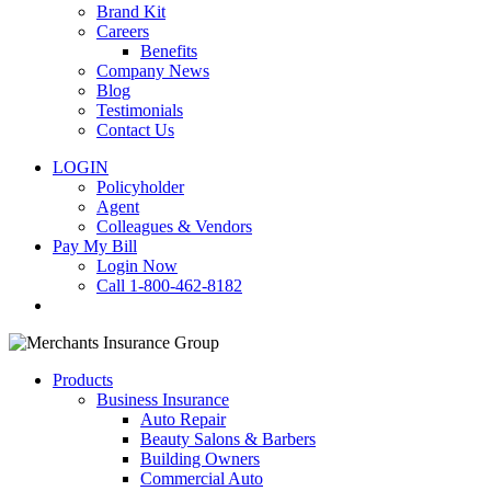
Brand Kit
Careers
Benefits
Company News
Blog
Testimonials
Contact Us
LOGIN
Policyholder
Agent
Colleagues & Vendors
Pay My Bill
Login Now
Call 1-800-462-8182
search
Products
Business Insurance
Auto Repair
Beauty Salons & Barbers
Building Owners
Commercial Auto