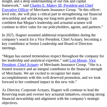
insight, and a deep understanding of our risk and capital
framework,” said
Charles E. Makey III, President and Chief
Executive Officer
of Merchants Insurance Group. “In this officer-
level role, she will play a critical part in strengthening our financial
stewardship and advancing our long-term growth strategy. I am
confident that Megan’s leadership and actuarial acumen will
continue to drive value for our policyholders, agents, and partners.”
In 2025, Hagner assumed additional responsibilities during the
company’s search for a Vice President, Chief Actuary, becoming a
key contributor at Senior Leadership and Board of Directors
meetings.
“Megan has earned tremendous respect throughout the company for
her leadership and analytical expertise,” said
Lori Moore, Vice
President, Chief Actuary
of Merchants Insurance Group. “She is a
trusted resource and an integral contributor to the financial strength
of Merchants. We are excited to recognize her many
accomplishments with this well-deserved promotion, and we look
forward to her continued impact in this new role.”
As Director, Corporate Actuary, Hagner will continue to lead the
Reserving team and oversee key actuarial initiatives, ensuring strong
financial stewardship and alignment with the company’s strategic
objectives.