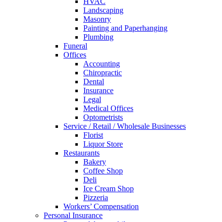
HVAC
Landscaping
Masonry
Painting and Paperhanging
Plumbing
Funeral
Offices
Accounting
Chiropractic
Dental
Insurance
Legal
Medical Offices
Optometrists
Service / Retail / Wholesale Businesses
Florist
Liquor Store
Restaurants
Bakery
Coffee Shop
Deli
Ice Cream Shop
Pizzeria
Workers’ Compensation
Personal Insurance