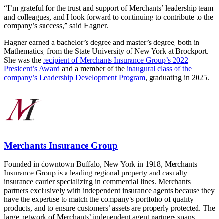
“I’m grateful for the trust and support of Merchants’ leadership team
and colleagues, and I look forward to continuing to contribute to the
company’s success,” said Hagner.
Hagner earned a bachelor’s degree and master’s degree, both in
Mathematics, from the State University of New York at Brockport.
She was the
recipient of Merchants Insurance Group’s 2022
President’s Award
and a member of the
inaugural class of the
company’s Leadership Development Program
, graduating in 2025.
Merchants Insurance Group
Founded in downtown Buffalo, New York in 1918, Merchants
Insurance Group is a leading regional property and casualty
insurance carrier specializing in commercial lines. Merchants
partners exclusively with independent insurance agents because they
have the expertise to match the company’s portfolio of quality
products, and to ensure customers’ assets are properly protected. The
large network of Merchants’ independent agent partners spans