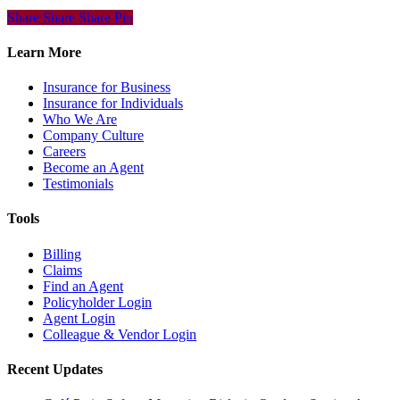
Share
Share
Share
Share
Pin
Learn More
Insurance for Business
Insurance for Individuals
Who We Are
Company Culture
Careers
Become an Agent
Testimonials
Tools
Billing
Claims
Find an Agent
Policyholder Login
Agent Login
Colleague & Vendor Login
Recent Updates