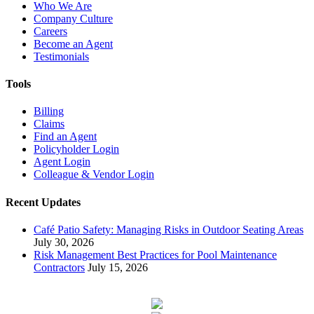
Who We Are
Company Culture
Careers
Become an Agent
Testimonials
Tools
Billing
Claims
Find an Agent
Policyholder Login
Agent Login
Colleague & Vendor Login
Recent Updates
Café Patio Safety: Managing Risks in Outdoor Seating Areas
July 30, 2026
Risk Management Best Practices for Pool Maintenance
Contractors
July 15, 2026