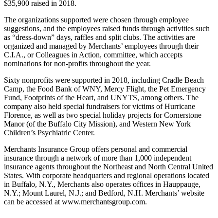
$35,900 raised in 2018.
The organizations supported were chosen through employee
suggestions, and the employees raised funds through activities such
as “dress-down” days, raffles and split clubs. The activities are
organized and managed by Merchants’ employees through their
C.I.A., or Colleagues in Action, committee, which accepts
nominations for non-profits throughout the year.
Sixty nonprofits were supported in 2018, including Cradle Beach
Camp, the Food Bank of WNY, Mercy Flight, the Pet Emergency
Fund, Footprints of the Heart, and UNYTS, among others. The
company also held special fundraisers for victims of Hurricane
Florence, as well as two special holiday projects for Cornerstone
Manor (of the Buffalo City Mission), and Western New York
Children’s Psychiatric Center.
Merchants Insurance Group offers personal and commercial
insurance through a network of more than 1,000 independent
insurance agents throughout the Northeast and North Central United
States. With corporate headquarters and regional operations located
in Buffalo, N.Y., Merchants also operates offices in Hauppauge,
N.Y.; Mount Laurel, N.J.; and Bedford, N.H. Merchants’ website
can be accessed at www.merchantsgroup.com.