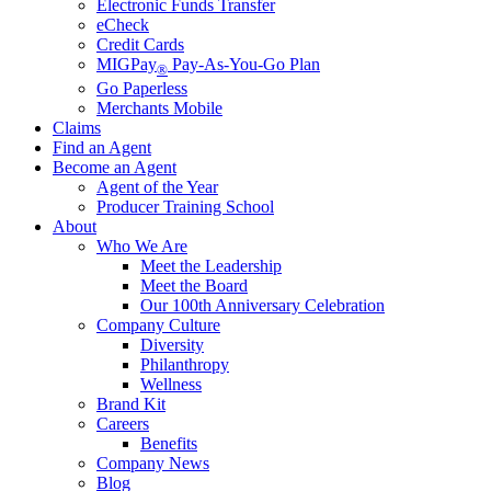
Electronic Funds Transfer
eCheck
Credit Cards
MIGPay
Pay-As-You-Go Plan
®
Go Paperless
Merchants Mobile
Claims
Find an Agent
Become an Agent
Agent of the Year
Producer Training School
About
Who We Are
Meet the Leadership
Meet the Board
Our 100th Anniversary Celebration
Company Culture
Diversity
Philanthropy
Wellness
Brand Kit
Careers
Benefits
Company News
Blog