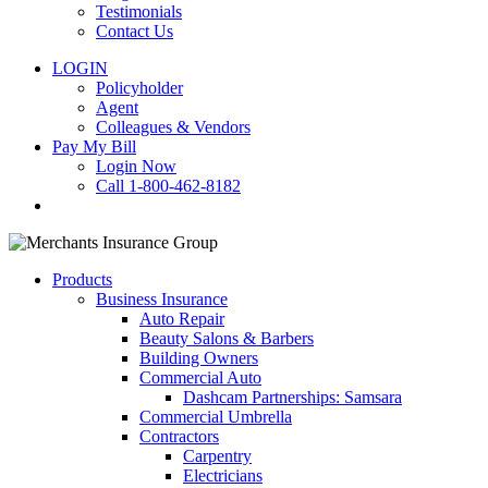
Testimonials
Contact Us
LOGIN
Policyholder
Agent
Colleagues & Vendors
Pay My Bill
Login Now
Call 1-800-462-8182
search
Products
Business Insurance
Auto Repair
Beauty Salons & Barbers
Building Owners
Commercial Auto
Dashcam Partnerships: Samsara
Commercial Umbrella
Contractors
Carpentry
Electricians