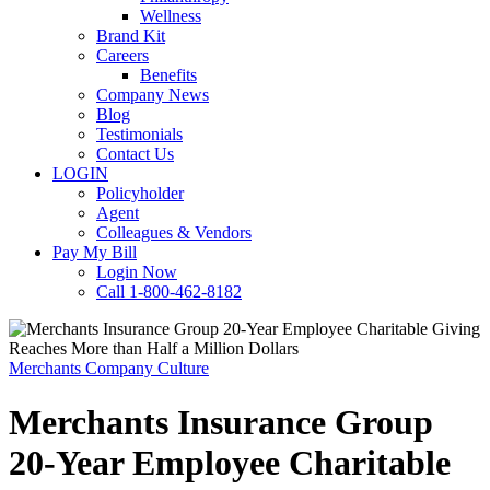
Wellness
Brand Kit
Careers
Benefits
Company News
Blog
Testimonials
Contact Us
LOGIN
Policyholder
Agent
Colleagues & Vendors
Pay My Bill
Login Now
Call 1-800-462-8182
Merchants Company Culture
Merchants Insurance Group
20-Year Employee Charitable