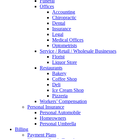
Funeral
Offices
Accounting
Chiropractic
Dental
Insurance
Legal
Medical Offices
Optometrists
Service / Retail / Wholesale Businesses
Florist
Liquor Store
Restaurants
Bakery
Coffee Shop
Deli
Ice Cream Shop
Pizzeria
Workers’ Compensation
Personal Insurance
Personal Automobile
Homeowners
Personal Umbrella
Billing
Payment Plans