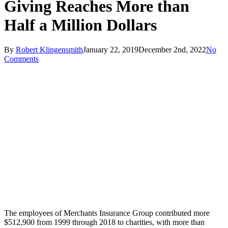
Giving Reaches More than
Half a Million Dollars
By
Robert Klingensmith
January 22, 2019
December 2nd, 2022
No
Comments
The employees of Merchants Insurance Group contributed more
$512,900 from 1999 through 2018 to charities, with more than