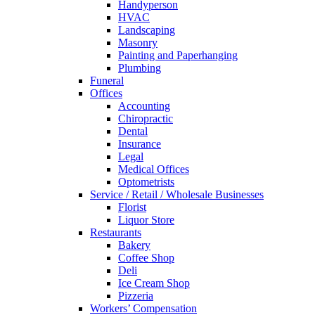
Handyperson
HVAC
Landscaping
Masonry
Painting and Paperhanging
Plumbing
Funeral
Offices
Accounting
Chiropractic
Dental
Insurance
Legal
Medical Offices
Optometrists
Service / Retail / Wholesale Businesses
Florist
Liquor Store
Restaurants
Bakery
Coffee Shop
Deli
Ice Cream Shop
Pizzeria
Workers’ Compensation