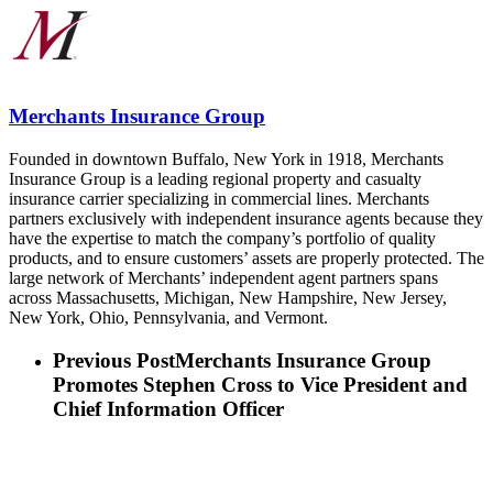
Merchants Insurance Group
Founded in downtown Buffalo, New York in 1918, Merchants
Insurance Group is a leading regional property and casualty
insurance carrier specializing in commercial lines. Merchants
partners exclusively with independent insurance agents because they
have the expertise to match the company’s portfolio of quality
products, and to ensure customers’ assets are properly protected. The
large network of Merchants’ independent agent partners spans
across Massachusetts, Michigan, New Hampshire, New Jersey,
New York, Ohio, Pennsylvania, and Vermont.
Previous Post
Merchants Insurance Group
Promotes Stephen Cross to Vice President and
Chief Information Officer