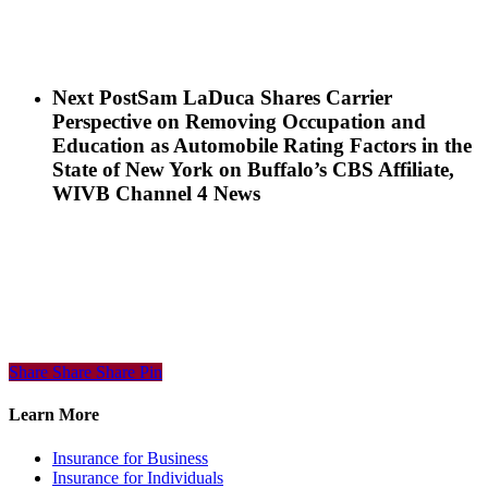
Next Post
Sam LaDuca Shares Carrier
Perspective on Removing Occupation and
Education as Automobile Rating Factors in the
State of New York on Buffalo’s CBS Affiliate,
WIVB Channel 4 News
Share
Share
Share
Share
Pin
Learn More
Insurance for Business
Insurance for Individuals