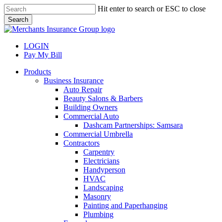
Skip
Hit enter to search or ESC to close
to
Search
main
Close
content
Search
LOGIN
Pay My Bill
search
Menu
Products
Business Insurance
Auto Repair
Beauty Salons & Barbers
Building Owners
Commercial Auto
Dashcam Partnerships: Samsara
Commercial Umbrella
Contractors
Carpentry
Electricians
Handyperson
HVAC
Landscaping
Masonry
Painting and Paperhanging
Plumbing