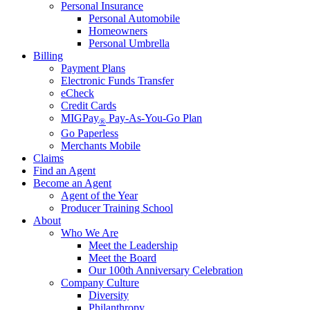
Personal Insurance
Personal Automobile
Homeowners
Personal Umbrella
Billing
Payment Plans
Electronic Funds Transfer
eCheck
Credit Cards
MIGPay
Pay-As-You-Go Plan
®
Go Paperless
Merchants Mobile
Claims
Find an Agent
Become an Agent
Agent of the Year
Producer Training School
About
Who We Are
Meet the Leadership
Meet the Board
Our 100th Anniversary Celebration
Company Culture
Diversity
Philanthropy