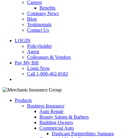
Careers
Benefits
Company News
Blog
Testimonials
Contact Us
LOGIN
Policyholder
Agent
Colleagues & Vendors
Pay My Bill
Login Now
Call 1-800-462-8182
search
Products
Business Insurance
Auto Repair
Beauty Salons & Barbers
Building Owners
Commercial Auto
Dashcam Partnerships: Samsara