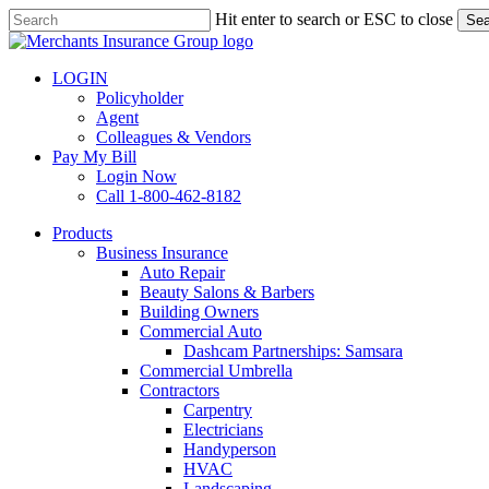
Skip
Hit enter to search or ESC to close
Sea
to
Close
main
Search
content
LOGIN
Policyholder
Agent
Colleagues & Vendors
Pay My Bill
Login Now
Call 1-800-462-8182
search
Menu
Products
Business Insurance
Auto Repair
Beauty Salons & Barbers
Building Owners
Commercial Auto
Dashcam Partnerships: Samsara
Commercial Umbrella
Contractors
Carpentry
Electricians
Handyperson
HVAC
Landscaping