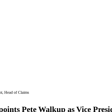
ints Pete Walkup as Vice Presi