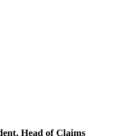
dent, Head of Claims