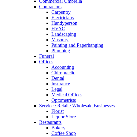
Commercial Umbrella
Contractors
Carpentry
Electricians
Handyperson
HVAC
Landscaping
Masonry
Painting and Paperhanging
Plumbing
Funeral
Offices
Accounting
Chiropractic
Dental
Insurance
Legal
Medical Offices
Optometrists
Service / Retail / Wholesale Businesses
Florist
Liquor Store
Restaurants
Bakery
Coffee Shop