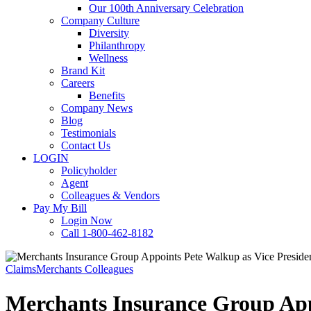
Our 100th Anniversary Celebration
Company Culture
Diversity
Philanthropy
Wellness
Brand Kit
Careers
Benefits
Company News
Blog
Testimonials
Contact Us
LOGIN
Policyholder
Agent
Colleagues & Vendors
Pay My Bill
Login Now
Call 1-800-462-8182
Claims
Merchants Colleagues
Merchants Insurance Group Appo