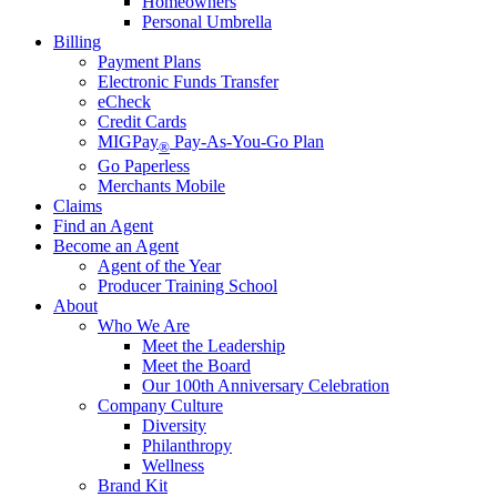
Homeowners
Personal Umbrella
Billing
Payment Plans
Electronic Funds Transfer
eCheck
Credit Cards
MIGPay
Pay-As-You-Go Plan
®
Go Paperless
Merchants Mobile
Claims
Find an Agent
Become an Agent
Agent of the Year
Producer Training School
About
Who We Are
Meet the Leadership
Meet the Board
Our 100th Anniversary Celebration
Company Culture
Diversity
Philanthropy
Wellness
Brand Kit