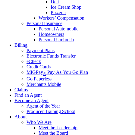
Deli
Ice Cream Shop
Pizzeria
Workers’ Compensation
Personal Insurance
Personal Automobile
Homeowners
Personal Umbrella
Billing
Payment Plans
Electronic Funds Transfer
eCheck
Credit Cards
MIGPay
Pay-As-You-Go Plan
®
Go Paperless
Merchants Mobile
Claims
Find an Agent
Become an Agent
Agent of the Year
Producer Training School
About
Who We Are
Meet the Leadership
Meet the Board