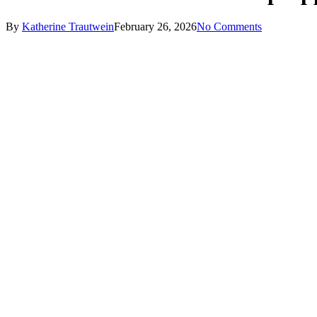
By
Katherine Trautwein
February 26, 2026
No Comments