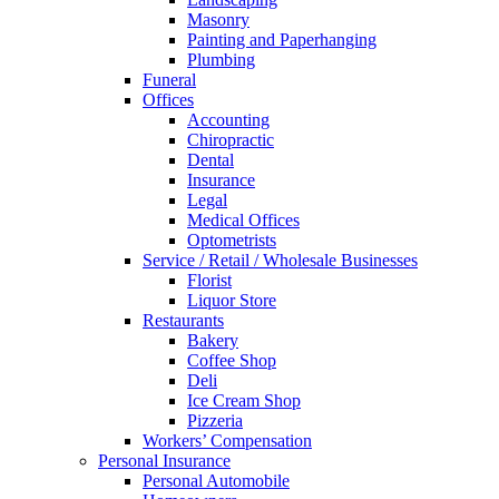
Masonry
Painting and Paperhanging
Plumbing
Funeral
Offices
Accounting
Chiropractic
Dental
Insurance
Legal
Medical Offices
Optometrists
Service / Retail / Wholesale Businesses
Florist
Liquor Store
Restaurants
Bakery
Coffee Shop
Deli
Ice Cream Shop
Pizzeria
Workers’ Compensation
Personal Insurance
Personal Automobile