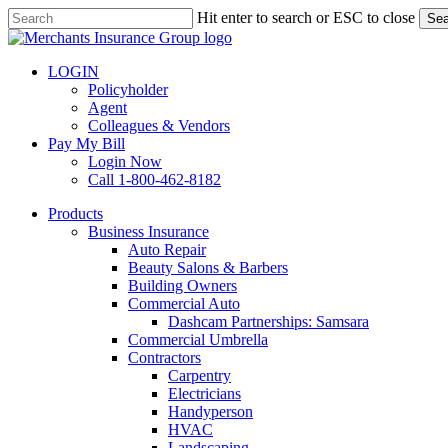
Skip
Hit enter to search or ESC to close
Sea
to
Close
main
Search
content
LOGIN
Policyholder
Agent
Colleagues & Vendors
Pay My Bill
Login Now
Call 1-800-462-8182
search
Menu
Products
Business Insurance
Auto Repair
Beauty Salons & Barbers
Building Owners
Commercial Auto
Dashcam Partnerships: Samsara
Commercial Umbrella
Contractors
Carpentry
Electricians
Handyperson
HVAC
Landscaping