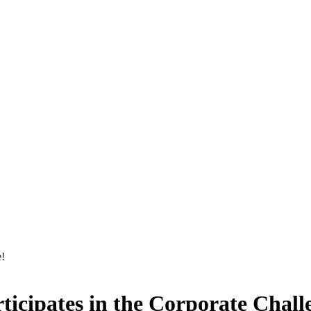
icipates in the Corporate Chall