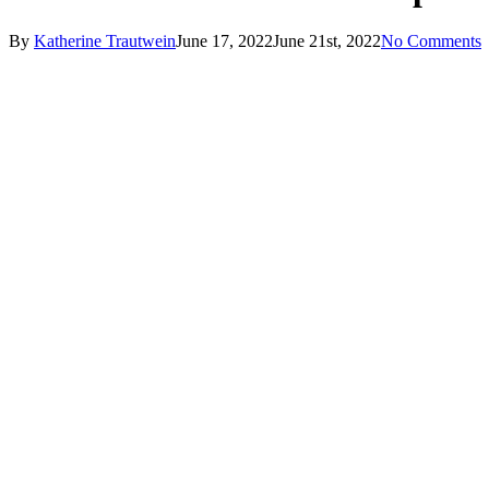
By
Katherine Trautwein
June 17, 2022
June 21st, 2022
No Comments