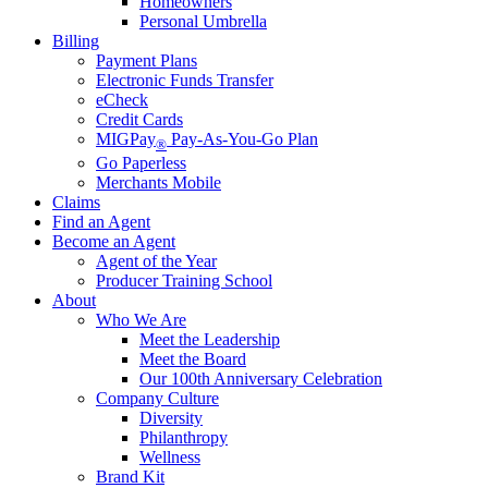
Homeowners
Personal Umbrella
Billing
Payment Plans
Electronic Funds Transfer
eCheck
Credit Cards
MIGPay
Pay-As-You-Go Plan
®
Go Paperless
Merchants Mobile
Claims
Find an Agent
Become an Agent
Agent of the Year
Producer Training School
About
Who We Are
Meet the Leadership
Meet the Board
Our 100th Anniversary Celebration
Company Culture
Diversity
Philanthropy
Wellness
Brand Kit