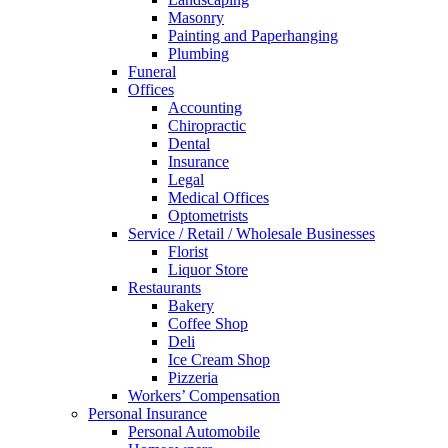
Masonry
Painting and Paperhanging
Plumbing
Funeral
Offices
Accounting
Chiropractic
Dental
Insurance
Legal
Medical Offices
Optometrists
Service / Retail / Wholesale Businesses
Florist
Liquor Store
Restaurants
Bakery
Coffee Shop
Deli
Ice Cream Shop
Pizzeria
Workers’ Compensation
Personal Insurance
Personal Automobile