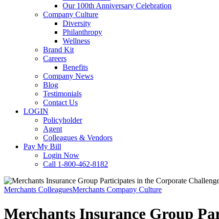
Our 100th Anniversary Celebration
Company Culture
Diversity
Philanthropy
Wellness
Brand Kit
Careers
Benefits
Company News
Blog
Testimonials
Contact Us
LOGIN
Policyholder
Agent
Colleagues & Vendors
Pay My Bill
Login Now
Call 1-800-462-8182
Merchants Colleagues
Merchants Company Culture
Merchants Insurance Group Part