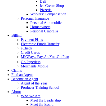
Deli
Ice Cream Shop
Pizzeria
Workers’ Compensation
Personal Insurance
Personal Automobile
Homeowners
Personal Umbrella
Billing
Payment Plans
Electronic Funds Transfer
eCheck
Credit Cards
MIGPay
Pay-As-You-Go Plan
®
Go Paperless
Merchants Mobile
Claims
Find an Agent
Become an Agent
Agent of the Year
Producer Training School
About
Who We Are
Meet the Leadership
Meet the Board