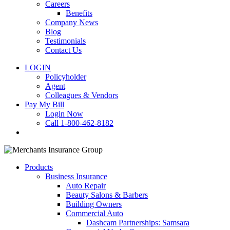
Careers
Benefits
Company News
Blog
Testimonials
Contact Us
LOGIN
Policyholder
Agent
Colleagues & Vendors
Pay My Bill
Login Now
Call 1-800-462-8182
search
Products
Business Insurance
Auto Repair
Beauty Salons & Barbers
Building Owners
Commercial Auto
Dashcam Partnerships: Samsara