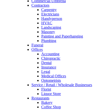
Commercial Umbrella
Contractors
Carpentry
Electricians
Handyperson
HVAC
Landscaping
Masonry
Painting and Paperhanging
Plumbing
Funeral
Offices
Accounting
Chiropractic
Dental
Insurance
Legal
Medical Offices
Optometrists
Service / Retail / Wholesale Businesses
Florist
Liquor Store
Restaurants
Bakery
Coffee Shop