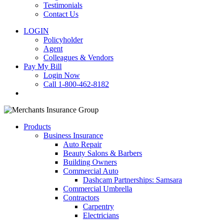
Testimonials
Contact Us
LOGIN
Policyholder
Agent
Colleagues & Vendors
Pay My Bill
Login Now
Call 1-800-462-8182
search
Products
Business Insurance
Auto Repair
Beauty Salons & Barbers
Building Owners
Commercial Auto
Dashcam Partnerships: Samsara
Commercial Umbrella
Contractors
Carpentry
Electricians