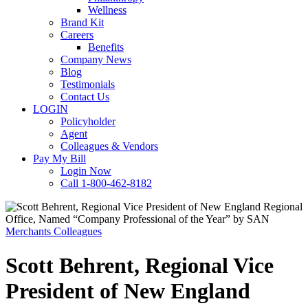
Wellness
Brand Kit
Careers
Benefits
Company News
Blog
Testimonials
Contact Us
LOGIN
Policyholder
Agent
Colleagues & Vendors
Pay My Bill
Login Now
Call 1-800-462-8182
Merchants Colleagues
Scott Behrent, Regional Vice
President of New England