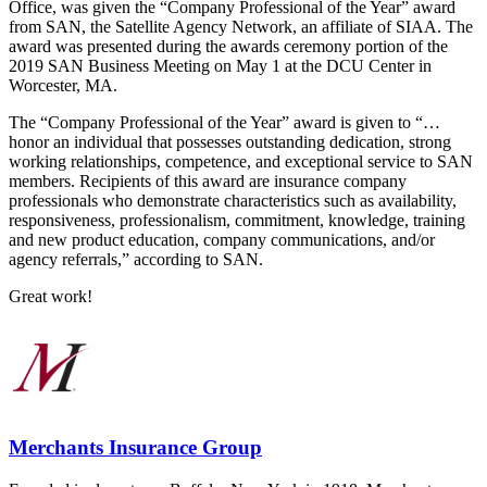
Office, was given the “Company Professional of the Year” award
from SAN, the Satellite Agency Network, an affiliate of SIAA. The
award was presented during the awards ceremony portion of the
2019 SAN Business Meeting on May 1 at the DCU Center in
Worcester, MA.
The “Company Professional of the Year” award is given to “…
honor an individual that possesses outstanding dedication, strong
working relationships, competence, and exceptional service to SAN
members. Recipients of this award are insurance company
professionals who demonstrate characteristics such as availability,
responsiveness, professionalism, commitment, knowledge, training
and new product education, company communications, and/or
agency referrals,” according to SAN.
Great work!
Merchants Insurance Group