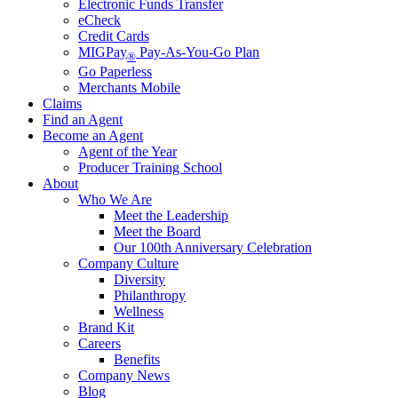
Electronic Funds Transfer
eCheck
Credit Cards
MIGPay
Pay-As-You-Go Plan
®
Go Paperless
Merchants Mobile
Claims
Find an Agent
Become an Agent
Agent of the Year
Producer Training School
About
Who We Are
Meet the Leadership
Meet the Board
Our 100th Anniversary Celebration
Company Culture
Diversity
Philanthropy
Wellness
Brand Kit
Careers
Benefits
Company News
Blog