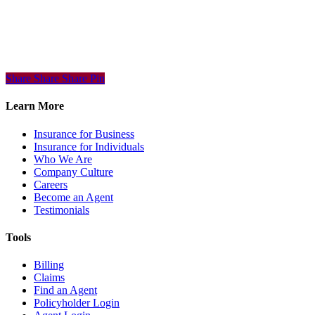
Share
Share
Share
Share
Pin
Learn More
Insurance for Business
Insurance for Individuals
Who We Are
Company Culture
Careers
Become an Agent
Testimonials
Tools
Billing
Claims
Find an Agent
Policyholder Login