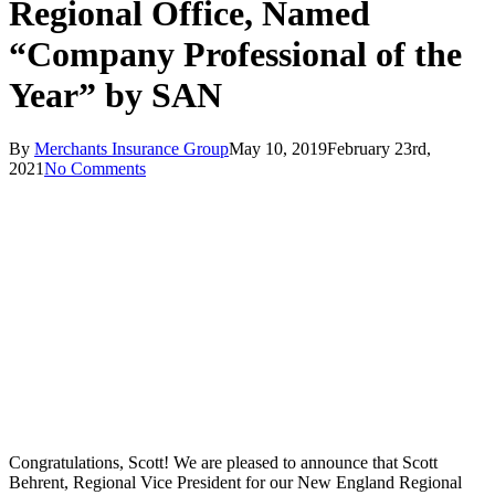
Regional Office, Named
“Company Professional of the
Year” by SAN
By
Merchants Insurance Group
May 10, 2019
February 23rd,
2021
No Comments
Congratulations, Scott! We are pleased to announce that Scott
Behrent, Regional Vice President for our New England Regional