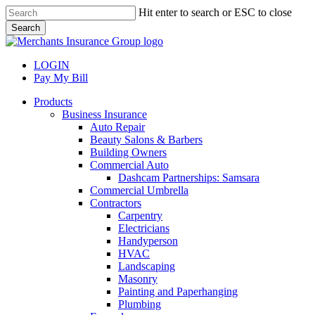
Skip
Hit enter to search or ESC to close
to
Search
main
Close
content
Search
LOGIN
Pay My Bill
search
Menu
Products
Business Insurance
Auto Repair
Beauty Salons & Barbers
Building Owners
Commercial Auto
Dashcam Partnerships: Samsara
Commercial Umbrella
Contractors
Carpentry
Electricians
Handyperson
HVAC
Landscaping
Masonry
Painting and Paperhanging
Plumbing