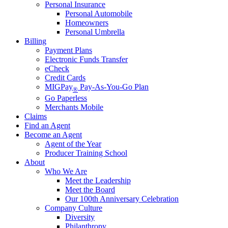
Personal Insurance
Personal Automobile
Homeowners
Personal Umbrella
Billing
Payment Plans
Electronic Funds Transfer
eCheck
Credit Cards
MIGPay
Pay-As-You-Go Plan
®
Go Paperless
Merchants Mobile
Claims
Find an Agent
Become an Agent
Agent of the Year
Producer Training School
About
Who We Are
Meet the Leadership
Meet the Board
Our 100th Anniversary Celebration
Company Culture
Diversity
Philanthropy