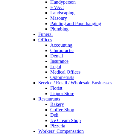
Handyperson
HVAC
Landscaping
Masonry
Painting and Paperhanging
Plumbing
Funeral
Offices
Accounting
Chiropractic
Dental
Insurance
Legal
Medical Offices
Optometrists
Service / Retail / Wholesale Businesses
Florist
Liquor Store
Restaurants
Bakery
Coffee Shop
Deli
Ice Cream Shop
Pizzeria
Workers’ Compensation