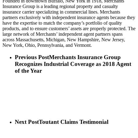
Founded in downtown Buffalo, New York in 1918, Merchants
Insurance Group is a leading regional property and casualty
insurance carrier specializing in commercial lines. Merchants
partners exclusively with independent insurance agents because they
have the expertise to match the company’s portfolio of quality
products, and to ensure customers’ assets are properly protected. The
large network of Merchants’ independent agent partners spans
across Massachusetts, Michigan, New Hampshire, New Jersey,
New York, Ohio, Pennsylvania, and Vermont.
Previous Post
Merchants Insurance Group
Recognizes Industrial Coverage as 2018 Agent
of the Year
Next Post
Toutant Claims Testimonial