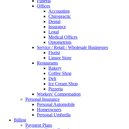
Funeral
Offices
Accounting
Chiropractic
Dental
Insurance
Legal
Medical Offices
Optometrists
Service / Retail / Wholesale Businesses
Florist
Liquor Store
Restaurants
Bakery
Coffee Shop
Deli
Ice Cream Shop
Pizzeria
Workers’ Compensation
Personal Insurance
Personal Automobile
Homeowners
Personal Umbrella
Billing
Payment Plans