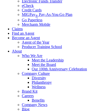
Electronic Funds Transfer
eCheck
Credit Cards
MIGPay
Pay-As-You-Go Plan
®
Go Paperless
Merchants Mobile
Claims
Find an Agent
Become an Agent
Agent of the Year
Producer Training School
About
Who We Are
Meet the Leadership
Meet the Board
Our 100th Anniversary Celebration
Company Culture
Diversity
Philanthropy
Wellness
Brand Kit
Careers
Benefits
Company News
Blog