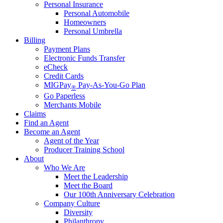
Personal Insurance
Personal Automobile
Homeowners
Personal Umbrella
Billing
Payment Plans
Electronic Funds Transfer
eCheck
Credit Cards
MIGPay
Pay-As-You-Go Plan
®
Go Paperless
Merchants Mobile
Claims
Find an Agent
Become an Agent
Agent of the Year
Producer Training School
About
Who We Are
Meet the Leadership
Meet the Board
Our 100th Anniversary Celebration
Company Culture
Diversity
Philanthropy