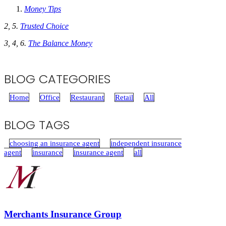
Money Tips
2, 5.
Trusted Choice
3, 4, 6.
The Balance Money
BLOG CATEGORIES
Home
Office
Restaurant
Retail
All
BLOG TAGS
choosing an insurance agent
independent insurance
agent
insurance
insurance agent
all
Merchants Insurance Group