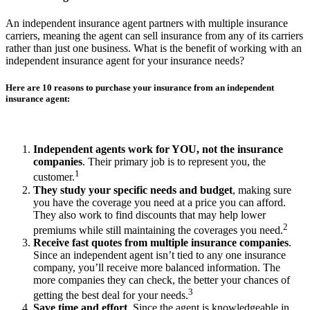
An independent insurance agent partners with multiple insurance
carriers, meaning the agent can sell insurance from any of its carriers
rather than just one business. What is the benefit of working with an
independent insurance agent for your insurance needs?
Here are 10 reasons to purchase your insurance from an independent
insurance agent:
Independent agents work for YOU, not the insurance
companies
. Their primary job is to represent you, the
1
customer.
They study your specific needs and budget
, making sure
you have the coverage you need at a price you can afford.
They also work to find discounts that may help lower
2
premiums while still maintaining the coverages you need.
Receive fast quotes from multiple insurance companies
.
Since an independent agent isn’t tied to any one insurance
company, you’ll receive more balanced information. The
more companies they can check, the better your chances of
3
getting the best deal for your needs.
Save time and effort
. Since the agent is knowledgeable in