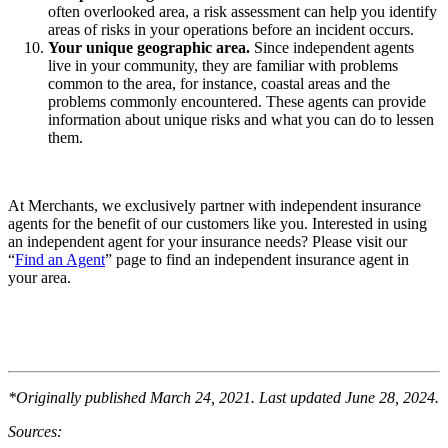
often overlooked area, a risk assessment can help you identify
areas of risks in your operations before an incident occurs.
Your unique geographic area.
Since independent agents
live in your community, they are familiar with problems
common to the area, for instance, coastal areas and the
problems commonly encountered. These agents can provide
information about unique risks and what you can do to lessen
them.
At Merchants, we exclusively partner with independent insurance
agents for the benefit of our customers like you. Interested in using
an independent agent for your insurance needs? Please visit our
“
Find an Agent
” page to find an independent insurance agent in
your area.
*Originally published March 24, 2021. Last updated June 28, 2024.
Sources: