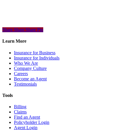
Share
Share
Share
Share
Pin
Learn More
Insurance for Business
Insurance for Individuals
Who We Are
Company Culture
Careers
Become an Agent
Testimonials
Tools
Billing
Claims
Find an Agent
Policyholder Login
Agent Login