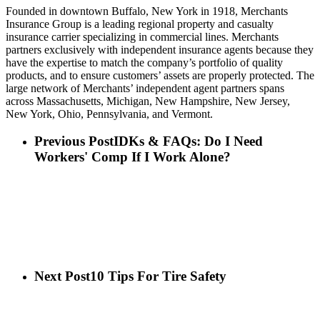
Founded in downtown Buffalo, New York in 1918, Merchants
Insurance Group is a leading regional property and casualty
insurance carrier specializing in commercial lines. Merchants
partners exclusively with independent insurance agents because they
have the expertise to match the company’s portfolio of quality
products, and to ensure customers’ assets are properly protected. The
large network of Merchants’ independent agent partners spans
across Massachusetts, Michigan, New Hampshire, New Jersey,
New York, Ohio, Pennsylvania, and Vermont.
Previous Post
IDKs & FAQs: Do I Need
Workers' Comp If I Work Alone?
Next Post
10 Tips For Tire Safety