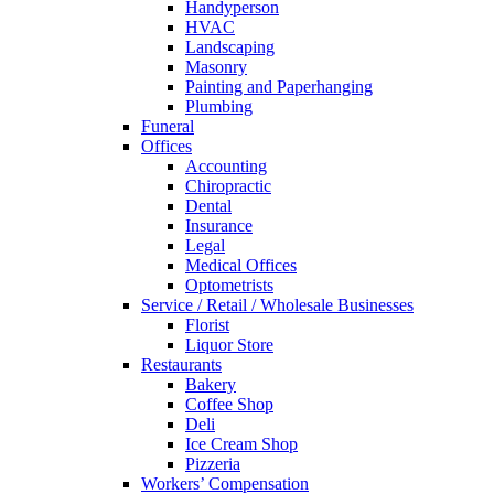
Handyperson
HVAC
Landscaping
Masonry
Painting and Paperhanging
Plumbing
Funeral
Offices
Accounting
Chiropractic
Dental
Insurance
Legal
Medical Offices
Optometrists
Service / Retail / Wholesale Businesses
Florist
Liquor Store
Restaurants
Bakery
Coffee Shop
Deli
Ice Cream Shop
Pizzeria
Workers’ Compensation