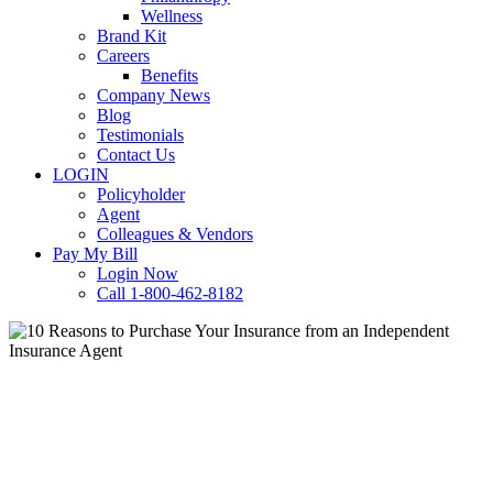
Wellness
Brand Kit
Careers
Benefits
Company News
Blog
Testimonials
Contact Us
LOGIN
Policyholder
Agent
Colleagues & Vendors
Pay My Bill
Login Now
Call 1-800-462-8182
Home
Office
Restaurant
Retail
10 Reasons to Purchase Your
Insurance from an