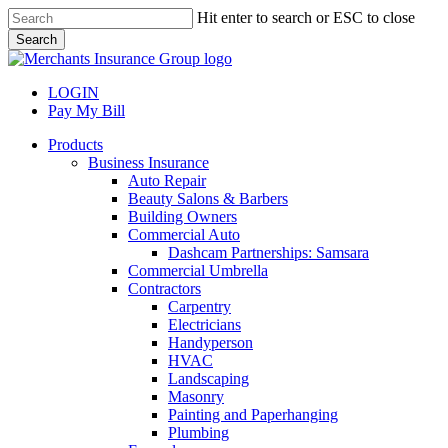
Skip
Hit enter to search or ESC to close
to
Search
main
Close
content
Search
LOGIN
Pay My Bill
search
Menu
Products
Business Insurance
Auto Repair
Beauty Salons & Barbers
Building Owners
Commercial Auto
Dashcam Partnerships: Samsara
Commercial Umbrella
Contractors
Carpentry
Electricians
Handyperson
HVAC
Landscaping
Masonry
Painting and Paperhanging
Plumbing