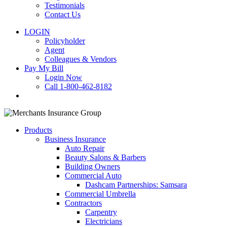
Testimonials
Contact Us
LOGIN
Policyholder
Agent
Colleagues & Vendors
Pay My Bill
Login Now
Call 1-800-462-8182
search
Products
Business Insurance
Auto Repair
Beauty Salons & Barbers
Building Owners
Commercial Auto
Dashcam Partnerships: Samsara
Commercial Umbrella
Contractors
Carpentry
Electricians