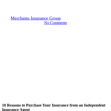
Independent Insurance Agent
By
Merchants Insurance Group
June 28, 2024
July 13th, 2026
No Comments
10 Reasons to Purchase Your Insurance from an Independent
Insurance Agent