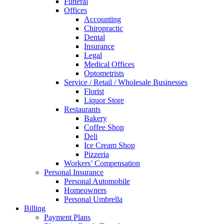
Funeral
Offices
Accounting
Chiropractic
Dental
Insurance
Legal
Medical Offices
Optometrists
Service / Retail / Wholesale Businesses
Florist
Liquor Store
Restaurants
Bakery
Coffee Shop
Deli
Ice Cream Shop
Pizzeria
Workers’ Compensation
Personal Insurance
Personal Automobile
Homeowners
Personal Umbrella
Billing
Payment Plans