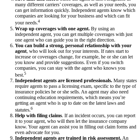
many different carriers’ coverages, as well as your needs, you
can get information quickly. Independent agents know which
companies are looking for your business and which can fit
4
your needs.
Wrap up coverages with one agent.
By using an
independent agent, you can get multiple coverages with just
one agent who can guide you in the right direction.
You can
build a strong, personal relationship with your
agent
, who will look out for your interests. If rates start to
increase or coverages change, for example, he or she can let
you know and provide suggestions. Even if you switch
companies, you can stay with the agent who knows you
5
best.
Independent agents are licensed professionals.
Many states
require agents to pass a licensing exam, specific to the type of
insurance policies he or she sells. An agent may also need
continuing education requirements, which means you’re
getting an agent who is up to date on the latest laws and
6
statutes.
Help with filing claims
. If an incident occurs, you can report
it to your agent, who will then let the insurance company
know. Your agent can assist you in filling out claim forms and
even advocate for you.
Independent agents are trained in risk assessment.
An