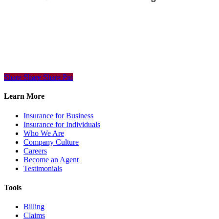
Share
Share
Share
Share
Pin
Learn More
Insurance for Business
Insurance for Individuals
Who We Are
Company Culture
Careers
Become an Agent
Testimonials
Tools
Billing
Claims