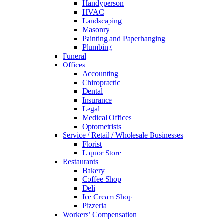
Handyperson
HVAC
Landscaping
Masonry
Painting and Paperhanging
Plumbing
Funeral
Offices
Accounting
Chiropractic
Dental
Insurance
Legal
Medical Offices
Optometrists
Service / Retail / Wholesale Businesses
Florist
Liquor Store
Restaurants
Bakery
Coffee Shop
Deli
Ice Cream Shop
Pizzeria
Workers’ Compensation