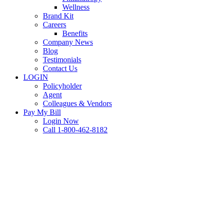
Wellness
Brand Kit
Careers
Benefits
Company News
Blog
Testimonials
Contact Us
LOGIN
Policyholder
Agent
Colleagues & Vendors
Pay My Bill
Login Now
Call 1-800-462-8182
Commercial Auto
FAQ
IDKs & FAQs: Commercial
Auto Coverage