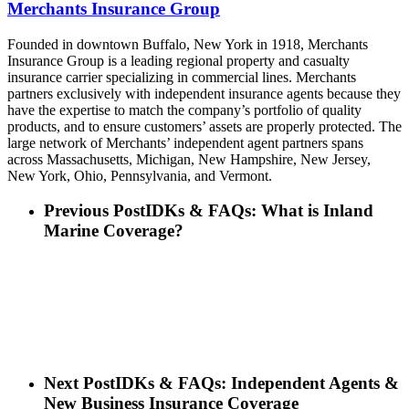
Merchants Insurance Group
Founded in downtown Buffalo, New York in 1918, Merchants
Insurance Group is a leading regional property and casualty
insurance carrier specializing in commercial lines. Merchants
partners exclusively with independent insurance agents because they
have the expertise to match the company’s portfolio of quality
products, and to ensure customers’ assets are properly protected. The
large network of Merchants’ independent agent partners spans
across Massachusetts, Michigan, New Hampshire, New Jersey,
New York, Ohio, Pennsylvania, and Vermont.
Previous Post
IDKs & FAQs: What is Inland
Marine Coverage?
Next Post
IDKs & FAQs: Independent Agents &
New Business Insurance Coverage