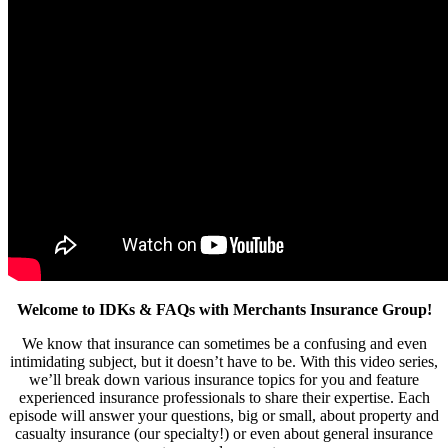
Welcome to IDKs & FAQs with Merchants Insurance Group!
We know that insurance can sometimes be a confusing and even
intimidating subject, but it doesn’t have to be. With this video series,
we’ll break down various insurance topics for you and feature
experienced insurance professionals to share their expertise. Each
episode will answer your questions, big or small, about property and
casualty insurance (our specialty!) or even about general insurance