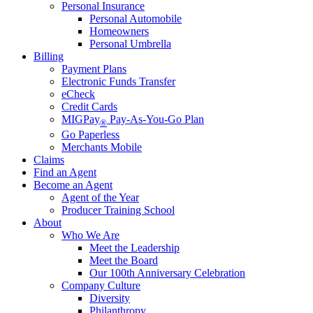
Personal Insurance
Personal Automobile
Homeowners
Personal Umbrella
Billing
Payment Plans
Electronic Funds Transfer
eCheck
Credit Cards
MIGPay
Pay-As-You-Go Plan
®
Go Paperless
Merchants Mobile
Claims
Find an Agent
Become an Agent
Agent of the Year
Producer Training School
About
Who We Are
Meet the Leadership
Meet the Board
Our 100th Anniversary Celebration
Company Culture
Diversity
Philanthropy