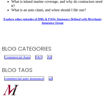
What is inland marine coverage, and why do contractors need
it?
What is an auto claim, and when should I file one?
Explore other episodes of
IDKs & FAQs: Insurance Defined with Merchants
Insurance Group
BLOG CATEGORIES
Commercial Auto
FAQ
All
BLOG TAGS
commercial auto insurance
all