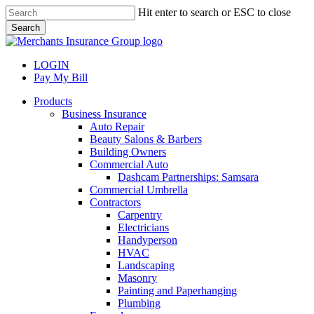
Skip
Hit enter to search or ESC to close
to
Search
main
Close
content
Search
LOGIN
Pay My Bill
search
Menu
Products
Business Insurance
Auto Repair
Beauty Salons & Barbers
Building Owners
Commercial Auto
Dashcam Partnerships: Samsara
Commercial Umbrella
Contractors
Carpentry
Electricians
Handyperson
HVAC
Landscaping
Masonry
Painting and Paperhanging
Plumbing