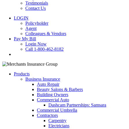
Testimonials
Contact Us
LOGIN
Policyholder
Agent
Colleagues & Vendors
Pay My Bill
Login Now
Call 1-800-462-8182
search
Products
Business Insurance
Auto Repair
Beauty Salons & Barbers
Building Owners
Commercial Auto
Dashcam Partnerships: Samsara
Commercial Umbrella
Contractors
Carpentry
Electricians