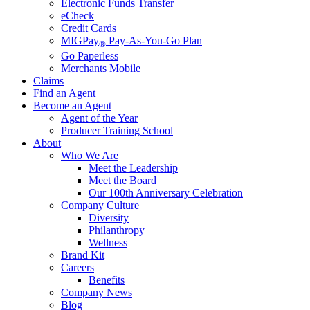
Electronic Funds Transfer
eCheck
Credit Cards
MIGPay
Pay-As-You-Go Plan
®
Go Paperless
Merchants Mobile
Claims
Find an Agent
Become an Agent
Agent of the Year
Producer Training School
About
Who We Are
Meet the Leadership
Meet the Board
Our 100th Anniversary Celebration
Company Culture
Diversity
Philanthropy
Wellness
Brand Kit
Careers
Benefits
Company News
Blog