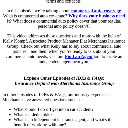
terms and concepts.
In this episode, we’re talking about
commercial auto coverage
.
What is commercial auto coverage?
Why does your business need
it
? What does a commercial auto policy cover that your regular,
personal auto policy doesn’t?
This video addresses these questions and more with the help of
Kelly Kompf, Associate Product Manager II at Merchants Insurance
Group. Check out what Kelly has to say about commercial auto
policies – and then, when you’re ready to talk about your
commercial auto needs, visit our
Find an Agent
tool to locate an
independent agent near you!
Explore Other Episodes of
IDKs & FAQs:
Insurance Defined with Merchants Insurance Group
In other episodes of IDKs & FAQs, our industry experts at
Merchants have answered questions such as:
What should I do if I get into a car accident?
What is a deductible?
What is an independent insurance agent, and what’s the
benefit of working with one?