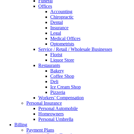
Funeral
Offices
Accounting
Chiropractic
Dental
Insurance
Legal
Medical Offices
Optometrists
Service / Retail / Wholesale Businesses
Florist
Liquor Store
Restaurants
Bakery
Coffee Shop
Deli
Ice Cream Shop
Pizzeria
Workers’ Compensation
Personal Insurance
Personal Automobile
Homeowners
Personal Umbrella
Billing
Payment Plans