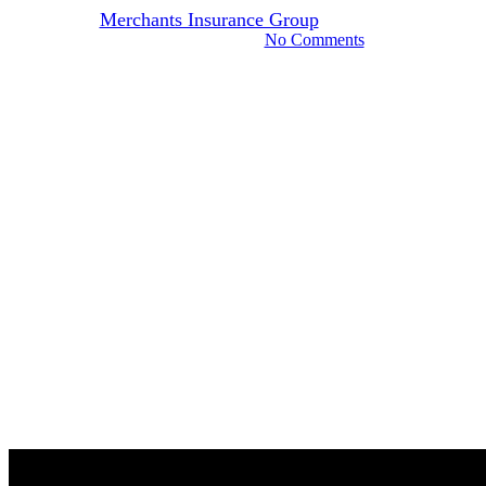
By
Merchants Insurance Group
June 23, 2022
November 7th, 2024
No Comments