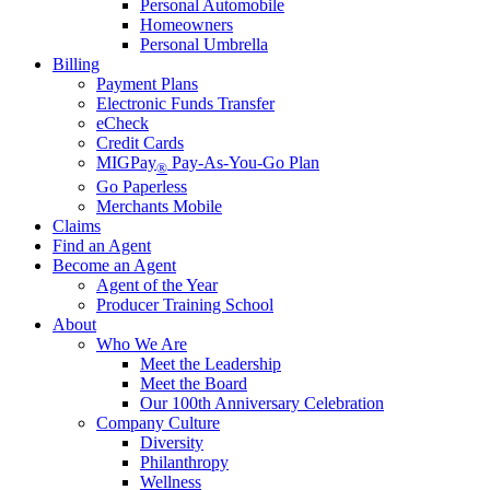
Personal Automobile
Homeowners
Personal Umbrella
Billing
Payment Plans
Electronic Funds Transfer
eCheck
Credit Cards
MIGPay
Pay-As-You-Go Plan
®
Go Paperless
Merchants Mobile
Claims
Find an Agent
Become an Agent
Agent of the Year
Producer Training School
About
Who We Are
Meet the Leadership
Meet the Board
Our 100th Anniversary Celebration
Company Culture
Diversity
Philanthropy
Wellness