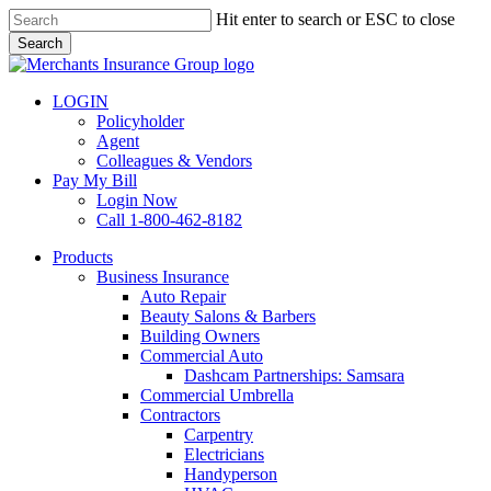
Skip
Hit enter to search or ESC to close
to
Search
main
Close
content
Search
LOGIN
Policyholder
Agent
Colleagues & Vendors
Pay My Bill
Login Now
Call 1-800-462-8182
search
Menu
Products
Business Insurance
Auto Repair
Beauty Salons & Barbers
Building Owners
Commercial Auto
Dashcam Partnerships: Samsara
Commercial Umbrella
Contractors
Carpentry
Electricians
Handyperson