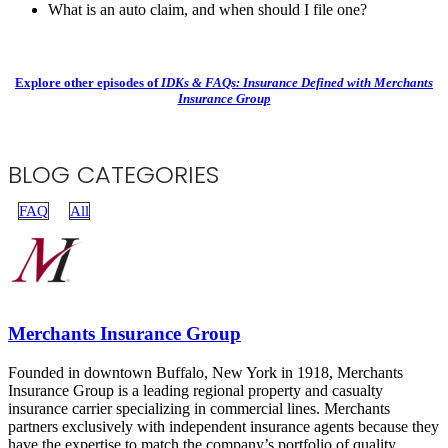
What is an auto claim, and when should I file one?
Explore other episodes of
IDKs & FAQs: Insurance Defined with Merchants
Insurance Group
BLOG CATEGORIES
FAQ
All
Merchants Insurance Group
Founded in downtown Buffalo, New York in 1918, Merchants
Insurance Group is a leading regional property and casualty
insurance carrier specializing in commercial lines. Merchants
partners exclusively with independent insurance agents because they
have the expertise to match the company’s portfolio of quality