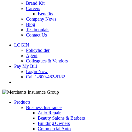
Brand Kit
Careers
Benefits
Company News
Blog
Testimonials
Contact Us
LOGIN
Policyholder
Agent
Colleagues & Vendors
Pay My Bill
Login Now
Call 1-800-462-8182
search
Products
Business Insurance
Auto Repair
Beauty Salons & Barbers
Building Owners
Commercial Auto