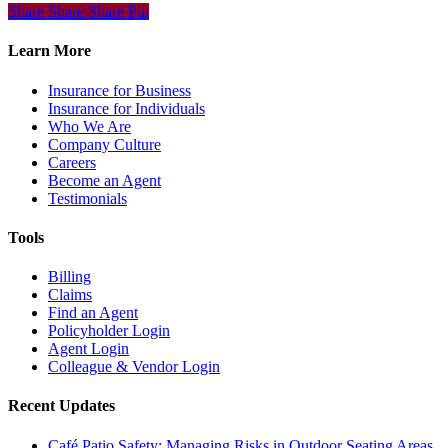
Share
Share
Share
Share
Pin
Learn More
Insurance for Business
Insurance for Individuals
Who We Are
Company Culture
Careers
Become an Agent
Testimonials
Tools
Billing
Claims
Find an Agent
Policyholder Login
Agent Login
Colleague & Vendor Login
Recent Updates
Café Patio Safety: Managing Risks in Outdoor Seating Areas