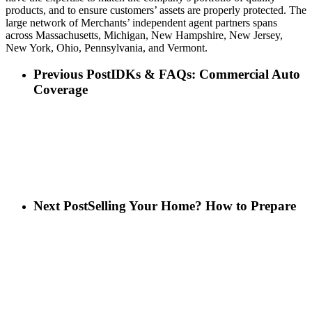
products, and to ensure customers’ assets are properly protected. The
large network of Merchants’ independent agent partners spans
across Massachusetts, Michigan, New Hampshire, New Jersey,
New York, Ohio, Pennsylvania, and Vermont.
Previous Post
IDKs & FAQs: Commercial Auto
Coverage
Next Post
Selling Your Home? How to Prepare