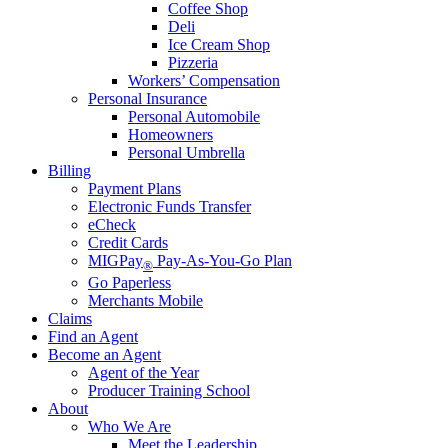
Coffee Shop
Deli
Ice Cream Shop
Pizzeria
Workers’ Compensation
Personal Insurance
Personal Automobile
Homeowners
Personal Umbrella
Billing
Payment Plans
Electronic Funds Transfer
eCheck
Credit Cards
MIGPay
Pay-As-You-Go Plan
®
Go Paperless
Merchants Mobile
Claims
Find an Agent
Become an Agent
Agent of the Year
Producer Training School
About
Who We Are
Meet the Leadership