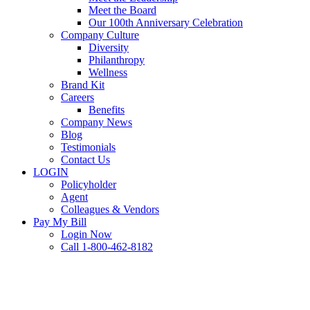
Meet the Board
Our 100th Anniversary Celebration
Company Culture
Diversity
Philanthropy
Wellness
Brand Kit
Careers
Benefits
Company News
Blog
Testimonials
Contact Us
LOGIN
Policyholder
Agent
Colleagues & Vendors
Pay My Bill
Login Now
Call 1-800-462-8182
FAQ