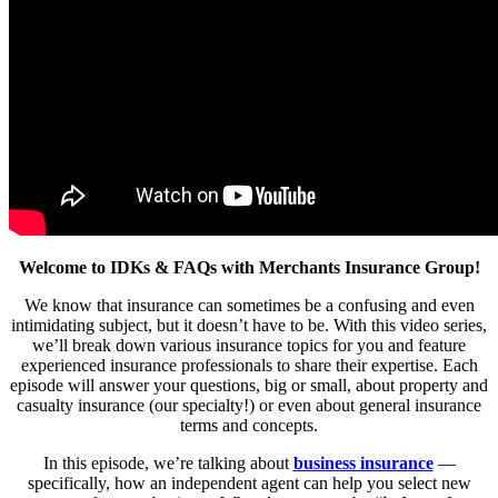
Welcome to IDKs & FAQs with Merchants Insurance Group!
We know that insurance can sometimes be a confusing and even
intimidating subject, but it doesn’t have to be. With this video series,
we’ll break down various insurance topics for you and feature
experienced insurance professionals to share their expertise. Each
episode will answer your questions, big or small, about property and
casualty insurance (our specialty!) or even about general insurance
terms and concepts.
In this episode, we’re talking about
business insurance
—
specifically, how an independent agent can help you select new