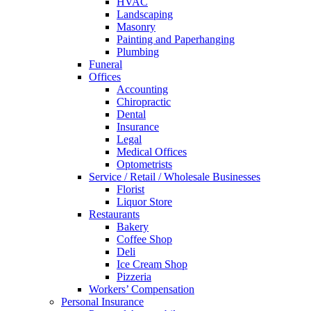
HVAC
Landscaping
Masonry
Painting and Paperhanging
Plumbing
Funeral
Offices
Accounting
Chiropractic
Dental
Insurance
Legal
Medical Offices
Optometrists
Service / Retail / Wholesale Businesses
Florist
Liquor Store
Restaurants
Bakery
Coffee Shop
Deli
Ice Cream Shop
Pizzeria
Workers’ Compensation
Personal Insurance