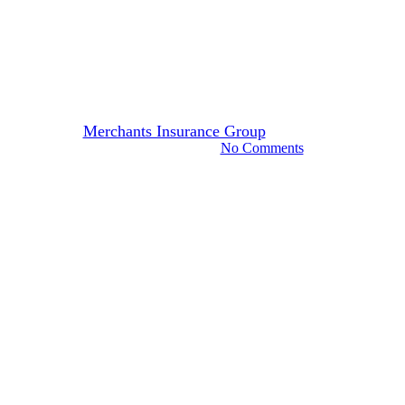
IDKs & FAQs: Independent
Agents & New Business
Insurance Coverage
By
Merchants Insurance Group
June 13, 2022
November 7th, 2024
No Comments