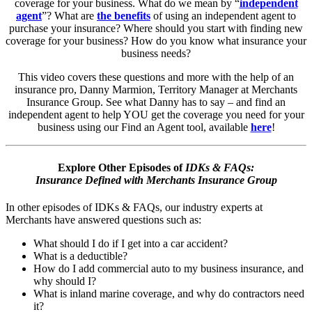
coverage for your business. What do we mean by “
independent
agent
”? What are
the benefits
of using an independent agent to
purchase your insurance? Where should you start with finding new
coverage for your business? How do you know what insurance your
business needs?
This video covers these questions and more with the help of an
insurance pro, Danny Marmion, Territory Manager at Merchants
Insurance Group. See what Danny has to say – and find an
independent agent to help YOU get the coverage you need for your
business using our Find an Agent tool, available
here
!
Explore Other Episodes of
IDKs & FAQs:
Insurance Defined with Merchants Insurance Group
In other episodes of IDKs & FAQs, our industry experts at
Merchants have answered questions such as:
What should I do if I get into a car accident?
What is a deductible?
How do I add commercial auto to my business insurance, and
why should I?
What is inland marine coverage, and why do contractors need
it?