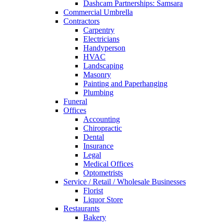
Dashcam Partnerships: Samsara
Commercial Umbrella
Contractors
Carpentry
Electricians
Handyperson
HVAC
Landscaping
Masonry
Painting and Paperhanging
Plumbing
Funeral
Offices
Accounting
Chiropractic
Dental
Insurance
Legal
Medical Offices
Optometrists
Service / Retail / Wholesale Businesses
Florist
Liquor Store
Restaurants
Bakery