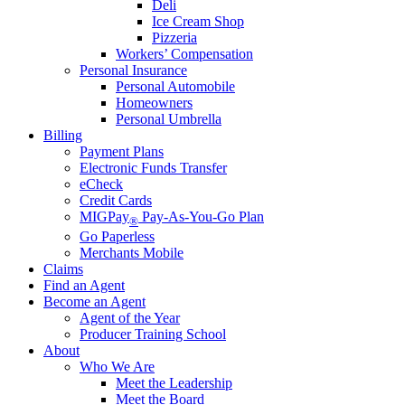
Deli
Ice Cream Shop
Pizzeria
Workers’ Compensation
Personal Insurance
Personal Automobile
Homeowners
Personal Umbrella
Billing
Payment Plans
Electronic Funds Transfer
eCheck
Credit Cards
MIGPay
Pay-As-You-Go Plan
®
Go Paperless
Merchants Mobile
Claims
Find an Agent
Become an Agent
Agent of the Year
Producer Training School
About
Who We Are
Meet the Leadership
Meet the Board