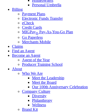
Homeowners
Personal Umbrella
Billing
Payment Plans
Electronic Funds Transfer
eCheck
Credit Cards
MIGPay
Pay-As-You-Go Plan
®
Go Paperless
Merchants Mobile
Claims
Find an Agent
Become an Agent
Agent of the Year
Producer Training School
About
Who We Are
Meet the Leadership
Meet the Board
Our 100th Anniversary Celebration
Company Culture
Diversity
Philanthropy
Wellness
Brand Kit