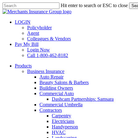
Skip
Hit enter to search or ESC to close
Sea
to
Close
main
Search
content
LOGIN
Policyholder
Agent
Colleagues & Vendors
Pay My Bill
Login Now
Call 1-800-462-8182
search
Menu
Products
Business Insurance
Auto Repair
Beauty Salons & Barbers
Building Owners
Commercial Auto
Dashcam Partnerships: Samsara
Commercial Umbrella
Contractors
Carpentry
Electricians
Handyperson
HVAC
Landscaping