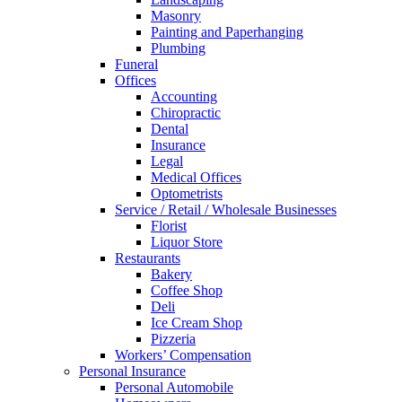
Masonry
Painting and Paperhanging
Plumbing
Funeral
Offices
Accounting
Chiropractic
Dental
Insurance
Legal
Medical Offices
Optometrists
Service / Retail / Wholesale Businesses
Florist
Liquor Store
Restaurants
Bakery
Coffee Shop
Deli
Ice Cream Shop
Pizzeria
Workers’ Compensation
Personal Insurance
Personal Automobile