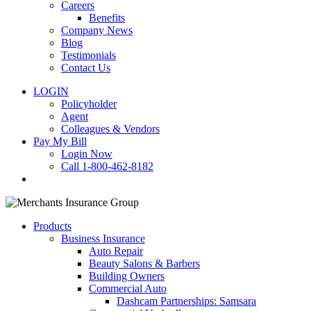
Careers
Benefits
Company News
Blog
Testimonials
Contact Us
LOGIN
Policyholder
Agent
Colleagues & Vendors
Pay My Bill
Login Now
Call 1-800-462-8182
search
Products
Business Insurance
Auto Repair
Beauty Salons & Barbers
Building Owners
Commercial Auto
Dashcam Partnerships: Samsara