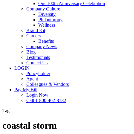
Our 100th Anniversary Celebration
Company Culture
Diversity
Philanthropy
Wellness
Brand Kit
Careers
Benefits
Company News
Blog
Testimonials
Contact Us
LOGIN
Policyholder
Agent
Colleagues & Vendors
Pay My Bill
Login Now
Call 1-800-462-8182
Tag
coastal storm