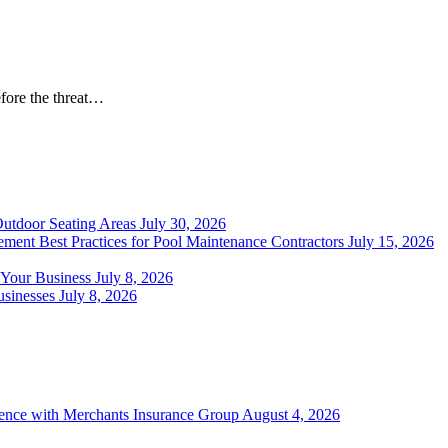
Before the threat…
Outdoor Seating Areas
July 30, 2026
ment Best Practices for Pool Maintenance Contractors
July 15, 2026
 Your Business
July 8, 2026
sinesses
July 8, 2026
ience with Merchants Insurance Group
August 4, 2026