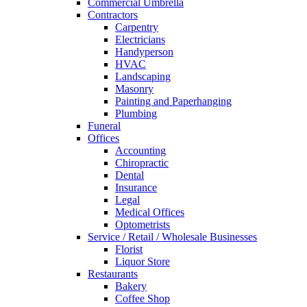
Commercial Umbrella
Contractors
Carpentry
Electricians
Handyperson
HVAC
Landscaping
Masonry
Painting and Paperhanging
Plumbing
Funeral
Offices
Accounting
Chiropractic
Dental
Insurance
Legal
Medical Offices
Optometrists
Service / Retail / Wholesale Businesses
Florist
Liquor Store
Restaurants
Bakery
Coffee Shop