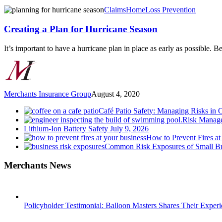
Creating
Claims
Home
Loss Prevention
a
Plan
Creating a Plan for Hurricane Season
for
Hurricane
It’s important to have a hurricane plan in place as early as possible. 
Season
Merchants Insurance Group
August 4, 2020
Café Patio Safety: Managing Risks in 
Risk Manage
Lithium-Ion Battery Safety
July 9, 2026
How to Prevent Fires at
Common Risk Exposures of Small Bu
Merchants News
Policyholder Testimonial: Balloon Masters Shares Their Exper